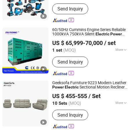
Color :
Blue
Send Inquiry
60/50Hz Cummins Engine Series Reliable
1000kVA 750kVA Silent
Electric
Power
Fujian Sutong Power Technology Co., Ltd.
Diesel Generator
for Efficient
Set
Power
US $ 65,999-70,000
/ set
Supply
Fujian, China
Since 2020
(MOQ)
More
1 set
Main Products:
Diesel Generator,
Send Inquiry
Diesel Generator Set, Genset, Mobile
Lighting Tower, Spare Part, Alternator,
Diesel Water Pump, Light Tower,
Marine Diesel Generator
Geeksofa Furniture 9223 Modern Leather
Sectional Motion Recliner
Power
Electric
Anji Jikeyuan Furniture Co., Ltd.
Sofa
3 2 1 with Drop Down Table for
Set
US $ 455-555
/ Set
Living Room
(MOQ)
More
10 Sets
Zhejiang, China
Since 2022
Extended Footrest :
Zero-Gravity
Send Inquiry