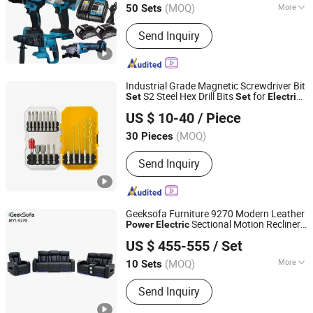
(MOQ)
More
50 Sets
Hubei, China
Since 2024
Main Products:
Power Drills, Power
Send Inquiry
Tools, Hand Tools, Power Wrenches,
Impact Wrench, Power Spray Guns,
Chain Saw, Lawn Mower, Screwdriver,
Tool Set
Industrial Grade Magnetic Screwdriver Bit
S2 Steel Hex Drill Bits
for
Set
Set
Electric
CHINA RAILWAY MATERIAL TRADE GROUP SHANGHAI
Screwdrivers and
Drills
Power
US $ 10-40
/ Piece
CO., LTD.
(MOQ)
30 Pieces
Shanghai, China
Since 2025
Send Inquiry
Geeksofa Furniture 9270 Modern Leather
Sectional Motion Recliner
Power
Electric
Anji Jikeyuan Furniture Co., Ltd.
Sofa
with Console & Drop Down Table
Set
US $ 455-555
/ Set
& Bluetooth Speaker for Living Room
(MOQ)
More
10 Sets
Zhejiang, China
Since 2022
Main Products:
Recliner Chair, Power
Send Inquiry
Lift Chair, Corner Sofa, Recliner Sofa,
Home Theater Sofa, Leisure Chair,