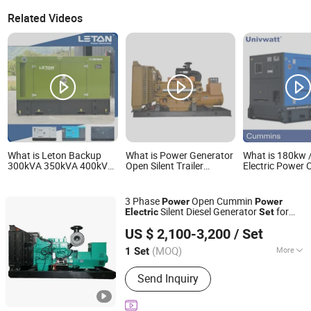
Related Videos
What is Leton Backup
What is Power Generator
What is 180kw 
300kVA 350kVA 400kVA
Open Silent Trailer
Electric Power
450kVA Electric Power
Standby Electric Small
Engine Canopy
Plant Cummiins Perkings
Diesel Generator Set
Genset Diesel G
Leton Power Diesel
80kw 110kw 220kw
Set
3 Phase
Open Cummin
Power
Power
Generator Set
330kw
Silent Diesel Generator
for
Electric
Set
Weifang Asia Generator Co., Ltd
Industrial Plants and Construction Sites
US $ 2,100-3,200
/ Set
Shandong, China
Since 2025
(MOQ)
More
1 Set
Main Products:
Open-Type Engine
Send Inquiry
Sets, Silent-Type Diesel Generator
Sets, Gas Engine Generator Sets,
Natural Electric Genset, Skid-Mounted