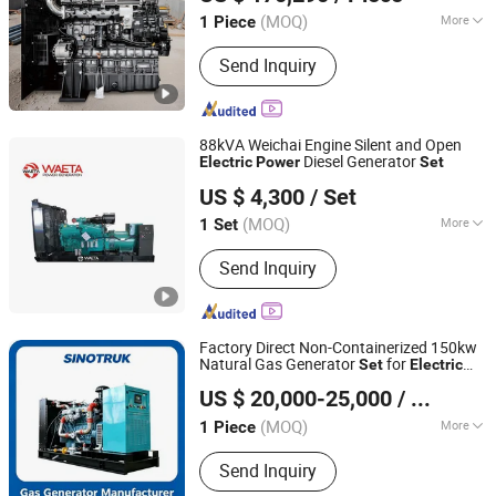
(MOQ)
More
1 Piece
Jiangsu, China
Since 2026
Stroke :
Four Stroke
Send Inquiry
88kVA Weichai Engine Silent and Open
Diesel Generator
Electric
Power
Set
Fujian Waeta Power Co., Ltd.
US $ 4,300
/ Set
Fujian, China
Since 2024
(MOQ)
More
1 Set
Main Products:
Dsiesel Generator Set,
Send Inquiry
Gasoline Generator, Silent Generator
for Home, Open-Frame Generator,
Power Generator, Diesel Generator,
Container for Mining/ Telecom, Marine
Factory Direct Non-Containerized 150kw
Generator Wind Generator, Generator
Natural Gas Generator
for
Set
Electric
Shandong ComeRiver International Trade Co., Ltd
Set Perkins Series, Super Silent
System
Power
US $ 20,000-25,000
/ Piece
Generator
(MOQ)
More
1 Piece
Shandong, China
Since 2026
Standard :
Standard
Send Inquiry