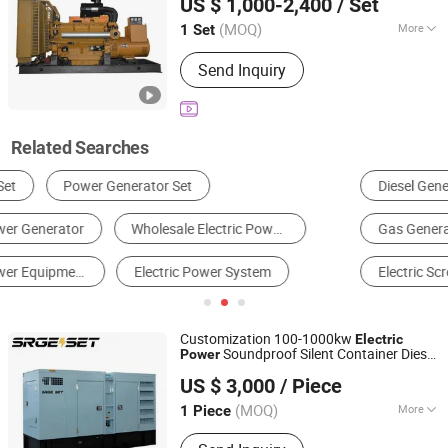
US $ 1,000-2,400
/ Set
Shandong, China
Since 2025
(MOQ)
More
1 Set
Type :
Basic Diesel Generator
Send Inquiry
Related Searches
Diesel Generator
Gasoline Generator
Electric Drill
Gas Generator
Electric Wrench
Electric Screwdriver
Customization 100-1000kw
Electric
Soundproof Silent Container Diesel
Power
Jiangsu Shengrong Power Machinery Co., Ltd.
Engine Generator
Set
US $ 3,000
/ Piece
Jiangsu, China
Since 2025
(MOQ)
More
1 Piece
Main Products:
Diesel Generator,