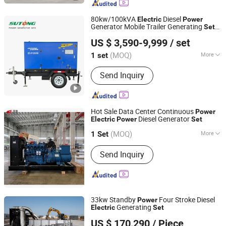
80kw/100kVA
Diesel
Electric
Power
Generator Mobile Trailer Generating
Set
Fujian Sutong Power Technology Co., Ltd.
with Perkins Engine 1104c-44tag2
US $ 3,590-9,999
/ set
Fujian, China
Since 2020
(MOQ)
More
1 set
Type :
Basic Diesel Generator
Send Inquiry
Hot Sale Data Center Continuous
Power
Diesel Generator
Electric
Power
Set
Guangxi Yuchai Machinery Co., Ltd.
(MOQ)
More
1 Set
Guangxi, China
Since 2022
Main Products:
Engine
Send Inquiry
33kw Standby
Four Stroke Diesel
Power
Generating
Electric
Set
Jiangsu Panda Power Technology Co., Ltd.
US $ 170,290
/ Piece