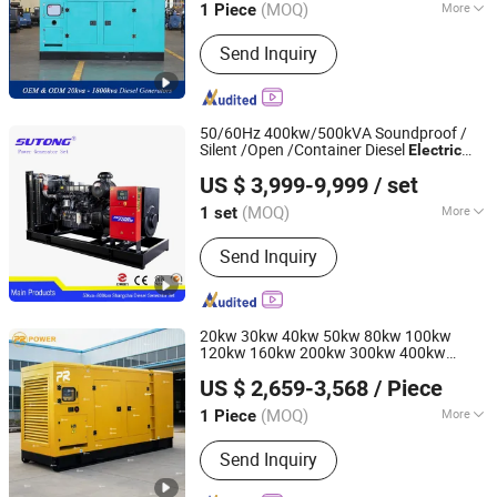
(MOQ)
More
1 Piece
Main Products:
Generator Set, Diesel
Send Inquiry
Generator Set, 50kw Diesel Generator,
Silent Diesel Generator, 100kVA Diesel
Generator, 250kVA Diesel Generator,
Portable Generator
50/60Hz 400kw/500kVA Soundproof /
Silent /Open /Container Diesel
Electric
Fujian Sutong Power Technology Co., Ltd.
Generator
with
Power
Set
US $ 3,999-9,999
/ set
Cummins/Perkins/Deutz/Shangchai/Yucha
Fujian, China
Since 2020
Engine
(MOQ)
More
1 set
Usage :
Common Units, Standby Unit,
Send Inquiry
Emergency Crew
20kw 30kw 40kw 50kw 80kw 100kw
120kw 160kw 200kw 300kw 400kw
Ningde Previa Power Co., Ltd.
500kw LPG Gas
Electric
Power
US $ 2,659-3,568
/ Piece
Generator
Prime for Mining Miner
Set
Fujian, China
Since 2023
(MOQ)
More
1 Piece
Main Products:
Generator
Send Inquiry