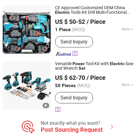
Engine Sets, Diesel Engine Sets
CE Approved Customized OEM China
Tools Kit Drill Multi-Functional
Electric
Qidong Junyang Electromechanical Technology Co., Ltd
Tool
Power
Set
US $ 50-52
/ Piece
(MOQ)
More
1 Piece
Jiangsu, China
Since 2026
Customized :
Customized
Send Inquiry
Versatile
Tool Kit with
Saw
Power
Electric
and Wrench
Set
Hong Kong Lonely Warrior Technology Co., Limited
US $ 62-70
/ Piece
Hubei, China
Since 2025
(MOQ)
More
50 Pieces
Main Products:
Safe Box, Gun Safe,
Send Inquiry
Power Wrench, Electric Drill, Angle
Grinder
Not exactly what you want?
Post Sourcing Request