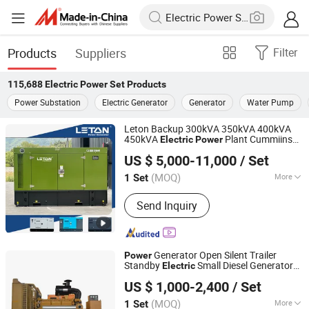
Products
Suppliers
Filter
115,688
Electric Power Set
Products
Power Substation
Electric Generator
Generator
Water Pump
Leton Backup 300kVA 350kVA 400kVA
450kVA
Plant Cummiins
Electric
Power
Sichuan Leton Industry Co., Ltd
Perkings Leton
Diesel Generator
Power
US $ 5,000-11,000
/ Set
Set
Sichuan, China
Since 2020
(MOQ)
More
1 Set
Main Products:
Diesel Generator Set,
Send Inquiry
Generator Set, Diesel Power Generator,
Electric Generator, Standby Generator,
Diesel Electric Generator, Power
Generator, Silent Generator, 100kVA
Generator Open Silent Trailer
Power
Diesel Generator
Standby
Small Diesel Generator
Electric
Weifang Asia Generator Co., Ltd
80kw 110kw 220kw 330kw
Set
US $ 1,000-2,400
/ Set
Shandong, China
Since 2025
(MOQ)
More
1 Set