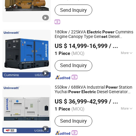
Usage :
Common Units, Standby Unit,
Send Inquiry
Emergency Crew
180kw / 225kVA
Cummins
Electric
Power
Engine Canopy Type Gen
Diesel
set
Univwatt (Ningde) Power Equipment Co., Ltd.
Generating
Set
US $ 14,999-16,999
/ Piece
Fujian, China
Since 2024
(MOQ)
More
1 Piece
Main Products:
Diesel Generator Set,
Send Inquiry
Generator, FAW Diesel Generator Set,
Perkins Diesel Generator Set,
Cummins Diesel Generator Set, Power
Generation, Weichai Diesel Generator
550kw / 688kVA Industrial
Station
Power
Set, Baudouin Diesel Generator Set,
Yuchai
Diesel Generator
Power
Electric
Univwatt (Ningde) Power Equipment Co., Ltd.
Super Silent Diesel Generator Set,
Set
US $ 36,999-42,999
/ Piece
Volvo Diesel Generator Set
Fujian, China
Since 2024
(MOQ)
More
1 Piece
Landuse Type of Unit :
Low Noise
Send Inquiry
Automation Type