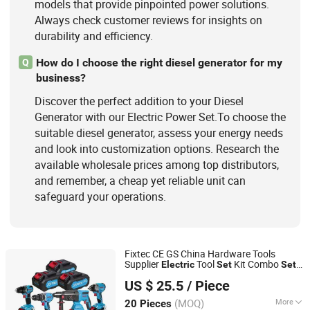
models that provide pinpointed power solutions.
Always check customer reviews for insights on
durability and efficiency.
How do I choose the right diesel generator for my
Q
business?
Discover the perfect addition to your Diesel
Generator with our Electric Power Set.To choose the
suitable diesel generator, assess your energy needs
and look into customization options. Research the
available wholesale prices among top distributors,
and remember, a cheap yet reliable unit can
safeguard your operations.
Fixtec CE GS China Hardware Tools
Supplier
Tool
Kit Combo
Electric
Set
Set
Ebic Tools Co., Ltd.
with Toolbox Cordless Brushless Battery
US $ 25.5
/ Piece
Tool
Power
Jiangsu, China
Since 2011
(MOQ)
More
20 Pieces