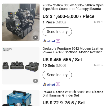
200kw 250kw 300kw 400kw 500kw Open
Type Silent Soundproof Canopy
Electric
Shandong Yunnei Power Co., Ltd.
Start
Diesel Generator
Power
Set
US $ 1,600-5,000
/ Piece
Shandong, China
Since 2022
(MOQ)
More
1 Piece
Main Products:
Diesel Engine, Engine,
Send Inquiry
Machinery Engine, Diesel Engine for
Generator, Diesel Engine for Water
Pump, Diesel Engine for Fire Pump,
Diesel Engine for Tractor, Diesel
Geeksofa Furniture 8042 Modern Leather
Engine for Wheel Loader, Silent
Sectional Motion Recliner
Power
Electric
Anji Jikeyuan Furniture Co., Ltd.
Generator, Diesel Generator
Sofa
3 2 1 with Console & Drop Down
Set
US $ 455-555
/ Set
Table & Reading Light for Living Room
(MOQ)
More
10 Sets
Zhejiang, China
Since 2022
Weight Capacity :
200kg
Send Inquiry
Wrench Brushless
Power
Electric
Electric
Drill Hammer Grinder
Set
Wuhan Zhongwei Liancheng International Trade Co., Ltd.
US $ 72.9-75.5
/ Set