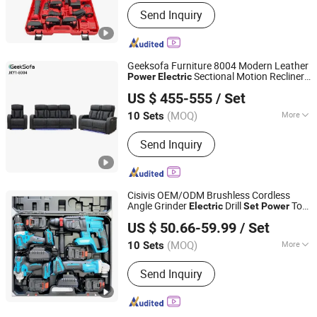
Customized :
Non-Customized
Send Inquiry
Geeksofa Furniture 8004 Modern Leather
Sectional Motion Recliner
Power
Electric
Anji Jikeyuan Furniture Co., Ltd.
Sofa
3 2 1 with Armstorage & LED
Set
US $ 455-555
/ Set
Ambient Light & Cup Holder for Living
Room
(MOQ)
More
10 Sets
Zhejiang, China
Since 2022
Main Products:
Recliner Chair, Power
Send Inquiry
Lift Chair, Corner Sofa, Recliner Sofa,
Home Theater Sofa, Leisure Chair,
Beauty Salon Chair, Living Room Chair,
Living Room Sofa
Cisivis OEM/ODM Brushless Cordless
Angle Grinder
Drill
Tool
Electric
Set
Power
Wuhan Zhongwei Liancheng International Trade Co., Ltd.
Tool
Set
Power
Set
US $ 50.66-59.99
/ Set
(MOQ)
More
10 Sets
Hubei, China
Since 2024
Flat Drill Function :
With Flat Drill
Send Inquiry
Function