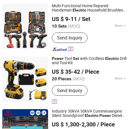
Multi-Functional Home Repared
Handyman
Household Brushless
Electric
Foshan Lingaode Trading Company Limited
Wireless Angle Grinder Drill
Tool
Power
US $ 9-11
/ Set
Set
(MOQ)
More
10 Sets
Guangdong, China
Since 2025
Main Products:
Voltage Tester Pen,
Send Inquiry
Electrical Tool, Electrical Tape,
Distribution Box
-Tool
with Cordless
Drill
Power
Set
Electric
and Tool Kit
Hong Kong Lonely Warrior Technology Co., Limited
US $ 35-42
/ Piece
Hubei, China
Since 2025
(MOQ)
More
20 Pieces
Applications :
Building and Industrial
Send Inquiry
Industry 30kVA 50kVA Cumminsengine
Silent Soundproof
Diesel
Electric
Power
Leina Power Technology (Qingdao) Co., Ltd
Generator
Set
US $ 1,300-2,300
/ Piece
Shandong, China
Since 2025