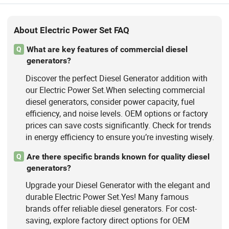
About Electric Power Set FAQ
What are key features of commercial diesel
Q
generators?
Discover the perfect Diesel Generator addition with
our Electric Power Set.When selecting commercial
diesel generators, consider power capacity, fuel
efficiency, and noise levels. OEM options or factory
prices can save costs significantly. Check for trends
in energy efficiency to ensure you’re investing wisely.
Are there specific brands known for quality diesel
Q
generators?
Upgrade your Diesel Generator with the elegant and
durable Electric Power Set.Yes! Many famous
brands offer reliable diesel generators. For cost-
saving, explore factory direct options for OEM