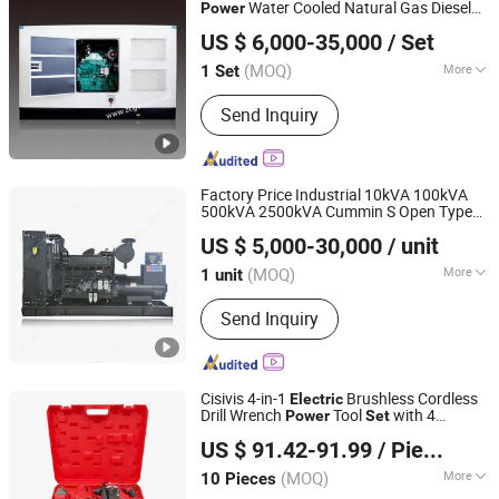
Water Cooled Natural Gas Diesel
Power
Jiangsu Hengyun Power Technology Co., Ltd.
Marine Generator
Set
US $ 6,000-35,000
/ Set
Jiangsu, China
Since 2023
(MOQ)
More
1 Set
Usage :
Common Units, Standby Unit,
Send Inquiry
Emergency Crew
Factory Price Industrial 10kVA 100kVA
500kVA 2500kVA Cummin S Open Type
Sinolonda Special Vehicle Limited
Soundproof/Silent Diesel Generator
Set
US $ 5,000-30,000
/ unit
for Engine/
/
/Generating
Electric
Power
(MOQ)
More
1 unit
Shandong, China
Since 2026
Main Products:
Truck, Construction
Send Inquiry
Machinery, Semi-Trailer, Generator Set,
Spare Parts, Dump Truck, Tractor
Truck, Cargo Truck, Wheel Loader,
Excavator
Cisivis 4-in-1
Brushless Cordless
Electric
Drill Wrench
Tool
with 4
Power
Set
Wuhan Zhongwei Liancheng International Trade Co., Ltd.
Batteries & Charger for Professional and
US $ 91.42-91.99
/ Piece
DIY Use
Hubei, China
Since 2024
(MOQ)
More
10 Pieces