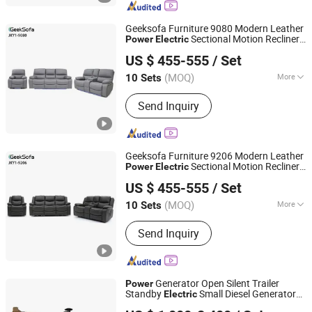
Beauty Salon Chair, Living Room Chair,
Living Room Sofa
Geeksofa Furniture 9080 Modern Leather
Sectional Motion Recliner
Power
Electric
Anji Jikeyuan Furniture Co., Ltd.
Sofa
3 2 1 with Console & Drop Down
Set
US $ 455-555
/ Set
Table & Cup Holder for Living Room
(MOQ)
More
10 Sets
Zhejiang, China
Since 2022
Extended Footrest :
Zero-Gravity
Send Inquiry
Geeksofa Furniture 9206 Modern Leather
Sectional Motion Recliner
Power
Electric
Anji Jikeyuan Furniture Co., Ltd.
Sofa
3 2 1 with Console and Cup
Set
US $ 455-555
/ Set
Holder for Living Room
(MOQ)
More
10 Sets
Zhejiang, China
Since 2022
Main Products:
Recliner Chair, Power
Send Inquiry
Lift Chair, Corner Sofa, Recliner Sofa,
Home Theater Sofa, Leisure Chair,
Beauty Salon Chair, Living Room Chair,
Living Room Sofa
Generator Open Silent Trailer
Power
Standby
Small Diesel Generator
Electric
Weifang Asia Generator Co., Ltd
80kw 110kw 220kw 330kw
Set