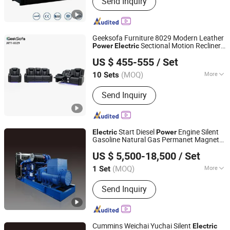
Send Inquiry
Diesel Generator Set, Power Generator,
Industrial Generator, Silent Diesel
Generator, Super Silent Generator,
Electrical Power Generator, Diesel
Geeksofa Furniture 8029 Modern Leather
Genset, Electric Power Generator,
Sectional Motion Recliner
Power
Electric
Anji Jikeyuan Furniture Co., Ltd.
Soundproof Diesel Generator
Sofa
with Console & Drop Down Table
Set
US $ 455-555
/ Set
& Bluetooth Speaker for Living Room
(MOQ)
More
10 Sets
Zhejiang, China
Since 2022
Extended Footrest :
Zero-Gravity
Send Inquiry
Start Diesel
Engine Silent
Electric
Power
Gasoline Natural Gas Permanet Magnet
Jiangsu Hengyun Power Technology Co., Ltd.
Generating Generator
Set
US $ 5,500-18,500
/ Set
Jiangsu, China
Since 2023
(MOQ)
More
1 Set
Main Products:
Diesel Generator Set,
Send Inquiry
Silent Generator Set, Marine Generator
Set, Main Engine, Trailer Genset
Cummins Weichai Yuchai Silent
Electric