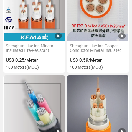
Shenghua Jiaolian Mineral
Shenghua Jiaolian Copper
Insulated Fire-Resistant
Conductor Mineral Insulated
Copper Conductor Power Wire
Fire-Resistant Electronic Cable
and Cable
Wire
US$ 0.25/Meter
US$ 0.59/Meter
100 Meters
(MOQ)
100 Meters
(MOQ)