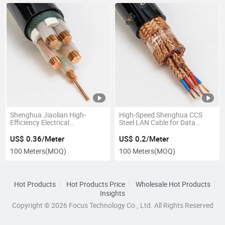
Shenghua Jiaolian High-
High-Speed Shenghua CCS
Efficiency Electrical
Steel LAN Cable for Data
Conductivity Xipe Insulation
Transfer
PVC Pure Copper Wire
US$ 0.36/Meter
US$ 0.2/Meter
100 Meters
(MOQ)
100 Meters
(MOQ)
Hot Products
Hot Products Price
Wholesale Hot Products
Insights
Copyright © 2026 Focus Technology Co., Ltd. All Rights Reserved