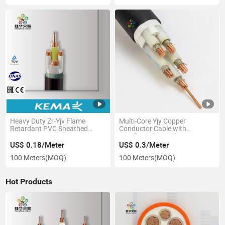
Heavy Duty Zr-Yjv Flame
Multi-Core Yjy Copper
Retardant PVC Sheathed
Conductor Cable with
XLPE Copper Core Power
Excellent Electrical
Cable
Performance
US$ 0.18/Meter
US$ 0.3/Meter
100 Meters
(MOQ)
100 Meters
(MOQ)
Hot Products