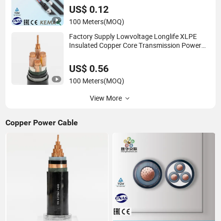
US$ 0.12
100 Meters
(MOQ)
Factory Supply Lowvoltage Longlife XLPE
Insulated Copper Core Transmission Power
Cable
US$ 0.56
100 Meters
(MOQ)
View More
Copper Power Cable