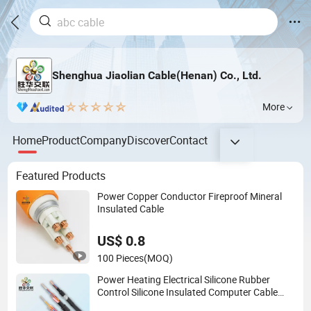
Shenghua Jiaolian Cable(Henan) Co., Ltd.
More
Home
Product
Company
Discover
Contact
Featured Products
Power Copper Conductor Fireproof Mineral
Insulated Cable
US$ 0.8
100 Pieces
(MOQ)
Power Heating Electrical Silicone Rubber
Control Silicone Insulated Computer Cable
Flexible Electrical Power Control Cable