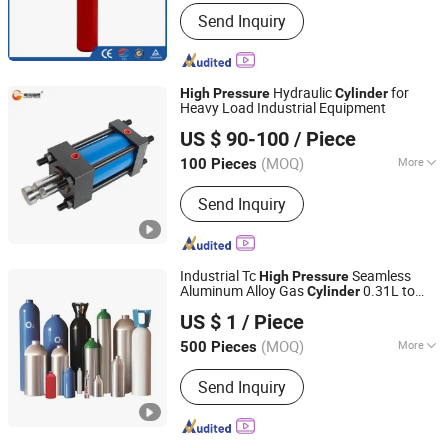
Pressure Level :
High Pressure
Send Inquiry
(10.0MPa≤p<100.0MPa)
Hydraulic
for
High
Pressure
Cylinder
Heavy Load Industrial Equipment
Gulfstream Hydraulic (Guangzhou) Technologies Co., Ltd.
US $ 90-100
/ Piece
(MOQ)
More
100 Pieces
Guangdong, China
Since 2025
Main Products:
Hydraulic Cylinder,
Send Inquiry
hydraulic power unit, Hydraulic Valve,
Hydraulic Pump, Hydraulic Fittings
Industrial Tc
Seamless
High
Pressure
Aluminum Alloy Gas
0.31L to
Cylinder
Chengdu Cqmec Machinery and Equipment Co., Ltd.
14.4L
US $ 1
/ Piece
Sichuan, China
Since 2025
(MOQ)
More
500 Pieces
Material :
Aluminum
Send Inquiry