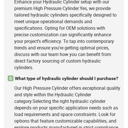
Enhance your Hydraulic Cylinder setup with our
premium High Pressure Cylinder.Yes, we provide
tailored hydraulic cylinders specifically designed to
meet unique operational demands and
specifications. Opting for OEM solutions with
precise customization can significantly enhance
your project’s efficiency. To tap into contemporary
trends and ensure you're getting optimal prices,
discuss with our team how you can benefit from
direct factory sourcing of custom hydraulic
cylinders.
What type of hydraulic cylinder should I purchase?
Q
Our High Pressure Cylinder offers exceptional quality
and style within the Hydraulic Cylinder
category.Selecting the right hydraulic cylinder
depends on your specific application needs such as
load requirements and space constraints. Look for
options that feature customizable capabilities, and
explore products manufactured in strict compliance