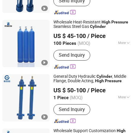
Send Inquiry
Engineering Oil Cylinder, Excavator Oil
Cylinder, High Pressure Oil Cylinder,
Metallurgical Oil Cylinder, Single
Acting Cylinders, Double Acting
Wholesale Heat-Resistant
High
Pressure
Cylinders, High Tonnage Cylinders
Seamless Steel Gas
Cylinder
SHANGHAI RISEON INDUSTRY CO., LTD.
US $ 45-100
/ Piece
(MOQ)
More
100 Pieces
Shanghai, China
Since 2025
Parts :
Valve
Send Inquiry
General Duty Hydraulic
, Middle
Cylinder
Flange, Double Acting,
High
Pressure
Guoyue Hydraulic Equipment Manufacturing (Jiangsu)
US $ 50-100
/ Piece
Co., Ltd.
(MOQ)
More
1 Piece
Jiangsu, China
Since 2024
Main Products:
Hydraulic Cylinder,
Send Inquiry
Engineering Oil Cylinder, Excavator Oil
Cylinder, High Pressure Oil Cylinder,
Metallurgical Oil Cylinder, Single
Acting Cylinders, Double Acting
Wholesale Support Customization
High