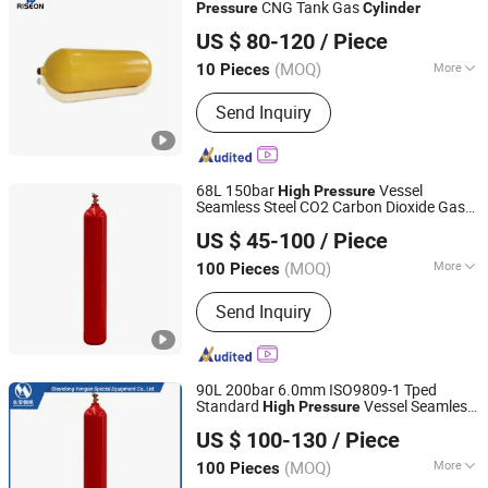
Cylinders, High Tonnage Cylinders
CNG Tank Gas
Pressure
Cylinder
SHANGHAI RISEON INDUSTRY CO., LTD.
US $ 80-120
/ Piece
(MOQ)
More
10 Pieces
Shanghai, China
Since 2025
Manufacturing Method :
Punching and
Send Inquiry
stretching gas cylinders
68L 150bar
Vessel
High
Pressure
Seamless Steel CO2 Carbon Dioxide Gas
Shandong Yongan Special Equipment Co., Ltd.
Cylinder
US $ 45-100
/ Piece
(MOQ)
More
100 Pieces
Shandong, China
Since 2020
Main Products:
Oxygen Cylinder, Gas
Send Inquiry
Cylinder, Argon Cylinder, Co2 Cylinder,
LPG Cylinder
90L 200bar 6.0mm ISO9809-1 Tped
Standard
Vessel Seamless
High
Pressure
Shandong Yongan Special Equipment Co., Ltd.
Steel Oxygen Gas
Cylinder
US $ 100-130
/ Piece
(MOQ)
More
100 Pieces
Shandong, China
Since 2020