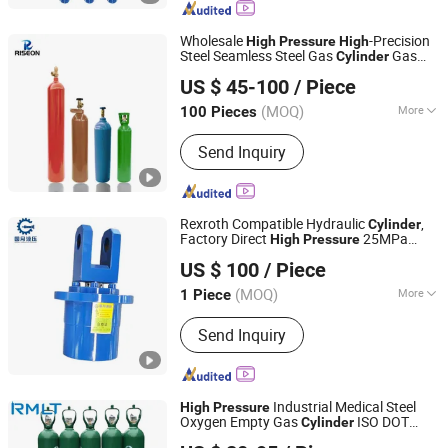
Metallurgical Oil Cylinder, Single
Acting Cylinders, Double Acting
Wholesale
-Precision
High
Pressure
High
Cylinders, High Tonnage Cylinders
Steel Seamless Steel Gas
Gas
Cylinder
SHANGHAI RISEON INDUSTRY CO., LTD.
Bottle
US $ 45-100
/ Piece
(MOQ)
More
100 Pieces
Shanghai, China
Since 2025
Parts :
Valve
Send Inquiry
Rexroth Compatible Hydraulic
,
Cylinder
Factory Direct
25MPa
High
Pressure
Guoyue Hydraulic Equipment Manufacturing (Jiangsu)
Hydraulic
for Underground
Cylinder
US $ 100
/ Piece
Mining Equipment
Co., Ltd.
(MOQ)
More
1 Piece
Jiangsu, China
Since 2024
Main Products:
Hydraulic Cylinder,
Send Inquiry
Engineering Oil Cylinder, Excavator Oil
Cylinder, High Pressure Oil Cylinder,
Metallurgical Oil Cylinder, Single
Acting Cylinders, Double Acting
Industrial Medical Steel
High
Pressure
Cylinders, High Tonnage Cylinders
Oxygen Empty Gas
ISO DOT
Cylinder
Qingdao Ruiming Blue Sky Energy Co., Ltd.
Certified with Tulip Cap