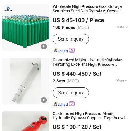
Wholesale
Gas Storage
High
Pressure
Seamless Steel Gas
s Oxygen
Cylinder
SHANGHAI RISEON INDUSTRY CO., LTD.
Cylinder
US $ 45-100
/ Piece
(MOQ)
More
100 Pieces
Shanghai, China
Since 2025
Main Products:
Gas cylinders
Send Inquiry
Customized Mining Hydraulic
Cylinder
Featuring Excellent
High
Pressure
Luzhou Synthetic Hydraulic Parts Co., Ltd.
Resistance for Heavy Load Excavation
US $ 440-450
/ Set
and Underground Mine Supporting Daily
Operations
(MOQ)
More
2 Sets
Sichuan, China
Since 2026
Certification :
ISO9001
Send Inquiry
Customized
Mining
High
Pressure
Hydraulic
Supplied Together with
Cylinder
Luzhou Synthetic Hydraulic Parts Co., Ltd.
Replaceable Hydraulic
Rod and
Cylinder
US $ 100-120
/ Set
Various Related Mechanical Spare Parts