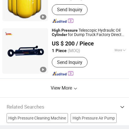
Main Products:
CNG Cylinder
Send Inquiry
Telescopic Hydraulic Oil
High
Pressure
for Dump Truck Factory Direct
Cylinder
Hebei Runhe Hydraulic Machinery Co., Ltd
OEM
US $ 200
/ Piece
Hebei, China
Since 2025
(MOQ)
More
1 Piece
Pressure :
High Pressure
Send Inquiry
View More
Related Searches
High Pressure Cleaning Machine
High Pressure Air Pump