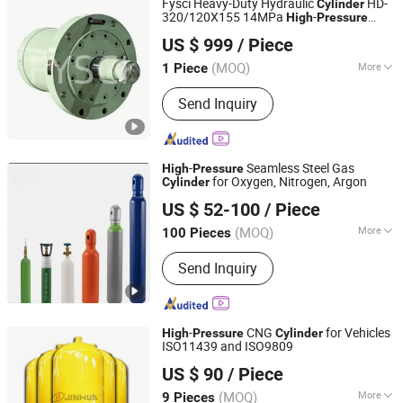
Fysci Heavy-Duty Hydraulic
HD-
Cylinder
320/120X155 14MPa
-
High
Pressure
Feiyang Science and Industry Co., Ltd.
Industrial Hydraulic Actuator
US $ 999
/ Piece
(MOQ)
More
1 Piece
Hubei, China
Since 2024
Main Products:
Hydraulic Solenoid
Send Inquiry
Valve, Hydraulic Cylinder, Gear Pump,
Hydraulic Valve, Hydraulic Pump,
Excavator Cylinder, Hydraulic System,
Pump, Hydraulic Parts
-
Seamless Steel Gas
High
Pressure
for Oxygen, Nitrogen, Argon
Cylinder
Shandong Shaohua Gas Co., Ltd.
US $ 52-100
/ Piece
Shandong, China
Since 2026
(MOQ)
More
100 Pieces
Condition :
New
Send Inquiry
-
CNG
for Vehicles
High
Pressure
Cylinder
ISO11439 and ISO9809
Hengyang Jinhua High Pressure Container Co., Ltd
US $ 90
/ Piece
(MOQ)
More
9 Pieces
Hunan, China
Since 2025