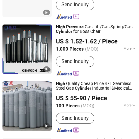
Send Inquiry
Gas Lift/Gas Spring/Gas
High
Pressure
for Boss Chair
Cylinder
CHANGZHOU CHUANGCAI PRECISION TUBE CO., LTD.
US $ 1.52-1.62
/ Piece
(MOQ)
More
1,000 Pieces
Jiangsu, China
Since 2019
Main Products:
Gas Spring, Steel Tube
Send Inquiry
Quality Cheap Price 47L Seamless
High
Steel Gas
Industrial &Medical
Cylinder
Shandong Yizhong Industrial Co., Ltd
Argon/CO2/Gas/Helium/Nitrogen/Oxygen
US $ 55-90
/ Piece
with 200bar
Cylinder
High
Pressure
(MOQ)
More
100 Pieces
Shandong, China
Since 2023
Storage Medium :
Send Inquiry
Moncombustible/Nontoxic