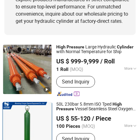
to ensure top-level performance. For unmatched
convenience, inquire about our wholesale pricing to
get your hydraulic cylinder at factory-direct rates.
Large Hydraulic
High
Pressure
Cylinder
with Normal Temperature for Ship
Changzhou LiAn Hydraulic Equipment Co., Ltd.
US $ 999-9,999
/ Roll
(MOQ)
More
1 Roll
Jiangsu, China
Since 2017
Certification :
ISO9001
Send Inquiry
50L 230bar 5.8mm ISO Tped
High
Vessel Seamless Steel Oxygen
Pressure
Shandong Yongan Special Equipment Co., Ltd.
Gas
Cylinder
US $ 55-120
/ Piece
(MOQ)
More
100 Pieces
Shandong, China
Since 2020
Main Products:
Oxygen Cylinder, Gas
Send Inquiry
Cylinder, Argon Cylinder, Co2 Cylinder,