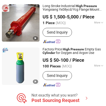
Long Stroke Industrial
High
Pressure
Yongxiang Yx08ycd/Ycg Flange Mount
Jiangsu Yongxiang Hydraulic Equipment Co., Ltd.
Temperature Double Acting
High
US $ 1,500-5,000
/ Piece
Resistant Hydraulic Oil
for Steel
Cylinder
Mill
(MOQ)
More
1 Piece
Jiangsu, China
Since 2018
Working Method :
Straight Trip
Send Inquiry
Factory Price
Empty Gas
High
Pressure
for Oxygen and Argon Use
Cylinder
Hubei Wanrunda Gas Co., Ltd.
US $ 50-100
/ Piece
(MOQ)
More
100 Pieces
Hubei, China
Since 2025
Main Products:
Special Gas, Food Gas,
Send Inquiry
Standard Gas, Industrial Gas
Not exactly what you want?
Post Sourcing Request