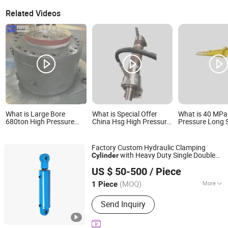
Related Videos
What is Large Bore
What is Special Offer
What is 40 MPa
680ton High Pressure
China Hsg High Pressure
Pressure Long 
Hydraulic Press Cylinder
Hydraulic Oil Cylinder for
Heavy Duty Cyli
Dump
Cylinder Hydrau
Cylinder for Min
Factory Custom Hydraulic Clamping
Press
with Heavy Duty Single Double
Cylinder
Shandong Hengding Hydraulic Co., Ltd
Acting
Hydraulic Oil
High
Pressure
US $ 50-500
/ Piece
for Mining Marine
Cylinder
Shandong, China
Since 2025
(MOQ)
More
1 Piece
Main Products:
Hydraulic Cylinder,
Send Inquiry
Hydraulic Power Unit, Hydraulic Press,
Hydraulic Spare Parts