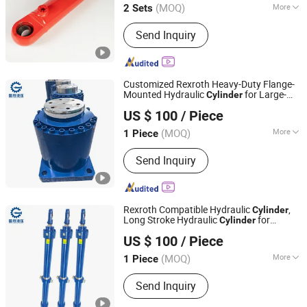
(MOQ)
More
2 Sets
Sichuan, China
Since 2026
Main Products:
Hydraulic Cylinder
Send Inquiry
Customized Rexroth Heavy-Duty Flange-
Mounted Hydraulic
for Large-
Cylinder
Guoyue Hydraulic Equipment Manufacturing (Jiangsu)
Tonnage Applications. Special
-
High
US $ 100
/ Piece
Oil
and Jack for Metall
Co., Ltd.
Pressure
Cylinder
(MOQ)
More
1 Piece
Jiangsu, China
Since 2024
Adjusted Form :
Regulated Type
Send Inquiry
Rexroth Compatible Hydraulic
,
Cylinder
Long Stroke Hydraulic
for
Cylinder
Guoyue Hydraulic Equipment Manufacturing (Jiangsu)
Construction Machinery,
High
Pressure
US $ 100
/ Piece
Heavy Duty Double Acting Hydraulic
Co., Ltd.
Cylinder
(MOQ)
More
1 Piece
Jiangsu, China
Since 2024
Main Products:
Hydraulic Cylinder,
Send Inquiry
Engineering Oil Cylinder, Excavator Oil
Cylinder, High Pressure Oil Cylinder,