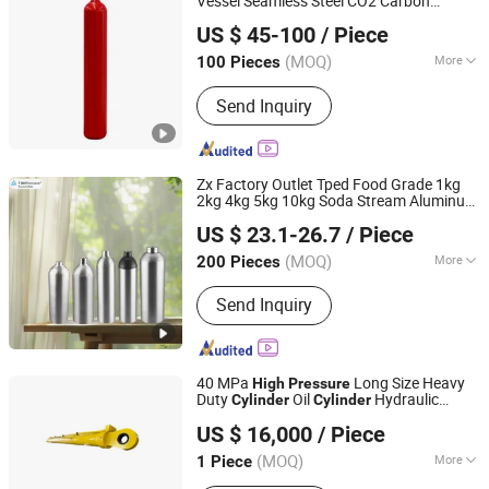
Vessel Seamless Steel CO2 Carbon
Shandong Yongan Special Equipment Co., Ltd.
Dioxide Gas
Cylinder
US $ 45-100
/ Piece
(MOQ)
More
100 Pieces
Shandong, China
Since 2020
Function :
Storage Pressure Vessel
Send Inquiry
Zx Factory Outlet Tped Food Grade 1kg
2kg 4kg 5kg 10kg Soda Stream Aluminum
Ningbo Zhengxin Pressure Vessel Co., Ltd.
Gas
CO2 Tank for
Cylinder
High
Pressure
US $ 23.1-26.7
/ Piece
Soda Machine
Zhejiang, China
Since 2025
(MOQ)
More
200 Pieces
Main Products:
Aluminum Gas
Send Inquiry
Cylinder, Gas Valve, Disposable Gas
Cylinder, Steel Gas Cylinder, CO2 Gas
Cylinder, Medical Gas Cylinder, Scuba
Tank, Soda Machine, Oxygen Cylinder
40 MPa
Long Size Heavy
High
Pressure
Duty
Oil
Hydraulic
Cylinder
Cylinder
Jiangsu Tianjian Hydraulic Technology Co., Ltd.
for Mining Filter Press
Cylinder
US $ 16,000
/ Piece
(MOQ)
More
1 Piece
Jiangsu, China
Since 2023
Surface Treatment :
Spray-Paint