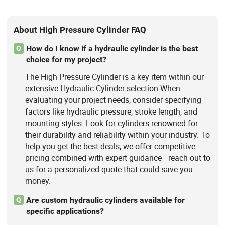
About High Pressure Cylinder FAQ
How do I know if a hydraulic cylinder is the best
Q
choice for my project?
The High Pressure Cylinder is a key item within our
extensive Hydraulic Cylinder selection.When
evaluating your project needs, consider specifying
factors like hydraulic pressure, stroke length, and
mounting styles. Look for cylinders renowned for
their durability and reliability within your industry. To
help you get the best deals, we offer competitive
pricing combined with expert guidance—reach out to
us for a personalized quote that could save you
money.
Are custom hydraulic cylinders available for
Q
specific applications?