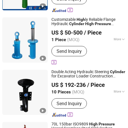
LPG Cylinder
Customizable
ly Reliable Flange
High
Hydraulic
-
Cylinder
High
Pressure
Shandong Hengding Hydraulic Co., Ltd
Hydraulic Oil
Cylinder
US $ 50-500
/ Piece
Shandong, China
Since 2025
(MOQ)
More
1 Piece
Certification :
CE, ISO9001
Send Inquiry
Double Acting Hydraulic Steering
Cylinder
for Excavator Loader Construction
Jiangsu Hengcai Hydraulic Mechanical Co., Ltd.
Machinery
25MPa Hard
High
Pressure
US $ 192-236
/ Piece
Chrome Plated
(MOQ)
More
10 Pieces
Jiangsu, China
Since 2026
Main Products:
Hydraulic Cylinder
Send Inquiry
70L 150bar ISO9809
High
Pressure