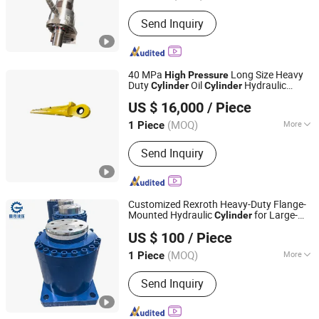
Jiangsu, China
Since 2024
Working Method :
Rotary
Send Inquiry
40 MPa
Long Size Heavy
High
Pressure
Duty
Oil
Hydraulic
Cylinder
Cylinder
Jiangsu Tianjian Hydraulic Technology Co., Ltd.
for Mining Filter Press
Cylinder
US $ 16,000
/ Piece
(MOQ)
More
1 Piece
Jiangsu, China
Since 2023
Main Products:
Hydraulic Cylinder
Send Inquiry
Customized Rexroth Heavy-Duty Flange-
Mounted Hydraulic
for Large-
Cylinder
Guoyue Hydraulic Equipment Manufacturing (Jiangsu)
Tonnage Applications. Special
-
High
US $ 100
/ Piece
Oil
and Jack for Metall
Co., Ltd.
Pressure
Cylinder
(MOQ)
More
1 Piece
Jiangsu, China
Since 2024
Pressure :
High Pressure
Send Inquiry