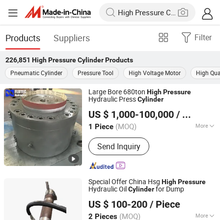
Products
Suppliers
Filter
226,851
High Pressure Cylinder
Products
Pneumatic Cylinder
Pressure Tool
High Voltage Motor
High Qual
Large Bore 680ton
High
Pressure
Hydraulic Press
Cylinder
FLUTEC HYDRAULICS (CHANGZHOU) CO., LTD.
US $ 1,000-100,000
/ Piece
Jiangsu, China
Since 2018
(MOQ)
More
1 Piece
Main Products:
Hydraulic Cylinder,
Send Inquiry
Honed Tube, Chromed Rod, Cylinder
Parts
Special Offer China Hsg
High
Pressure
Hydraulic Oil
for Dump
Cylinder
Guoyue Hydraulic Equipment Manufacturing (Jiangsu)
US $ 100-200
/ Piece
Co., Ltd.
(MOQ)
More
2 Pieces