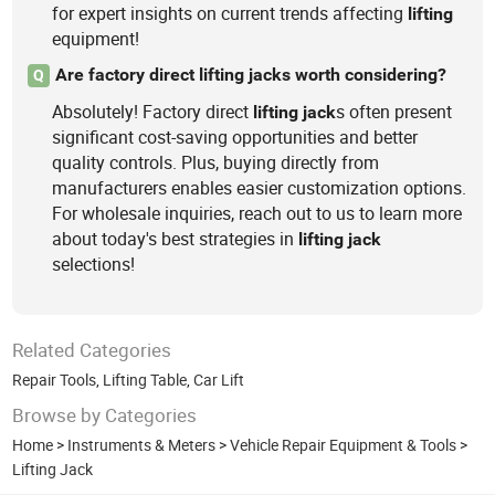
for expert insights on current trends affecting
lifting
equipment!
Are factory direct lifting jacks worth considering?
Q
Absolutely! Factory direct
s often present
lifting
jack
significant cost-saving opportunities and better
quality controls. Plus, buying directly from
manufacturers enables easier customization options.
For wholesale inquiries, reach out to us to learn more
about today's best strategies in
lifting
jack
selections!
Related Categories
Repair Tools
,
Lifting Table
,
Car Lift
Browse by Categories
Home
>
Instruments & Meters
>
Vehicle Repair Equipment & Tools
>
Lifting Jack