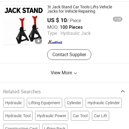
Wheel, Wheel Barrow
3t Jack Stand Car Tools Lifts Vehicle
Jacks for Vehicle Repairing
US $ 10
FOB
/ Piece
Anhui Light Industries International Co., Ltd.
MOQ:
100 Pieces
Type :
Hydraulic Jack
Anhui , China
Since 2025
Contact Supplier
View More
Related Searches
Hydraulic
Lifting Equipment
Cylinder
Hydraulic Cylinder
Hydraulic Tool
Hydraulic Power
Car Tool
Car Lift
Construction Cast
Lifting Pack