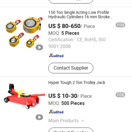
150 Ton Single Acting Low Profile
Hydraulic Cylinders 16 mm Stroke
Hydraulic Jack
US $ 80-650
FOB
/ Piece
MOQ:
5 Pieces
Ningbo Saivs Machinery Co., Ltd.
Certification :
CE, RoHS, ISO
9001:2008
Zhejiang , China
Since 2004
Contact Supplier
Hyper Tough 2 Ton Trolley Jack
US $ 10-30
FOB
/ Piece
Changshu Evergrande Imp. & Exp. Co., Ltd.
MOQ:
500 Pieces
Jiangsu , China
Since 2018
Main Products
Metal Etching Panels and Parts,