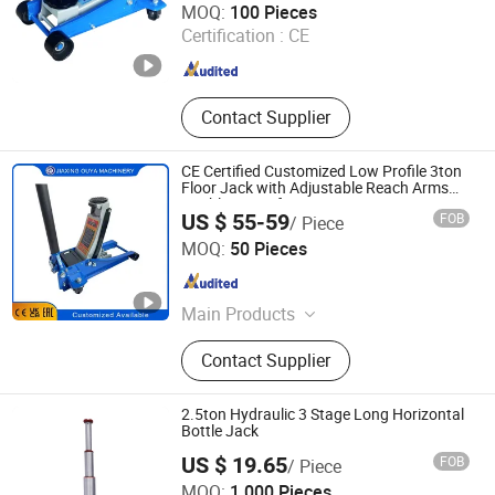
MOQ:
100 Pieces
Certification :
CE
Zhejiang , China
Since 2022
Contact Supplier
CE Certified Customized Low Profile 3ton
Floor Jack with Adjustable Reach Arms
Double Bump for Car Repair
US $ 55-59
FOB
/ Piece
Jiaxing Ouya Machinery Manufacturing Co., Ltd.
MOQ:
50 Pieces
Zhejiang , China
Since 2023
Main Products
Hydraulic jack; Hydraulic
Contact Supplier
compressor; Hydraulic ram;
Transmission jack; Shop press; Shop
Crane
2.5ton Hydraulic 3 Stage Long Horizontal
Bottle Jack
US $ 19.65
FOB
/ Piece
ANHUI DISEN TOOLS CO., LTD.
MOQ:
1,000 Pieces