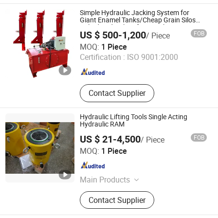
Safety Harness
Simple Hydraulic Jacking System for
Giant Enamel Tanks/Cheap Grain Silos
Bolted Hydraulic Lifting Jacks/Piston
US $ 500-1,200
FOB
/ Piece
Type Garany Lifting Construction Jack in
Wincoo Engineering Co., Ltd.
Stock
MOQ:
1 Piece
Certification :
ISO 9001:2000
Jiangsu , China
Since 2016
Contact Supplier
Hydraulic Lifting Tools Single Acting
Hydraulic RAM
US $ 21-4,500
FOB
/ Piece
TAIZHOU RUIQI TOOLS CO., LTD.
MOQ:
1 Piece
Zhejiang , China
Since 2009
Main Products
Hydraulic Cylinder, Hydraulic Pipe
Contact Supplier
Bender, Hydraulic Crimping Tool,
Hydraulic Hole Diggers, Cutting