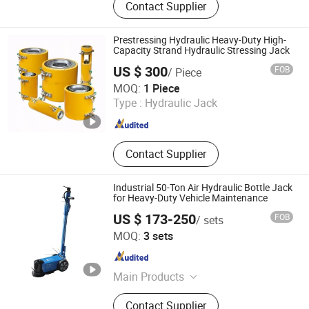
Contact Supplier
Motorcycle Lift/Stand, Sandblast
Cabint, Parts Washer, Engine Hoist /
Stand, Car Lift, Service Carts,
Prestressing Hydraulic Heavy-Duty High-
Construction Machinery, Auto Tools
Capacity Strand Hydraulic Stressing Jack
US $ 300
FOB
/ Piece
Liuzhou Xuanqiao Prestressing Force Machinery Co., Ltd
MOQ:
1 Piece
Type :
Hydraulic Jack
Guangxi , China
Since 2025
Contact Supplier
Industrial 50-Ton Air Hydraulic Bottle Jack
for Heavy-Duty Vehicle Maintenance
US $ 173-250
FOB
/ sets
Hebei Jingong Machinery Co., Ltd.
MOQ:
3 sets
Hebei , China
Since 2011
Main Products
Magnetic Lifter, Chain Block, Lever
Contact Supplier
Block, Electric Hoist, Permanent