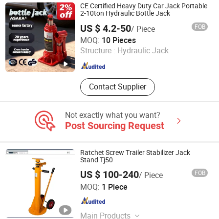
Tools, Tube Bender, Hydraulic Jack,
CE Certified Heavy Duty Car Jack Portable
Hydraulic Pump, Hydraulic Gear
2-10ton Hydraulic Bottle Jack
Puller, Busbar Processor
US $ 4.2-50
FOB
/ Piece
Zhi Xing Machinery (Hangzhou) Co., Ltd.
MOQ:
10 Pieces
Structure :
Hydraulic Jack
Zhejiang , China
Since 2021
Contact Supplier
Not exactly what you want?
Post Sourcing Request
Ratchet Screw Trailer Stabilizer Jack
Stand Tj50
US $ 100-240
FOB
/ Piece
Leeda Global Co., Ltd.
MOQ:
1 Piece
Jiangsu , China
Since 2012
Main Products