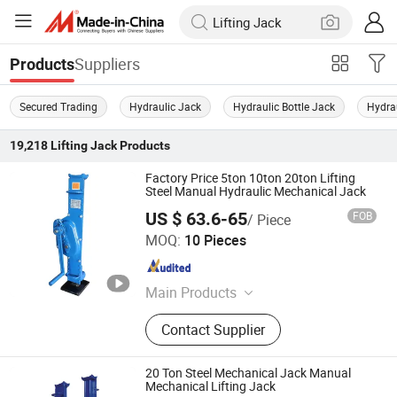
Suppliers
Products
Secured Trading
Hydraulic Jack
Hydraulic Bottle Jack
Hydrau
19,218
Lifting Jack
Products
Factory Price 5ton 10ton 20ton Lifting
Steel Manual Hydraulic Mechanical Jack
US $ 63.6-65
FOB
/ Piece
Hebei Hanming Hoisting Machinery Manufacture Co., Ltd
MOQ:
10 Pieces
Hebei , China
Since 2025
Main Products
Chain Block, G80 Chains, Hand
Contact Supplier
Pallet Trucks, PA Mini Electric Hoist,
Electric Chain Hoist, G80 Chainslings
20 Ton Steel Mechanical Jack Manual
Mechanical Lifting Jack