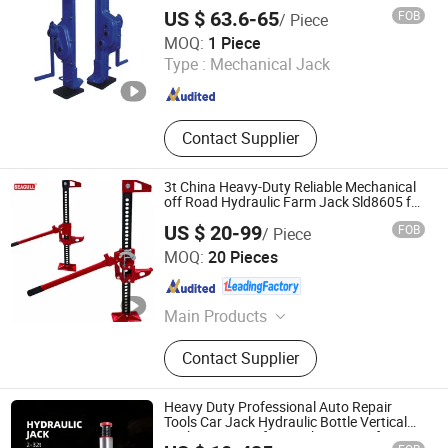
US $ 63.6-65
FOB
/ Piece
Hebei Hanming Hoisting Machinery Manufacture Co., Ltd
MOQ:
1 Piece
Type :
Mechanical Jack
Hebei , China
Since 2025
Contact Supplier
3t China Heavy-Duty Reliable Mechanical
off Road Hydraulic Farm Jack Sld8605 for
Car
US $ 20-99
FOB
/ Piece
Changshu Seagull Crane&Hoist Machinery Co., Ltd.
MOQ:
20 Pieces
Jiangsu , China
Since 2025
Main Products
Chain Hoist, Electric Chain Hoist,
Contact Supplier
Electric Hoist, Electric Wrie Rope
Hoist, Wrie Rope Hoist, Electric Mini
Crane, Electric Trolley, Low
Heavy Duty Professional Auto Repair
Headroom Hoist, Mini Electric Hoist,
Tools Car Jack Hydraulic Bottle Vertical
Jack 2-200 Ton for Truck Repair Lifting
Manual Hoist