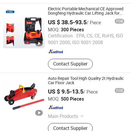
Machine, Tank Hydraulic Jacking
System, Tank Welding Machine, Pipe
Electric Portable Mechanical CE Approved
Cutting Machine, Rolling Machine
Dongfeng Hydraulic Car Lifting Jack for
Car Emergencies
and Rotators, Arc Welding Machine,
US $ 38.5-93.5
FOB
/ Piece
Pipe Beveling Machine, Seam
MOQ:
300 Pieces
Welding Machine
Wuhan Dong Feng Motor Industry Imp. & Exp. Co., Ltd.
Certification :
EPA, CS, CE, RoHS, ISO
9001:2000, ISO 9001:2008
Hubei , China
Since 2021
Contact Supplier
Auto Repair Tool High Quality 2t Hydraulic
Car Floor Jack
US $ 9.5-13.5
FOB
/ Piece
Shanghai Anma Industry Co., Ltd.
MOQ:
500 Pieces
Shanghai , China
Since 2019
Main Products
Car Mat; Car Cover; Wiper Blade; Car
Contact Supplier
Sunshade