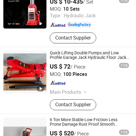
US $ 10-435
FOB
/ Set
Changshu Seagull Crane&Hoist Machinery Co., Ltd.
MOQ:
10 Sets
Type :
Hydraulic Jack
Jiangsu , China
Since 2025
Contact Supplier
Quick Lifting Double Pumps and Low
Profile Garage Jack Hydraulic Floor Jack
2.5 Ton for Car Lifting.
US $ 72
FOB
/ Piece
Anhui Huafeng Import & Export Co., Ltd.
MOQ:
100 Pieces
Anhui , China
Since 2023
Main Products
Hydraulic Jack, Floor Jack, Bottle
Contact Supplier
Jack, Trolley Jack, Hydraulic Bottle
Jack, Hydraulic Floor Jack, Scissor
Jack, Hydraulic Trolley Jack, Screw
6 Ton More Stable Low Friction Less
Jack, Jack Stand
Prone Damage Rust Proof Smooth
Efficient Hydraulic Rail Lift Jack
US $ 520
FOB
/ Piece