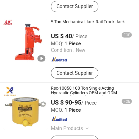
Mobile Heavy Duty Truck/Bus Lift,
Contact Supplier
Hydraulic Four Post Lifter, Hy Draulic
Flatform Car Lift, Vehicle Beam Lift,
Trench Lift, Scissor Lift, Jack Lift,
5 Ton Mechanical Jack Rail Track Jack
Jack Stand
US $ 40
FOB
/ Piece
Hebei Junnuo Hoist Machinery Co., Ltd
MOQ:
1 Piece
Condition :
New
Hebei , China
Since 2025
Contact Supplier
Rsc-10050 100 Ton Single Acting
Hydraulic Cylinders OEM and ODM
Supported Low Lifting Jack
US $ 90-95
FOB
/ Piece
Taizhou Xinpu Tools Co.,Ltd
MOQ:
1 Piece
Zhejiang , China
Since 2024
Main Products
Hydraulic Tools