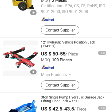
MOQ:
2 Pieces
Shandong Match Machinery Co., Ltd.
Certification :
EPA, CS, CE, RoHS, ISO
9001:2000, ISO 9001:2008
Shandong , China
Since 2020
Contact Supplier
12" Hydraulic Vehicle Position Jack
(J14151)
US $ 50-55
FOB
/ Piece
JIAXING JACKSTAR TOOLS CO., LTD.
MOQ:
100 Pieces
Zhejiang , China
Since 2013
Main Products
Transmission Jack, Hydraulic Press,
Contact Supplier
Air Hydraulic Jack, Moto Lift Jack,
Shop Crane, Shop Press, Hydraulic
Bottle Jack, Floor Jack, Hydraulic
3ton Single Pump Hydraulic Garage Jack
Log Splitter, Farm Jack
Lifting Floor Jack with CE
US $ 42.5-43.5
FOB
/ Piece
Jiaxing Lifede Imp. & Exp. Co., Ltd.