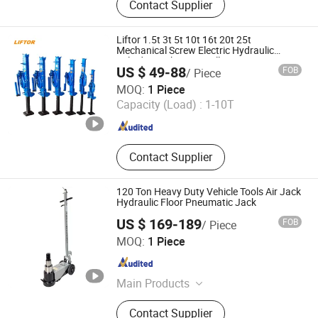
Contact Supplier
Liftor 1.5t 3t 5t 10t 16t 20t 25t
Mechanical Screw Electric Hydraulic
Cylinder Jack Auto Trolley Pneumatic
US $ 49-88
FOB
/ Piece
Trailer Car Floor Jack Price
Liftor Enterprises
MOQ:
1 Piece
Capacity (Load) :
1-10T
Jiangsu , China
Since 2021
Contact Supplier
120 Ton Heavy Duty Vehicle Tools Air Jack
Hydraulic Floor Pneumatic Jack
US $ 169-189
FOB
/ Piece
Hebei Tingdajie Trading Co. Ltd
MOQ:
1 Piece
Hebei , China
Since 2024
Main Products
Pneumatic Jack, Tire Changer, Pallet
Contact Supplier
Truck, Stacker