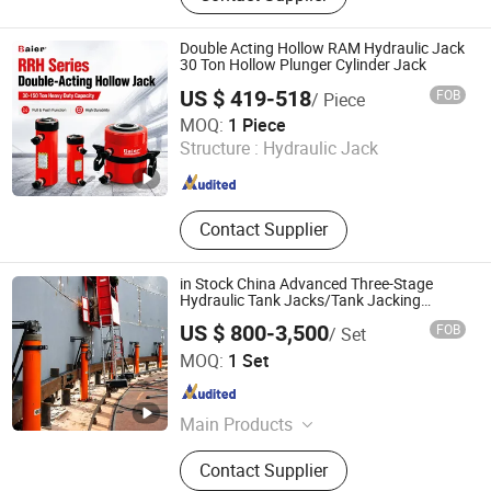
Magnet Lifter, Load Chain,
Aluminum Alloy Lever Block, Plain
Double Acting Hollow RAM Hydraulic Jack
Trolley, Webbling Sling, Jack
30 Ton Hollow Plunger Cylinder Jack
US $ 419-518
FOB
/ Piece
Baier Hydraulic Power (Wuhan) Co., Ltd.
MOQ:
1 Piece
Hubei , China
Since 2017
Structure :
Hydraulic Jack
Contact Supplier
in Stock China Advanced Three-Stage
Hydraulic Tank Jacks/Tank Jacking
System with PLC Control
US $ 800-3,500
FOB
/ Set
System/Hydraulic Lifting Jack Cylinder for
Wincoo Engineering Co., Ltd.
Large Oil Tank Lifting
MOQ:
1 Set
Jiangsu , China
Since 2016
Main Products
Laser Cleaning/Welding Machine,
Contact Supplier
Paywelder/Pipelayer, Pipe Welding