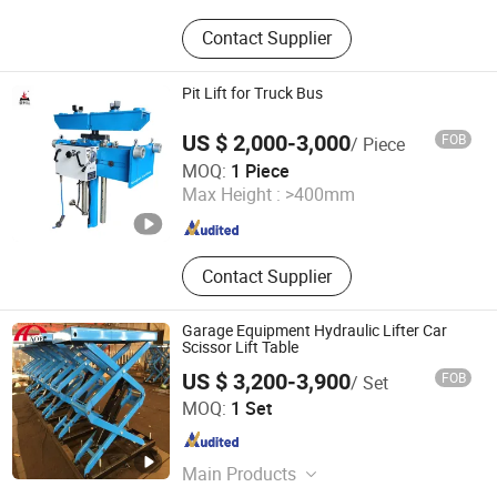
Steel Rolling Ladder, Machinery
Contact Supplier
Mover, Lift Table, Stacker, Trailer
Stabilizer Jack
Pit Lift for Truck Bus
US $ 2,000-3,000
FOB
/ Piece
Qingdao Haolida Automotive Equipment Manufacturing
MOQ:
1 Piece
Co., Ltd.
Max Height :
>400mm
Shandong , China
Since 2015
Contact Supplier
Garage Equipment Hydraulic Lifter Car
Scissor Lift Table
US $ 3,200-3,900
FOB
/ Set
Qingdao Aofu Import and Export Trade Co., Ltd.
MOQ:
1 Set
Shandong , China
Since 2021
Main Products