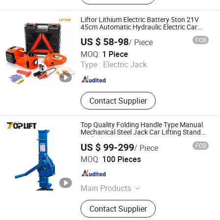
Liftor Lithium Electric Battery 5ton 21V
45cm Automatic Hydraulic Electric Car
Jacks Kit Floor Jack with Impact Wrench
US $ 58-98
FOB
/ Piece
for Cars Lift Tool
Nanjing Liftor Machinery Co., Ltd.
MOQ:
1 Piece
Type :
Electric Jack
Jiangsu , China
Since 2025
Contact Supplier
Top Quality Folding Handle Type Manual
Mechanical Steel Jack Car Lifting Stand
Jacks
US $ 99-299
FOB
/ Piece
HANGZHOU TOP LIFT INDUSTRIES CO., LTD.
MOQ:
100 Pieces
Zhejiang , China
Since 2020
Main Products
Chain Block, Lever Block, Rigging
Contact Supplier
Components, Lifting Sling, Lifting
Clamps, Manual Trolley, Chain,