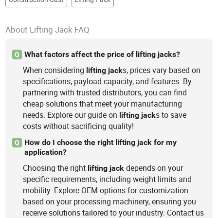
About Lifting Jack FAQ
What factors affect the price of lifting jacks?
Q
When considering
s, prices vary based on
lifting
jack
specifications, payload capacity, and features. By
partnering with trusted distributors, you can find
cheap solutions that meet your manufacturing
needs. Explore our guide on
s to save
lifting
jack
costs without sacrificing quality!
How do I choose the right lifting jack for my
Q
application?
Choosing the right
depends on your
lifting
jack
specific requirements, including weight limits and
mobility. Explore OEM options for customization
based on your processing machinery, ensuring you
receive solutions tailored to your industry. Contact us