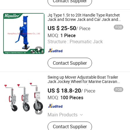
Contact Supplier
Vegetable Parchment Paper, Tool
Carts and Cabinets, Industrial
Carpets and Floorings, Spinpack
Jq Type 1.5t to 20t Handle Type Ratchet
Parts and Accessories
Jack and Screw Jack and Car Jack and
Mechanical Steel Jack
US $ 25-50
FOB
/ Piece
Hangzhou Sunli Machinery Co., Ltd.
MOQ:
1 Piece
Structure :
Pneumatic Jack
Zhejiang , China
Since 2019
Contact Supplier
Swing up Mover Adjustable Boat Trailer
Jack Jockey Wheel for Marine Caravan
Camper Trailer Australia
US $ 18.8-20
FOB
/ Piece
Ningbo Soaring Trailer Parts Co., Limited
MOQ:
100 Pieces
Zhejiang , China
Since 2010
Main Products
Steel Wheels, Trailer Parts, Wheel
Contact Supplier
and Tire Assembly, Trailer Jack, Hub