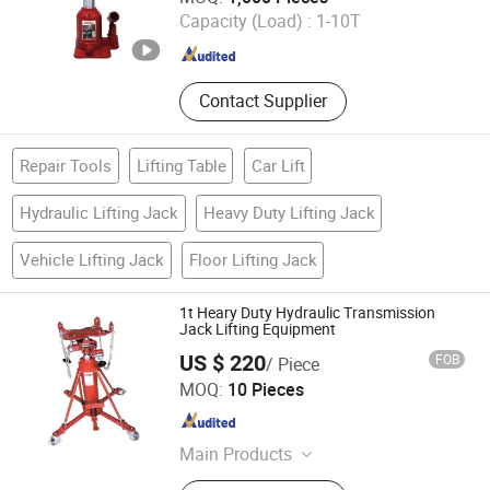
Capacity (Load) :
1-10T
Zhejiang , China
Since 2012
Contact Supplier
Repair Tools
Lifting Table
Car Lift
Hydraulic Lifting Jack
Heavy Duty Lifting Jack
Vehicle Lifting Jack
Floor Lifting Jack
1t Heary Duty Hydraulic Transmission
Jack Lifting Equipment
US $ 220
FOB
/ Piece
Haining Lee-Ding Machinery Co., Ltd.
MOQ:
10 Pieces
Zhejiang , China
Since 2017
Main Products
Jack, Auto Repairing Tools,