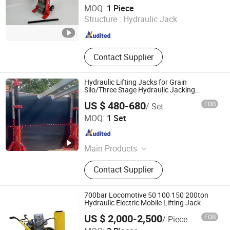
Hilman Hydraulic Systems (Wuhan) Co., Ltd
MOQ:
1 Piece
Structure :
Hydraulic Jack
Hubei , China
Since 2025
Contact Supplier
Hydraulic Lifting Jacks for Grain
Silo/Three Stage Hydraulic Jacking
System/Piston Type Hydraulic
US $ 480-680
FOB
/ Set
Jack/Enamel Tank Lifting Machine with
Hymaron Engineering Machinery Co., Ltd
Pump Station in Stock
MOQ:
1 Set
Jiangsu , China
Since 2024
Main Products
Tank Construction Equipment,
Contact Supplier
Pipeline Construction Equipmeny,
Pipe Spool Fabrication Equipment,
Engineering Vehicle, Tank Welding
700bar Locomotive 50 100 150 200ton
Machine, Tank Hydraulic Jacking
Hydraulic Electric Mobile Lifting Jack
System, Pipelayer, Paywelder
US $ 2,000-2,500
FOB
/ Piece