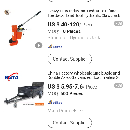
and Spindle, Couplers, Trailer Axles,
Hand Winch, Leaf Spring, Trailer
Heavy Duty Industrial Hydraulic Lifting
Wheel
Toe Jack Hand Tool Hydraulic Claw Jack
Screw Lift Jack
US $ 40-120
FOB
/ Piece
Giant Lift Co., Ltd.
MOQ:
10 Pieces
Structure :
Hydraulic Jack
Zhejiang , China
Since 2020
Contact Supplier
China Factory Wholesale Single Axle and
Double Axles Galvanized Boat Trailers Suit
for Boat Trailer Lifting Jack
US $ 5.95-7.6
FOB
/ Piece
Qingdao Weitai Special Hand Truck Co., Ltd.
MOQ:
500 Pieces
Shandong , China
Since 2011
Main Products
Rubber Wheels, Wheelbarrows, Solid
Contact Supplier
Rubber Wheel, Tool Cart, Solid Tyre,
Pneumatic Wheel, Wheel, Trolley