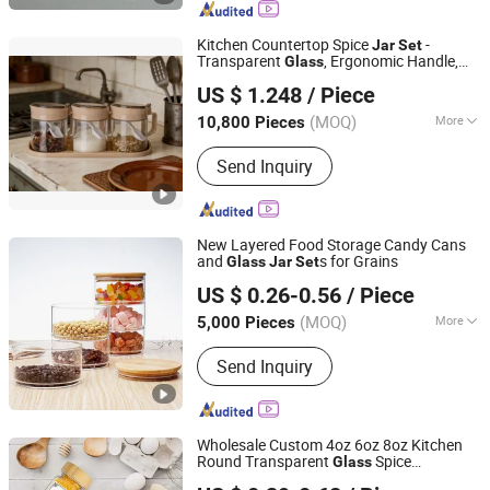
Cup and Ice Bucket, Opal Glassware,
Stainless Steel Cutlery, Ceramic
Kitchen Countertop Spice
-
Jar
Set
Dinnerware
Transparent
, Ergonomic Handle,
Glass
Anhui Dengyun Glass Technology Co., Ltd.
Beige Tray for Salt, Sugar, Spices
US $ 1.248
/ Piece
(MOQ)
More
10,800 Pieces
Anhui, China
Since 2026
Style :
Pastoral
Send Inquiry
New Layered Food Storage Candy Cans
and
s for Grains
Glass
Jar
Set
Xuzhou Huajing Glass Products Co., Ltd.
US $ 0.26-0.56
/ Piece
(MOQ)
More
5,000 Pieces
Jiangsu, China
Since 2015
Main Products:
Glass Bottle, Glass Jar,
Send Inquiry
Water Bottle, Perfume Bottle, Mason
Jars, Candle Jar, Plastic Bottles, Lids
Bottle Caps Closures, Wine Bottle,
Juice Bottle
Wholesale Custom 4oz 6oz 8oz Kitchen
Round Transparent
Spice
Glass
Changsha Chengtong Technology Co., Ltd.
Containers Storage
with Bamboo
Jar
Set