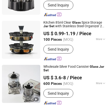
Shape :
Oval
Send Inquiry
Kitchen 85ml Clear
Spice Storage
Glass
with Stainless Steel Organizer 2
Jar
Set
Market Union Co. Ltd.
Tier Rotating Carousel Rack
US $ 0.99-1.19
/ Piece
(MOQ)
More
100 Pieces
Zhejiang, China
Since 2010
Main Products:
Underwear, Lingerie
Send Inquiry
Set, Sleepwear, Sports Wear, Yoga
Wear, Bra, Panty, Swim Wear,
Camisole, Accessories
Wholesale Silver Food Canister
Glass
Jar
Set
CHAOZHOU YONGSHENG CERAMICS MANUFACTURING
US $ 3.6-8
/ Piece
CO.,LTD
(MOQ)
More
600 Pieces
Guangdong, China
Since 2021
Style :
European Style
Send Inquiry