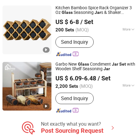
Stainless Steel Cutlery, Ceramic
Kitchen Bamboo Spice Rack Organizer 3
Dinnerware
Oz
Seasoning
s & Shaker
Glass
Jar
JINAN ROYALTOP IMP&EXP CO., LTD.
Bottles
Set
US $ 6-8
/ Set
(MOQ)
More
200 Sets
Shandong, China
Since 2021
Shape :
Round
Send Inquiry
Garbo New
Condiment
with
Glass
Jar
Set
Wooden Shelf Seasoning
Jar
Guangzhou Garbo International Trading Co., Ltd.
US $ 6.09-6.48
/ Set
Guangdong, China
Since 2012
(MOQ)
More
2,200 Sets
Main Products:
Glassware, Glass Cup,
Send Inquiry
Glass Mug, Glass Bowl, Glass Candy
Jar, Glass Pitcher, Glass Ice Cream
Cup and Ice Bucket, Opal Glassware,
Stainless Steel Cutlery, Ceramic
Dinnerware
Not exactly what you want?
Post Sourcing Request