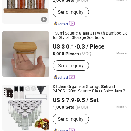
(MOQ)
2,000 Sets
Shandong, China
Since 2021
Material :
Glass
Send Inquiry
150ml Square
with Bamboo Lid
Glass
Jar
for Stylish Storage Solutions
JINAN FLAME GLASSWARE COMPANY LIMITED
US $ 0.1-0.3
/ Piece
(MOQ)
More
5,000 Pieces
Shandong, China
Since 2025
Main Products:
Glass Vials, Glass
Send Inquiry
Tube, Glass Bottle, Lab Glassware,
Glassware, Glass Jar
Kitchen Organizer Storage
with
Set
24PCS 120ml Square
Spice
s 24
Glass
Jar
JINAN ROYALTOP IMP&EXP CO., LTD.
Bamboo Lids & Labels for Seasoning
US $ 7.9-9.5
/ Set
(MOQ)
More
1,000 Sets
Shandong, China
Since 2021
Shape :
Square
Send Inquiry