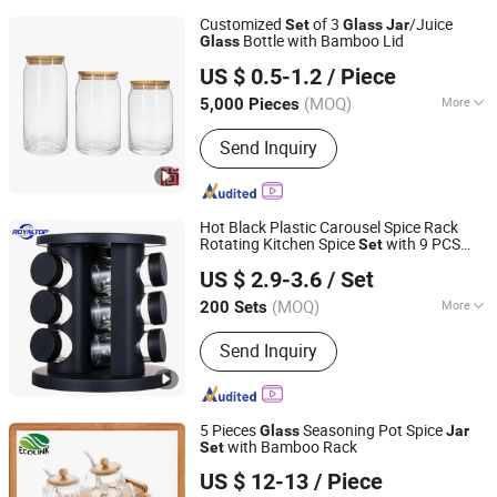
Customized
of 3
/Juice
Set
Glass
Jar
Bottle with Bamboo Lid
Glass
Zibo Melory Import & Export Trade Co., Ltd.
US $ 0.5-1.2
/ Piece
Shandong, China
Since 2020
(MOQ)
More
5,000 Pieces
Main Products:
Glass Candle Holder,
Send Inquiry
Glass Jar, Glass Votive, Glass Diffuser,
Glass Bottle, Glass Vase, Matches,
Ceramic Candle Holder, Ceramic
Holder for Incense, Glass Candle Jar
Hot Black Plastic Carousel Spice Rack
Rotating Kitchen Spice
with 9 PCS
Set
JINAN ROYALTOP IMP&EXP CO., LTD.
Shaker Seasoning
s
Glass
Jar
US $ 2.9-3.6
/ Set
(MOQ)
More
200 Sets
Shandong, China
Since 2021
Material :
Plastic
Send Inquiry
5 Pieces
Seasoning Pot Spice
Glass
Jar
with Bamboo Rack
Set
Xiamen Ebei Import & Export Co., Ltd.
US $ 12-13
/ Piece
Fujian, China
Since 2012