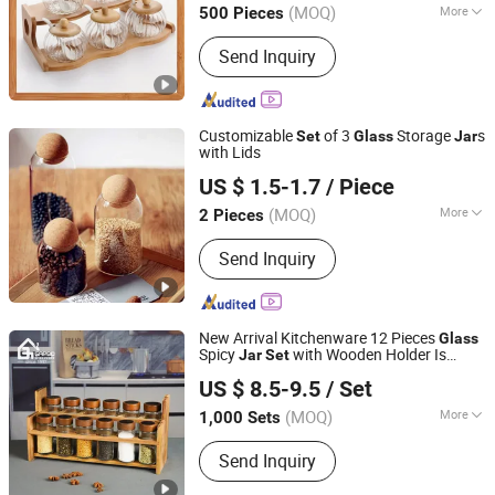
(MOQ)
More
500 Pieces
Main Products:
Eco-Friendly Products,
Send Inquiry
Bamboo Tableware, Bamboo Furniture,
Bamboo Kitchenware, Bamboo Office
Supply, Bamboo Fibre Products,
Biodegradable Products, Bamboo
Customizable
of 3
Storage
s
Set
Glass
Jar
Towel, Solar Energy Products, Bamboo
with Lids
Zhongshan Xuxin Craft Products Co., Ltd.
Garden Products
US $ 1.5-1.7
/ Piece
(MOQ)
More
2 Pieces
Guangdong, China
Since 2022
Type :
Storage Holders & Racks
Send Inquiry
New Arrival Kitchenware 12 Pieces
Glass
Spicy
with Wooden Holder Is
Jar
Set
Guangzhou Garbo International Trading Co., Ltd.
Machine Made Cheap 120ml Cruet
US $ 8.5-9.5
/ Set
Condiment
for Daily Home Use
Set
Guangdong, China
Since 2012
(MOQ)
More
1,000 Sets
Main Products:
Glassware, Glass Cup,
Send Inquiry
Glass Mug, Glass Bowl, Glass Candy
Jar, Glass Pitcher, Glass Ice Cream