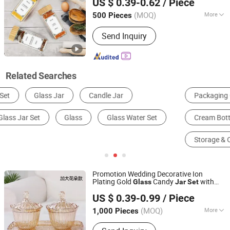
US $ 0.39-0.62
/ Piece
Lids Stickers Labels
Jar
Set
Hunan, China
Since 2025
(MOQ)
More
500 Pieces
Type :
Single
Send Inquiry
Related Searches
Packaging Cans & Jars
Glass Bottle
Cream Bottle
Beverage Bottle
Packaging Bottles
Storage & Organization
Promotion Wedding Decorative Ion
Plating Gold
Candy
with
Glass
Jar
Set
Liling Chengyue Co., Ltd.
Plate
US $ 0.39-0.99
/ Piece
Hunan, China
Since 2022
(MOQ)
More
1,000 Pieces
Main Products:
Ceramic Mug, Vacuum