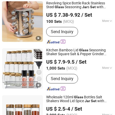
Revolving Spice Bottle Rack Stainless
Steel
Seasoning
s
with
Glass
Jar
Set
Wenzhou Cathylin International Trade Co., Ltd.
Rotary Stand Holder
US $ 7.38-9.92
/ Set
Zhejiang, China
Since 2017
(MOQ)
More
100 Sets
Shape :
Round
Send Inquiry
Kitchen Bamboo Lid
Seasoning
Glass
Shaker Square Salt & Pepper Grinder
JINAN ROYALTOP IMP&EXP CO., LTD.
Bottle 24 PCS Spice
with Funnel
Jar
Set
US $ 7.9-9.5
/ Set
and Label
(MOQ)
More
1,000 Sets
Shandong, China
Since 2021
Main Products:
Houseware,
Send Inquiry
Kitchenware, Salt and Pepper Mill,
Coffee Grinder, Spice Jar & Bottle,
Glassware
Wholesale 120ml
Bottles Salt
Glass
Shakers Wood Lid Spice
with
Jar
Set
JINAN ROYALTOP IMP&EXP CO., LTD.
Wooden Tray Spoon
US $ 2.5-4
/ Set
More