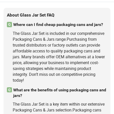
About Glass Jar Set FAQ
Where can I find cheap packaging cans and jars?
Q
The Glass Jar Set is included in our comprehensive
Packaging Cans & Jars range.Purchasing from
trusted distributors or factory outlets can provide
affordable access to quality packaging cans and
jars. Many brands offer OEM alternatives at a lower
price, allowing your business to implement cost-
saving strategies while maintaining product
integrity. Don’t miss out on competitive pricing
today!
What are the benefits of using packaging cans and
Q
jars?
The Glass Jar Set is a key item within our extensive
Packaging Cans & Jars selection.Packaging cans