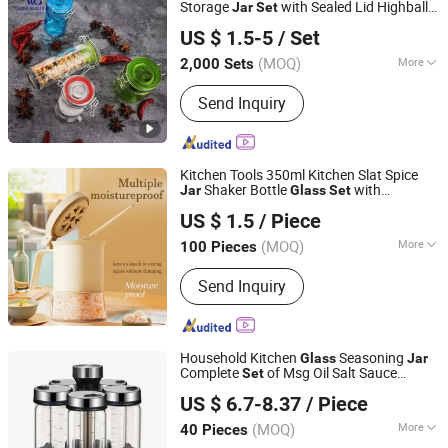
Dinnerware
Storage
with Sealed Lid Highball
Jar
Set
Guangzhou Garbo International Trading Co., Ltd.
Straight Food Condiment
Jar
US $ 1.5-5
/ Set
Guangdong, China
Since 2012
(MOQ)
More
2,000 Sets
Folded :
Unfolded
Send Inquiry
Kitchen Tools 350ml Kitchen Slat Spice
Shaker Bottle
with
Jar
Glass
Set
Zhongshan Mingxin Silicone Manufactory
Measuring Spoon
US $ 1.5
/ Piece
(MOQ)
More
100 Pieces
Guangdong, China
Since 2013
Main Products:
Silicone Rubber
Send Inquiry
Product
Household Kitchen
Seasoning
Glass
Jar
Complete
of Msg Oil Salt Sauce
Set
Jinhua Hengyang Cross-Border Trade Limited Liability
Vinegar Bottles
US $ 6.7-8.37
/ Piece
Company
(MOQ)
More
40 Pieces
Zhejiang, China
Since 2025