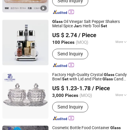
Send Inquiry
Flask, Dinner Set, Cup, Mug, Thermal
Bottle, Ceramic Dinner Set
Oil Vinegar Salt Pepper Shakers
Glass
Metal Spice
s Herb Tool
Jar
Set
Eagle Catering Equipment Co., Ltd.
US $ 2.74
/ Piece
Guangdong, China
Since 2018
(MOQ)
More
100 Pieces
Shape :
Round
Send Inquiry
Factory High-Quality Crystal
Candy
Glass
Bowl
with Lid and Plate
Candy
Set
Glass
Guangzhou Garbo International Trading Co., Ltd.
3PCS
Jar
Set
US $ 1.23-1.78
/ Piece
Guangdong, China
Since 2012
(MOQ)
More
3,000 Pieces
Main Products:
Glassware, Glass Cup,
Send Inquiry
Glass Mug, Glass Bowl, Glass Candy
Jar, Glass Pitcher, Glass Ice Cream
Cup and Ice Bucket, Opal Glassware,
Stainless Steel Cutlery, Ceramic
Cosmetic Bottle Food Container
Glass