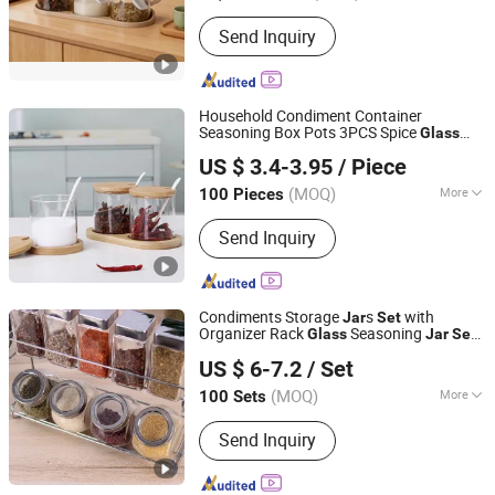
Type :
Three-piece
Send Inquiry
Household Condiment Container
Seasoning Box Pots 3PCS Spice
Glass
Hebei Xingchen Glass Technology Co., Ltd.
s
with Spoon Lid and Base
Jar
Set
US $ 3.4-3.95
/ Piece
(MOQ)
More
100 Pieces
Hebei, China
Since 2025
Main Products:
Glass Cup, French
Send Inquiry
Press, Coffee Pot, Glass Jar, Teapot,
Syphon Coffee Maker, Glass Cooking
Pot, Glass Pitcher, Glass Straw, Glass
Teacup
Condiments Storage
s
with
Jar
Set
Organizer Rack
Seasoning
Glass
Jar
Set
Ningbo Ezfocus Co., Ltd.
9 Pieces Bl14507
US $ 6-7.2
/ Set
Zhejiang, China
Since 2021
(MOQ)
More
100 Sets
Style :
European
Send Inquiry