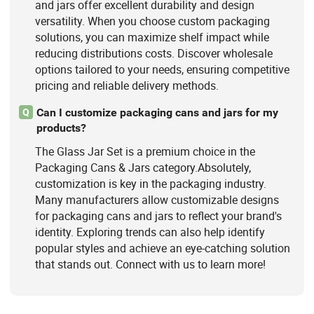
and jars offer excellent durability and design
versatility. When you choose custom packaging
solutions, you can maximize shelf impact while
reducing distributions costs. Discover wholesale
options tailored to your needs, ensuring competitive
pricing and reliable delivery methods.
Can I customize packaging cans and jars for my
Q
products?
The Glass Jar Set is a premium choice in the
Packaging Cans & Jars category.Absolutely,
customization is key in the packaging industry.
Many manufacturers allow customizable designs
for packaging cans and jars to reflect your brand's
identity. Exploring trends can also help identify
popular styles and achieve an eye-catching solution
that stands out. Connect with us to learn more!