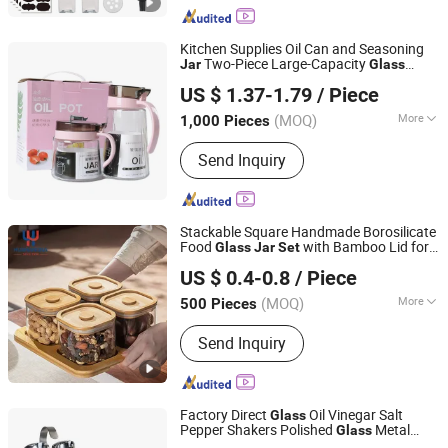
Glassware
Kitchen Supplies Oil Can and Seasoning
Two-Piece Large-Capacity
Jar
Glass
Hangzhou Bestsuppliers Foreign Trade Group Co., Ltd.
Seasoning Box Oil Can and Salt Shaker
US $ 1.37-1.79
/ Piece
Condiment Bottle
Set
Zhejiang, China
Since 2009
(MOQ)
More
1,000 Pieces
Material :
Glass
Send Inquiry
Stackable Square Handmade Borosilicate
Food
with Bamboo Lid for
Glass
Jar
Set
Wuhan Xinhuahang Household Goods Co., Ltd.
Spices Scented Tea Coffee
US $ 0.4-0.8
/ Piece
(MOQ)
More
500 Pieces
Hubei, China
Since 2022
Main Products:
Wine Glasses, Beer
Send Inquiry
Glass, Drinking Glass, Decanter, Shot
Glass, Coffee Glass, Cocktail Glass,
Champagne Glass, Wine Accessories
Factory Direct
Oil Vinegar Salt
Glass
Pepper Shakers Polished
Metal
Glass
Eagle Catering Equipment Co., Ltd.
Spice
s Herb Tool
Box Packaging
Jar
Set