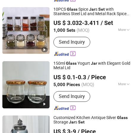
10PCS
Spice
s
with
Glass
Jar
Set
Stainless Steel Lid and Metal Rack Spice
GOOD SELLER CO., LTD.
Shaker
US $ 3.032-3.411
/ Set
Zhejiang, China
Since 2010
(MOQ)
More
1,000 Sets
Main Products:
Bath Mat, Cushion,
Send Inquiry
Wooden Toys, Fitness Equipment,
Cosmetic Bag, Luggage, Festival
Products, Gym Items, Face Mask,
Paracord Bracelet
150ml
Yogurt
with Elegant Gold
Glass
Jar
Metal Lid
JINAN FLAME GLASSWARE COMPANY LIMITED
US $ 0.1-0.3
/ Piece
(MOQ)
More
5,000 Pieces
Shandong, China
Since 2025
Type :
Glass Bottle
Send Inquiry
Customized Kitchen Antique Silver
Glass
Storage
s
Jar
Set
CHAOZHOU YONGSHENG CERAMICS MANUFACTURING
US $ 3-9
/ Piece
CO.,LTD