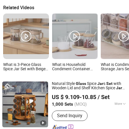
Related Videos
What is 3-Piece Glass
What is Household
What is Condim
Spice Jar Set with Beige
Condiment Container
Storage Jars Se
Tray & Handle -
Seasoning Box Pots
Organizer Rack
Seasoning Containers
3PCS Spice Glass Jars
Seasoning Jar S
with Spoons
Set with Spoon Lid and
Pieces Bl14507
Natural Style
Spice
s
with
Glass
Jar
Set
Base
Wooden Lid and Shelf Kitchen Spice
s
Jar
Guangzhou Garbo International Trading Co., Ltd.
for Salt Pepper Parsley for Family Use
US $ 9.109-10.85
/ Set
Guangdong, China
Since 2012
(MOQ)
More
1,000 Sets
Main Products:
Glassware, Glass Cup,
Send Inquiry
Glass Mug, Glass Bowl, Glass Candy
Jar, Glass Pitcher, Glass Ice Cream
Cup and Ice Bucket, Opal Glassware,