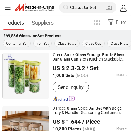
Products
Suppliers
Filter
269,586
Glass Jar Set
Products
Container Set
Iron Set
Glass Bottle
Glass Cup
Glass Plate
Green Stock
Storage Bottle
Glass
Glass
Canisters Kitchen Stackable
Jar
Glass
Guangzhou Garbo International Trading Co., Ltd.
Food Containers 6PCS Coffee Bean
US $ 2.3-3.2
/ Set
Storage Can
for Wholesale
Set
Guangdong, China
Since 2012
(MOQ)
More
1,000 Sets
Main Products:
Glassware, Glass Cup,
Send Inquiry
Glass Mug, Glass Bowl, Glass Candy
Jar, Glass Pitcher, Glass Ice Cream
Cup and Ice Bucket, Opal Glassware,
Stainless Steel Cutlery, Ceramic
3-Piece
Spice
with Beige
Glass
Jar
Set
Dinnerware
Tray & Handle - Seasoning Containers
Anhui Dengyun Glass Technology Co., Ltd.
with Spoons
US $ 1.644
/ Piece
(MOQ)
More
10,800 Pieces
Anhui, China
Since 2026