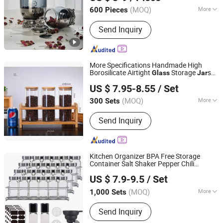
(MOQ)
More
600 Pieces
Guangdong, China
Since 2021
Main Products:
Flower Pot, Flower
Send Inquiry
Vase, Candle Holder, Dinnerware,
Storage Jar, Home Decoration
More Specifications Handmade High
Borosilicate Airtight
Storage
s
Glass
Jar
Hemera (Tianjin) Technology Development Limited
with Bamboo Lids
Canisters
Set
Glass
US $ 7.95-8.55
/ Set
Homeware
Set
Tianjin, China
Since 2020
(MOQ)
More
300 Sets
Sets :
1-3PCS
Send Inquiry
Kitchen Organizer BPA Free Storage
Container Salt Shaker Pepper Chili
JINAN ROYALTOP IMP&EXP CO., LTD.
Seasoning Square Bottles
Spice
Glass
Jar
US $ 7.9-9.5
/ Set
with Shelf
Set
(MOQ)
More
1,000 Sets
Shandong, China
Since 2021
Main Products:
Houseware,
Send Inquiry
Kitchenware, Salt and Pepper Mill,
Coffee Grinder, Spice Jar & Bottle,