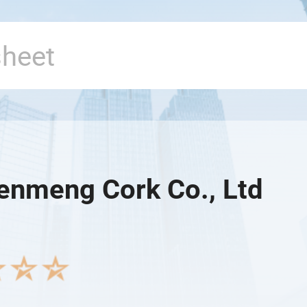
Senmeng Cork Co., Ltd