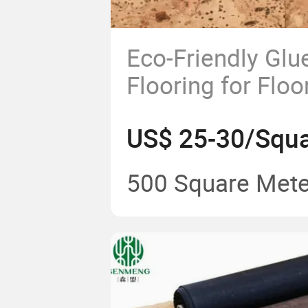
Eco-Friendly Gl
Flooring for Floo
Installation
US$ 25-30/Squa
500 Square Mete