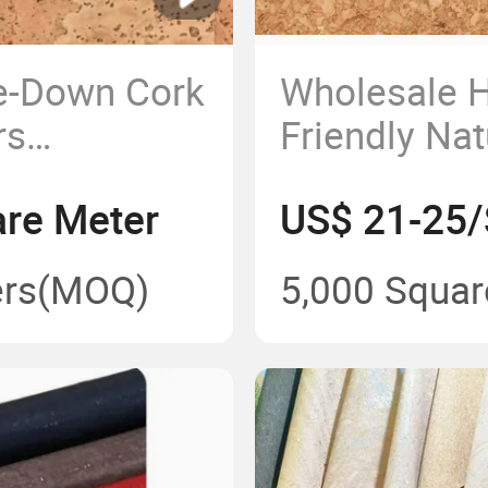
ue-Down Cork
Wholesale H
rs
Friendly Na
Cork Floori
re Meter
US$ 21-25/
rs
(MOQ)
5,000 Squar