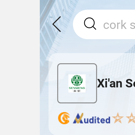
Xi'an 