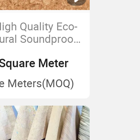
igh Quality Eco-
tural Soundproof
ng
Square Meter
e Meters
(MOQ)