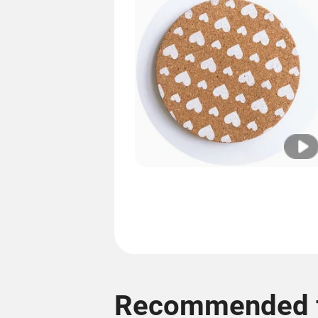
Recommended f