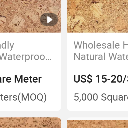
ndly
Wholesale H
Waterproof
Natural Wat
k Flooring
Soundproof 
re Meter
US$ 15-20/
ters
(MOQ)
5,000 Squar