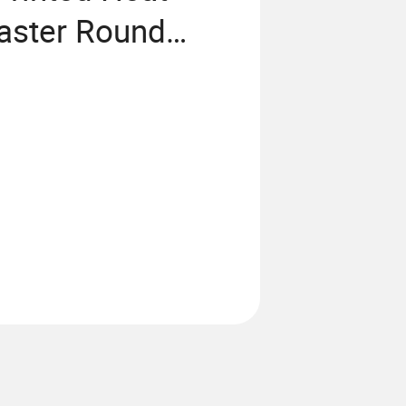
oaster Round