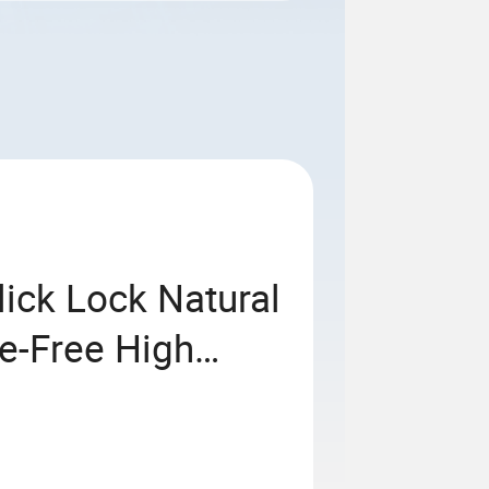
lick Lock Natural
e-Free High
ng Cork Flooring