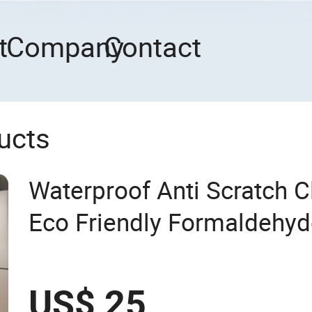
t
Company
Contact
ucts
Waterproof Anti Scratch C
Eco Friendly Formaldehyd
Quality Antislip Interlocki
for Residential Use
US$ 25