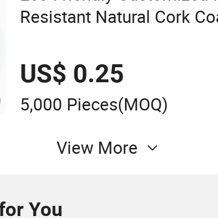
Resistant Natural Cork C
Coasters
US$ 0.25
5,000 Pieces
(MOQ)
View More
or You