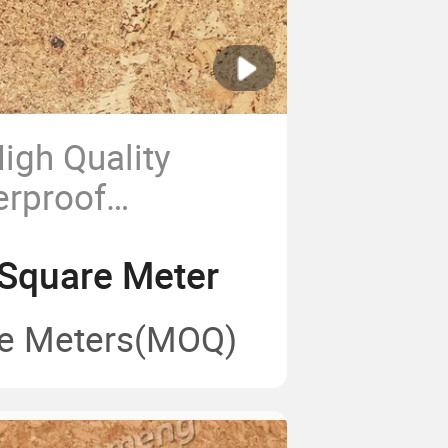
igh Quality
erproof
Cork Flooring
Square Meter
e Meters
(MOQ)