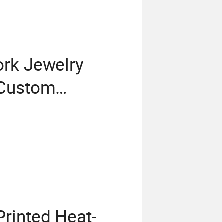
ork Jewelry
 Custom
a Container
rinted Heat-