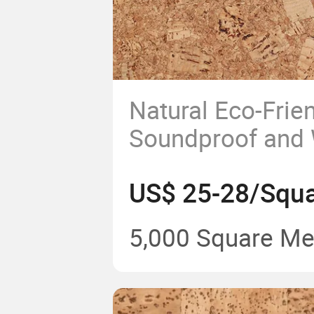
Natural Eco-Frie
Soundproof and 
High Quality Cor
US$ 25-28/Squa
5,000 Square Me