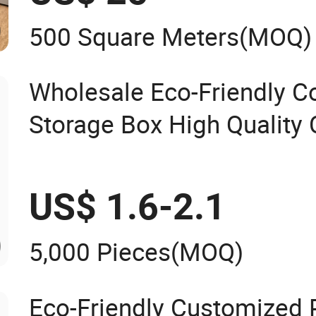
500 Square Meters
(MOQ)
Wholesale Eco-Friendly C
Storage Box High Quality
Organizer Natural Gift Te
US$ 1.6-2.1
5,000 Pieces
(MOQ)
Eco-Friendly Customized P