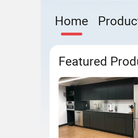
Home
Produc
Featured Prod