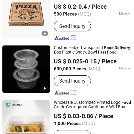
Anhui Caiyun Packaging Technology Co., Ltd.
Resource Kitchenware, Eco-Fr
US $ 0.2-0.4
/ Piece
(MOQ)
More
500 Pieces
Anhui, China
Since 2026
Application :
Food
Send Inquiry
Customizable Transparent
Food
Delivery
Plastic Snack Bowl
Box
Fast
Food
The TNN Development Limited China
Packaging
US $ 0.025-0.15
/ Piece
Liaoning, China
Since 2024
(MOQ)
More
600,000 Pieces
Main Products:
Ring Pull Cap, Glass
Send Inquiry
Bottle, Pet Preform, Beverage
Production Line, Trigger Sprayer, Bottle
Cap, Crown Cap, I-Beam
Crossmember, Blow Molding Machine,
Wholesale Customized Printed Logo
Food
PVC Pet Rigid Film
Grade Corrugated Cardboard Wild Boar
Anqing Perfect Import and Export Co.,Ltd
Long Burger and
Fast
Food
Delivery
US $ 0.03-0.06
/ Piece
French Fry
es
Box
Anhui, China
Since 2025
(MOQ)
1,000 Pieces