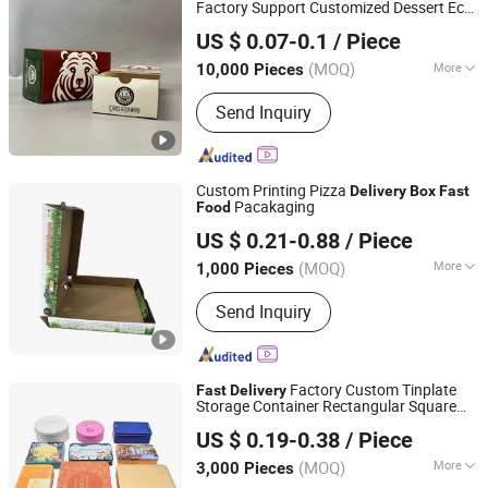
Factory Support Customized Dessert Eco-
Shenzhen Runxing Printing Limited
Friendly Materialtake Away
Food
US $ 0.07-0.1
/ Piece
Package Cake
Box
Guangdong, China
Since 2026
(MOQ)
More
10,000 Pieces
Surface Handling :
Offset Printing
Send Inquiry
Custom Printing Pizza
Delivery
Box
Fast
Pacakaging
Food
Shanghai Forests Packaging Group Co., Ltd.
US $ 0.21-0.88
/ Piece
(MOQ)
More
1,000 Pieces
Shanghai, China
Since 2011
Main Products:
Paper Gift Box, Carton
Send Inquiry
Cardboard Box, Gift Box, Paper Box,
Carton Box, Cardboard Box,
Corrugated Box, Packaging Box, Paper
Packaging, Paper Carton
Factory Custom Tinplate
Fast
Delivery
Storage Container Rectangular Square
Better Swell Co., Ltd.
Metal Can
Gift Hinged Tin
for
Food
Box
US $ 0.19-0.38
/ Piece
Candy Tea Cookie in Stock
Guangdong, China
Since 2021
(MOQ)
More
3,000 Pieces