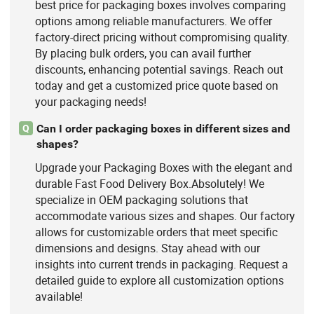
best price for packaging boxes involves comparing
options among reliable manufacturers. We offer
factory-direct pricing without compromising quality.
By placing bulk orders, you can avail further
discounts, enhancing potential savings. Reach out
today and get a customized price quote based on
your packaging needs!
Can I order packaging boxes in different sizes and
Q
shapes?
Upgrade your Packaging Boxes with the elegant and
durable Fast Food Delivery Box.Absolutely! We
specialize in OEM packaging solutions that
accommodate various sizes and shapes. Our factory
allows for customizable orders that meet specific
dimensions and designs. Stay ahead with our
insights into current trends in packaging. Request a
detailed guide to explore all customization options
available!