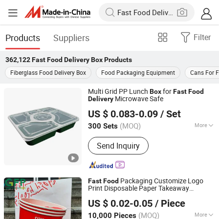
Products
Suppliers
Filter
362,122
Fast Food Delivery Box
Products
Fiberglass Food Delivery Box
Food Packaging Equipment
Cans For 
Multi Grid PP Lunch
for
Box
Fast
Food
Microwave Safe
Delivery
Putian Qingyuanji Trading Co., Ltd.
US $ 0.083-0.09
/ Set
Fujian, China
Since 2026
(MOQ)
More
300 Sets
Main Products:
Disposable Tableware,
Send Inquiry
Disposable Cups
Packaging Customize Logo
Fast
Food
Print Disposable Paper Takeaway
Guangzhou Mousse Packaging Co., Ltd.
Packaging
and Bags
Food
Delivery
Box
US $ 0.02-0.05
/ Piece
Guangdong, China
Since 2024
(MOQ)
More
10,000 Pieces