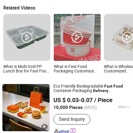
Related Videos
What is Multi Grid PP
What is Fast Food
What is Wholes
Lunch Box for Fast Food
Packaging Customize
Customized
Delivery Microwave Safe
Logo Print Disposable
Biodegradable
Paper Takeaway
Disposable Fas
Packaging Food Delivery
Delivery Burger
Eco Friendly Biodegradable
Fast
Food
Box and Bags
Container Packaging
Delivery
Weifang Zongyuan Printing And Packaging Co., Ltd.
Compostable Takeaway Hamburger
US $ 0.03-0.07
/ Piece
Burger
Box
(MOQ)
More
10,000 Pieces
Shandong, China
Since 2026
Main Products:
Gift Box
Send Inquiry