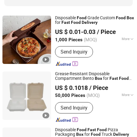
Disposable
Grade Custom
Food
Food
Box
for
Fast
Food
Delivery
Qingdao Aibokaier Industry and Trade Co., Ltd.
US $ 0.01-0.03
/ Piece
Shandong, China
Since 2026
(MOQ)
More
1,000 Pieces
Usage :
Gifts, Cosmetic, Arts and
Send Inquiry
Crafts, Food, Electronic Products,
Jewelry, Garment & Shoes, Greeting
Cards,Letters
Grease-Resistant Disposable
Compartment Bento
for
Box
Fast
Food
Uniflow International Trade Co., Ltd.
Delivery
US $ 0.1018
/ Piece
Guangdong, China
Since 2025
(MOQ)
More
50,000 Pieces
Main Products:
Disposable Tableware,
Send Inquiry
Disposable Plate, Lunch Box,
Disposable Cup, Sustainable
Disposable Tableware, Sugarcane
Fiber Tableware, Compostable
Disposable
Pizza
Food
Fast
Food
Sugarcane Dinnerware, Renewable
Packaging
for
Truck
Box
Food
Delivery