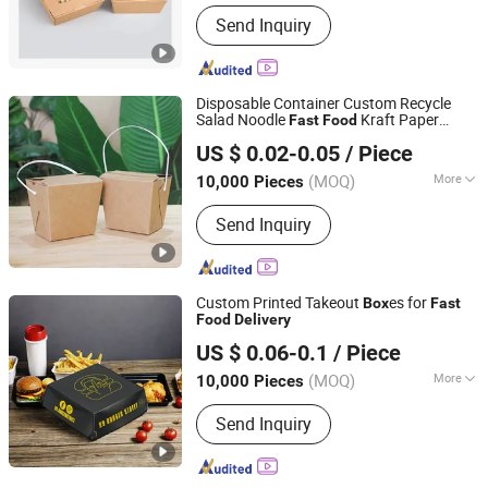
Main Products:
Paper Cups, Paper
Send Inquiry
Bowl, Burger Paper, Paper Bag, Paper
Box, Paper Straw, Napkin, Plastic Cup,
Plastic Bag, Paper Sleeve
Disposable Container Custom Recycle
Salad Noodle
Kraft Paper
Fast
Food
Hangzhou Meshine Import And Export Co., Ltd
Handle Takeaway
Packaging
Delivery
US $ 0.02-0.05
/ Piece
Box
Zhejiang, China
Since 2022
(MOQ)
More
10,000 Pieces
Material :
Paper
Send Inquiry
Custom Printed Takeout
es for
Box
Fast
Food
Delivery
Jinjiang Wandaihao Packing Co., Ltd.
US $ 0.06-0.1
/ Piece
(MOQ)
More
10,000 Pieces
Fujian, China
Since 2025
Main Products:
Color Boxes
Send Inquiry