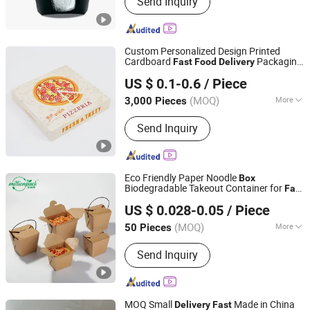
Send Inquiry
Burger Box, Take Away Box, Pizza Box,
Bakery Box, Cardboard Paper Box,
Mailer Box, Boutique Paper Bag,
Shopping Paper Bag, Food Take Away
Custom Personalized Design Printed
Paper Bag
Cardboard
Packaging
Fast
Food
Delivery
Dongguan Welm Eco Packaging Tech Co., Ltd.
Pizza
with Cartoon Pattern Logo
Box
US $ 0.1-0.6
/ Piece
(MOQ)
More
3,000 Pieces
Guangdong, China
Since 2022
Material :
Paper
Send Inquiry
Eco Friendly Paper Noodle
Box
Biodegradable Takeout Container for
Fast
Ningbo Million Pack Co., Ltd.
Food
Delivery
US $ 0.028-0.05
/ Piece
(MOQ)
More
50 Pieces
Zhejiang, China
Since 2025
Main Products:
Disposable Tableware,
Send Inquiry
Food Box, Paper Cup
MOQ Small
Made in China
Delivery
Fast