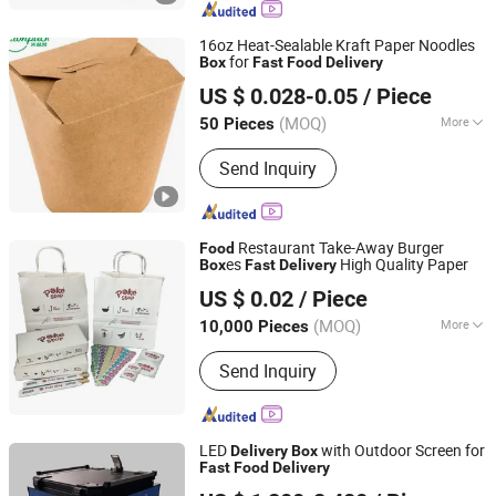
Bag, Fries Box, Mailer Box, Fried
Chicken Box
16oz Heat-Sealable Kraft Paper Noodles
for
Box
Fast
Food
Delivery
Ningbo Million Pack Co., Ltd.
US $ 0.028-0.05
/ Piece
(MOQ)
More
50 Pieces
Zhejiang, China
Since 2025
Feature :
Eco-Friendly, Disposable,
Send Inquiry
Stocked
Restaurant Take-Away Burger
Food
es
High Quality Paper
Box
Fast
Delivery
Shenzhen Runxing Printing Limited
US $ 0.02
/ Piece
Guangdong, China
Since 2026
(MOQ)
More
10,000 Pieces
Main Products:
Paper Box, Paper Bowl,
Send Inquiry
Paper Bag, Paper Cup, Packaging
Paper, Plastic Cup, Plastic Bag, Forks
and Spoons
LED
with Outdoor Screen for
Delivery
Box
Fast
Food
Delivery
Shenzhen Qianhaihengyunlian Technology Co., Ltd