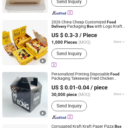
Send Inquiry
2026 China Cheap Customized
Food
Packaging
with Logo Kraft
Delivery
Box
Xiamen Airetion Technology Co., Ltd.
Paper
Packaging
Fast
Food
Box
US $ 0.3-3
/ Piece
(MOQ)
More
1,000 Pieces
Fujian, China
Since 2026
Main Products:
Gift Box, Jewelry Box,
Send Inquiry
Color Box, Food Box, Cosmetic Box,
Electronic Packaging Box, Paper Bag
Personalized Printing Disposable
Food
Packaging Takeaway Fried Chicken
Hefei Baide Packaging Technology Co., Ltd.
Delivery
Fast
Food
Box
US $ 0.01-0.04
/ piece
Anhui, China
Since 2025
(MOQ)
More
30,000 piece
Application :
Food
Send Inquiry
Corrugated Kraft Kraft Paper Pizza
Box