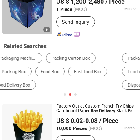
US $ 1,200-2,480
/ Piece
Guangdong, China
Since 2026
(MOQ)
More
1 Piece
Tube Chip Color :
Full Color
Send Inquiry
Related Searches
Packaging Boxes
Disposable Tableware
Lunch Box
Packaging Tubes
Disposable Cup & Mug
Packaging Cans & Jars
Factory Outlet Custom French Fry Chips
Cardboard Paper
Black
Box
Delivery
Fast
Zhejiang Tianxiang Printing Technology Co., Ltd.
Packaging Container
Food
US $ 0.02-0.08
/ Piece
(MOQ)
More
10,000 Pieces
Zhejiang, China
Since 2024
Main Products:
Fried Chicken Box,