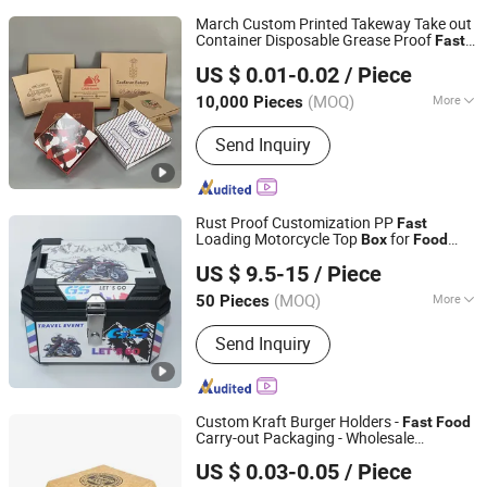
March Custom Printed Takeway Take out
Container Disposable Grease Proof
Fast
Shenzhen Runxing Printing Limited
Grade Storage Packaging Packing
Food
US $ 0.01-0.02
/ Piece
Paper
Delivery
Box
Guangdong, China
Since 2026
(MOQ)
More
10,000 Pieces
Main Products:
Paper Box, Paper Bowl,
Send Inquiry
Paper Bag, Paper Cup, Packaging
Paper, Plastic Cup, Plastic Bag, Forks
and Spoons
Rust Proof Customization PP
Fast
Loading Motorcycle Top
for
Box
Food
Superfasty Precision Industry Co., Ltd.
Delivery
US $ 9.5-15
/ Piece
(MOQ)
More
50 Pieces
Chongqing, China
Since 2026
Certification :
CE
Send Inquiry
Custom Kraft Burger Holders -
Fast
Food
Carry-out Packaging - Wholesale
Qingdao LAFU Packaging Technology Co., Ltd
Clamshell
es
Delivery
Box
US $ 0.03-0.05
/ Piece
Shandong, China
Since 2023