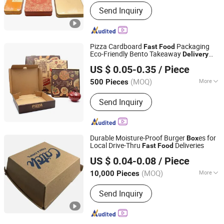
Metal Type :
Tinplate
Send Inquiry
Pizza Cardboard
Packaging
Fast
Food
Eco-Friendly Bento Takeaway
Delivery
Hangzhou Zizhou Trading Co., Ltd.
Mini Pizza Paper
es
Box
US $ 0.05-0.35
/ Piece
(MOQ)
More
500 Pieces
Zhejiang, China
Since 2022
Main Products:
Paper Gift Bag, Paper
Send Inquiry
Gift Box, Food Packaging Box, Cake
Box, Disposable Lunch Box, Cosmetic
Packaging Box, Magnetic Box, Mailer
Box, Paper Cup, Paper Hanger
Durable Moisture-Proof Burger
es for
Box
Local Drive-Thru
Deliveries
Fast
Food
Guangzhou Taili Printing Co., Ltd.
US $ 0.04-0.08
/ Piece
(MOQ)
More
10,000 Pieces
Guangdong, China
Since 2011
Color :
Multicolor
Send Inquiry