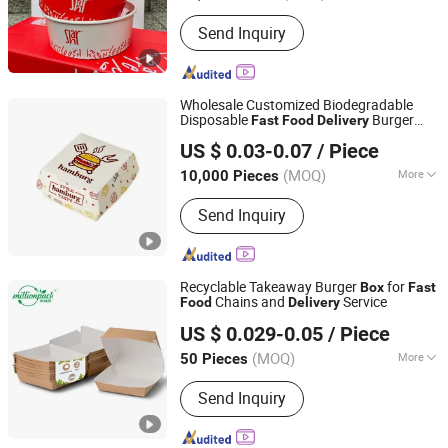
Lid :
With Lid
Send Inquiry
Wholesale Customized Biodegradable
Disposable
Burger
Fast
Food
Delivery
Dongguan Welm Eco Packaging Tech Co., Ltd.
Box
US $ 0.03-0.07
/ Piece
(MOQ)
More
10,000 Pieces
Guangdong, China
Since 2022
Main Products:
Pizza Box, Gift Box,
Send Inquiry
Burger Box, Takeaway Box, Kraft Paper
Bag, Greaseproof Paper, Gift Paper
Bag, Fries Box, Mailer Box, Fried
Chicken Box
Recyclable Takeaway Burger
for
Box
Fast
Chains and
Service
Food
Delivery
Ningbo Million Pack Co., Ltd.
US $ 0.029-0.05
/ Piece
(MOQ)
More
50 Pieces
Zhejiang, China
Since 2025
Certification :
FDA, CE / EU, CIQ, LFGB,
Send Inquiry
EEC