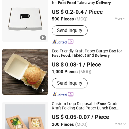
for
Takeaway
Fast
Food
Delivery
Anhui Caiyun Packaging Technology Co., Ltd.
US $ 0.2-0.4
/ Piece
(MOQ)
More
500 Pieces
Anhui, China
Since 2026
Main Products:
Pizza Box, Burger Box,
Send Inquiry
Color Box, Tote Bag
Eco-Friendly Kraft Paper Burger
for
Box
, Takeout and
Fast
Food
Delivery
Xinguokang Paper Co., Ltd
US $ 0.03-1
/ Piece
(MOQ)
1,000 Pieces
Hebei, China
Since 2025
Send Inquiry
Custom Logo Disposable
Grade
Food
Kraft Folding Card Paper Lunch
Box
Sichuan Brest Packaging Co., Ltd
Bakery
Salad
Fast
Food
Delivery
US $ 0.05-0.07
/ Piece
Packaging
with Plastic Clear PVC
Box
Sichuan, China
Since 2025
Window
(MOQ)
More
200 Pieces