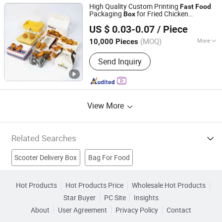
High Quality Custom Printing
Fast
Food
Packaging
for Fried Chicken
Box
Weifang Zongyuan Printing And Packaging Co., Ltd.
Takeaway
Packaging
Delivery
Food
Box
US $ 0.03-0.07
/ Piece
for Chips Wings Fries
(MOQ)
More
10,000 Pieces
Shandong, China
Since 2026
Usage :
Food
Send Inquiry
View More
Related Searches
Scooter Delivery Box
Bag For Food
Packing Machine For Food
Packaging Food Packing
Hot Products
Hot Products Price
Wholesale Hot Products
Star Buyer
PC Site
Insights
Food Automatic Equipment
Food Packing Machinery
About
User Agreement
Privacy Policy
Contact