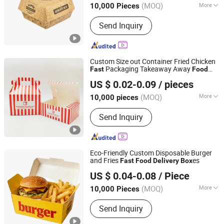
(MOQ)
More
10,000 Pieces
Main Products:
Sugarcane Tableware,
Send Inquiry
Paper Tableware, Paper Cup, Soup Cup,
Salad Bowl, Paper Lunch Box,
Sugarcane Palte, Sugarcane Box,
Sugarcane Tray, Disposable Cutlery
Custom Size out Container Fried Chicken
Packaging Takeaway Away
Fast
Food
Zhejiang Tianxiang Printing Technology Co., Ltd.
Paper
for Restaurant
Delivery
Box
US $ 0.02-0.09
/ pieces
(MOQ)
More
10,000 pieces
Zhejiang, China
Since 2024
Application :
Food
Send Inquiry
Eco-Friendly Custom Disposable Burger
and Fries
es
Fast
Food
Delivery
Box
Dongguan Welm Eco Packaging Tech Co., Ltd.
US $ 0.04-0.08
/ Piece
(MOQ)
More
10,000 Pieces
Guangdong, China
Since 2022
Main Products:
Pizza Box, Gift Box,
Send Inquiry
Burger Box, Takeaway Box, Kraft Paper
Bag, Greaseproof Paper, Gift Paper