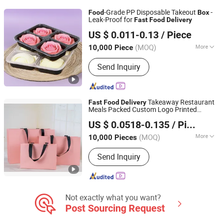
-Grade PP Disposable Takeout
-
Food
Box
Leak-Proof for
Fast
Food
Delivery
Shandong Taike Environmental Protection Technology
US $ 0.011-0.13
/ Piece
Co., Ltd
(MOQ)
More
10,000 Piece
Shandong, China
Since 2025
Type :
Disposable Lunch Box
Send Inquiry
Takeaway Restaurant
Fast
Food
Delivery
Meals Packed Custom Logo Printed
Shandong Ouye Zhijie Packaging Co., Ltd
Carrier Handbag Kraft Paper Cardboard
US $ 0.0518-0.135
/ Piece
Wrapping Gift Container
Box
Shandong, China
Since 2025
(MOQ)
More
10,000 Pieces
Main Products:
Kraft Paper Bag, Gift
Send Inquiry
Bag, Custom Bag, Paper Handbag,
Greeting Bag, Cosmetics Bag, Delivery
Package
Not exactly what you want?
Post Sourcing Request