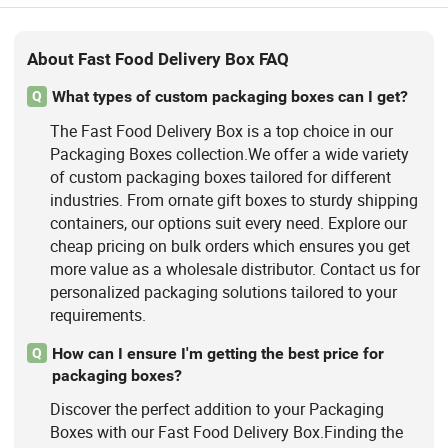
About Fast Food Delivery Box FAQ
What types of custom packaging boxes can I get?
Q
The Fast Food Delivery Box is a top choice in our
Packaging Boxes collection.We offer a wide variety
of custom packaging boxes tailored for different
industries. From ornate gift boxes to sturdy shipping
containers, our options suit every need. Explore our
cheap pricing on bulk orders which ensures you get
more value as a wholesale distributor. Contact us for
personalized packaging solutions tailored to your
requirements.
How can I ensure I'm getting the best price for
Q
packaging boxes?
Discover the perfect addition to your Packaging
Boxes with our Fast Food Delivery Box.Finding the