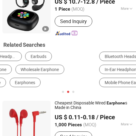
US $ 10.7-12.8
/ Piece
Cellphones
Co., Ltd.
(MOQ)
More
1 Piece
Guangdong, China
Since 2025
Soundtrack :
Dual Track
Send Inquiry
Related Searches
Bluetooth Headset
Headband Headphones
In-Ear Headphones
Earbuds Headphones
Mobile Phone Earphone
Earhook Headphones
Cheapest Disposable Wired
s
Earphone
Made in China
Shenzhen BlueOcean Electronics Co., Ltd
US $ 0.11-0.18
/ Piece
Guangdong, China
Since 2025
(MOQ)
More
1,000 Pieces
Main Products:
Wired