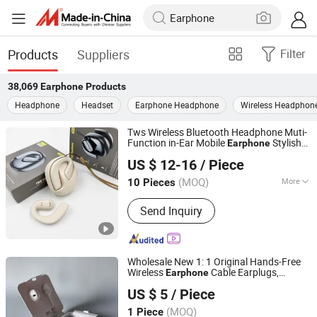
Products
Suppliers
Filter
38,069
Earphone
Products
Headphone
Headset
Earphone Headphone
Wireless Headphon
Tws Wireless Bluetooth Headphone Muti-
Function in-Ear Mobile
Stylish
Earphone
Huizhou Huaxi Technology Co., Ltd.
Digital Display Earbuds
US $ 12-16
/ Piece
Guangdong, China
Since 2025
(MOQ)
More
10 Pieces
Main Products:
Phone Case; Phone
Send Inquiry
Cable; Earphone
Wholesale New 1: 1 Original Hands-Free
Wireless
Cable Earplugs,
Earphone
Shenzhen Xinfan Technology Co., Ltd.
Automatically Reconnect After Bluetooth
US $ 5
/ Piece
Disconnection, More Worry-Free to Use.
(MOQ)
1 Piece
Guangdong, China
Since 2025