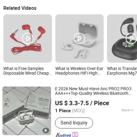
Related Videos
What is Free Samples
What is Wireless Over-Ear
What is Transla
Disposable Wired Cheap
Headphones HiFi High
Earphones Mg7
Earphones for Student
Sound Quality Long
Ear Wireless Ea
Travel Aviation
Standby Sports
Earbuds Ui Inte
Bluetooth Earphone
Colorful Touch 
E 2026 New Must-Have Anc PRO2 PRO3
Charging Box f
AAA+++Top-Quality Wireless Bluetooth
Cellphones
Shenzhen R O K Industrial Co., Ltd.
Headphone
Headset Earbuds
Earphone
US $ 3.3-7.5
/ Piece
Tws Air PRO 3 2 4 5 Max Pods in-Ear
Clear Call
(MOQ)
More
1 Piece
Guangdong, China
Since 2026
Main Products:
Earphone, Speaker,
Send Inquiry
Headphone, Headset, Earbuds