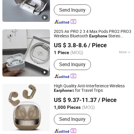
Send Inquiry
2025 Air PRO 2 3 4 Max Pods PRO2 PRO3
Wireless Bluetooth
Stereo
Earphone
Shenzhen Photon Industry Co., Ltd
Headphone Active Noise Cancelling
US $ 3.8-8.6
/ Piece
Gaming Headset Earbuds Ep
Guangdong, China
Since 2025
(MOQ)
More
1 Piece
Main Products:
Speaker, Earphone,
Send Inquiry
Watch
High Quality Anti-Interference Wireless
s for Travel Trips
Earphone
Shenzhen Jilianuo Technology Co., Ltd. (Group)
US $ 9.37-11.37
/ Piece
Guangdong, China
Since 2026
(MOQ)
1,000 Pieces
Send Inquiry