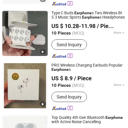
Type C Buds
s Tws Wireless Bt
Earphone
5.3 Music Sports
s Headphones
Earphone
Guangzhou Boyan Electronics Trading (Individual
US $ 10.28-11.98
/ Piece
Enterprise)
(MOQ)
More
10 Pieces
Guangdong, China
Since 2026
Main Products:
Bluetooth Speaker
Send Inquiry
Bluetooth Earphones, 1: 1, Cables and
Adapters
PRO Wireless Charging Earbuds Popular
s
Earphone
Xiamen Boyu Trading Company
US $ 8.9
/ Piece
(MOQ)
More
10 Pieces
Fujian, China
Since 2025
Style :
In-ear
Send Inquiry
Top Quality 4th Gen Bluetooth
Earphone
with Active Noise Cancelling
Huizhou Boyan Technology Co., Ltd