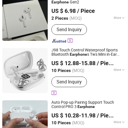
Headsets, Microphones, Data Cables,
Gen2
Earphone
Wuhan Lanyasite Technology Co., Ltd.
Other Electronic Products
US $ 6.98
/ Piece
(MOQ)
More
2 Pieces
Hubei, China
Since 2026
Type :
Moving-Coil Headphones
Send Inquiry
J98 Touch Control Waterproof Sports
Bluetooth
s Tws Mini in-Ear
Earphone
Shenzhen Bailian Trading Co., Ltd.
Dual Microphones
US $ 12.88-15.88
/ Piece
Guangdong, China
Since 2026
(MOQ)
More
10 Pieces
Main Products:
Earphone, Smart
Send Inquiry
Watch, Charger, Cable
Auto Pop-up Pairing Support Touch
Control PRO 3
Earphone
Guangzhou Boyan Electronics Trading (Individual
US $ 10.28-11.98
/ Piece
Enterprise)
(MOQ)
More
10 Pieces
Guangdong, China
Since 2026