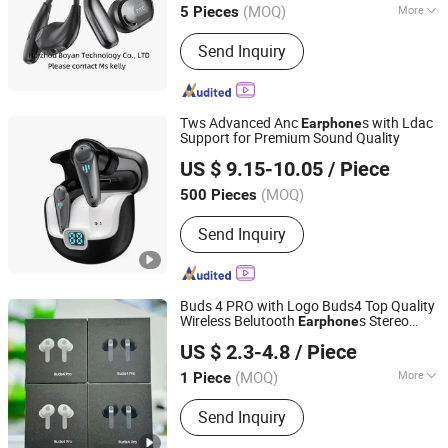
(MOQ)
More
5 Pieces
Main Products:
Earphone, Headphone,
Send Inquiry
Earbuds, Hair Dryer, Hair Curler,
Charging Cable, USB Adapter, Magsafe
Charging, Battery, Phone Case
Tws Advanced Anc
s with Ldac
Earphone
Support for Premium Sound Quality
Glory (Shenzhen) Technology Co., Ltd.
US $ 9.15-10.05
/ Piece
(MOQ)
500 Pieces
Guangdong, China
Since 2025
Send Inquiry
Buds 4 PRO with Logo Buds4 Top Quality
Wireless Belutooth
s Stereo
Earphone
Shenzhen R O K Industrial Co., Ltd.
Headphone Anc Active Noise Cancelling
US $ 2.3-4.8
/ Piece
in-Ear Tws Gaming Headset Earbuds
(MOQ)
More
1 Piece
Guangdong, China
Since 2026
Main Products:
Earphone, Speaker,
Send Inquiry
Headphone, Headset, Earbuds