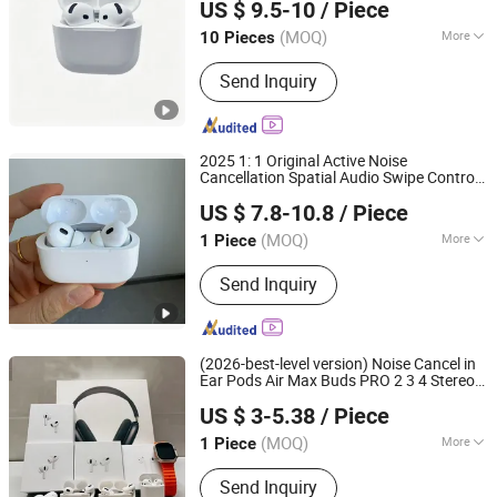
US $ 9.5-10
/ Piece
Guangdong, China
Since 2024
(MOQ)
More
10 Pieces
Main Products:
Earphone, Headphone,
Send Inquiry
Earbuds, Hair Dryer, Hair Curler,
Charging Cable, USB Adapter, Magsafe
Charging, Battery, Phone Case
2025 1: 1 Original Active Noise
Cancellation Spatial Audio Swipe Control
Xiamen Boyu Trading Company
Adaptive Transparency Tws Bluetooth
US $ 7.8-10.8
/ Piece
for PRO 2
Earphone
(MOQ)
More
1 Piece
Fujian, China
Since 2025
Style :
In-ear
Send Inquiry
(2026-best-level version) Noise Cancel in
Ear Pods Air Max Buds PRO 2 3 4 Stereo
Shenzhen Photon Industry Co., Ltd
Headphone
Wireless Bluetooth
Earphone
US $ 3-5.38
/ Piece
Earbuds Gaming Headset E
Guangdong, China
Since 2025
(MOQ)
More
1 Piece
Main Products:
Speaker, Earphone,
Send Inquiry
Watch