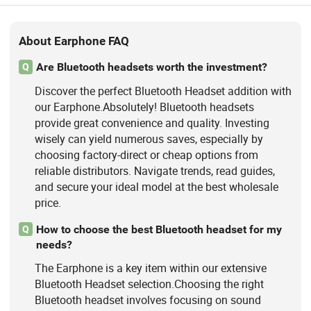
About Earphone FAQ
Are Bluetooth headsets worth the investment?
Q
Discover the perfect Bluetooth Headset addition with
our Earphone.Absolutely! Bluetooth headsets
provide great convenience and quality. Investing
wisely can yield numerous saves, especially by
choosing factory-direct or cheap options from
reliable distributors. Navigate trends, read guides,
and secure your ideal model at the best wholesale
price.
How to choose the best Bluetooth headset for my
Q
needs?
The Earphone is a key item within our extensive
Bluetooth Headset selection.Choosing the right
Bluetooth headset involves focusing on sound