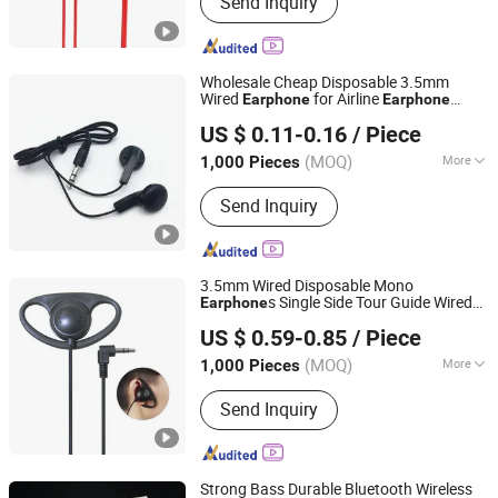
Send Inquiry
Earphnes/Headphones, Disposable
Earphones/Headphones, Aviation
Headsets, Tour Guide
Earphones/Headphones, Telephone
Wholesale Cheap Disposable 3.5mm
Headsets, Microphones, Data Cables,
Wired
for Airline
Earphone
Earphone
Shenzhen BlueOcean Electronics Co., Ltd
Other Electronic Products
Promotional Gift
US $ 0.11-0.16
/ Piece
Guangdong, China
Since 2025
(MOQ)
More
1,000 Pieces
Jack Type :
Plug-in
Send Inquiry
3.5mm Wired Disposable Mono
s Single Side Tour Guide Wired
Earphone
Shenzhen BlueOcean Electronics Co., Ltd
Earphone
US $ 0.59-0.85
/ Piece
Guangdong, China
Since 2025
(MOQ)
More
1,000 Pieces
Main Products:
Wired
Send Inquiry
Earphnes/Headphones, Disposable
Earphones/Headphones, Aviation
Headsets, Tour Guide
Earphones/Headphones, Telephone
Strong Bass Durable Bluetooth Wireless