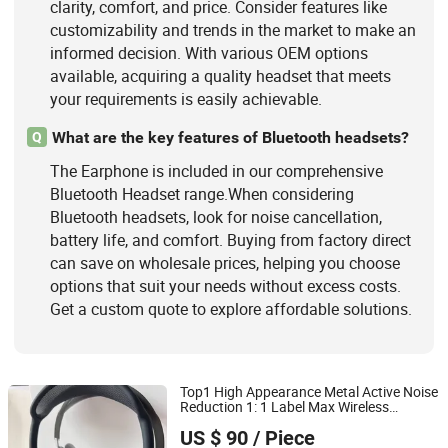
clarity, comfort, and price. Consider features like
customizability and trends in the market to make an
informed decision. With various OEM options
available, acquiring a quality headset that meets
your requirements is easily achievable.
What are the key features of Bluetooth headsets?
Q
The Earphone is included in our comprehensive
Bluetooth Headset range.When considering
Bluetooth headsets, look for noise cancellation,
battery life, and comfort. Buying from factory direct
can save on wholesale prices, helping you choose
options that suit your needs without excess costs.
Get a custom quote to explore affordable solutions.
Top1 High Appearance Metal Active Noise
Reduction 1: 1 Label Max Wireless
Shenzhen Xinfan Technology Co., Ltd.
s with PC Compatible, Low
Earphone
US $ 90
/ Piece
Latency Bluetooth Ultra Long Endurance