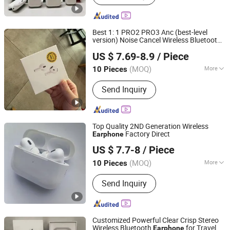
Best 1: 1 PRO2 PRO3 Anc (best-level
version) Noise Cancel Wireless Bluetooth
Xiamen Boyu Trading Company
Eheadphone Air PRO 2 3 4
Earphone
US $ 7.69-8.9
/ Piece
Pods Max Headset Earbuds
(MOQ)
More
10 Pieces
Fujian, China
Since 2025
Characteristics :
Support Music
Send Inquiry
Top Quality 2ND Generation Wireless
Factory Direct
Earphone
Huizhou Boyan Technology Co., Ltd
US $ 7.7-8
/ Piece
Guangdong, China
Since 2024
(MOQ)
More
10 Pieces
Main Products:
Earphone, Headphone,
Send Inquiry
Earbuds, Hair Dryer, Hair Curler,
Charging Cable, USB Adapter, Magsafe
Charging, Battery, Phone Case
Customized Powerful Clear Crisp Stereo
Wireless Bluetooth
for Travel
Earphone