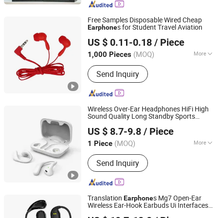
Free Samples Disposable Wired Cheap
s for Student Travel Aviation
Earphone
Shenzhen BlueOcean Electronics Co., Ltd
US $ 0.11-0.18
/ Piece
Guangdong, China
Since 2025
(MOQ)
More
1,000 Pieces
Type :
Moving-Coil Headphones
Send Inquiry
Wireless Over-Ear Headphones HiFi High
Sound Quality Long Standby Sports
Shenzhen Zhongnong Economic and Trade Supply Chain
Bluetooth
Earphone
US $ 8.7-9.8
/ Piece
Co., Ltd.
(MOQ)
More
1 Piece
Guangdong, China
Since 2025
Main Products:
Bluetooth Earphone,
Send Inquiry
Wireless Earphone, Tws Earphone,
Headphone, Bluetooth Speaker,
Bluetooth Wireless Speaker, Portable
Speaker, Wireless Microphone, Live
Translation
s Mg7 Open-Ear
Earphone
Streaming Audio Mixer
Wireless Ear-Hook Earbuds Ui Interfaces
Shenzhen Zhongnong Economic and Trade Supply Chain
Colorful Touch Display Charging Box for