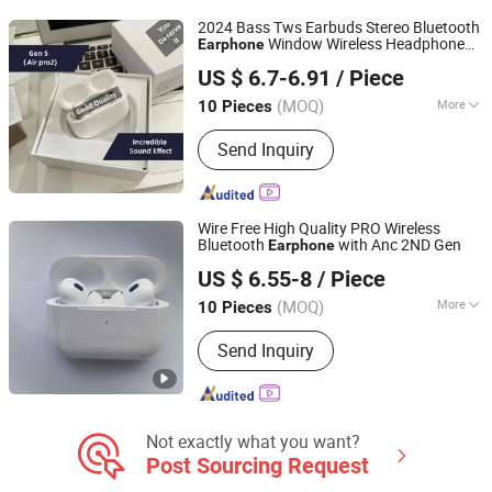
2024 Bass Tws Earbuds Stereo Bluetooth
Window Wireless Headphone
Earphone
Guangzhou Timfast Electronic Technology Co., Ltd
Air PRO2
US $ 6.7-6.91
/ Piece
Guangdong, China
Since 2023
(MOQ)
More
10 Pieces
Style :
In-ear
Send Inquiry
Wire Free High Quality PRO Wireless
Bluetooth
with Anc 2ND Gen
Earphone
Huizhou Boyan Technology Co., Ltd
US $ 6.55-8
/ Piece
Guangdong, China
Since 2024
(MOQ)
More
10 Pieces
Main Products:
Earphone, Headphone,
Send Inquiry
Earbuds, Hair Dryer, Hair Curler,
Charging Cable, USB Adapter, Magsafe
Charging, Battery, Phone Case
Not exactly what you want?
Post Sourcing Request