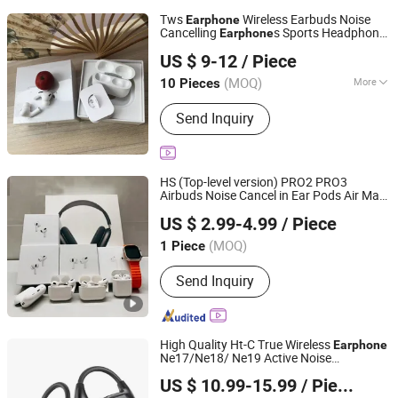
Tws
Wireless Earbuds Noise
Earphone
Cancelling
s Sports Headphone
Earphone
Shenzhen Yunmu Technology Co., Ltd.
for PRO 2ND 3rd 4th Generation
US $ 9-12
/ Piece
Guangdong, China
Since 2025
(MOQ)
More
10 Pieces
Main Products:
Bluetooth Earphone,
Send Inquiry
Phone Chargers, Memory Card,
Bluetooth Speaker, Phone Cases,
Phone Cables, Hair Dryer, iPad Case,
Phone Battery, Power Bank
HS (Top-level version) PRO2 PRO3
Airbuds Noise Cancel in Ear Pods Air Max
SHENZHEN WY TECHNOLOGY LIMITED
Buds PRO 2 3 4 Stereo Headphone
US $ 2.99-4.99
/ Piece
Wireless Bluetooth Earbuds
Earphone
Gaming Headset
(MOQ)
1 Piece
Guangdong, China
Since 2025
Send Inquiry
High Quality Ht-C True Wireless
Earphone
Ne17/Ne18/ Ne19 Active Noise
Huizhou Boyan Technology Co., Ltd
Cancellation with USB C Charging
US $ 10.99-15.99
/ Piece
Guangdong, China
Since 2024