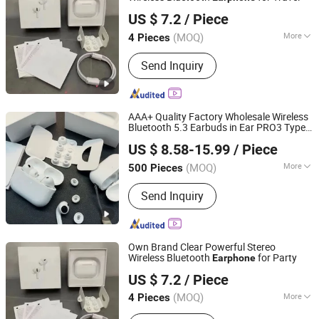
Chengdu Yiwan Commerce
US $ 7.2
/ Piece
Sichuan, China
Since 2026
(MOQ)
More
4 Pieces
Usage :
Home Theatre, DJ, Computer,
Send Inquiry
Mobile Phone
AAA+ Quality Factory Wholesale Wireless
Bluetooth 5.3 Earbuds in Ear PRO3 Type
Shenzhen Xixin Electronic Technology Co., Ltd.
Tws Headphones with Charging Case Anc
US $ 8.58-15.99
/ Piece
Earphone
Guangdong, China
Since 2025
(MOQ)
More
500 Pieces
Main Products:
Earphone, Headphone,
Send Inquiry
Speaker, Powerbank, Phone Charge,
Phone Cable, Gamed, Memory Card,
Smart Watch, Hair Dryer
Own Brand Clear Powerful Stereo
Wireless Bluetooth
for Party
Earphone
Chengdu Yiwan Commerce
US $ 7.2
/ Piece
Sichuan, China
Since 2026
(MOQ)
More
4 Pieces
Color :
Silver, Beige, Blue, Red, Brown,