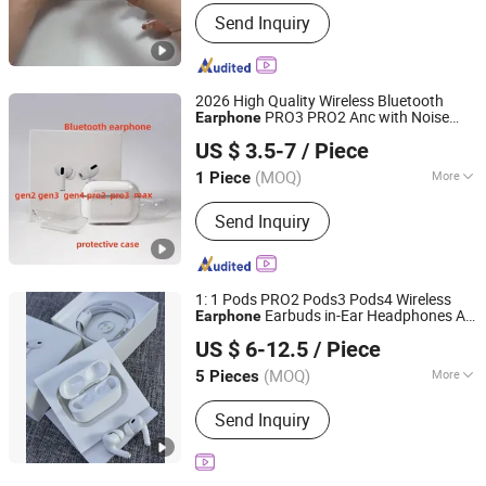
Soundtrack :
Dual Track
Send Inquiry
2026 High Quality Wireless Bluetooth
PRO3 PRO2 Anc with Noise
Earphone
Shenzhen Dunde Mandi Technology Co., Ltd.
Canceling Transparency Case Cover for
US $ 3.5-7
/ Piece
PRO 2 3 4 Max Case USB-C 3rd
Generation
(MOQ)
More
1 Piece
Guangdong, China
Since 2025
Main Products:
Headphones, Wireless
Send Inquiry
Headphones, Bluetooth Speakers,
Electronic Products, Perfume, Watch,
Power Bank, Hair Dryer, Curling Iron
1: 1 Pods PRO2 Pods3 Pods4 Wireless
Earbuds in-Ear Headphones Air
Earphone
Shenzhen Yunmu Technology Co., Ltd.
PRO2 Anc Headset
US $ 6-12.5
/ Piece
Guangdong, China
Since 2025
(MOQ)
More
5 Pieces
Color :
White
Send Inquiry