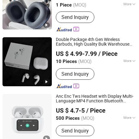
Serial Number
(MOQ)
More
1 Piece
Guangdong, China
Since 2025
Soundtrack :
Dual Track
Send Inquiry
Double Package 4th Gen Wireless
Earbuds, High Quality Bulk Warehouse
Shenzhen Huayangsheng Electronic Technology Co., Ltd.
Headphones
Earphone
US $ 4.99-7.99
/ Piece
Guangdong, China
Since 2026
(MOQ)
More
10 Pieces
Main Products:
Earphone, Headphone,
Send Inquiry
Speaker, Charger
Anc Enc Tws Headset with Display Multi-
Language MP4 Function Bluetooth
Huizhou Simba Technology Co., Ltd.
Earphone
US $ 4.7-5
/ Piece
Guangdong, China
Since 2021
(MOQ)
More
500 Pieces
Characteristics :
Power Display
Send Inquiry