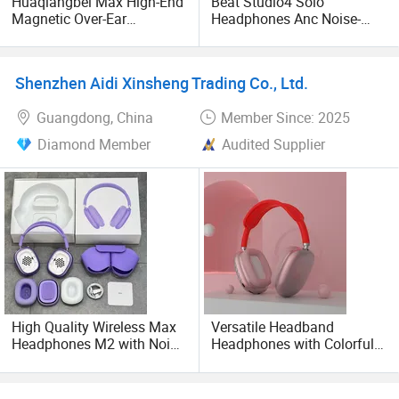
Huaqiangbei Max High-End
Beat Studio4 Solo
and USB cables.
Magnetic Over-Ear
Headphones Anc Noise-
Bluetooth Headphones, 1: 1
Canceling Stereo
We sincerely hope that we can establish a long-term
Appearance, Wireless Pop-
Headphones
up Earphone.
cooperation and mutually beneficial cooperative
Shenzhen Aidi Xinsheng Trading Co., Ltd.
relationship with all customer from all over the world.
Guangdong, China
Member Since: 2025
Welcome to visit us to grow up business together!
Diamond Member
Audited Supplier
High Quality Wireless Max
Versatile Headband
Headphones M2 with Noise
Headphones with Colorful
Reduction Anc Top Version
Options and Superior
Max Earphones
Sound P9