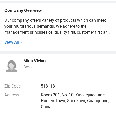
Company Overview
Our company offers variety of products which can meet
your multifarious demands. We adhere to the
management principles of "quality first, customer first and
credit-based" since the establishment of the company and
View All
always do our best to satisfy potential needs of our
customers. Our company is sincerely willing to cooperate
with enterprises from all over the world in order to realize a
Miss Vivian
win-win situation since the trend of economic
Boss
globalization has developed with anirresistible force.
Dongguan jinruixin is a professional manufacturer,
engaged in research, development, production, sales and
Zip Code:
518118
service of all kinds of quality Earphone, phone case, USB
Address:
Room 201, No. 10, Xiaojiejiao Lane,
cables, USB Charger adapters.
Humen Town, Shenzhen, Guangdong,
China
We focus on delivering inspiring products design and
impressive user experience. Devoted to exceed user's