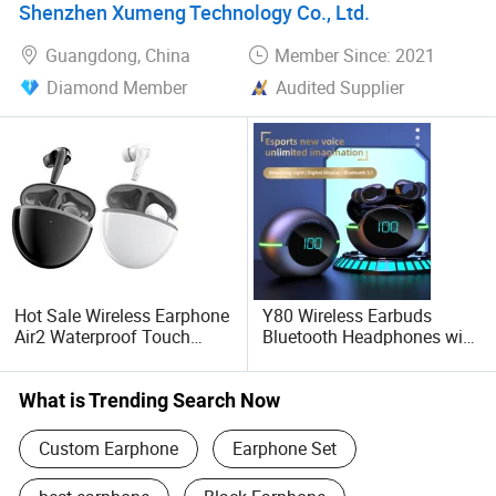
Shenzhen Xumeng Technology Co., Ltd.
Guangdong, China
Member Since: 2021
Diamond Member
Audited Supplier
Hot Sale Wireless Earphone
Y80 Wireless Earbuds
Air2 Waterproof Touch
Bluetooth Headphones with
Control Stereo Noise
Charging Case Waterproof
Reduction
Stereo Earphones
What is Trending Search Now
Custom Earphone
Earphone Set