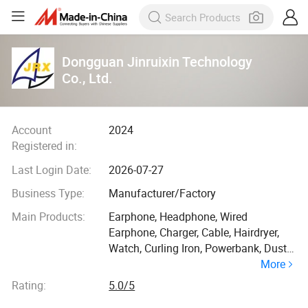
Dongguan Jinruixin Technology
Co., Ltd.
Account
2024
Registered in:
Last Login Date:
2026-07-27
Business Type:
Manufacturer/Factory
Main Products:
Earphone, Headphone, Wired
Earphone, Charger, Cable, Hairdryer,
Watch, Curling Iron, Powerbank, Dust
More
Collector
Rating:
5.0/5