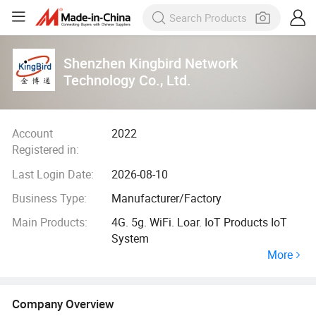
Shenzhen Kingbird Network
Technology Co., Ltd.
Account
2022
Registered in:
Last Login Date:
2026-08-10
Business Type:
Manufacturer/Factory
Main Products:
4G. 5g. WiFi. Loar. IoT Products IoT
System
More
Company Overview