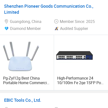
Port Enterprise Ethernet
11 Gaoxin West Road, Guangming District, Shenzhen,
Shenzhen Pioneer Goods Communication Co.,
Network Switch
Guangdong, China
Limited
Guangdong, China
Member Since: 2025
Diamond Member
Audited Supplier
Pg-Zyl12g Best China
High-Performance 24
Portable Home Commercial
10/100m Fe 2ge 1SFP Port
Gigabit Doble Banda
Gigabit Unmanaged
Wireless 5g Fiber Optic
Ethernet Network Switch
Mesh Router WiFi 5 Price
EBIC Tools Co., Ltd.