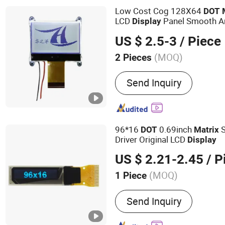
Low Cost Cog 128X64
DOT
LCD
Panel Smooth An
Display
Graphics and Character with 
US $ 2.5-3
/ Piece
Performance
(MOQ)
2 Pieces
Customized :
Customized
Send Inquiry
96*16
0.69inch
S
DOT
Matrix
Driver Original LCD
Display
US $ 2.21-2.45
/ P
(MOQ)
1 Piece
Main Products:
LCD Displ
Send Inquiry
LCD Module, Character LC
Display, LCD Monitor, TFT