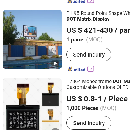
Panel, LCM, 7 Segment LE
P1.95 Round Point Shape Wh
DOT
Matrix
Display
US $ 421-430
/ pa
(MOQ)
1 panel
Display Function :
Video D
Send Inquiry
Text Display, Text Display
12864 Monochrome
DOT
Ma
Customizable Options OLED
US $ 0.8-1
/ Piece
(MOQ)
1,000 Pieces
Main Products:
LCD Displ
Send Inquiry
LCD Screen, COB, Cog, LE