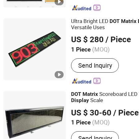
Ultra Bright LED
DOT
Matrix
Versatile Uses
US $ 280
/ Piece
(MOQ)
1 Piece
Pixel Density :
27,777 dot
Send Inquiry
Scoreboard LED 
DOT
Matrix
Scale
Display
US $ 30-60
/ Piece
(MOQ)
1 Piece
Main Products:
Electroni
Send Inquiry
Weighing Indicator, Load C