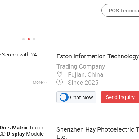
Screen with 24-
y
Eston Information Technology 
Trading Company
Fujian, China
Since 2025
More
eader, Interlligent
Send Inquiry
Chat Now
 Bus Validator,
le, Car DVR, Bus
ay Screen
s
Touch
Dot
Matrix
Shenzhen Hzy Photoelectric T
LCD
Module
Display
Ltd.