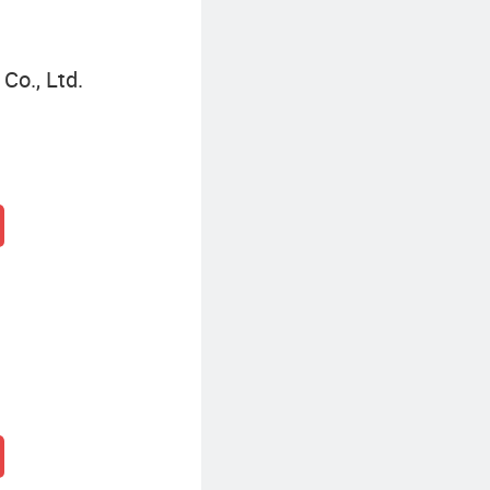
Co., Ltd.