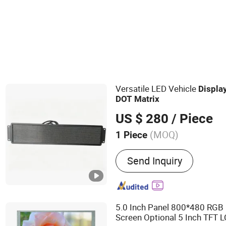
POS Terminal & Cash Register
Versatile LED Vehicle
Displa
DOT
Matrix
US $ 280
/ Piece
(MOQ)
1 Piece
Main Products:
Bus Card R
Send Inquiry
in Car Devics, Mobile DVR,
GPS Tracker, Gate, Turnsti
DVR, Bus Electronic Displ
5.0 Inch Panel 800*480 RGB
Screen Optional 5 Inch TFT 