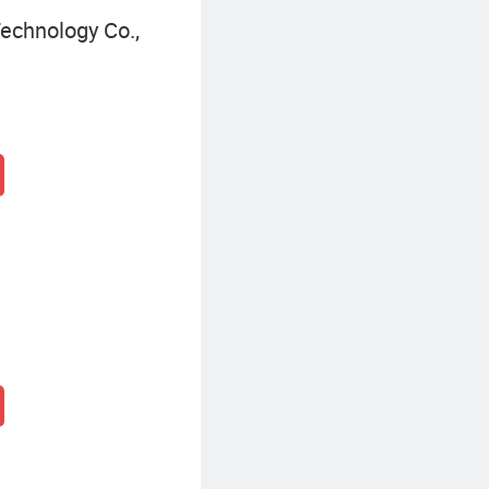
echnology Co.,