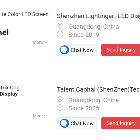
D Display
ite Color LED Screen
Shenzhen Lightingart LED Disp
Guangdong, China
nel
Since 2019
More
Send Inquiry
Chat Now
isplay, Image &
, Market Display
Cog
trix
Talent Capital (ShenZhen)Tech
Display
Guangdong, China
Since 2025
More
Send Inquiry
Chat Now
ay, LCD TFT, LCM,
D