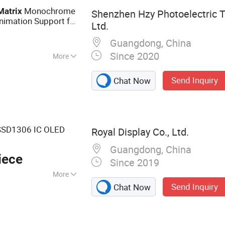
Monochrome
Matrix
Shenzhen Hzy Photoelectric T
imation Support for
Ltd.
Excellent
Guangdong, China
Since 2020
More
Send Inquiry
Chat Now
SD1306 IC OLED
Royal Display Co., Ltd.
Guangdong, China
iece
Since 2019
More
Send Inquiry
Chat Now
ay, LCD Screen,
D, LED Backlight
 Display, LCD