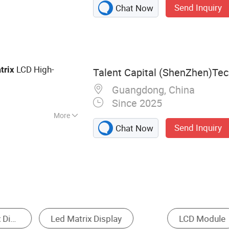
Send Inquiry
Chat Now
ay, LCD Screen,
D, LED Backlight
 Display, LCD
D Display
LCD High-
trix
Talent Capital (ShenZhen)Tech
Guangdong, China
Since 2025
More
Send Inquiry
Chat Now
r LED Display
LCD Display
Semi-outdoor LED 