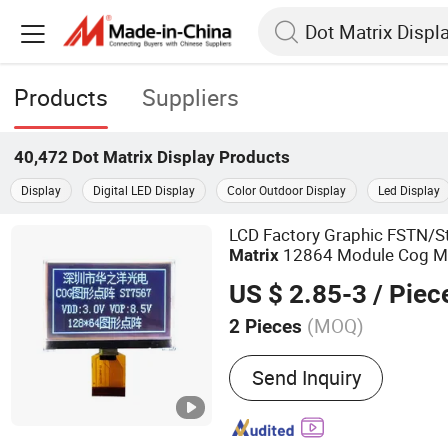
Products
Suppliers
40,472
Dot Matrix Display
Products
Display
Digital LED Display
Color Outdoor Display
Led Display
LCD Factory Graphic FSTN/
12864 Module Cog M
Matrix
Module
Display
US $ 2.85-3
/ Piec
(MOQ)
2 Pieces
Main Products:
LCD Displ
Send Inquiry
LCD Screen, LCD Panel, Li
Display, TFT LCD Display,
Monochrome LCD Display,