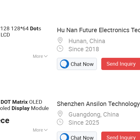
cale, OIML Scale,
ght, Floor Scale
128 128*64
s
Dot
Hu Nan Future Electronics Tec
 LCD
Hunan, China
Since 2018
More
Send Inquiry
Chat Now
or, Graphic
2
OLED
DOT
Matrix
Shenzhen Ansilon Technology 
moled
Module
Display
Guangdong, China
ece
Since 2025
More
Send Inquiry
Chat Now
y; OLED Display ;