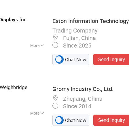
s for
Display
Eston Information Technology 
Trading Company
Fujian, China
Since 2025
More
s / m&sup2;
Send Inquiry
Chat Now
Weighbridge
Gromy Industry Co., Ltd.
Zhejiang, China
Since 2014
More
Send Inquiry
Chat Now
c Weighing Scale,
ell, Pltform Scale,