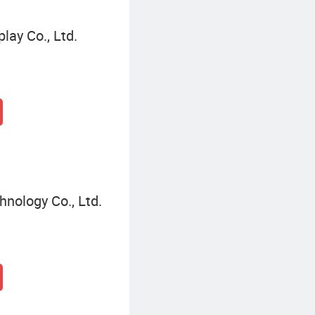
lay Co., Ltd.
nology Co., Ltd.