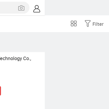
Filter
echnology Co.,