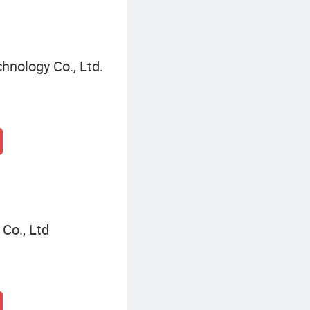
hnology Co., Ltd.
Co., Ltd