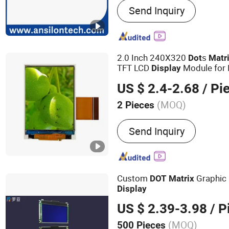
Send Inquiry
LCD Display Module
2.0 Inch 240X320
s
Dot
Matr
TFT LCD
Module for 
Display
US $ 2.4-2.68
/ Pi
(MOQ)
2 Pieces
Feature :
Touch Display, L
Send Inquiry
Display
Custom
Graphic
DOT
Matrix
Display
US $ 2.39-3.98
/ P
(MOQ)
500 Pieces