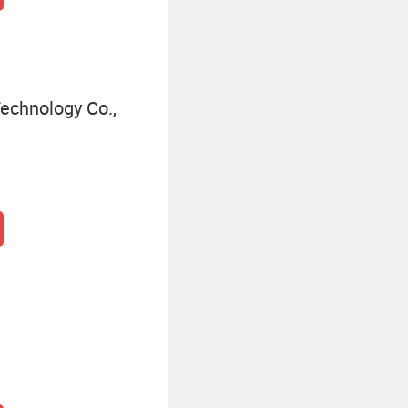
echnology Co.,