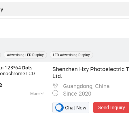
Advertising LED Display
LED Advertising Display
Stn 128*64
s
Dot
Shenzhen Hzy Photoelectric T
onochrome LCD
Ltd.
e
Guangdong, China
Since 2020
More
ay, LCD Module,
Send Inquiry
Chat Now
quid Crystal
 TFT LCD,
 Backlight