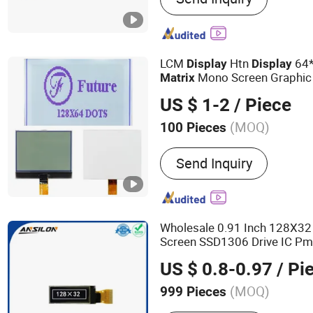
Waterproof Scale, Bench S
Electronic Scale, Test Wei
LCM
Htn
64*
Display
Display
Mono Screen Graphic
Matrix
US $ 1-2
/ Piece
(MOQ)
100 Pieces
Application :
Indoor, Outdo
Send Inquiry
Design
Wholesale 0.91 Inch 128X3
Screen SSD1306 Drive IC P
US $ 0.8-0.97
/ Pi
(MOQ)
999 Pieces
Main Products:
TFT Displa