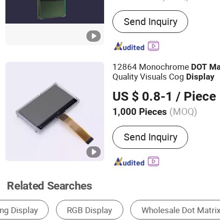
Main Products:
LCD Displ
Send Inquiry
LCD Module, Character LC
Display, LCD Monitor, TFT
Panel, LCM, 7 Segment LE
12864 Monochrome
DOT
Ma
Quality Visuals Cog
Display
US $ 0.8-1
/ Piece
(MOQ)
1,000 Pieces
Response Time :
4ms
Send Inquiry
Related Searches
LCD Module
Outdoor LED Display
Indoo