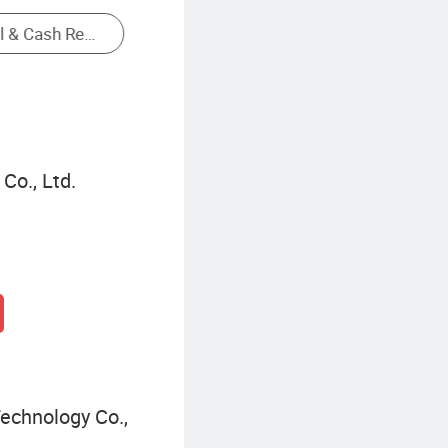
Serial Enabled 16x2 Lcd
Co., Ltd.
echnology Co.,