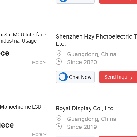
Spi MCU Interface
ix
Shenzhen Hzy Photoelectric T
Industrial Usage
Ltd.
ece
Guangdong, China
Since 2020
More
ED Backlight
Send Inquiry
Chat Now
 Monochrome LCD
Royal Display Co., Ltd.
Guangdong, China
iece
Since 2019
More