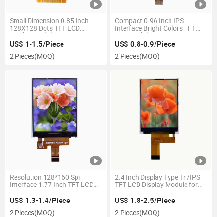
Small Dimension 0.85 Inch
Compact 0.96 Inch IPS
128X128 Dots TFT LCD
Interface Bright Colors TFT
Display Module
LCD Module
US$ 1-1.5/Piece
US$ 0.8-0.9/Piece
2 Pieces
(MOQ)
2 Pieces
(MOQ)
Resolution 128*160 Spi
2.4 Inch Display Type Tn/IPS
Interface 1.77 Inch TFT LCD
TFT LCD Display Module for
Display Module
Medical Field
US$ 1.3-1.4/Piece
US$ 1.8-2.5/Piece
2 Pieces
(MOQ)
2 Pieces
(MOQ)