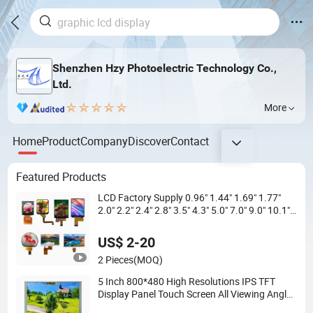
Shenzhen Hzy Photoelectric Technology Co.,
Ltd.
More
Home
Product
Company
Discover
Contact
Featured Products
LCD Factory Supply 0.96" 1.44" 1.69" 1.77"
2.0" 2.2" 2.4" 2.8" 3.5" 4.3" 5.0" 7.0" 9.0" 10.1"
IPS Touch Screen TFT LCD Display Module
with Excellent Performance
US$ 2-20
2 Pieces
(MOQ)
5 Inch 800*480 High Resolutions IPS TFT
Display Panel Touch Screen All Viewing Angles
Options LCD Screen Display Module with