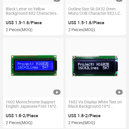
Black Letter on Yellow
Outline Size 58.0X32.0mm
Background 8X2 Characters
Mono COB Character 8X2 LCD
LCD Display Module
Display
US$ 1.5-1.6/Piece
US$ 1.5-1.6/Piece
2 Pieces
(MOQ)
2 Pieces
(MOQ)
1602 Monochrome Support
1602 Va Display White Text on
English-Japanese Font 16*2
Black Background 16*2
Characters COB LCD Display
Character COB LCD Module
Module
US$ 1.8-2/Piece
US$ 1.8-2/Piece
2 Pieces
(MOQ)
2 Pieces
(MOQ)