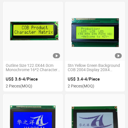
Outline Size 122.0X44.0cm
Stn Yellow Green Background
Monochrome 16*2 Characters
COB 2004 Display 20X4
LCD Module
Character LCD Module
US$ 3.6-4/Piece
US$ 3.4-4/Piece
2 Pieces
(MOQ)
2 Pieces
(MOQ)