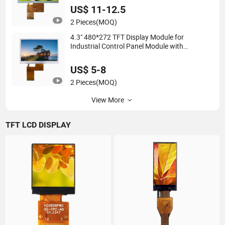
Excellent Performance
US$ 11-12.5
2 Pieces
(MOQ)
4.3" 480*272 TFT Display Module for
Industrial Control Panel Module with
Comprehensive Services
US$ 5-8
2 Pieces
(MOQ)
View More
TFT LCD DISPLAY