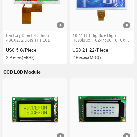
Factory Direct 4.3 Inch
10.1" TFT Big Size High
480X272 Dots TFT LCD
Resolution1024*600 Full Color
Display for Automotive
Interface Mipi&RGB Optional
Rearview Monitors
Factory Direct LCD Display
US$ 5-8/Piece
US$ 21-22/Piece
Module
2 Pieces
(MOQ)
2 Pieces
(MOQ)
COB LCD Module