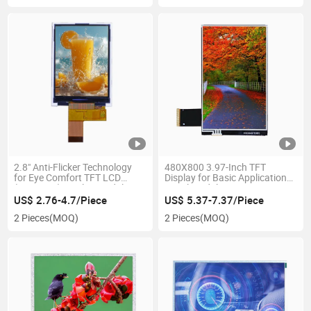
2.8" Anti-Flicker Technology
480X800 3.97-Inch TFT
for Eye Comfort TFT LCD
Display for Basic Applications
(240× 320) Display Module
Panel Module
US$ 2.76-4.7/Piece
US$ 5.37-7.37/Piece
2 Pieces
(MOQ)
2 Pieces
(MOQ)