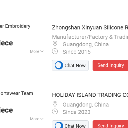
fer Embroidery
Zhongshan Xinyuan Silicone R
Manufacturer/Factory & Trad
iece
Guangdong, China
Since 2015
More
Send Inquiry
Chat Now
portswear Team
HOLIDAY ISLAND TRADING CO.
Guangdong, China
iece
Since 2023
More
Send Inquiry
Chat Now
sfer Badge, Heat