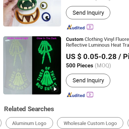
Main Products:
Snap Butt
Send Inquiry
Set
Clothing Vinyl Fluor
Custom
Reflective Luminous Heat Tr
Shirts
US $ 0.05-0.28
/ P
(MOQ)
500 Pieces
Method :
Heat Transfer Pr
Send Inquiry
Related Searches
Metal Crafts
Logo Badge
Metal Tag & S