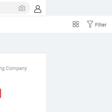
Filter
.
ing Company