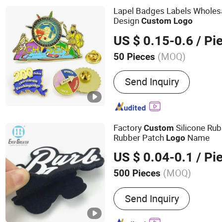
Lapel Badges Labels Wholes
Design
Custom
Logo
US $ 0.15-0.6
/ Pi
(MOQ)
50 Pieces
Customized :
Customized
Send Inquiry
Factory
Silicone Ru
Custom
Rubber Patch
Name
Logo
US $ 0.04-0.1
/ Pi
(MOQ)
500 Pieces
Main Products:
Stickers, 
Send Inquiry
Mold Products