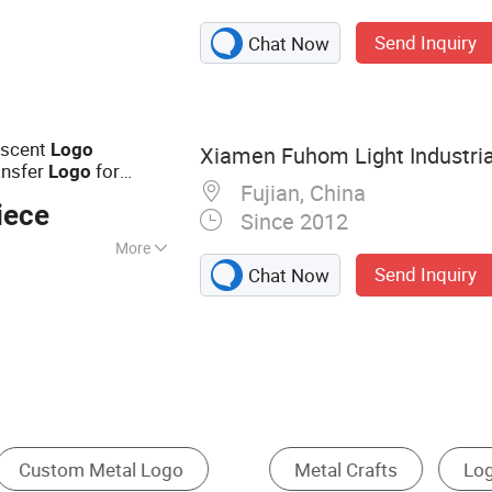
on, Snap Fastener
Send Inquiry
Chat Now
escent
Logo
Xiamen Fuhom Light Industrial
ansfer
for
Logo
Fujian, China
iece
Since 2012
More
Send Inquiry
Chat Now
inting
ign
Office Gifts & Decoration
Cartoon Badge