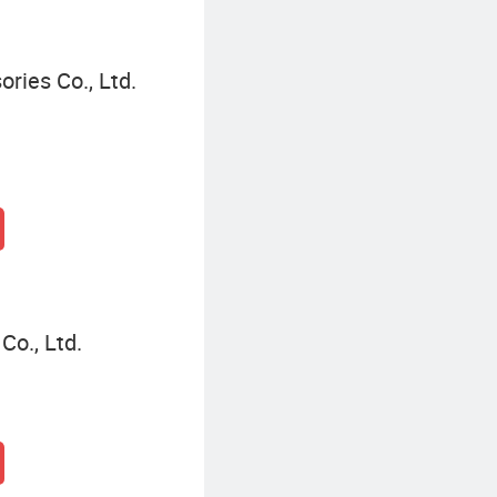
ries Co., Ltd.
Co., Ltd.