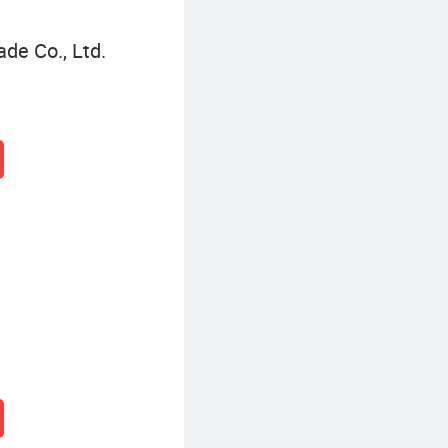
de Co., Ltd.