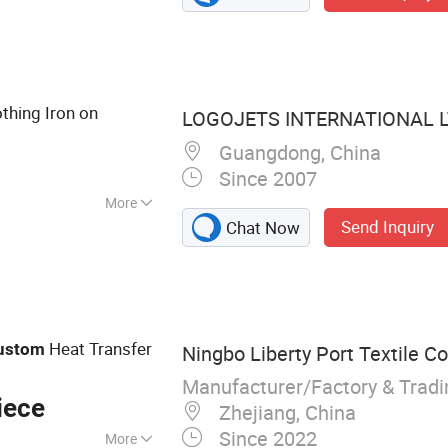
, Flocking Badge,
Print Number,
e Sportswear Team
tch, Various
othing Iron on
LOGOJETS INTERNATIONAL L
stomization
Guangdong, China
Since 2007
More
Send Inquiry
Chat Now
Heat Transfer
ustom
Ningbo Liberty Port Textile Co.
Manufacturer/Factory & Trad
iece
Zhejiang, China
Since 2022
More