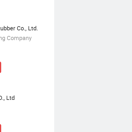
ubber Co., Ltd.
ing Company
, Ltd