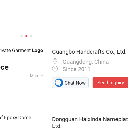
ivate Garment
Logo
Guangbo Handcrafts Co., Ltd.
Guangdong, China
ece
Since 2011
More
Send Inquiry
Chat Now
Badges, Woven
, Gift Pouch,
onal Bracelet,
of Epoxy Dome
Dongguan Haixinda Nameplate
Ltd.