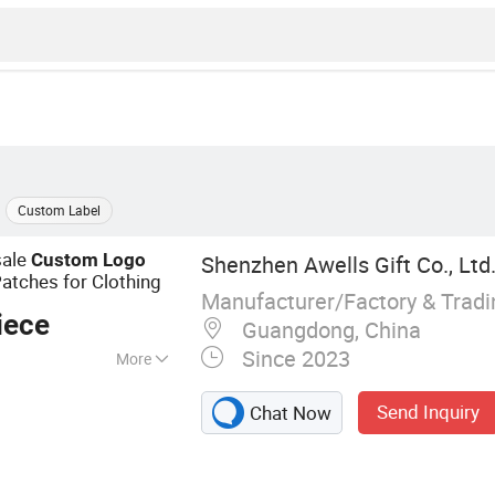
Custom Label
sale
Custom
Logo
Shenzhen Awells Gift Co., Ltd
atches for Clothing
Manufacturer/Factory & Trad
iece
Guangdong, China
Since 2023
More
y Patch; Soft PVC
Send Inquiry
Chat Now
mation Printing
ain