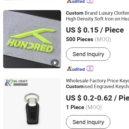
Brand Luxury Clothi
Custom
High Density Soft Iron on He
for T-Shirt
US $ 0.15
/ Piece
(MOQ)
500 Pieces
Feature :
Eco-Friendly, Flu
Send Inquiry
Waterproof
Wholesale Factory Price Key
ised Engraved Keych
Custom
Coffee Colorful Company Act
US $ 0.2-0.62
/ Pi
Custom
Logo
(MOQ)
1 Piece
Main Products:
Dice, Ena
Send Inquiry
Trophy, Challenge Coin, K