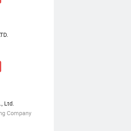
TD.
, Ltd.
ing Company