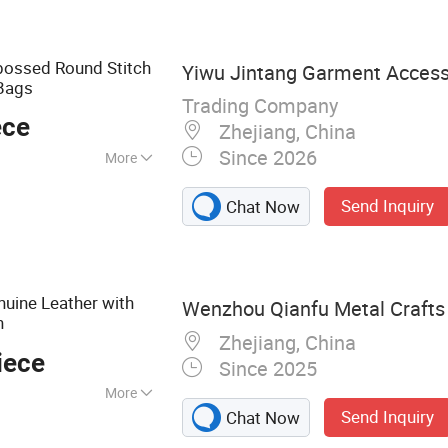
t, Clothes Hanger
ossed Round Stitch
Yiwu Jintang Garment Accesso
Bags
Trading Company
ece
Zhejiang, China
Since 2026
More
ments
Send Inquiry
Chat Now
uine Leather with
Wenzhou Qianfu Metal Crafts 
n
Zhejiang, China
iece
Since 2025
More
Send Inquiry
Chat Now
n, Custom Badge,
cessories,