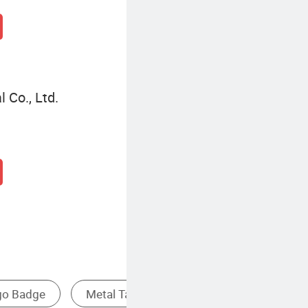
 Co., Ltd.
Patch
Metal Sculpture
Metal