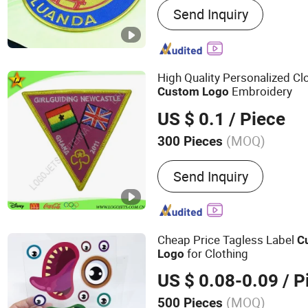
Send Inquiry
Transfer Patch, TPU Patch
Silicone Badge, Clothing 
Soccer Suit Armband, Th
Seal, Football Clothing Pa
High Quality Personalized Cl
Sportswear Team Logo Cu
Embroidery
Custom
Logo
US $ 0.1
/ Piece
(MOQ)
300 Pieces
Technics :
Embroidered
Send Inquiry
Cheap Price Tagless Label
C
for Clothing
Logo
US $ 0.08-0.09
/ P
(MOQ)
500 Pieces