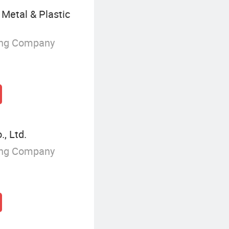
Metal & Plastic
ing Company
, Ltd.
ing Company