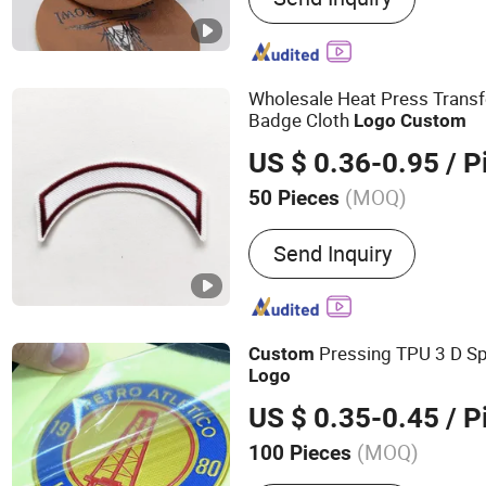
Keychain
Wholesale Heat Press Trans
Badge Cloth
Logo
Custom
US $ 0.36-0.95
/ P
(MOQ)
50 Pieces
Material :
Twill
Send Inquiry
Pressing TPU 3 D S
Custom
Logo
US $ 0.35-0.45
/ P
(MOQ)
100 Pieces
Main Products:
Heat Tran