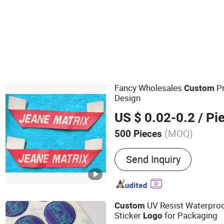
Fancy Wholesales
Pr
Custom
Design
US $ 0.02-0.2
/ Pi
(MOQ)
500 Pieces
Main Products:
Patches, 
Send Inquiry
Labels, Hang Tag, Lanyard
Promotional Caps, Promot
Keychain, Bracelet
UV Resist Waterpro
Custom
Sticker
for Packaging
Logo