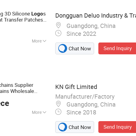
ng 3D Silicone
s
Logo
Dongguan Deluo Industry & Tra
at Transfer Patches
Guangdong, China
Since 2022
More
Send Inquiry
Chat Now
orescent,
chains Supplier
KN Gift Limited
ains Wholesale
Manufacturer/Factory
ivity Keychains
ece
Guangdong, China
Since 2018
More
mel Pin, Medal,
Send Inquiry
Chat Now
eychain, Lanyard,