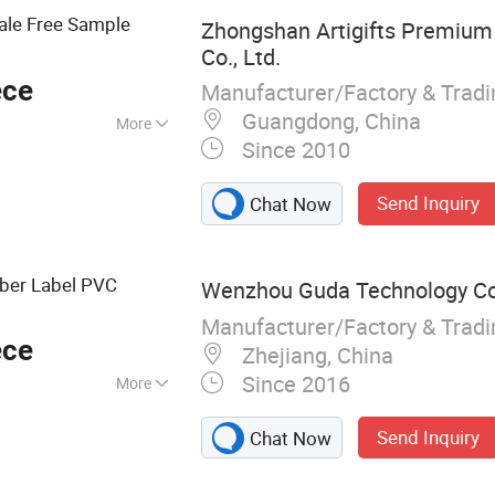
ale Free Sample
Zhongshan Artigifts Premium 
Co., Ltd.
ece
Manufacturer/Factory & Trad
Guangdong, China
More
Since 2010
Send Inquiry
Chat Now
bber Label PVC
Wenzhou Guda Technology Co.
Manufacturer/Factory & Trad
ece
Zhejiang, China
Since 2016
More
Emblems, Injection
Send Inquiry
Chat Now