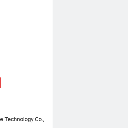
Metal Architectural Decoration
 Technology Co.,