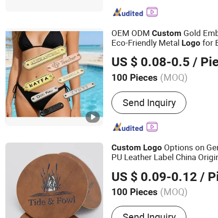
Embroidery Patch, Bracele
OEM ODM
Gold Emb
Custom
Eco-Friendly Metal
for 
Logo
US $ 0.08-0.5
/ Pi
(MOQ)
100 Pieces
Usage :
Bags, Shoes, Gar
Send Inquiry
Options on Gen
Custom
Logo
PU Leather Label China Origi
US $ 0.09-0.12
/ P
(MOQ)
100 Pieces
Main Products:
Metal Coi
Send Inquiry
Rophy Medal, Garment Ac