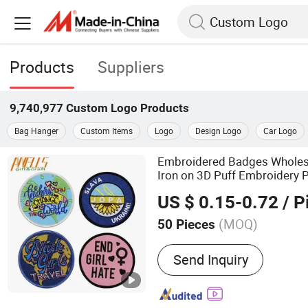
Products
Suppliers
9,740,977
Custom Logo
Products
Bag Hanger
Custom Items
Logo
Design Logo
Car Logo
Embroidered Badges Whole
Iron on 3D Puff Embroidery P
US $ 0.15-0.72
/ P
(MOQ)
50 Pieces
Main Products:
Embroider
Send Inquiry
Patch; Woven Patch; Subli
Patch; Embroidery Key Ch