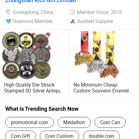
Us Custom Challenge Coin
Race Marathon Sport
for Laser
Custom Medal with Ribbon
Guangdong, China
Member Since: 2016
Diamond Member
Audited Supplier
High Quality Die Struck
No Minimum Cheap
Stamped 3D Silver Antique
Custom Souvenir Enamel
Brass Commemorative
3D Logo Trophy Award
Coin Low MOQ Odd Shape
Gold Metal Judo Football
Souvenir Logo Hard Soft
Soccer Run Race Triathlon
What is Trending Search Now
Enamel Custom Challenge
Marathon Running Karate
Coins for Sale
Sport Medal
promotional coin
Medallion
Coin Can
Coin Gift
Coin Custom
double coin