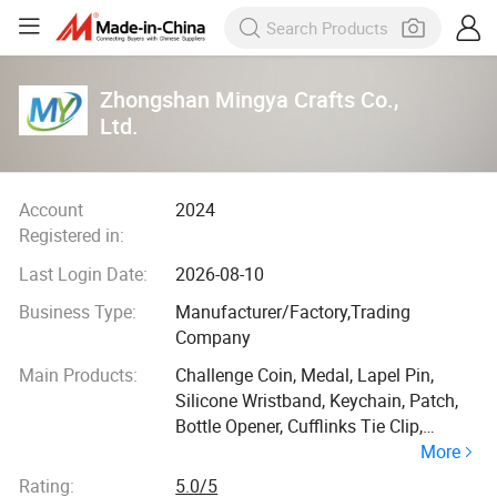
Zhongshan Mingya Crafts Co.,
Ltd.
Account
2024
Registered in:
Last Login Date:
2026-08-10
Business Type:
Manufacturer/Factory,Trading
Company
Main Products:
Challenge Coin, Medal, Lapel Pin,
Silicone Wristband, Keychain, Patch,
Bottle Opener, Cufflinks Tie Clip,
More
Lanyard
Rating:
5.0/5