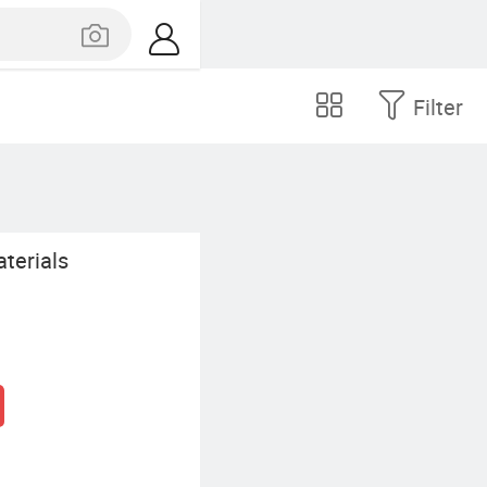
Filter
terials