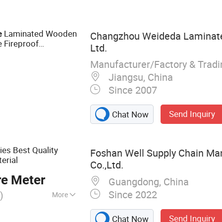
andtrap Louver,
ic Enclosure,
Sound Attenuating
Laminated Wooden
e
Changzhou Weideda Laminate-
 Fireproof
Ltd.
Manufacturer/Factory & Trad
Jiangsu, China
Since 2007
Send Inquiry
Chat Now
es Best Quality
Foshan Well Supply Chain M
erial
Co.,Ltd.
re Meter
Guangdong, China
Since 2022
)
More
ile, Porcelain
Send Inquiry
Chat Now
d Stone, Dining