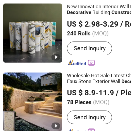
Panel, Wall Panels, PVC 
New Innovation Interior Wall
Building
Decorative
Constru
Factory Price
US $ 2.98-3.29
/ R
(MOQ)
240 Rolls
Customized :
Customized
Send Inquiry
Wholesale Hot Sale Latest Ch
Faux Stone Exterior Wall
Dec
Decoration
Bui
Construction
US $ 8.9-11.9
/ Pi
Villa Garden
(MOQ)
78 Pieces
Main Products:
PVC Wall P
Send Inquiry
Stone, Artificial Flowers, 
Mosaic Tiles, Bamboo Wal