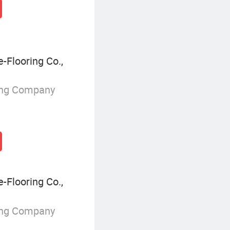
Flooring Co.,
ing Company
Flooring Co.,
ing Company