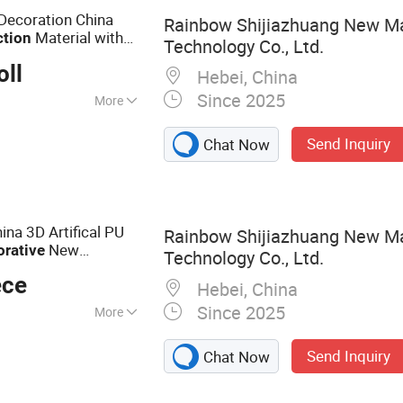
Marble Sheet
 Decoration China
Rainbow Shijiazhuang New Ma
Material with
ction
Technology Co., Ltd.
oll
Hebei, China
Since 2025
More
Send Inquiry
Chat Now
ina 3D Artifical PU
Rainbow Shijiazhuang New Ma
New
orative
Technology Co., Ltd.
lding Material for
ece
Hebei, China
Since 2025
More
anels, Artificial
Send Inquiry
Chat Now
Interior Wall Panels,
l Panel,