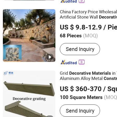
Decorative Wall Panels, 
Panel, Wall Panels, PVC 
China Factory Price Wholesa
Artificial Stone Wall
Decorati
&
Exterior Wall
Construction
US $ 9.8-12.9
/ Pi
(MOQ)
68 Pieces
Customized :
Customized
Send Inquiry
Grid
in 
Decorative
Materials
Aluminum Alloy Metal
Const
Metal Grids
US $ 360-370
/ Squa
(MOQ
100 Square Meters
Main Products:
Acoustic 
Send Inquiry
Door, Acoustic Louver Do