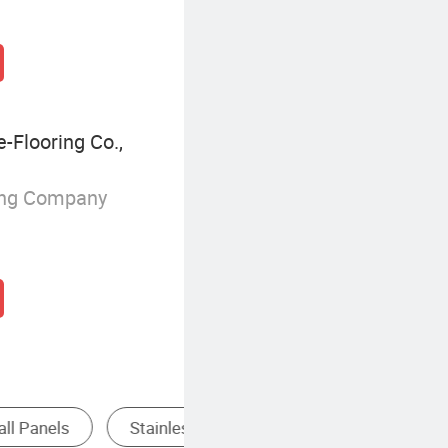
Flooring Co.,
ing Company
Aluminum Composite Panel
Solid Wood Wall Panel