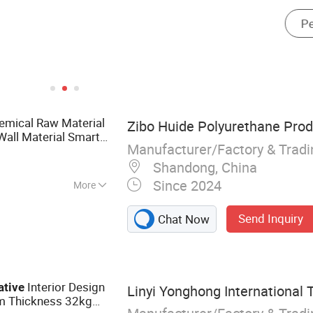
emical Raw Material
Zibo Huide Polyurethane Produ
all Material Smart
Manufacturer/Factory & Trad
Shandong, China
Since 2024
More
ne Material,
Send Inquiry
Chat Now
Polyether
Interior Design
ative
Linyi Yonghong International T
 Thickness 32kg