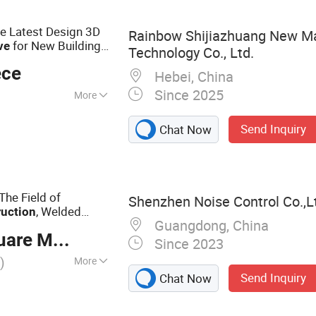
PVC Marble Wall
Marble Sheet
le Latest Design 3D
Rainbow Shijiazhuang New Ma
for New Building
ve
Technology Co., Ltd.
 Decoration Material
ece
Hebei, China
Since 2025
More
Send Inquiry
Chat Now
The Field of
Shenzhen Noise Control Co.,L
, Welded
ruction
Guangdong, China
re Meter
Since 2023
)
More
Send Inquiry
Chat Now
Louver, Acoustic
or, Anechonic