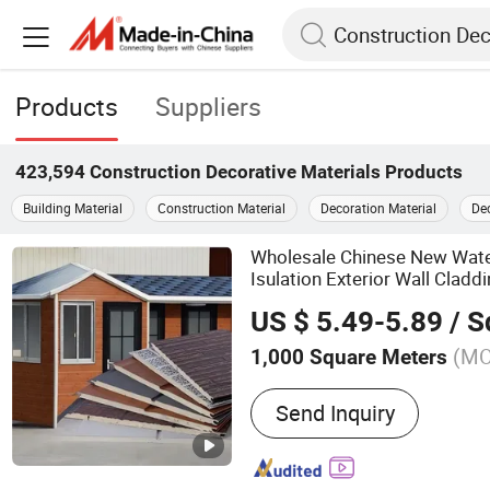
Products
Suppliers
423,594
Construction Decorative Materials
Products
Building Material
Construction Material
Decoration Material
Dec
Wholesale Chinese New Wat
Isulation Exterior Wall Clad
Sandwich Wall Panel
Constru
US $ 5.49-5.89
/ Squ
Building Material
(M
1,000 Square Meters
Main Products:
PVC Wall P
Send Inquiry
Stone, Artificial Flowers, 
Mosaic Tiles, Bamboo Wal
Decorative Wall Panels, 