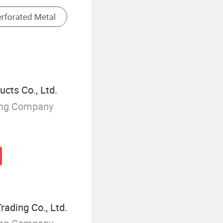
Steel Wall Panel
cts Co., Ltd.
ing Company
rading Co., Ltd.