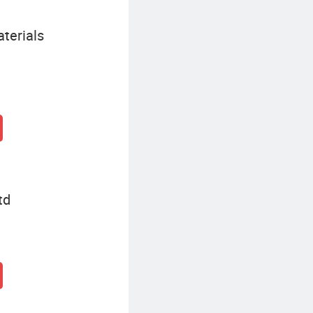
terials
td