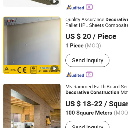
Wedge, Raintrap Louver, S
Soundproof Blinds, Acoust
Noise Reduction Blinds, 
Quality Assurance
Decorativ
Duct
Pallet HPL Sheets Composite
Material
Construction
US $ 20
/ Piece
(MOQ)
1 Piece
Send Inquiry
Ms Rammed Earth Board Seri
Mat
Decorative
Construction
US $ 18-22
/ Squa
(MOQ
100 Square Meters
Main Products:
Ceramics T
Send Inquiry
Tile, Quartz Stone, Sintere