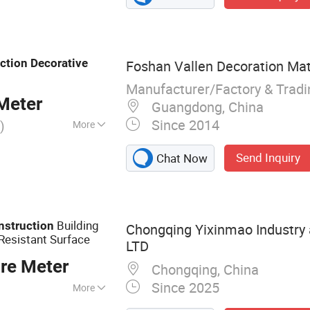
ction
Decorative
Foshan Vallen Decoration Mate
Manufacturer/Factory & Trad
Meter
Guangdong, China
Since 2014
)
More
SO, Green Leaf
Send Inquiry
Chat Now
Building
nstruction
Chongqing Yixinmao Industry 
Resistant Surface
LTD
re Meter
Chongqing, China
Since 2025
More
eneer Door,