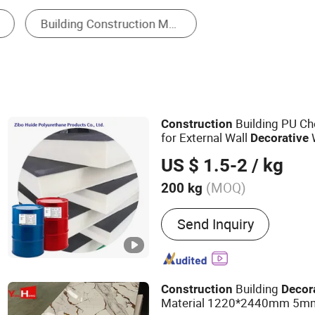
Perforated Metal
Building PU Ch
Construction
for External Wall
W
Decorative
Board Insulation
US $ 1.5-2
/ kg
(MOQ)
200 kg
Main Products:
Polyuretha
Send Inquiry
Isocyanate, Combination 
Building
Construction
Decor
Material 1220*2440mm 5mm