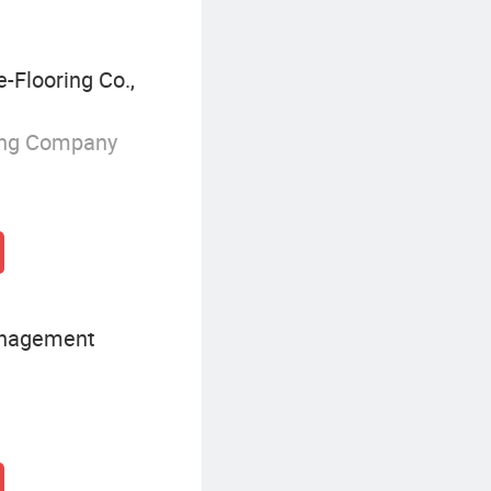
Flooring Co.,
ing Company
anagement