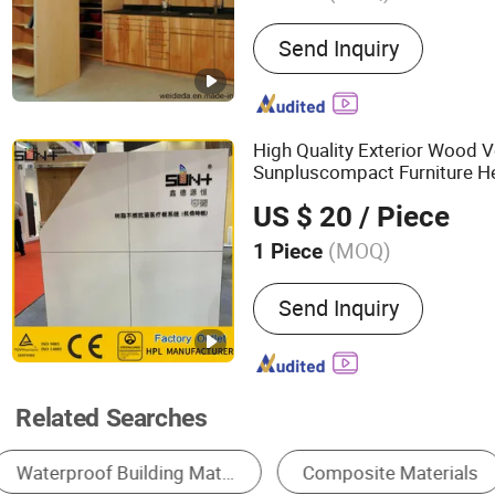
Main Products:
High Pres
Send Inquiry
High Quality Exterior Wood 
Sunpluscompact Furniture He
Laminated Woode
Decorative
US $ 20
/ Piece
Fireproof
Mater
Construction
(MOQ)
1 Piece
Send Inquiry
Related Searches
Wall Panels
Stainless Steel Wire Mesh
W