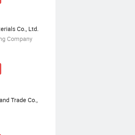
rials Co., Ltd.
ing Company
and Trade Co.,