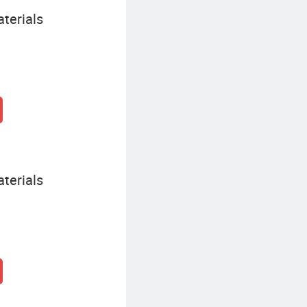
terials
terials