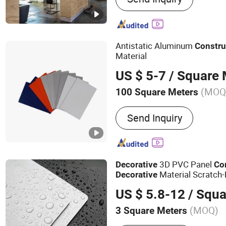
Table
Antistatic Aluminum
Constru
Material
US $ 5-7
/ Square 
(MOQ
100 Square Meters
Certification :
CE, ASTM, I
Send Inquiry
3D PVC Panel
Decorative
Co
Material Scratch-
Decorative
US $ 5.8-12
/ Squa
(MOQ)
3 Square Meters
Main Products:
Wooden V