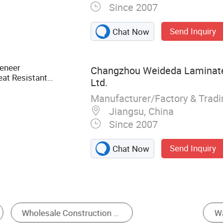
Since 2007
sure Laminate
Send Inquiry
Chat Now
Veneer
Changzhou Weideda Laminate-
at Resistant
Ltd.
n Pallet HPL Board
ial
Manufacturer/Factory & Trad
Jiangsu, China
Since 2007
Send Inquiry
Chat Now
elded Wire Mesh
Sandwich Panel