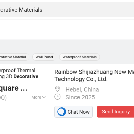
orative Material
Wall Panel
Waterproof Materials
erproof Thermal
Rainbow Shijiazhuang New Ma
ding 3D
Decorative
Technology Co., Ltd.
& Decoration
ction
are Meter
Hebei, China
Since 2025
OQ)
More
anels, Artificial
Send Inquiry
Chat Now
Interior Wall Panels,
l Panel,
PVC Marble Wall