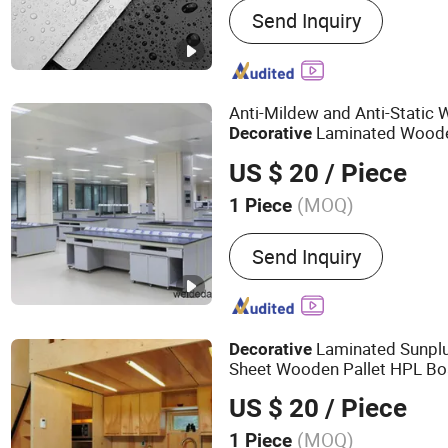
Send Inquiry
Interior Door, Wooden Lac
Wardrobe Closet, Kitchen 
Aluminum Widow, Wall Pa
Anti-Mildew and Anti-Static 
Laminated Woode
Decorative
Fireproof
Mater
Construction
US $ 20
/ Piece
(MOQ)
1 Piece
Send Inquiry
Laminated Sunpl
Decorative
Sheet Wooden Pallet HPL Bo
Access Floor
M
Construction
US $ 20
/ Piece
(MOQ)
1 Piece