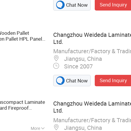
Send Inquiry
Chat Now
quered Door,
Cabinet, Closet,
nel
Wooden Pallet
Changzhou Weideda Laminate-
n Pallet HPL Panel
Ltd.
ial
Manufacturer/Factory & Trad
Jiangsu, China
Since 2007
Send Inquiry
Chat Now
uscompact Laminate
Changzhou Weideda Laminate-
ard Fireproof
Ltd.
aterial
Manufacturer/Factory & Trad
Jiangsu, China
More