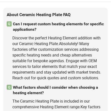
About Ceramic Heating Plate FAQ
Can I request custom heating elements for specific
Q
applications?
Discover the perfect Heating Element addition with
our Ceramic Heating Plate.Absolutely! Many
factories offer customization services addressing
specific heating needs and cheap alternatives
suitable for bespoke agendas. Engage with OEM
services to tailor elements that match your exact
requirements and stay updated with market trends.
Reach out for quick quotes and custom solutions.
What factors should I consider when choosing a
Q
heating element?
The Ceramic Heating Plate is included in our
comprehensive Heating Element range.Key factors