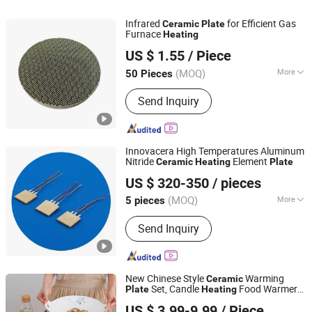
Infrared
for Efficient Gas
Ceramic
Plate
Furnace
Heating
Hunan ZhongHong New Material Technology Co., Ltd
US $ 1.55
/ Piece
Hunan, China
Since 2024
(MOQ)
More
50 Pieces
Temperature Resistance :
1400℃
Send Inquiry
Innovacera High Temperatures Aluminum
Nitride
Element
Ceramic
Heating
Plate
Xiamen Innovacera Advanced Materials Co., Ltd.
US $ 320-350
/ pieces
(MOQ)
More
5 pieces
Fujian, China
Since 2024
Main Products:
Metallized Ceramic,
Send Inquiry
Ceramic Heater, Ceramic to Metal
Sealing Part, Ceramic Reflector,
Alumina Ceramic, Zirconia Ceramic,
Boron Nitride, Silicon Nitride,
New Chinese Style
Warming
Ceramic
Aluminum Nitride Ceramic, Porous
Set, Candle
Food Warmer
Plate
Heating
Lihao Houseware (Guangzhou) Co., Ltd
Ceramic, etc.
Platter for Artistic & Private Cuisine, Hotel
US $ 3.99-9.99
/ Piece
Tableware