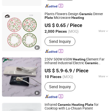
Crusher, Dust Collector, Rotary Sample
Divier, Fusion Furnace, Drying Oven,
Cupellation Furnace
Plants Flowers Design
Dinner
Ceramic
Microwave
Plate
Heating
Linyi Guangfa Porcelain Co., Ltd.
US $ 0.65
/ Piece
(MOQ)
More
2,000 Pieces
Shandong, China
Since 2026
Customized :
Customized
Send Inquiry
230V 500W 650W
Element Far
Heating
Infrared Industrial Electric
Ceramic
Topright Industrial Technology Co., Ltd.
Heating
Plate
US $ 5.9-6.9
/ Piece
Jiangsu, China
Since 2019
(MOQ)
More
10 Pieces
Main Products:
Cartridge Heaters,
Send Inquiry
Tubular Heater, Themocouple Sensor,
Rtd Temperature Sensor, Silicone
Rubber Heaters, Cast-in Heaters,
Infrared Ceramic Heater, Band Heater,
Infrared
for
Ceramic
Heating
Plate
Hot Runner Heater, Polyimide Heater
Cooktop with Lu-Chiuan Patent