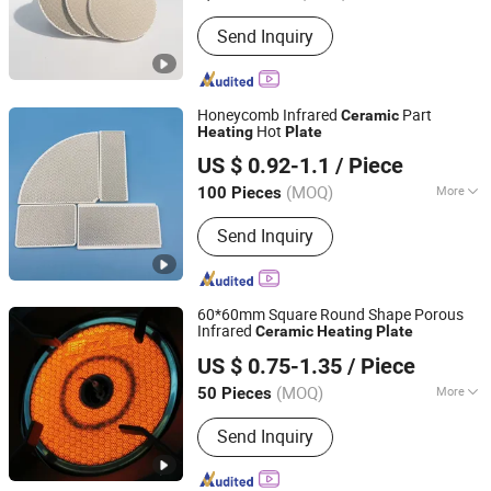
Sectional Shape :
Rectangle
Send Inquiry
Honeycomb Infrared
Part
Ceramic
Hot
Heating
Plate
Hunan ZhongHong New Material Technology Co., Ltd
US $ 0.92-1.1
/ Piece
Hunan, China
Since 2024
(MOQ)
More
100 Pieces
Main Products:
Infrared Ceramic Plate
Send Inquiry
Ceramic Burner Plate, Honeycomb
Ceramic Plate, Burner Ceramic Plate,
Gas Heater Burning Plate, Infrared
Honeycomb Ceramic, Ceramic
60*60mm Square Round Shape Porous
Honeycomb Plate, Cordierite Ceramic
Infrared
Ceramic
Heating
Plate
Hunan ZhongHong New Material Technology Co., Ltd
Plate, Mirror Acrylic Sheets, Acrylic
US $ 0.75-1.35
/ Piece
Sheets
Hunan, China
Since 2024
(MOQ)
More
50 Pieces
Material :
Cordierite
Send Inquiry