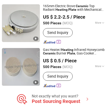
Other Test Instruments, Laboratory
165mm Electric Stove
Top
Ceramic
Furniture, Laboratory Heating
Radiant
with Mechanical
Heating
Plate
Thermal International Co., Ltd.
Equipment, Laboratory Thermostat,
Temperature Limiter
US $ 2.2-2.5
/ Piece
Other Instruments & Meters
Guangdong, China
Since 2018
(MOQ)
More
500 Pieces
Type :
Electric Coil
Send Inquiry
Gas Heater/
Infrared Honeycomb
Heating
Burner
, Gas-Cooker
Ceramic
Plate
Pingxiang Dingwang Ceramics Co., Ltd.
Infrared
Ceramic
Plate
US $ 0.5
/ Piece
Jiangxi, China
Since 2020
(MOQ)
More
500 Pieces
Main Products:
Ceramic Foam Filter,
Send Inquiry
Diesel Particulate Filter, Honeycomb
Ceramics
Not exactly what you want?
Post Sourcing Request