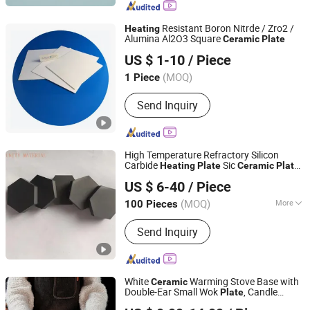
Product, Pall Ring, Tri Pack, Lamella
Tube Settler, Ceramic Ball, Mbbr Filter
Resistant Boron Nitrde / Zro2 /
Heating
Media
Alumina Al2O3 Square
Ceramic
Plate
Xiamen Innovacera Advanced Materials Co., Ltd.
US $ 1-10
/ Piece
(MOQ)
1 Piece
Fujian, China
Since 2024
Send Inquiry
High Temperature Refractory Silicon
Carbide
Sic
Heating
Plate
Ceramic
Plate
ZIBO UNITY NEW MATERIAL CO., LTD.
for Magnetic Industry
US $ 6-40
/ Piece
Shandong, China
Since 2021
(MOQ)
More
100 Pieces
Main Products:
Ceramic Fiber
Send Inquiry
Insulation Materials, Calcium Silicate
Thermal Insulation Products, Rock
Wool Insulation Materials, Refractory
Insulation Bricks, Silicon Carbide
White
Warming Stove Base with
Ceramic
Ceramic Plates, Mullite Ceramic
Double-Ear Small Wok
, Candle
Plate
Lihao Houseware (Guangzhou) Co., Ltd
Products, Rubber Foam Insulation
, Hotel Tableware
Heating