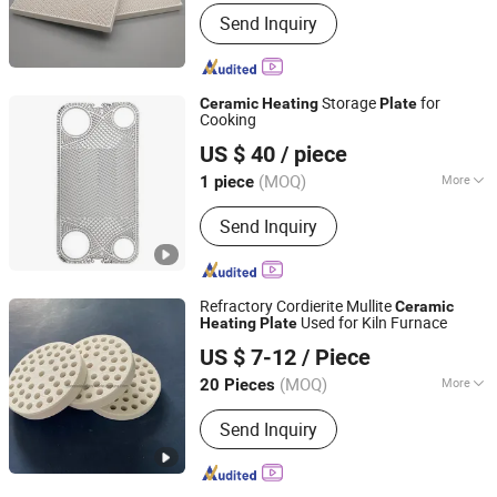
Material :
Cordierite
Send Inquiry
Storage
for
Ceramic
Heating
Plate
Cooking
Alpha Heat Exchanger (Qingdao) Co., Ltd.
US $ 40
/ piece
(MOQ)
More
1 piece
Shandong, China
Since 2024
Main Products:
Plate Heat Exchanger
Send Inquiry
Gasket
Refractory Cordierite Mullite
Ceramic
Used for Kiln Furnace
Heating
Plate
LIANYUNGANG BAIBO NEW MATERIAL CO., LTD.
US $ 7-12
/ Piece
(MOQ)
More
20 Pieces
Jiangsu, China
Since 2015
Refractoriness (℃) :
1580<
Send Inquiry
Refractoriness< 1770