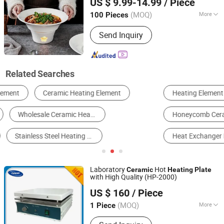
US $ 9.99-14.99
/ Piece
Products, Basalt Insulation Products,
Guangdong, China
Since 2023
Fiberglass Insulation Products,
(MOQ)
More
100 Pieces
Insulation Cladded Sheet
Customized :
Non-Customized
Send Inquiry
Related Searches
Heating Element
Heating Equipment
Furnace
Honeycomb Ceramic
Ceramic Plate
Heat Exchanger Plate
Laboratory
Hot
Ceramic
Heating
Plate
with High Quality (HP-2000)
Pioway Medical Lab Equipment Co., Ltd.
US $ 160
/ Piece
(MOQ)
More
1 Piece
Jiangsu, China
Since 2009
Main Products:
Hematology Analyzer,