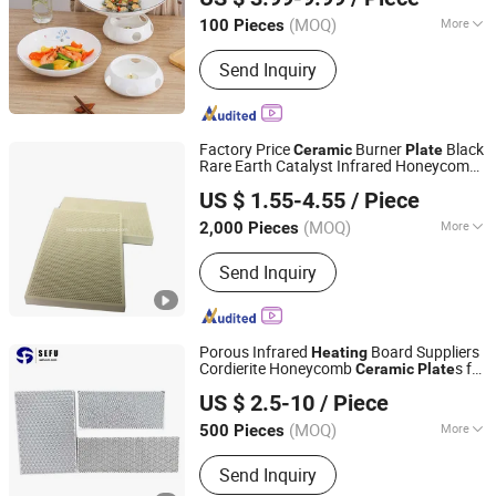
Guangdong, China
Since 2023
(MOQ)
More
100 Pieces
Certification :
FDA, CIQ, CE/EU
Send Inquiry
Factory Price
Burner
Black
Ceramic
Plate
Rare Earth Catalyst Infrared Honeycomb
Huizhou Senping Technology Co., Limited
for Burner Infrared Gas
Ceramic
Plate
US $ 1.55-4.55
/ Piece
Heater Cooker Stove
Furnace
Heating
Guangdong, China
Since 2019
(MOQ)
More
2,000 Pieces
Main Products:
Butyl Tape, Foam Tape,
Send Inquiry
Warning Tape, Self Amalgamating
Tapes, Caulk Tape, Glazing Tape, BOPP
Packing Tape, Fly Glue Board, Mouse
Glue Trap, Infrarec Ceramic Plate
Porous Infrared
Board Suppliers
Heating
Cordierite Honeycomb
s for
Ceramic
Plate
Cangzhou Sefu Ceramic New Materials Co., Ltd.
Gas Burner/Heater
US $ 2.5-10
/ Piece
(MOQ)
More
500 Pieces
Hebei, China
Since 2019
Sectional Shape :
Square
Send Inquiry