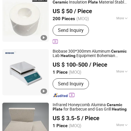
Insulation
Material Stable
Ceramic
Plate
Zhanjiang Xin Feng Import and Export Trading Co., Ltd.
PLC
US $ 50
/ Piece
Guangdong, China
Since 2025
(MOQ)
More
200 Pieces
Refractoriness (℃) :
1580<
Send Inquiry
Refractoriness< 1770
Biobase 300*300mm Aluminum
Ceramic
Lab
Equipment Bohemian
Heating
Biobase Biolin Co., Ltd.
Porcelain Hot
Plate
US $ 100-500
/ Piece
(MOQ)
More
1 Piece
Shandong, China
Since 2022
Main Products:
Laboratory Equipment,
Send Inquiry
Medical Device, Biochemistry
Analyzer, Autoclave, Biological Safety
Cabinet, Laminar Flow Cabinet, Fume
Hood, Centrifuge, Oven, Incubator
Infrared Honeycomb Alumina
Ceramic
for Barbecue and Gas Grill
Plate
Heating
Pingxiang Rongjian Environmental Protection Chemical
US $ 3.5-5
/ Piece
Packing Co., Ltd
(MOQ)
More
1 Piece
Jiangxi, China
Since 2024