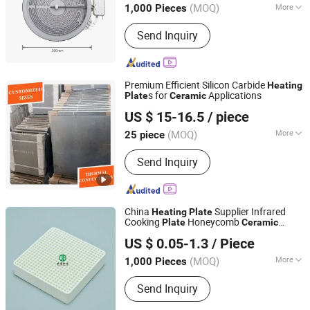
(MOQ)
More
1,000 Pieces
Main Products:
Heating Element,
Send Inquiry
Radiant Heater, Hot Plate, Rotary
Switch, Cast Iron Pan Support,
Transfomer, Heating Tube, Ceramic
Glass
Premium Efficient Silicon Carbide
Heating
s for
Applications
Plate
Ceramic
Dalian Gaoteng International Trading Co., Ltd.
US $ 15-16.5
/ piece
Liaoning, China
Since 2021
(MOQ)
More
25 piece
Shape :
Plate
Send Inquiry
China
Supplier Infrared
Heating
Plate
Cooking
Honeycomb
Plate
Ceramic
Pingxiang Obbo Environmental Technology Co., Ltd.
Infrared
for BBQ Gas Grill
Ceramic
Plate
US $ 0.05-1.3
/ Piece
Burner
Jiangxi, China
Since 2023
(MOQ)
More
1,000 Pieces
Main Products:
Ceramic Foam Filter,
Send Inquiry
Honeycomb Ceramic, Catalyst Carrier,
Tower Packing, Water Treatment