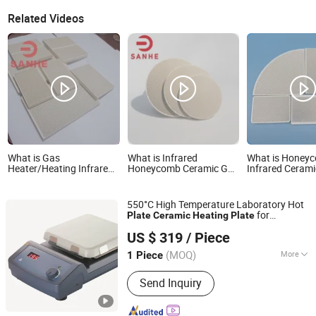
Related Videos
What is Gas
What is Infrared
What is Honey
Heater/Heating Infrared
Honeycomb Ceramic Gas
Infrared Cerami
Honeycomb Ceramic
Burner Grill Heater Sheet
Heating Hot Pla
Burner Plate, Gas-Cooker
Heating Plate
Infrared Ceramic
550°C High Temperature Laboratory Hot
for
Plate
Ceramic
Heating
Plate
Jiangxi Aiyi High Tech Co., Ltd.
Chemical Industrial Research Lab
US $ 319
/ Piece
(MOQ)
More
1 Piece
Jiangxi, China
Since 2022
Main Products:
Chromatography
Send Inquiry
Spectroscopy Instrument, Laboratory
Centrifuge, Laboratory Thermostatic
Devices, Combination & Joint Fittings,