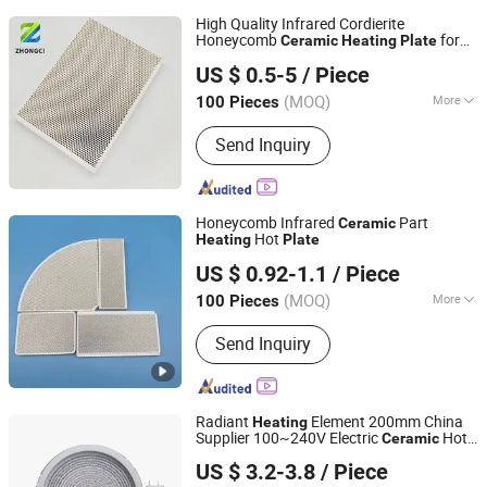
High Quality Infrared Cordierite
Honeycomb
for
Ceramic
Heating
Plate
Pingxiang Zhongci Environmental Ceramics Material Co.,
Broilers
US $ 0.5-5
/ Piece
Ltd.
(MOQ)
More
100 Pieces
Jiangxi, China
Since 2022
Main Products:
Ceramic Ball, Alumina
Send Inquiry
Ball, Random Packing, Aquarium Filter
Media, Molecular Sieve, Tower
Random Packing, Mbbr Filter Media,
Grinding Ball, Brick, Honeycomb
Honeycomb Infrared
Part
Ceramic
Ceramic
Hot
Heating
Plate
Hunan ZhongHong New Material Technology Co., Ltd
US $ 0.92-1.1
/ Piece
Hunan, China
Since 2024
(MOQ)
More
100 Pieces
Application :
Catalyst carriers, Heat
Send Inquiry
storage materials
Radiant
Element 200mm China
Heating
Supplier 100~240V Electric
Hot
Ceramic
Guangdong Webo Technology Co., Ltd.
Plate
US $ 3.2-3.8
/ Piece
Guangdong, China
Since 2024