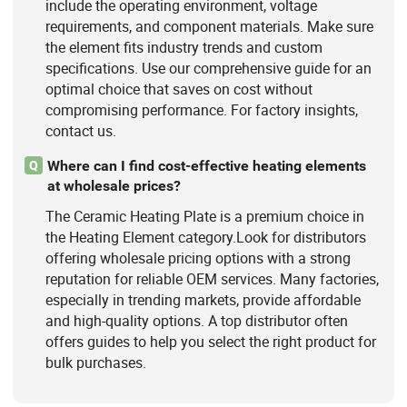
include the operating environment, voltage
requirements, and component materials. Make sure
the element fits industry trends and custom
specifications. Use our comprehensive guide for an
optimal choice that saves on cost without
compromising performance. For factory insights,
contact us.
Where can I find cost-effective heating elements
Q
at wholesale prices?
The Ceramic Heating Plate is a premium choice in
the Heating Element category.Look for distributors
offering wholesale pricing options with a strong
reputation for reliable OEM services. Many factories,
especially in trending markets, provide affordable
and high-quality options. A top distributor often
offers guides to help you select the right product for
bulk purchases.