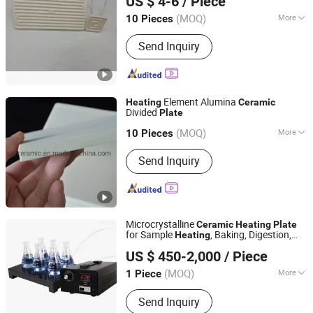
US $ 4-6
/ Piece
Guangdong, China
Since 2017
(MOQ)
More
10 Pieces
Main Products:
Cartridge Heater,
Send Inquiry
Tubular Heater, Band Heater, Hot
Runner Coil Heater, Ceramic Infrared
Heater, Thermocouple Sensor, Mica
Band Heater, Flexible Heater, Flat
Element Alumina
Heater, Finned Heater
Heating
Ceramic
Divided
Plate
Hunan Rui Yue Industrial and Trade Co., Ltd.
(MOQ)
More
10 Pieces
Hunan, China
Since 2016
Refractoriness (℃) :
1580<
Send Inquiry
Refractoriness< 1770
Microcrystalline
Ceramic
Heating
Plate
for Sample
, Baking, Digestion,
Heating
Qingdao Yosion Intelligent Technology Co., Ltd.
Acid Remova
US $ 450-2,000
/ Piece
Shandong, China
Since 2021
(MOQ)
More
1 Piece
Main Products:
Pulveriser, Crucible,
Send Inquiry
Container Laboratory, Bottle Roller,