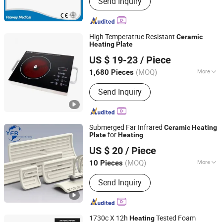
Send Inquiry
Chemistry Analyzer, Electrolyte
Analyzer, Ultrasound Scanner, X-ray
Machine, Patient Monitor, ECG
Machine, Hospital Bed, Microscope,
High Temperatrue Resistant
Ceramic
Centrifuge
Heating
Plate
Zhejiang Haoda Electrical Appliance Co., Ltd.
US $ 19-23
/ Piece
(MOQ)
More
1,680 Pieces
Zhejiang, China
Since 2020
Heating Element :
Coil
Send Inquiry
Submerged Far Infrared
Ceramic
Heating
for
Plate
Heating
Huaian Yinfrared Heating Tech Co., Ltd.
US $ 20
/ Piece
(MOQ)
More
10 Pieces
Jiangsu, China
Since 2022
Main Products:
Infrared Lamp, Infrared
Send Inquiry
Heat Lamp, Infrared Quartz Lamp, IR
Heaters, Infrared Emitter, Halogen
Heat Lamp, Carbon Heat Lamp
1730c X 12h
Tested Foam
Heating