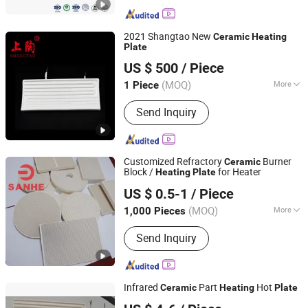
2021 Shangtao New
Ceramic
Heating
Plate
Shanghai Gongtao Ceramics Co., Ltd.
US $ 500
/ Piece
(MOQ)
More
1 Piece
Shanghai, China
Since 2014
Main Products:
Ceramic Tube,
Send Inquiry
Ceramic Crucible, Ceramic Connector,
Ceramic Ball, Ceramic Heating
Element
Customized Refractory
Burner
Ceramic
Block /
for Heater
Heating
Plate
Pingxiang Sanhe Ceramics Co., Ltd.
US $ 0.5-1
/ Piece
(MOQ)
More
1,000 Pieces
Jiangxi, China
Since 2018
Refractoriness (℃) :
1580<
Send Inquiry
Refractoriness< 1770
Infrared
Part
Hot
Ceramic
Heating
Plate
Shenzhen Superb Heater Technology Co., Limited