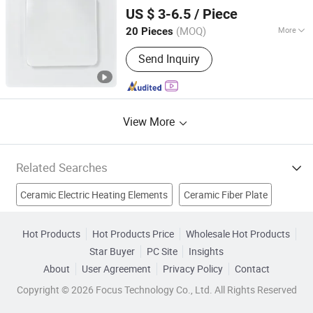
Dongguan Lu Chiuan Heating Elements Ind. Co., Ltd.
US $ 3-6.5
/ Piece
Guangdong, China
Since 2026
(MOQ)
More
20 Pieces
Certification :
RoHS, CB, CCC,
Send Inquiry
ISO9001, CE
View More
Related Searches
Ceramic Electric Heating Elements
Ceramic Fiber Plate
Water Heater Heating Element
Ceramic Heater
Hot Products
Hot Products Price
Wholesale Hot Products
Star Buyer
PC Site
Insights
Heating Elements
Gas Heater Plate
About
User Agreement
Privacy Policy
Contact
Infrared Heating Element
Infrared Heating Plate
Copyright © 2026 Focus Technology Co., Ltd. All Rights Reserved