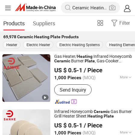
Products
Suppliers
Filter
69,978
Ceramic Heating Plate
Products
Heater
Electric Heater
Electric Heating Systems
Heating Elemen
Gas Heater/
Infrared Honeycomb
Heating
Burner
, Gas-Cooker
Ceramic
Plate
Pingxiang Sanhe Ceramics Co., Ltd.
Infrared
Ceramic
US $ 0.5-1
/ Piece
(MOQ)
More
1,000 Pieces
Jiangxi, China
Since 2018
Main Products:
Honeycomb Ceramics,
Send Inquiry
Microporous Ceramics, Catalyst
Ceramics, Aluminum Oxcise Ceramic
Balls, Infrared Burner Plate
Infrared Honeycomb
Gas Burner
Ceramic
Grill Heater Sheet
Heating
Plate
Pingxiang Sanhe Ceramics Co., Ltd.
US $ 0.5-1
/ Piece
(MOQ)
More
1,000 Pieces
Jiangxi, China
Since 2018