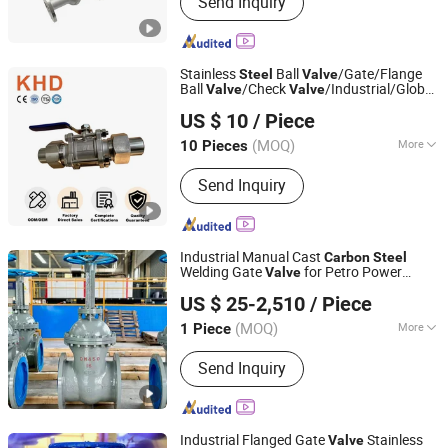
Send Inquiry
Stainless
Ball
/Gate/Flange
Steel
Valve
Ball
/Check
/Industrial/Globe
Valve
Valve
Huadu Valve Group Co., Ltd
/Pneumatic/
Valve
Carbon
Steel
US $ 10
/ Piece
/Floating
/Ball
Series
Valve
Valve
Valve
(MOQ)
More
10 Pieces
Zhejiang, China
Since 2026
Structure :
Floating Ball Valve
Send Inquiry
Industrial Manual Cast
Carbon
Steel
Welding Gate
for Petro Power
Valve
Kaigao Valve Co., Ltd.
Water
US $ 25-2,510
/ Piece
(MOQ)
More
1 Piece
Henan, China
Since 2025
Main Products:
Gate valve, Butterfly
Send Inquiry
valve, Ball valve, Control valve, Safety
valve, Globe valve, Triple Eccentric
Metal-to-Metal Butterfly Valve.
Industrial Flanged Gate
Stainless
Valve