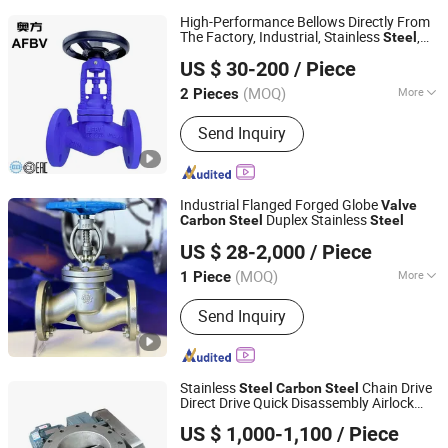
High-Performance Bellows Directly From
The Factory, Industrial, Stainless
,
Steel
Wenzhou Afbv Valve Fittings Co., Ltd.
Shut-off, Angle, Cast Iron.
,
Carbon
Steel
US $ 30-200
/ Piece
J41W Globe
, Sealed Globe
a
Valve
Valve
Zhejiang, China
Since 2024
(MOQ)
More
2 Pieces
Main Products:
Valve, Ball Valve,
Send Inquiry
Globe Valve, Bellow Seal Globe Valve,
Gate Valve, Check Valve, Stainless
Steel Valve, Butterfly Valve, Safety
Valve, Y Strainer
Industrial Flanged Forged Globe
Valve
Duplex Stainless
Carbon
Steel
Steel
Kaigao Valve Co., Ltd.
US $ 28-2,000
/ Piece
(MOQ)
More
1 Piece
Henan, China
Since 2025
Material :
Stainless Steel
Send Inquiry
Stainless
Chain Drive
Steel
Carbon
Steel
Direct Drive Quick Disassembly Airlock
Changzhou Meet Machinery Co., Ltd
Corrosion Resistant Round Flange Rotary
US $ 1,000-1,100
/ Piece
Discharge
Valve