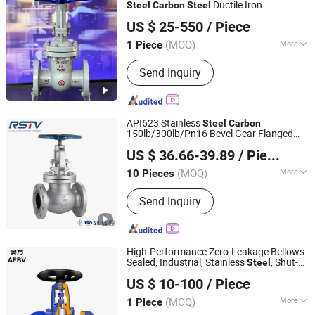
Ductile Iron
Steel
Carbon
Steel
Kaigao Valve Co., Ltd.
US $ 25-550
/ Piece
(MOQ)
More
1 Piece
Henan, China
Since 2025
Connection Form :
Flange
Send Inquiry
API623 Stainless
Steel
Carbon
150lb/300lb/Pn16 Bevel Gear Flanged
RST VALVE GROUP CO., LTD.
Globe
Valve
US $ 36.66-39.89
/ Piece
(MOQ)
More
10 Pieces
Zhejiang, China
Since 2016
Main Products:
Industrial Valves
Send Inquiry
High-Performance Zero-Leakage Bellows-
Sealed, Industrial, Stainless
, Shut-
Steel
Wenzhou Afbv Valve Fittings Co., Ltd.
off, Angle, Cast Iron.
, J41W
Carbon
Steel
US $ 10-100
/ Piece
Globe
Valve
Zhejiang, China
Since 2024
(MOQ)
More
1 Piece