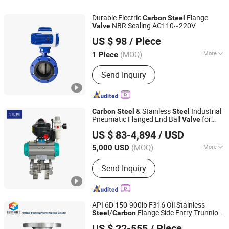
Durable Electric
Flange
Carbon
Steel
NBR Sealing AC110~220V
Valve
COVNA Industry Automation Co.,Ltd
US $ 98
/ Piece
(MOQ)
More
1 Piece
Guangdong, China
Since 2015
Work Pressure :
High Pressure
Send Inquiry
(10.0mpa< Pn <80.0mpa)
& Stainless
Industrial
Carbon
Steel
Steel
Pneumatic Flanged End Ball
for
Valve
Top Valves Manufacture(Nantong) Co., Ltd.
Water Oil Gas with API 608 Certified
US $ 83-4,894
/ USD
(MOQ)
More
5,000 USD
Jiangsu, China
Since 2025
Main Products:
Valves
Send Inquiry
API 6D 150-900lb F316 Oil Stainless
/
Flange Side Entry Trunnion
Steel
Carbon
Lishui Gowin valve technology Co., Ltd.
Ball
Safety
Valve
Valve
US $ 22-555
/ Piece