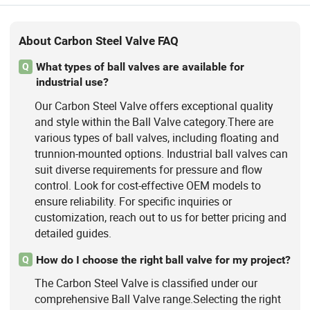
About Carbon Steel Valve FAQ
What types of ball valves are available for
Q
industrial use?
Our Carbon Steel Valve offers exceptional quality
and style within the Ball Valve category.There are
various types of ball valves, including floating and
trunnion-mounted options. Industrial ball valves can
suit diverse requirements for pressure and flow
control. Look for cost-effective OEM models to
ensure reliability. For specific inquiries or
customization, reach out to us for better pricing and
detailed guides.
How do I choose the right ball valve for my project?
Q
The Carbon Steel Valve is classified under our
comprehensive Ball Valve range.Selecting the right