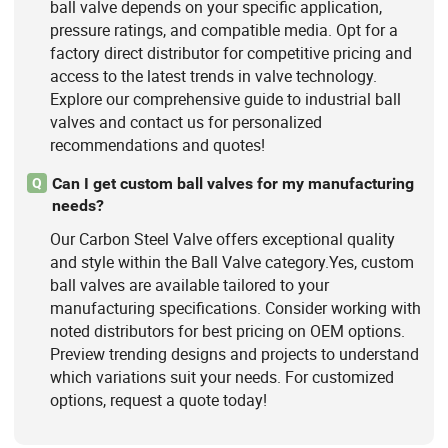
ball valve depends on your specific application,
pressure ratings, and compatible media. Opt for a
factory direct distributor for competitive pricing and
access to the latest trends in valve technology.
Explore our comprehensive guide to industrial ball
valves and contact us for personalized
recommendations and quotes!
Can I get custom ball valves for my manufacturing
Q
needs?
Our Carbon Steel Valve offers exceptional quality
and style within the Ball Valve category.Yes, custom
ball valves are available tailored to your
manufacturing specifications. Consider working with
noted distributors for best pricing on OEM options.
Preview trending designs and projects to understand
which variations suit your needs. For customized
options, request a quote today!