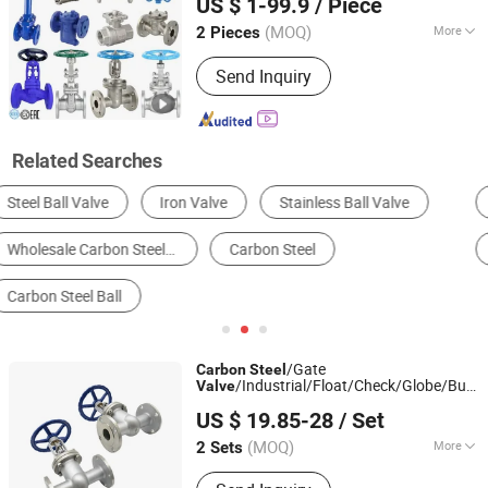
US $ 1-99.9
/ Piece
/Ball
/Bevel Gear
Valve
Valve
Zhejiang, China
Since 2024
Actuator/China
Valve
(MOQ)
More
2 Pieces
Stem Thread Position :
Inside Screw
Send Inquiry
Stem Globe Valve
Related Searches
Ball Valve
Butterfly Valve
Gate Valve
Globe Valve
Check Valve
Control Valve
/Gate
Carbon
Steel
/Industrial/Float/Check/Globe/Butterf
Valve
Huadu Valve Group Co., Ltd
for Water/Gas/Liquid Flange Gate
Valve
US $ 19.85-28
/ Set
Valve
(MOQ)
More
2 Sets
Zhejiang, China
Since 2026
Main Products:
Valve, Plug cock, Filter