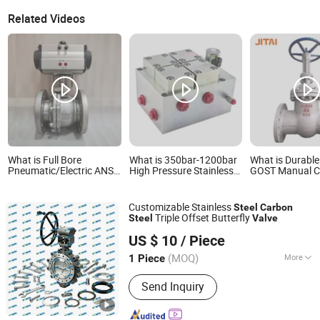
Related Videos
What is Full Bore
What is 350bar-1200bar
What is Durabl
Pneumatic/Electric ANSI
High Pressure Stainless
GOST Manual C
2000wog Stainless
Steel Carbon Steel
Steel Gate Valv
Carbon Steel SS304
Manifold Custom
SS316 Wcb 4 in 150#
Hydraulic Valve
Customizable Stainless
Steel
Carbon
2PC Flanged Ball Valve
Triple Offset Butterfly
Steel
Valve
with ISO5219 Mounting
Hebei Pioneer Valve Technology Co., Ltd.
Pad
US $ 10
/ Piece
(MOQ)
More
1 Piece
Hebei, China
Since 2026
Main Products:
floating ball valve
Send Inquiry