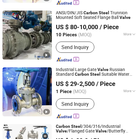
Metal-to-Metal Butterfly Valve.
ANSI/DIN/JIS
Trunnion
Carbon
Steel
Mounted Soft Seated Flange Ball
Valve
RST VALVE GROUP CO., LTD.
US $ 80-10,000
/ Piece
(MOQ)
More
10 Pieces
Zhejiang, China
Since 2016
Driving Mode :
Worm Gear
Send Inquiry
Industrial Large Gate
Russian
Valve
Standard
Suitable Water
Carbon
Steel
Kaigao Valve Co., Ltd.
Systems
US $ 29-2,500
/ Piece
(MOQ)
More
1 Piece
Henan, China
Since 2025
Main Products:
Gate valve, Butterfly
Send Inquiry
valve, Ball valve, Control valve, Safety
valve, Globe valve, Triple Eccentric
Metal-to-Metal Butterfly Valve.
/304/316/Industrial
Carbon
Steel
/Flanged Gate
/Butterfly
Valve
Valve
Wenzhou Afbv Valve Fittings Co., Ltd.
/Check
/Globe
/Gate
Valve
Valve
Valve