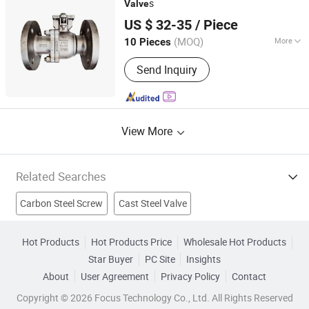
s
Valve
Shanghai Lambert Fluid Control Equipment Co., Ltd
US $ 32-35
/ Piece
(MOQ)
More
10 Pieces
Shanghai, China
Since 2025
Connection Form :
Flange
Send Inquiry
View More
Related Searches
Carbon Steel Screw
Cast Steel Valve
Carbon Steel Ball Valve
Steel Gate Valve
Hot Products
Hot Products Price
Wholesale Hot Products
Star Buyer
PC Site
Insights
Forged Steel Valve
3pc Ball Valve
Bibcock Valve
About
User Agreement
Privacy Policy
Contact
Globe Valve
Check Valve
Gate Valve
Copyright © 2026 Focus Technology Co., Ltd. All Rights Reserved