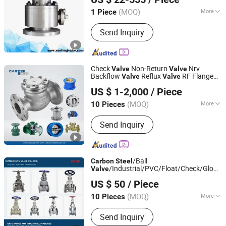
(MOQ)
More
1 Piece
Zhejiang, China
Since 2016
Driving Mode :
Manual
Send Inquiry
Check
Non-Return
Nrv
Valve
Valve
Backflow
Reflux
RF Flange
Valve
Valve
Carter (Hangzhou) Valve Manufacturing Co., Ltd.
FF Flange Cast Iron Ggg40/50
Carbon
US $ 1-2,000
/ Piece
Cast
Wcb/Wcc A105
Steel
Steel
Stainless
CF3
Steel
(MOQ)
More
10 Pieces
Zhejiang, China
Since 2026
Main Products:
Gate valve, globe valve,
Send Inquiry
ball valve, butterfly valve, plug valve,
diaphragm valve, check valve, one-way
valve, control valve, pressure reducing
valve, safety valve, filter, pneumatic
/Ball
Carbon
Steel
valve, electric v
/Industrial/PVC/Float/Check/Globe/B
Valve
Xiangzheng Valve Co., Ltd.
for Water/Gas/Liquid
Valve
US $ 50
/ Piece
(MOQ)
More
10 Pieces
Zhejiang, China
Since 2026
Seal Surface :
Parallel Gate Valve
Send Inquiry