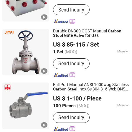
Installation :
Threaded Cartridge
Send Inquiry
Durable DN300 GOST Manual
Carbon
Gate
for Gas
Steel
Valve
JITAI VALVE GROUP CO., LTD.
US $ 85-115
/ Set
(MOQ)
More
1 Set
Zhejiang, China
Since 2021
Main Products:
Gate Valves, Globe
Send Inquiry
Valves, Check Valves, Ball Valves,
Butterfly Valves
Full Port Manual ANSI 1000wog Stainless
Inox Ss 304 316 Wcb DN50
Carbon
Steel
Hubei YST Valve Co., Ltd.
150lb 2PC Female Thread Ball
with
Valve
US $ 1-100
/ Piece
Locking Device
(MOQ)
More
100 Pieces
Hubei, China
Since 2025
Application :
Industrial Usage, Water
Send Inquiry
Industrial Usage, Household Usage