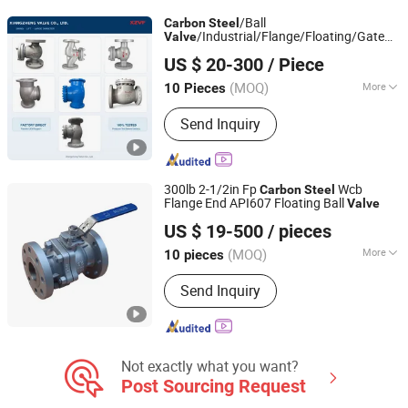
/Ball
Carbon
Steel
/Industrial/Flange/Floating/Gate
Valve
Xiangzheng Valve Co., Ltd.
/Globe/Butterfly/Manual/Check
Valve
US $ 20-300
/ Piece
for Water/Gas/Oil
Valve
(MOQ)
More
10 Pieces
Zhejiang, China
Since 2026
Connection Form :
Flange
Send Inquiry
300lb 2-1/2in Fp
Wcb
Carbon
Steel
Flange End API607 Floating Ball
Valve
Zhengqiu Valve Group Co., Ltd.
US $ 19-500
/ pieces
(MOQ)
More
10 pieces
Zhejiang, China
Since 2024
Main Products:
Valve, Ball Valve,
Send Inquiry
Check Valve, Gate Valve, Globe Valve,
Y Strainer, Fittings, High Pressure Ball
Valve
Not exactly what you want?
Post Sourcing Request