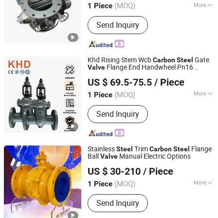
(MOQ)
More
1 Piece
Jiangsu, China
Since 2025
Main Products:
Rotary Valves, Rotary
Send Inquiry
Feeders, Airlock Valves, Discharge
Valves, Rotary Airlock Feeders, Rotary
Airlock Valves, Rotary Discharge
Valves, Rotary Vane Feeders
Khd Rising Stem Wcb
Gate
Carbon
Steel
Flange End Handwheel Pn16
Valve
Huadu Valve Group Co., Ltd
Flanged Manual Gate
Carbon
Steel
Valve
US $ 69.5-75.5
/ Piece
(MOQ)
More
1 Piece
Zhejiang, China
Since 2026
Pressure :
High Temperature
Send Inquiry
Stainless
Trim
Flange
Steel
Carbon
Steel
Ball
Manual Electric Options
Valve
Kaigao Valve Co., Ltd.
US $ 30-210
/ Piece
(MOQ)
More
1 Piece
Henan, China
Since 2025
Main Products:
Gate valve, Butterfly
Send Inquiry
valve, Ball valve, Control valve, Safety
valve, Globe valve, Triple Eccentric