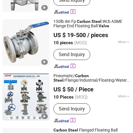
Send Inquiry
Globe Valve, Check Valve, Strainer
Valve, Butterfly Valve
150lb 4in Fp
Wcb ASME
Carbon
Steel
Flange End Floating Ball
Valve
Zhengqiu Valve Group Co., Ltd.
US $ 19-500
/ pieces
(MOQ)
More
10 pieces
Zhejiang, China
Since 2024
Connection Form :
Flange
Send Inquiry
Pneumatic/
Carbon
/Flange/Industrial/Floating/Water/G
Steel
Xiangzheng Valve Co., Ltd.
/Globe
/Check
Valve
Valve
US $ 50
/ Piece
/Water/Ball
for
Valve
Valve
Water/Gas/Liquid
(MOQ)
More
10 Pieces
Zhejiang, China
Since 2026
Main Products:
Valve, Ball Valve, Gate
Send Inquiry
Valve, Steam Trap, Check Valve,
Butterfly Valve
Flanged Floating Ball
Carbon
Steel