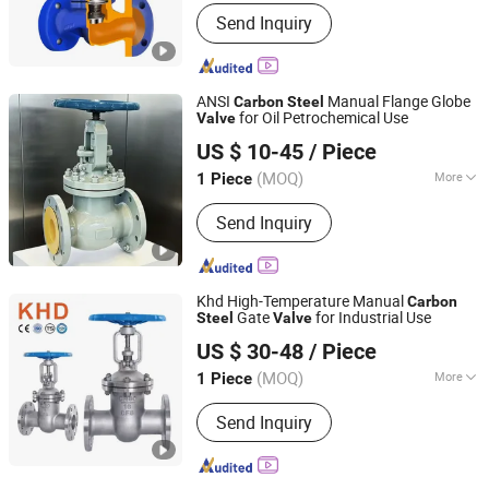
Structure :
Through Way Globe Valve
Send Inquiry
ANSI
Manual Flange Globe
Carbon
Steel
for Oil Petrochemical Use
Valve
Kaigao Valve Co., Ltd.
US $ 10-45
/ Piece
(MOQ)
More
1 Piece
Henan, China
Since 2025
Main Products:
Gate valve, Butterfly
Send Inquiry
valve, Ball valve, Control valve, Safety
valve, Globe valve, Triple Eccentric
Metal-to-Metal Butterfly Valve.
Khd High-Temperature Manual
Carbon
Gate
for Industrial Use
Steel
Valve
Huadu Valve Group Co., Ltd
US $ 30-48
/ Piece
(MOQ)
More
1 Piece
Zhejiang, China
Since 2026
Standard :
GB, DIN, JIS, BSW, ANSI
Send Inquiry