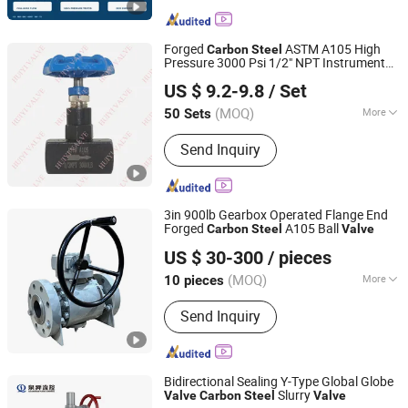
Forged
ASTM A105 High
Carbon
Steel
Pressure 3000 Psi 1/2" NPT Instrument
Wenzhou Huiyi Valve Co., Ltd.
Isolation Needle
Valve
US $ 9.2-9.8
/ Set
Zhejiang, China
Since 2021
(MOQ)
More
50 Sets
Main Products:
Ball Valve, Needle
Send Inquiry
Valve, Check Valve, Globe Valve, Gate
Valve, Compression Fitting, Forged
Steel Pipe Fitting, Casting Steel
Screwed Fitting, Butt Weld Pipe Fitting,
3in 900lb Gearbox Operated Flange End
Pipe
Forged
A105 Ball
Carbon
Steel
Valve
Zhengqiu Valve Group Co., Ltd.
US $ 30-300
/ pieces
(MOQ)
More
10 pieces
Zhejiang, China
Since 2024
Channel :
Straight Through Type
Send Inquiry
Bidirectional Sealing Y-Type Global Globe
Slurry
Valve
Carbon
Steel
Valve
HENAN QUANSHUN FLOW CONTROL SCIENCE &