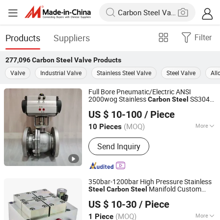
Products
Suppliers
Filter
277,096
Carbon Steel Valve
Products
Valve
Industrial Valve
Stainless Steel Valve
Steel Valve
All
Full Bore Pneumatic/Electric ANSI
2000wog Stainless
SS304
Carbon
Steel
Hubei YST Valve Co., Ltd.
SS316 Wcb 4 in 150# 2PC Flanged Ball
US $ 10-100
/ Piece
with ISO5219 Mounting Pad
Valve
(MOQ)
More
10 Pieces
Hubei, China
Since 2025
Main Products:
Ball Valve, Check
Send Inquiry
Valve, Gate Valve, Globe Valve, Y-
Strainer
350bar-1200bar High Pressure Stainless
Manifold Custom
Steel
Carbon
Steel
Dongguan Zhongwei Metal Products Co., Ltd.
Hydraulic
Valve
US $ 10-30
/ Piece
Guangdong, China
Since 2024
(MOQ)
More
1 Piece