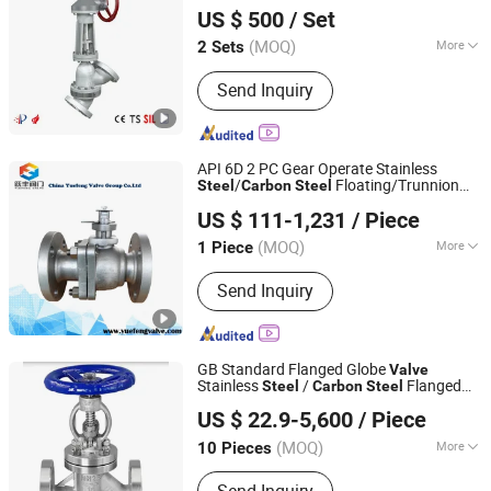
US $ 500
/ Set
TECHNOLOGY CO., LTD.
(MOQ)
More
2 Sets
Henan, China
Since 2017
Main Products:
Bidirectional all metal
Send Inquiry
butterfly valve,Quick action line
blind,Bidirectional all metal rotary ball
valve,semi-ball valve, slurry
valve,General dumping valve,Metal
API 6D 2 PC Gear Operate Stainless
seated trunnion mounted ball valve
/
Floating/Trunnion
Steel
Carbon
Steel
Lishui Gowin valve technology Co., Ltd.
Cast Ball
Gas
Valve
Valve
US $ 111-1,231
/ Piece
(MOQ)
More
1 Piece
Zhejiang, China
Since 2016
Driving Mode :
Manual
Send Inquiry
GB Standard Flanged Globe
Valve
Stainless
/
Flanged
Steel
Carbon
Steel
Zhongchi Valve Group Co., Ltd.
End Globe
Valve
US $ 22.9-5,600
/ Piece
(MOQ)
More
10 Pieces
Zhejiang, China
Since 2016
Main Products:
Ball Valve, Gate Valve,