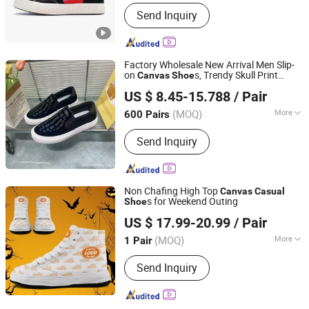
Main Products:
Sports Shoes
Send Inquiry
Factory Wholesale New Arrival Men Slip-
on
s, Trendy Skull Print
Canvas
Shoe
FUJIAN JOLLY SPORTS LIMITED
Unique
Walking Sneakers OEM
Casual
US $ 8.45-15.788
/ Pair
Available
Fujian, China
Since 2016
(MOQ)
More
600 Pairs
Anti-skid design :
Anti-slip Blades
Send Inquiry
Non Chafing High Top
Canvas
Casual
s for Weekend Outing
Shoe
Putian Fengni Trading Co., Ltd.
US $ 17.99-20.99
/ Pair
(MOQ)
More
1 Pair
Fujian, China
Since 2026
Main Products:
Custom Shoes,
Send Inquiry
Custom Sneakers, Custom Jerseys,
Custom Jackets, Print on Demand
Shoes, Print on Demand Apparels,