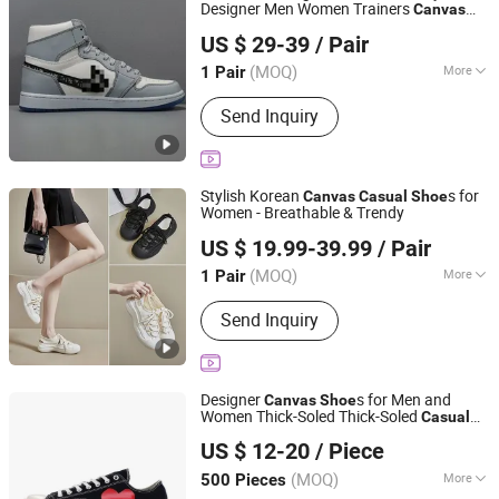
Designer Men Women Trainers
Canvas
Quanzhou Heng Wan Jia Trading Co., Ltd.
Printed Luxury Outdoor Boots Branded
US $ 29-39
/ Pair
Replica
s Sneakers
Shoe
Fujian, China
Since 2026
(MOQ)
More
1 Pair
Main Products:
Running Shoes,
Send Inquiry
Basketball Shoes, Costume, Cap,
Sunglasses
Stylish Korean
s for
Canvas
Casual
Shoe
Women - Breathable & Trendy
Yiwu Chenre Trading Company
US $ 19.99-39.99
/ Pair
Zhejiang, China
Since 2026
(MOQ)
More
1 Pair
Lining Material :
Genuine Leather
Send Inquiry
Designer
s for Men and
Canvas
Shoe
Women Thick-Soled Thick-Soled
Casual
Shanghai Lygao Export and Import Co., Ltd
s Spring and Autumn Conversities
Shoe
US $ 12-20
/ Piece
Classic Black and White High-Top Low-
Top Comfortable
(MOQ)
More
500 Pieces
Shanghai, China
Since 2023