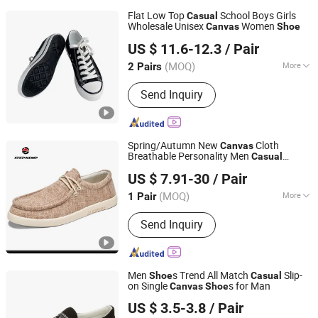
Flat Low Top
School Boys Girls
Casual
Wholesale Unisex
Women
Canvas
Shoe
CHENGDU COFIDA LEATHER PRODUCTS CO., LTD.
US $ 11.6-12.3
/ Pair
Sichuan, China
Since 2014
(MOQ)
More
2 Pairs
Main Products:
Leather Shoes and
Send Inquiry
Boots, Women Shoes and Boots, Men
Shoes and Boots, Wedding Shoes and
Bags, Evening Clutch Bags, Dress
Sneakers, Children Shoes, Leather
Spring/Autumn New
Cloth
Canvas
Handbags, Unisex Polo Shirts, Unisex
Breathable Personality Men
Casual
QUANZHOU QIRUN TRADING CO., LTD.
T-Shirts
s Ex-25c3049
Shoe
US $ 7.91-30
/ Pair
Fujian, China
Since 2017
(MOQ)
More
1 Pair
Upper Material :
Canvas
Send Inquiry
Men
s Trend All Match
Slip-
Shoe
Casual
on Single
s for Man
Canvas
Shoe
Unigrand Industrial Co., Limited
US $ 3.5-3.8
/ Pair
Fujian, China
Since 2016