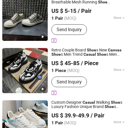
Breathable Mesh Running
Shoe
Guangzhou Hao Second Trading Co., Ltd.
Comfortable
Women Walking
Casual
US $ 5-15
/ Pair
s
Shoe
Guangdong, China
Since 2026
(MOQ)
More
1 Pair
Material :
Rubber
Send Inquiry
Retro Couple Board
s New
Shoe
Canvas
s Men Trend
s Men
Shoe
Casual
Shoe
Shishi Hanbo Mingpin Cross Border E-Commerce Co., Ltd.
Skateboarding
s Men
Shoe
US $ 45-85
/ Piece
Fujian, China
Since 2026
(MOQ)
More
1 Piece
Main Products:
Shoes, Watch, Bag,
Send Inquiry
Clothes, Trousers, Accessories
Custom Designer
Walking
s
Casual
Shoe
Luxury Fashion Unique Brand
s
Shoe
Anqing Jinying E-Commerce Co., Ltd.
Men's High Quality
s Leather
Canvas
Shoe
US $ 39.9-49.9
/ Pair
Low Top Sneakers
Anhui, China
Since 2026
(MOQ)
More
1 Pair