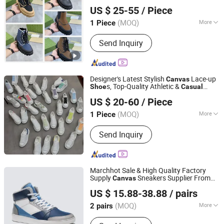
Haoyouduo (Xiamen) Co., Ltd.
Breathable Soft Anti Slip Wear-Resistant
US $ 25-55
/ Piece
Trendy Unisex High Quality
s
Shoe
Fujian, China
Since 2026
(MOQ)
More
1 Piece
Color :
Multi
Send Inquiry
Designer's Latest Stylish
Lace-up
Canvas
s, Top-Quality Athletic &
Shoe
Casual
Yiwu Zexin Jewelry Firm
s
Shoe
US $ 20-60
/ Piece
Zhejiang, China
Since 2026
(MOQ)
More
1 Piece
Main Products:
Thangka Ornaments,
Send Inquiry
Watch, Handbag, Shoe
Marchhot Sale & High Quality Factory
Supply
Sneakers Supplier From
Canvas
Quanzhou Qiyao Footwear Co., Ltd
China
s for Men Walking
Casual
Shoe
US $ 15.88-38.88
/ pairs
Shoe
(MOQ)
More
2 pairs
Fujian, China
Since 2025
Hand Made :
Not Handmade