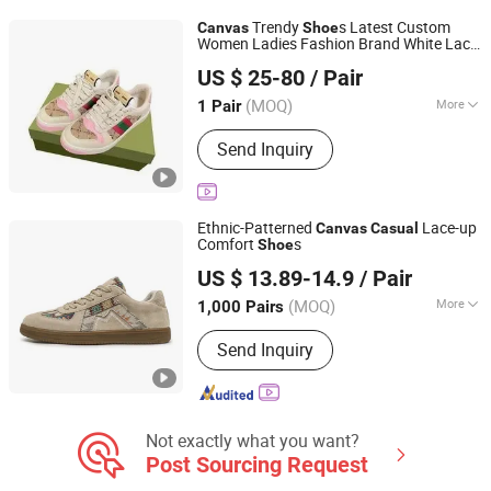
Trendy
s Latest Custom
Canvas
Shoe
Women Ladies Fashion Brand White Lace
Shishi City Arkr Valley Flying Network Garment Store
Waterproof Summer Trend Autumn
US $ 25-80
/ Pair
Sneakers Designer
s - Putian
Casual
Shoe
Fujian, China
Since 2025
s and Basketb
Shoe
(MOQ)
More
1 Pair
Gender :
Unisex
Send Inquiry
Ethnic-Patterned
Lace-up
Canvas
Casual
Comfort
s
Shoe
Quanzhou Yihong Sports Goods Co., Ltd
US $ 13.89-14.9
/ Pair
(MOQ)
More
1,000 Pairs
Fujian, China
Since 2024
Main Products:
Sports shoes,
Send Inquiry
Basketball shoes, Casual shoes,
Hiking shoes, Waterproof shoes,
Children's shoes
Not exactly what you want?
Post Sourcing Request