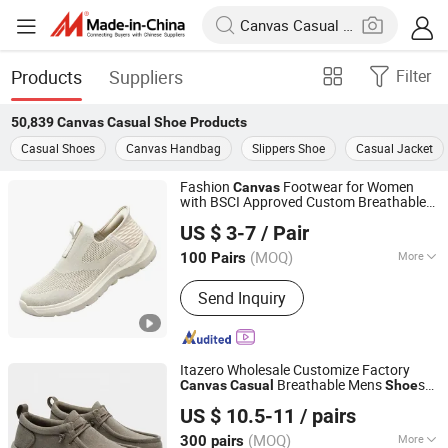
Products
Suppliers
Filter
50,839
Canvas Casual Shoe
Products
Casual Shoes
Canvas Handbag
Slippers Shoe
Casual Jacket
Fashion
Footwear for Women
Canvas
with BSCI Approved Custom Breathable
Quan Zhou Jin Jiang Cenki Imp&Exp Co., Ltd.
s
Casual
Shoe
US $ 3-7
/ Pair
(MOQ)
More
100 Pairs
Fujian, China
Since 2026
Main Products:
Sport Shoes, Casual
Send Inquiry
Shoes, Slippers, Sandals, Boots, Flip
Flops
Itazero Wholesale Customize Factory
Breathable Mens
s
Canvas
Casual
Shoe
Fujian Jieying Import and Export Trade Co., Ltd.
No-Slip Sneakers
s
Casual
Shoe
US $ 10.5-11
/ pairs
Fujian, China
Since 2025
(MOQ)
More
300 pairs