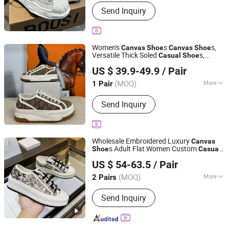
Lining Material :
Genuine Leather
Send Inquiry
Women's
s
s,
Canvas
Shoe
Canvas
Shoe
Versatile Thick Soled
s,
Casual
Shoe
Anqing Chaoping E-Commerce Co., Ltd.
Women's
s, Fashionable Height
Shoe
US $ 39.9-49.9
/ Pair
Increasing
s, Biscuit
s
Shoe
Shoe
Anhui, China
Since 2026
(MOQ)
More
1 Pair
Main Products:
Clothing, Shoe, Watch,
Send Inquiry
Bags, Sunglasses
Wholesale Embroidered Luxury
Canvas
s Adult Flat Women Custom
Shoe
Casual
Chengdu Pandaer International Trade Co., Ltd.
Branded
s
Shoe
US $ 54-63.5
/ Pair
(MOQ)
More
2 Pairs
Sichuan, China
Since 2025
Shoes Heel Height :
Flat
Send Inquiry