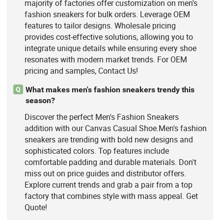
majority of factories offer customization on men's
fashion sneakers for bulk orders. Leverage OEM
features to tailor designs. Wholesale pricing
provides cost-effective solutions, allowing you to
integrate unique details while ensuring every shoe
resonates with modern market trends. For OEM
pricing and samples, Contact Us!
What makes men's fashion sneakers trendy this
Q
season?
Discover the perfect Men's Fashion Sneakers
addition with our Canvas Casual Shoe.Men's fashion
sneakers are trending with bold new designs and
sophisticated colors. Top features include
comfortable padding and durable materials. Don't
miss out on price guides and distributor offers.
Explore current trends and grab a pair from a top
factory that combines style with mass appeal. Get
Quote!