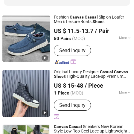
Fashion
Slip on Loafer
Canvas
Casual
Men 's Leisure Boats
s
Shoe
Guangzhou Lamodie Footwear Ltd
US $ 11.5-13.7
/ Pair
Guangdong, China
Since 2022
(MOQ)
More
50 Pairs
Season :
Autumn
Send Inquiry
Original Luxury Designer
Casual
Canvas
s High-Quality Lace-up Premium
Shoe
Guangzhou Haotian Trading Co., Ltd.
Walking
s Dropshipping Multiple
Shoe
US $ 15-48
/ Piece
Colors Optional
Guangdong, China
Since 2026
(MOQ)
More
1 Piece
Main Products:
Bluetooth Earphone,
Send Inquiry
Shoes, Clothes, Bags, Perfume,
Jewelry, Watch, Belt, Caps, Sneaker
Sneakers New Korean
Canvas
Casual
Style Low-Top Gccl Lace up Lightweight