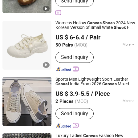
Send Inquiry
Women's Hollow
s 2024 New
Canvas
Shoe
Korean Version of Small White
s Flat
Shoe
Shenzhen Fashion Industrial Co., Ltd.
Breathable
Sports
s Fp-801
Casual
Shoe
US $ 6-6.4
/ Pair
Guangdong, China
Since 2020
(MOQ)
More
50 Pairs
Waterproof :
Not Waterproof
Send Inquiry
Sports Men Lightweight Sport Leather
India From 2026
Mixed
Casual
Canvas
Hangzhou Longwin Industry Limited
Gender Walking Girls' Children's Men's
US $ 3.9-5.5
/ Piece
s
Shoe
Zhejiang, China
Since 2021
(MOQ)
More
2 Pieces
Main Products:
Shoe Rack Kitchen
Send Inquiry
Rack Flower Rack Drying Rack, Shirt,
Electric Scooter, Earphone, RC Car,
Bag, Phone Case, Smart Watch,
Clothes, Shoes
Luxury Ladies
Fashion New
Canvas