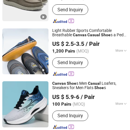
Season :
Spring
Send Inquiry
Light Rubber Sports Comfortable
Breathable
s a Pedal
Canvas
Casual
Shoe
Yishui County Huadong Shoes Co., Ltd
Lazy
s
Shoe
US $ 2.5-3.5
/ Pair
(MOQ)
More
1,200 Pairs
Shandong, China
Since 2024
Main Products:
Shoes, Canvas Shoes,
Send Inquiry
Work Shoes, Casual Shoes, Rubber
Shoes, Vulcanized Shoes, Sport
Shoes, Children's Shoes, Safety Shoes,
Plimsolls
s Men
Loafers,
Canvas
Shoe
Casual
Sneakers for Men Flats
s
Shoe
Baoding Dingxiang Trade Co., Ltd.
US $ 5.9-6
/ Pair
(MOQ)
More
100 Pairs
Hebei, China
Since 2025
Material :
Fabric
Send Inquiry