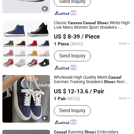
Send Inquiry
Classic
s White High
Canvas
Casual
Shoe
Low Mens Women Sport Sneakers -
Putian Dafuqi E-Commerce Co., Ltd.
s and Basketball
s Price
Shoe
Shoe
US $ 8-39
/ Piece
(MOQ)
More
1 Piece
Fujian, China
Since 2025
Main Products:
Shoes, Clothes, Bag,
Send Inquiry
Sneaker, High Heel, Football Shoes,
Basketball Shoes
Wholesale High Quality Men's
Casual
German Training Sneakers
s Non-
Shoe
Zhangzhou Xiangcheng Danxing Trading Co., Ltd
Slip Rubber Sole Breathable
Canvas
US $ 12-13.6
/ Pair
Upper Multi-Color Options OEM/ODM
Supported
(MOQ)
More
1 Pair
Fujian, China
Since 2022
Gender :
Unisex
Send Inquiry
Running
s Embroidery
Casual
Shoe