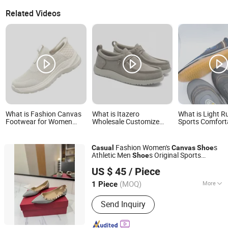
Related Videos
What is Fashion Canvas
What is Itazero
What is Light R
Footwear for Women
Wholesale Customize
Sports Comfort
with BSCI Approved
Factory Canvas Casual
Breathable Can
Custom Breathable
Breathable Mens Shoes
Casual Shoes a
Casual Shoes
No-Slip Sneakers Casual
Lazy Shoes
Fashion Women's
s
Casual
Canvas
Shoe
Shoes
Athletic Men
s Original Sports
Shoe
Quanzhou Taishang Investment Zone Pear Trading Co.,
Sneaker Branded
Fashion
Shoe
US $ 45
/ Piece
Ltd.
(MOQ)
More
1 Piece
Fujian, China
Since 2025
Main Products:
Shoes
Send Inquiry