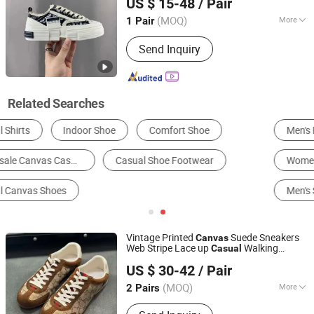
US $ 15-48
/ Pair
Sneakers Outdoor Low Roller Thick Soled
Guangdong, China
Since 2025
(MOQ)
More
1 Pair
Material :
Canvas
Send Inquiry
Related Searches
Men's Fashion Sneakers
Men's Running Shoes
Women's Canvas Shoes
Men's Canvas Shoes
Men's Skateboarding Shoes
Men's Basketball Shoes
Vintage Printed
Suede Sneakers
Canvas
Web Stripe Lace up
Walking
Casual
Xiamen Siming District Yuhefeng Trading Firm
s
Shoe
US $ 30-42
/ Pair
(MOQ)
More
2 Pairs
Fujian, China
Since 2026
Main Products:
athletic shoe