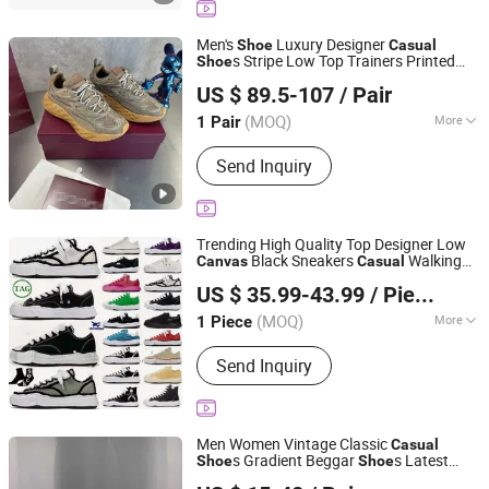
Men's
Luxury Designer
Shoe
Casual
s Stripe Low Top Trainers Printed
Shoe
Foshan Pulutos International Trade Co., Ltd.
Fashion Flats 1: 1 Top Quality
Canvas
US $ 89.5-107
/ Pair
Super Clone Handmade
(MOQ)
More
1 Pair
Guangdong, China
Since 2026
Shoes Heel Height :
Flat
Send Inquiry
Trending High Quality Top Designer Low
Black Sneakers
Walking
Canvas
Casual
Zhijiang Zhuozun Trading Co., Ltd.
Style
s
Shoe
US $ 35.99-43.99
/ Piece
Hubei, China
Since 2026
(MOQ)
More
1 Piece
Main Products:
Shoes, Clothes, Bags,
Send Inquiry
Sneakers, Casual Shoes, Basketball
Shoes, Down Jacket, Wallet, Handbag,
Perfume
Men Women Vintage Classic
Casual
s Gradient Beggar
s Latest
Shoe
Shoe
Guangzhou Jumeng Trading Co., Ltd.
New Graffiti High Density
Canvas
Shoe