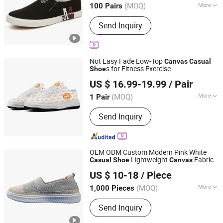
(MOQ)
More
100 Pairs
Main Products:
Outsole, Sport Shoes,
Send Inquiry
Sandal, Upper, Shoes Material, Shoes,
Slipper, Shoe Sole, Sole
Not Easy Fade Low-Top
Canvas
Casual
s for Fitness Exercise
Shoe
Putian Fengni Trading Co., Ltd.
US $ 16.99-19.99
/ Pair
(MOQ)
More
1 Pair
Fujian, China
Since 2026
Outsole Material :
EVA
Send Inquiry
OEM ODM Custom Modern Pink White
Lightweight
Fabric
Casual
Shoe
Canvas
Shandong Xiyue Health Industry Co., Ltd.
Women's Fashion
Shoe
US $ 10-18
/ Piece
(MOQ)
More
1,000 Pieces
Shandong, China
Since 2026
Main Products:
shoes
Send Inquiry