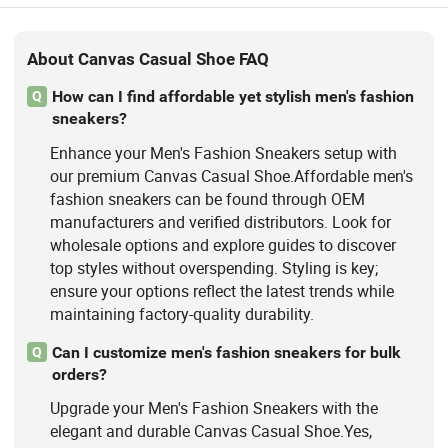
About Canvas Casual Shoe FAQ
How can I find affordable yet stylish men's fashion
Q
sneakers?
Enhance your Men's Fashion Sneakers setup with
our premium Canvas Casual Shoe.Affordable men's
fashion sneakers can be found through OEM
manufacturers and verified distributors. Look for
wholesale options and explore guides to discover
top styles without overspending. Styling is key;
ensure your options reflect the latest trends while
maintaining factory-quality durability.
Can I customize men's fashion sneakers for bulk
Q
orders?
Upgrade your Men's Fashion Sneakers with the
elegant and durable Canvas Casual Shoe.Yes,