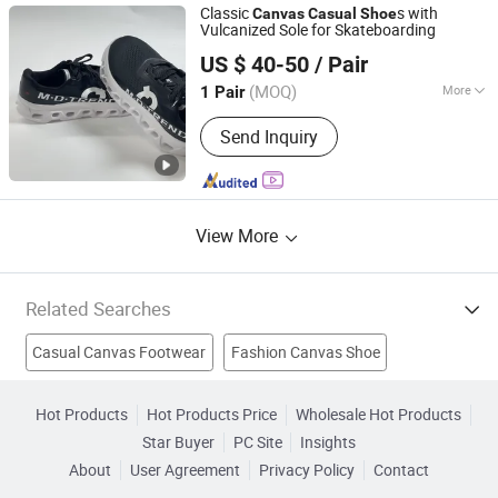
Print on Demand Jerseys, Print on
Classic
s with
Canvas
Casual
Shoe
Demand Jackets, Personalized Shoes,
Vulcanized Sole for Skateboarding
Quanzhou Jianxi Technology Co., Ltd
Personalized Sneak
US $ 40-50
/ Pair
Fujian, China
Since 2026
(MOQ)
More
1 Pair
Feature :
Resilient
Send Inquiry
View More
Related Searches
Casual Canvas Footwear
Fashion Canvas Shoe
Athletic Sport Shoe
Leisure Comfort Shoe
High-Heel Shoe
Hot Products
Hot Products Price
Wholesale Hot Products
Star Buyer
PC Site
Insights
Clogs Shoe
Canvas Vulcanized Shoes
Roller Skate Shoe
About
User Agreement
Privacy Policy
Contact