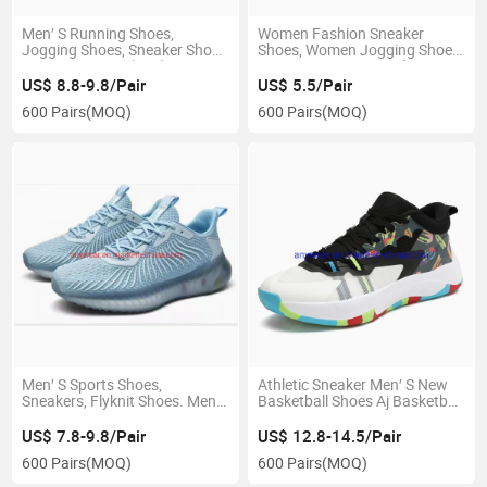
Men′ S Running Shoes,
Women Fashion Sneaker
Jogging Shoes, Sneaker Shoes
Shoes, Women Jogging Shoes,
Sports Running (202)
Women Footwear Ladys
Shoes
US$ 8.8-9.8/Pair
US$ 5.5/Pair
600 Pairs
(MOQ)
600 Pairs
(MOQ)
Men′ S Sports Shoes,
Athletic Sneaker Men′ S New
Sneakers, Flyknit Shoes. Men′
Basketball Shoes Aj Basketball
S Footwear. Jogging Shoes.
Shoes Kyrie Basketball Shoes
Shoes. Yeezy 350 Running
(009)
US$ 7.8-9.8/Pair
US$ 12.8-14.5/Pair
Shoes, Marathon Jogging
600 Pairs
(MOQ)
600 Pairs
(MOQ)
Shoes. Footwear.