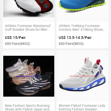
Athletic Footwear Waterproof
Athletic Trekking Footwear
Golf Sneaker Shoes for Men
Outdoor Men′ S Hiking Shoes
and Women (191)
Running Shoes, Gym Outdoor
Shoes (235)
US$ 15/Pair
US$ 13.5-14.5/Pair
600 Pairs
(MOQ)
600 Pairs
(MOQ)
New Fashion Sports Running
Women Flyknit Footwear Lady
Shoes with Flyknit Upper and
Knitting Fashion Sneaker