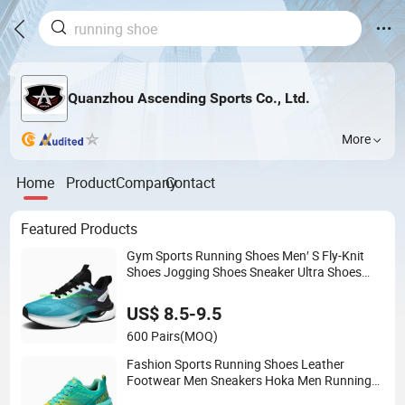
Quanzhou Ascending Sports Co., Ltd.
More
Home
Product
Company
Contact
Featured Products
Gym Sports Running Shoes Men′ S Fly-Knit
Shoes Jogging Shoes Sneaker Ultra Shoes
Pure Sneakers (183)
US$ 8.5-9.5
600 Pairs
(MOQ)
Fashion Sports Running Shoes Leather
Footwear Men Sneakers Hoka Men Running
Shoes, (572)