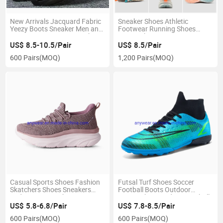
New Arrivals Jacquard Fabric
Sneaker Shoes Athletic
Yeezy Boots Sneaker Men and
Footwear Running Shoes
Women Running Sports Shoes
Sports Shoes Man's Jogging
(045)
Shoes, Man's Sneaker (816-
US$ 8.5-10.5/Pair
US$ 8.5/Pair
6383)
600 Pairs
(MOQ)
1,200 Pairs
(MOQ)
Casual Sports Shoes Fashion
Futsal Turf Shoes Soccer
Skatchers Shoes Sneakers
Football Boots Outdoor
Lady's Running Shoes,
Soccer Shoes, Indoor Football
Jogging Shoes Women Sports
Footwear (154T)
US$ 5.8-6.8/Pair
US$ 7.8-8.5/Pair
Shoes (8928)
600 Pairs
(MOQ)
600 Pairs
(MOQ)