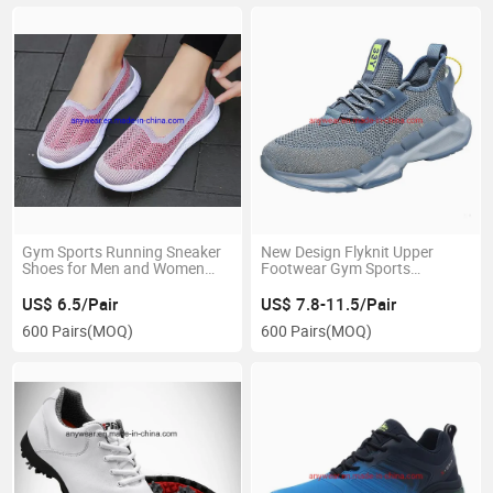
Gym Sports Running Sneaker
New Design Flyknit Upper
Shoes for Men and Women
Footwear Gym Sports
(05)
Running Shoes (325)
US$ 6.5/Pair
US$ 7.8-11.5/Pair
600 Pairs
(MOQ)
600 Pairs
(MOQ)