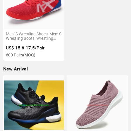
Men′ S Wrestling Shoes, Men′ S
Wrestling Boots, Wrestling
Sneaker Boots, Wrestling
Sneaker Boxing Footwear
US$ 15.6-17.5/Pair
(808)
600 Pairs
(MOQ)
New Arrival