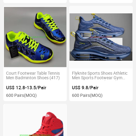
Court Footwear Table Tennis
Flyknite Sports Shoes Athletic
Men Badminton Shoes (417)
Men Sports Footwear Gym
Sports Running Shoes (815-
2108)
US$ 12.8-13.5/Pair
US$ 9.8/Pair
600 Pairs
(MOQ)
600 Pairs
(MOQ)