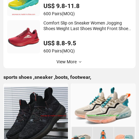
US$ 9.8-11.8
600 Pairs
(MOQ)
Comfort Slip on Sneaker Women Jogging
Shoes Weight Last Shoes Weight Front Shoes
(072)
US$ 8.8-9.5
600 Pairs
(MOQ)
View More
sports shoes ,sneaker ,boots, footwear,