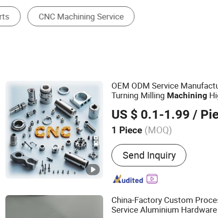
Machining Service
OEM ODM Service Manufact
Turning Milling
Hi
Machining
Machinery Accessories
Part
US $ 0.1-1.99
/ Pi
(MOQ)
1 Piece
Main Products:
Mould, Die
Send Inquiry
Injection Molding Parts, 
Stamping and Sheet Metal
China-Factory Custom Proce
Service Aluminium Hardware