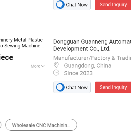
Send Inquiry
Chat Now
ning Parts,
OEM Parts, CNC
m Machinery Part,
ce, High Precision
Precision Shaft,
nery Metal Plastic
Dongguan Guanneng Automat
Part, Aluminum
uto Sewing Machine
Development Co., Ltd.
rication High
iece
Manufacturer/Factory & Trad
rts
Guangdong, China
More
Since 2023
to and Motorcycle
, Machinery
Send Inquiry
Chat Now
Stamping
Die Casting
Gravity Castin