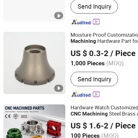
Send Inquiry
Moisture Proof Customizati
Hardware Part fo
Machining
US $ 0.3-2
/ Piece
(MOQ)
1,000 Pieces
Send Inquiry
Hardware Watch Customized 
Steel Brass
CNC
Machining
US $ 1.6-2
/ Piece
(MOQ)
100 Pieces