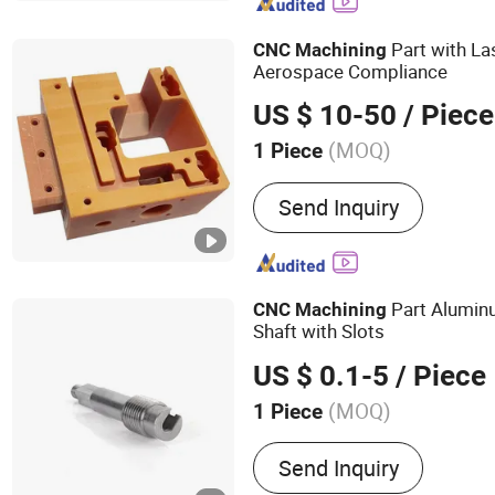
Precision Parts, Aluminum
Steel Parts, Hard Steel Pa
Part with La
CNC
Machining
Parts, Tita
Aerospace Compliance
US $ 10-50
/ Piece
(MOQ)
1 Piece
Send Inquiry
Part Alumin
CNC
Machining
Shaft with Slots
US $ 0.1-5
/ Piece
(MOQ)
1 Piece
Main Products:
Rubber Par
Send Inquiry
Injection Parts, Silicone 