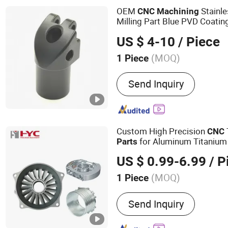
OEM
Stainle
CNC
Machining
Milling Part Blue PVD Coatin
Treatment Metal
CNC
Machi
US $ 4-10
/ Piece
(MOQ)
1 Piece
Send Inquiry
Custom High Precision
CNC
for Aluminum Titanium 
Parts
US $ 0.99-6.99
/ P
(MOQ)
1 Piece
Main Products:
3-4 Axis M
Send Inquiry
Machining, CNC Milling, 
Grinding, Wire Cutting, C