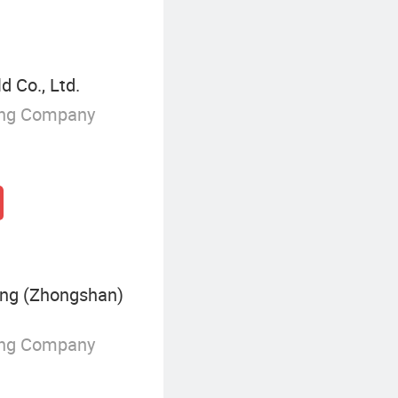
 Co., Ltd.
ing Company
ing (Zhongshan)
ing Company