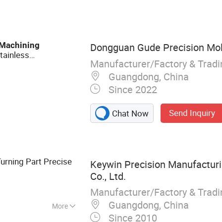
ning Part
Machining
Dongguan Gude Precision Mold
tainless
Manufacturer/Factory & Trad
rning
Machining
Guangdong, China
Since 2022
Send Inquiry
Chat Now
Turning Part Precise
Keywin Precision Manufactur
Co., Ltd.
Manufacturer/Factory & Trad
Guangdong, China
More
Since 2010
Parts