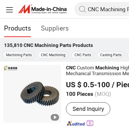
Products
Suppliers
135,810
CNC Machining Parts
Products
Machining Parts
CNC Machining
CNC Parts
Casting Parts
Custom
High
CNC
Machining
Mechanical Transmission Met
Gear Part
US $ 0.5-100
/ Pie
(MOQ)
100 Pieces
Main Products:
Gear, Gea
Send Inquiry
Shafts, Transmission Part
Bevel Gears, Ring Gear, A
Parts, Sheet Metal Parts