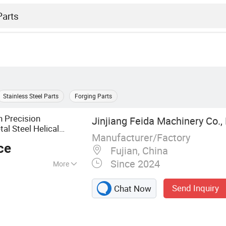
Stainless Steel Parts
Forging Parts
 Precision
Jinjiang Feida Machinery Co.,
al Steel Helical
Manufacturer/Factory
ce
Fujian, China
Since 2024
More
red Parts, Toothed
Send Inquiry
Chat Now
s, Gear Rack,
xle, Machining