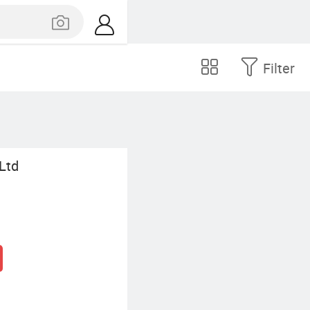
Filter
 Ltd