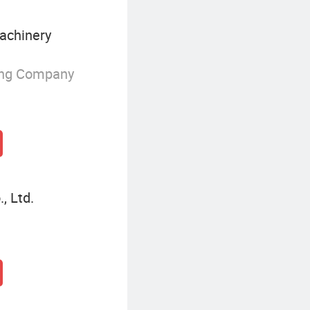
achinery
ing Company
, Ltd.