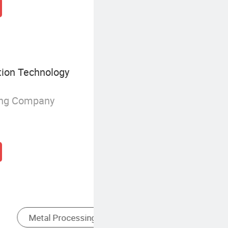
ion Technology
ing Company
g
Locating Type Fixtures