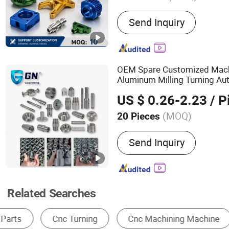
Main Products:
CNC Machi
Send Inquiry
Custom Machining Part, 
Machining Service, Custo
Technology Solution Servi
Customized Fixture, High 
OEM Spare Customized Machi
Metal Injection Molding 
Aluminum Milling Turning A
Casting Mold
Part Center Custom Fab
CNC
US $ 0.26-2.23
/ P
Precision
CNC
Machining
Pa
(MOQ)
20 Pieces
Application :
Fastener, Au
Send Inquiry
Accessory, Hardware Tool
Accessory
Related Searches
Metal Processing Machinery Parts
CNC Machine Tools