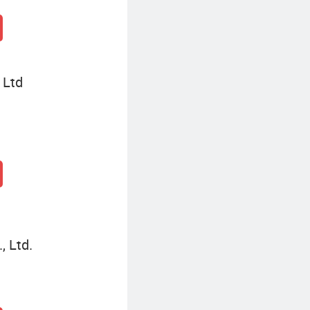
 Ltd
, Ltd.