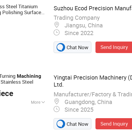
ss Steel Titanium
Suzhou Ecod Precision Manufa
g Polishing Surface
Trading Company
Service
ning
Jiangsu, China
Since 2022
Send Inquiry
Chat Now
Turning
Machining
Yingtai Precision Machinery (
Stainless Steel
Ltd.
iece
Manufacturer/Factory & Trad
Guangdong, China
More
Since 2025
illing, 5-Axis
CNC Turning,
Send Inquiry
Chat Now
MM Inspection,