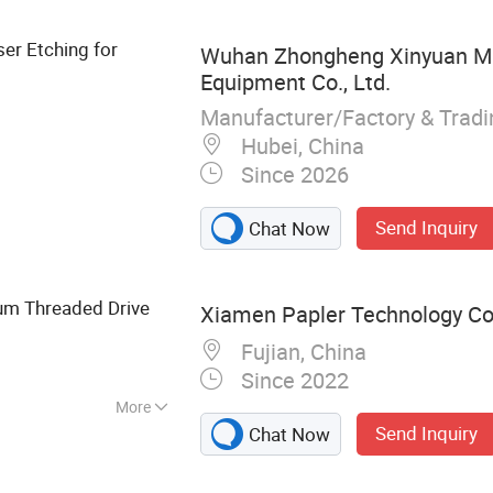
 Parts, Stainless
rts, Carbon Steel
ser Etching for
Wuhan Zhongheng Xinyuan M
Equipment Co., Ltd.
Manufacturer/Factory & Trad
Hubei, China
Since 2026
Send Inquiry
Chat Now
um Threaded Drive
Xiamen Papler Technology Co.
Fujian, China
Since 2022
More
Send Inquiry
Chat Now
ts, Plastic
Products, Metal