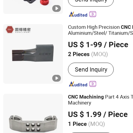
Stamping Part, CNC Machi
Custom High Precision
CNC
Aluminium/Steel/ Titanium/S
Steel/Copper/Plastic
Tu
CNC
US $ 1-99
/ Piece
Machined Part
Parts
CNC
(MOQ)
2 Pieces
Send Inquiry
Part 4 Axis 
CNC
Machining
Machinery
US $ 1.99
/ Piece
(MOQ)
1 Piece
Main Products:
Precision 