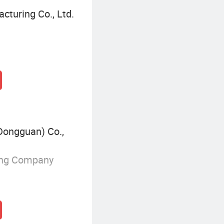
cturing Co., Ltd.
Dongguan) Co.,
ing Company