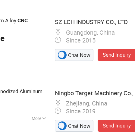
ining Parts, Die
olds, 3D Printing
olding Parts, Sheet
m Alloy
CNC
SZ LCH INDUSTRY CO., LTD
Guangdong, China
ce
Since 2015
Send Inquiry
Chat Now
Anodized Aluminum
Ningbo Target Machinery Co., 
Zhejiang, China
Since 2019
More
Send Inquiry
Chat Now
ng Part, CNC
 Part, CNC