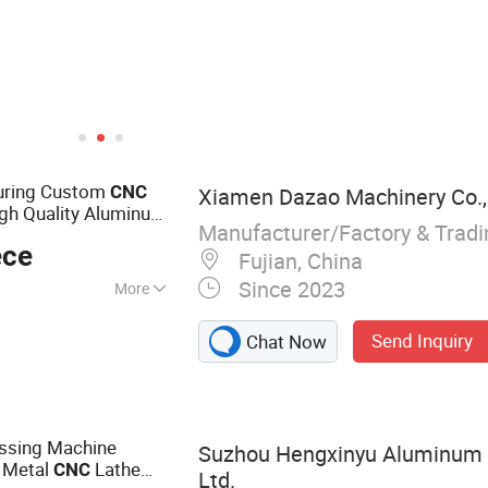
uring Custom
CNC
Xiamen Dazao Machinery Co., 
gh Quality Aluminum
Manufacturer/Factory & Trad
for
s
CNC
ece
Fujian, China
Since 2023
More
 Casting Parts,
Send Inquiry
Chat Now
CNC Machining,
 Parts
ssing Machine
Suzhou Hengxinyu Aluminum 
 Metal
Lathe
CNC
Ltd.