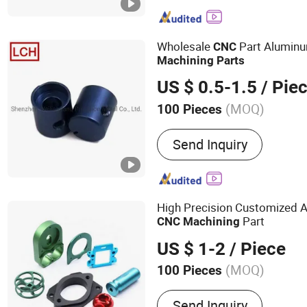
Stamping Parts, CNC Mach
Casting Parts, Injection M
Parts, Plastic Extrusion M
Wholesale
Part Aluminu
CNC
Metal
Machining
Parts
US $ 0.5-1.5
/ Pie
(MOQ)
100 Pieces
Send Inquiry
High Precision Customized 
Part
CNC
Machining
US $ 1-2
/ Piece
(MOQ)
100 Pieces
Main Products:
Die Casti
Send Inquiry
Welding Part, CNC Milling