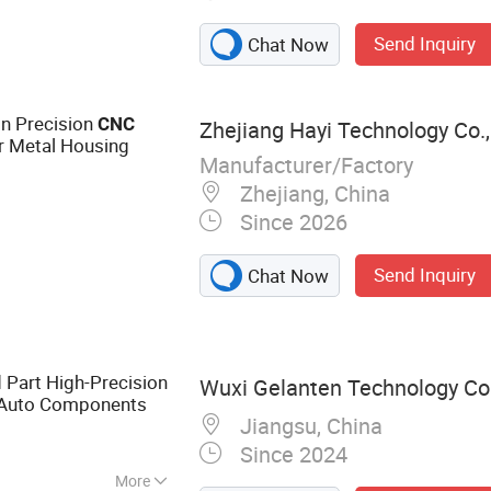
Send Inquiry
Chat Now
on Precision
CNC
Zhejiang Hayi Technology Co.,
r Metal Housing
Manufacturer/Factory
Zhejiang, China
Since 2026
Send Inquiry
Chat Now
Part High-Precision
Wuxi Gelanten Technology Co.
 Auto Components
Jiangsu, China
Since 2024
More