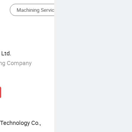
Milling Cutters Of Cutting Tools
Ltd.
ing Company
Technology Co.,