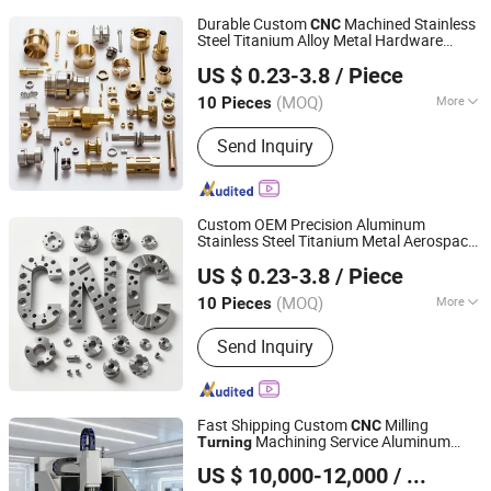
Durable Custom
Machined Stainless
CNC
Steel Titanium Alloy Metal Hardware
Suzhou Everich Industrial Tech Co., Ltd
Spare
for Aerospace
CNC
Turning
US $ 0.23-3.8
/ Piece
Medical Laboratory Gear and Oil Gas
Pipeline Systems
(MOQ)
More
10 Pieces
Jiangsu, China
Since 2025
Main Products:
Gantry Machining
Send Inquiry
Center, CNC Machinig Center, CNC
Milling Center
Custom OEM Precision Aluminum
Stainless Steel Titanium Metal Aerospace
Suzhou Everich Industrial Tech Co., Ltd
3 4 5 Axis
Milling
Turning
CNC
Turning
US $ 0.23-3.8
/ Piece
for Medical Aerospace Industrial
Equipment
(MOQ)
More
10 Pieces
Jiangsu, China
Since 2025
Customized :
Customized
Send Inquiry
Fast Shipping Custom
Milling
CNC
Machining Service Aluminum
Turning
Dongguan Diaobao Automation Equipment Co., Ltd.
Copper Bronze
Mechanical
CNC
Turning
US $ 10,000-12,000
/ Piece
Parts Machined Brass
Part
CNC