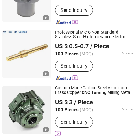
Application :
Fastener, Auto and
Send Inquiry
Motorcycle Accessory, Hardware Tool,
Machinery Accessory
Professional Micro Non-Standard
Stainless Steel High Tolerance Electric
Lock Technology(shenzhen)Co., LTD.
Motor Shaft Driving Shafts
CNC
Turning
US $ 0.5-0.7
/ Piece
(MOQ)
More
100 Pieces
Guangdong, China
Since 2024
Main Products:
Precision Fasteners,
Send Inquiry
CNC Turning Parts, Stamping Parts,
CNC Machining Parts, Custom
Fastener, Micro Tiny Fastener,
Standard/Non-Standard Bolts,
Custom Made Carbon Steel Aluminum
Stainless Machining Parts, Long Bolt,
Brass Copper
Milling Metal
CNC
Turning
CDX (HK) INTL INDUSTRIAL LIMITED
Precision CNC Machining
Product
US $ 3
/ Piece
Fujian, China
Since 2017
(MOQ)
More
100 Pieces
Production Type :
Mass Production
Send Inquiry