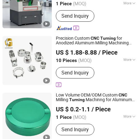
(MOQ)
More
1 Piece
Guangdong, China
Since 2024
Main Products:
CNC Cutting Machine
Send Inquiry
Precision Custom
for
CNC
Turning
Anodized Aluminum Milling Machining
Dongguan Lianguan Precision Hardware Co., Ltd.
Manufacture Parts Service
US $ 1.88-8.88
/ Piece
(MOQ)
More
10 Pieces
Guangdong, China
Since 2026
Material :
Nylon, Steel, Brass, Alloy,
Send Inquiry
Aluminum, Iron
Low Volume OEM/ODM Custom
CNC
Milling
Machinng for Aluminum
Turning
Mastars Industries Co., Ltd.
Metal Containers Snus Tin Box Metal Can
US $ 0.2-1.1
/ Piece
Production Services
(MOQ)
More
1 Piece
Guangdong, China
Since 2025
Main Products:
Prototyping, Injection
Send Inquiry
Molding, Plastic & Metal Parts, Full
Product