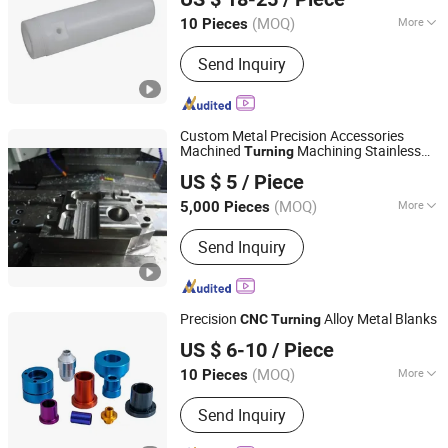
(MOQ)
More
10 Pieces
Guangdong, China
Since 2018
Main Products:
CNC Part, CNC
Send Inquiry
Machining, Machining Part, Machined
Part, Machine Part, Auto Parts,
Machinery Mart, Precision Parts, CNC
Lathe Parts, Stamping
Custom Metal Precision Accessories
Machined
Machining Stainless
Turning
DONGGUAN INT METAL TECH CO., LTD
Steel Wholesale
Processing Parts
CNC
US $ 5
/ Piece
Guangdong, China
Since 2020
(MOQ)
More
5,000 Pieces
Material :
Nylon, Steel, Plastic, Brass,
Send Inquiry
Alloy, Copper, Aluminum, Iron
Precision
Alloy Metal Blanks
CNC
Turning
Kunshan Xinliande Hardware Decoration Trade Co., Ltd.
US $ 6-10
/ Piece
(MOQ)
More
10 Pieces
Jiangsu, China
Since 2025
Main Products:
CNC Parts, Machining
Send Inquiry
Parts.