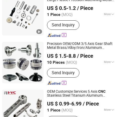
Dongguan Yuanyi Hardware Products Co., Ltd.
Machining Drilling Stainless Steel
Sheet Swiss Type Prototype High
US $ 0.5-1.2
/ Piece
Accuracy Milling Machine Industrial
Turning
(MOQ)
More
1 Piece
Guangdong, China
Since 2025
Production Type :
Mass Production
Send Inquiry
Precision OEM/ODM 3/5 Axis Gear Shaft
Metal Brass/Alloy/Iron/Aluminum
KOBO Advanced Materials Co., Ltd.
Stainless Steel Lathe Spare
CNC
Turning
US $ 1.5-8.8
/ Piece
for Industrial Engineering Aerospace
Jiangsu, China
Since 2019
(MOQ)
More
10 Pieces
Main Products:
CNC Machine Parts,
Send Inquiry
CNC Milling Parts, CNC Turning Parts,
Sheet Metal Fabrication, Stamping
Parts, 3D Printing Parts, Gear, Heat
Sink, Titanium & Titanium Alloy
OEM Customize Services 5 Axis
CNC
Stainless Steel Titanium Aluminum
Yingtai Precision Machinery (Dongguan) Co., Ltd.
Aerospace Landing Gear Aviation
US $ 0.99-6.99
/ Piece
Grinding Milling
Turning
(MOQ)
More
1 Piece
Guangdong, China
Since 2025
Application :
Fastener, Auto and