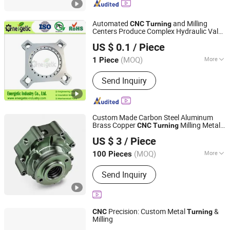
Automated
and Milling
CNC
Turning
Centers Produce Complex Hydraulic Valve
SHENZHEN ENERGETIC UNITED INDUSTRY CO., LTD.
Bodies with Consistent 0.005mm
US $ 0.1
/ Piece
Roundness
Guangdong, China
Since 2014
(MOQ)
More
1 Piece
Standard :
GB, EN, China GB Code, JIS
Send Inquiry
Code, TEMA, ASME
Custom Made Carbon Steel Aluminum
Brass Copper
Milling Metal
CNC
Turning
CDX (HK) INTL INDUSTRIAL LIMITED
Product
US $ 3
/ Piece
Fujian, China
Since 2017
(MOQ)
More
100 Pieces
Main Products:
CNC Machining Parts,
Send Inquiry
CNC Turning Parts, Auto Lathe Turning
Parts, Stamping Parts, Sheet Metal
Parts, CNC Milling Parts, Machinery
Customized Parts, Brass Parts,
Precision: Custom Metal
&
CNC
Turning
Stainless Steel Parts, Aluminium Parts
Milling
NINGBO JH METAL TECHNOLOGY CO., LTD.