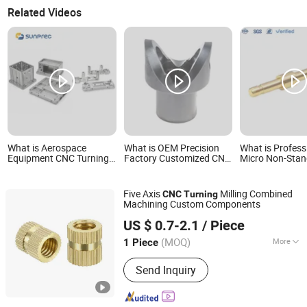
Related Videos
What is Aerospace
What is OEM Precision
What is Profess
Equipment CNC Turning
Factory Customized CNC
Micro Non-Sta
Die-Cast Components
Turning Milling Supplier
Stainless Steel 
of Large Aluminum
Tolerance Elect
Components
Shaft Driving S
Five Axis
Milling Combined
CNC
Turning
Turning
Machining Custom Components
Shenzhen Bergek Technology Co., Ltd.
US $ 0.7-2.1
/ Piece
(MOQ)
More
1 Piece
Guangdong, China
Since 2019
Main Products:
Sheet Metal Parts,
Send Inquiry
Sheet Metal Fabrication, Laser Cutting
Service, Sheet Metal Bracket, CNC
Machining Services, CNC Milling, CNC