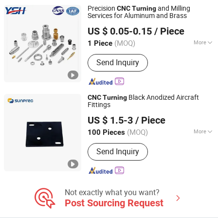
Turning, CNC Machining, Plastic
Precision
and Milling
CNC
Turning
Injection Molding, 5 Axis CNC
Services for Aluminum and Brass
Suzhou Yishihan Electromechanical Technology Co., Ltd.
Machining Service
US $ 0.05-0.15
/ Piece
(MOQ)
More
1 Piece
Jiangsu, China
Since 2024
Certification :
ISO9001
Send Inquiry
Black Anodized Aircraft
CNC
Turning
Fittings
Sunprec Hardware Co., Ltd.
US $ 1.5-3
/ Piece
(MOQ)
More
100 Pieces
Guangdong, China
Since 2026
Main Products:
CNC Machining, CNC
Send Inquiry
Turning, CNC Milling, Die Casting,
Investment Casting, Extrusion
Not exactly what you want?
Post Sourcing Request