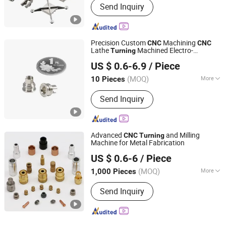
Send Inquiry
Motorcycle Accessory, Hardware Tool,
Machinery Accessory
Precision Custom
Machining
CNC
CNC
Lathe
Machined Electro-
Turning
Shenzhen Honvision Precision Technology Co., Ltd.
Polishing Stainless Steel Coupling Nuts
US $ 0.6-6.9
/ Piece
for Medical Device
(MOQ)
More
10 Pieces
Guangdong, China
Since 2021
Main Products:
CNC Precision
Send Inquiry
Machining, CNC Turning Parts, CNC
Milling Parts, CNC Lathe Parts, CNC
Machining, Precision CNC Parts, CNC
Drilling Parts
Advanced
and Milling
CNC
Turning
Machine for Metal Fabrication
Qingdao Merid Machinery Co., Ltd
US $ 0.6-6
/ Piece
(MOQ)
More
1,000 Pieces
Shandong, China
Since 2018
Customized :
Customized
Send Inquiry