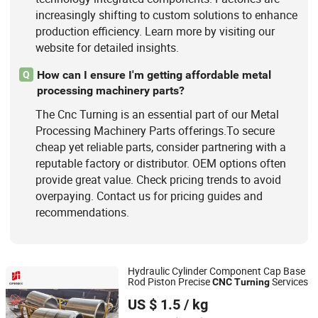
increasingly shifting to custom solutions to enhance
production efficiency. Learn more by visiting our
website for detailed insights.
How can I ensure I'm getting affordable metal
Q
processing machinery parts?
The Cnc Turning is an essential part of our Metal
Processing Machinery Parts offerings.To secure
cheap yet reliable parts, consider partnering with a
reputable factory or distributor. OEM options often
provide great value. Check pricing trends to avoid
overpaying. Contact us for pricing guides and
recommendations.
Hydraulic Cylinder Component Cap Base
Rod Piston Precise
Services
CNC
Turning
Xiamen Openex Mechanical Technology Limited
US $ 1.5
/ kg
Fujian, China
Since 2021