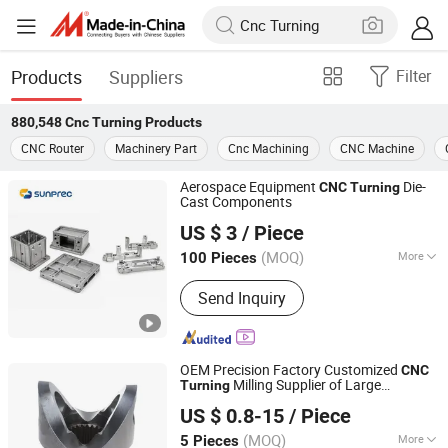
Products
Suppliers
Filter
880,548
Cnc Turning
Products
CNC Router
Machinery Part
Cnc Machining
CNC Machine
Aerospace Equipment
Die-
CNC
Turning
Cast Components
Sunprec Hardware Co., Ltd.
US $ 3
/ Piece
(MOQ)
More
100 Pieces
Guangdong, China
Since 2026
Main Products:
CNC Machining, CNC
Send Inquiry
Turning, CNC Milling, Die Casting,
Investment Casting, Extrusion
OEM Precision Factory Customized
CNC
Milling Supplier of Large
Turning
Dongguan Zongjin Hardware Products Co., Ltd.
Aluminum Components
US $ 0.8-15
/ Piece
Guangdong, China
Since 2020
(MOQ)
More
5 Pieces