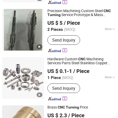
Precision Machining Custom Steel
CNC
Service Prototype & Mass
Turning
Dongguan Ruicheng Machinery Co., Ltd.
Production
US $ 5
/ Piece
(MOQ)
More
2 Pieces
Guangdong, China
Since 2026
Certification :
CE, ISO9001
Send Inquiry
Hardware Custom
Machining
CNC
Services Parts Steel Stainless Copper
Ningbo Sanjie Precision Machinery Co., Ltd
Milling
Turning
US $ 0.1-1
/ Piece
Zhejiang, China
Since 2010
(MOQ)
More
1 Piece
Main Products:
CNC Machining Parts,
Send Inquiry
Turning Parts, Milling Parts, Metal
Parts, Steel Parts, Aluminum Parts,
Plastic Parts, Brass Parts
Brass
Price
CNC
Turning
Ati Industrial Co., Ltd.
US $ 2.3
/ Piece