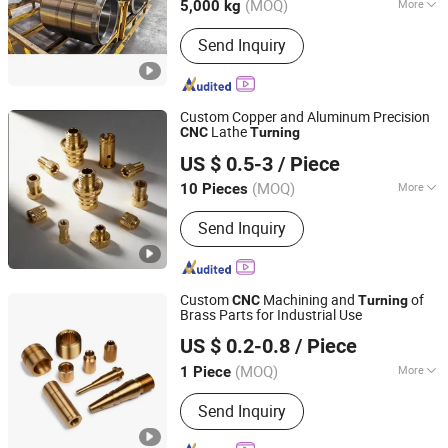
(MOQ)
More
5,000 kg
Machining Method :
CNC Machining
Send Inquiry
Custom Copper and Aluminum Precision
Lathe
CNC
Turning
Wuhan Zhongzheng Intelligent Manufacturing Co., Ltd
US $ 0.5-3
/ Piece
(MOQ)
More
10 Pieces
Hubei, China
Since 2025
Main Products:
CNC Turning Part, CNC
Send Inquiry
Milling Part, CNC Machined Parts,
Metal Parts, Five-Axis Machining,
Copper Parts
Custom
Machining and
of
CNC
Turning
Brass Parts for Industrial Use
Dongguan Zongjin Hardware Products Co., Ltd.
US $ 0.2-0.8
/ Piece
Guangdong, China
Since 2020
(MOQ)
More
1 Piece
Machining Method :
CNC Turning
Send Inquiry