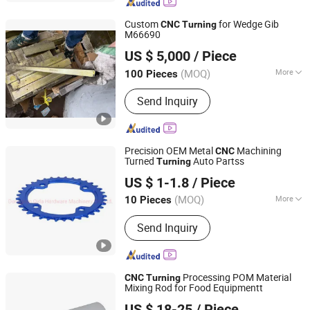
Custom
for Wedge Gib
CNC
Turning
M66690
Changzhou Zhanhao Machinery Technology Co., Ltd
US $ 5,000
/ Piece
(MOQ)
More
100 Pieces
Jiangsu, China
Since 2025
Main Products:
Mechanical
Send Inquiry
Components, Composite Materials,
Carbon Fiber Cloth
Precision OEM Metal
Machining
CNC
Turned
Auto Partss
Turning
Dongguan Xinqida Precision Hardware Accessories Co.,
US $ 1-1.8
/ Piece
Ltd.
(MOQ)
More
10 Pieces
Guangdong, China
Since 2019
Standard :
GB, EN
Send Inquiry
Processing POM Material
CNC
Turning
Mixing Rod for Food Equipmentt
KGL Machinery & Electronics Co., Limited
US $ 18-25
/ Piece