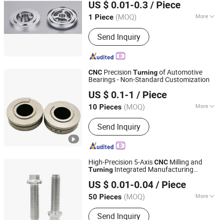
US $ 0.01-0.3
/ Piece
(MOQ)
More
1 Piece
Zhejiang, China
Since 2016
Application :
Auto and Motorcycle
Send Inquiry
Accessory, Hardware Tool, Machinery
Accessory
Precision
of Automotive
CNC
Turning
Bearings - Non-Standard Customization
Dongguan Ganyuan Hardware Technology Co., Ltd.
US $ 0.1-1
/ Piece
(MOQ)
More
10 Pieces
Guangdong, China
Since 2022
Main Products:
Semiconductor Parts
Send Inquiry
Production, CNC Parts Machining,
Mechanical Spare Parts, Medical
Machinery Spare Parts, Optical
Products and Accessories, Precision
High-Precision 5-Axis
Milling and
CNC
Machinery Parts, Auto Parts and
Integrated Manufacturing
Turning
Dongguan Star Machining Technology Co., Limited
Handicrafts, Watch Accessories
Services
US $ 0.01-0.04
/ Piece
Watch Case Strap Bottom Cover,
Guangdong, China
Since 2025
Stamping Casting Products and Parts,
(MOQ)
More
50 Pieces
Jewelry Accessories Pendants Rings
Material :
Steel, Plastic, Brass, Alloy,
Necklaces
Send Inquiry
Copper, Aluminum, Iron