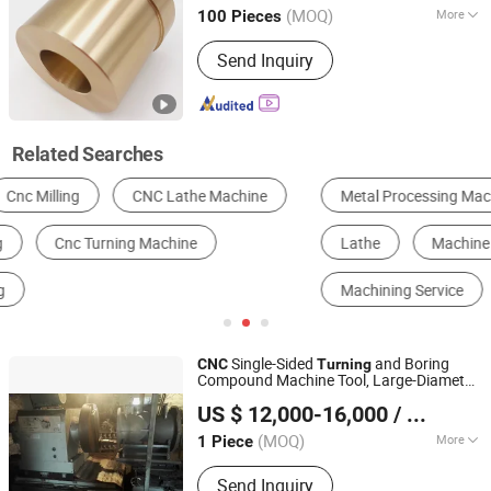
Shandong, China
Since 2016
(MOQ)
More
100 Pieces
Standard :
DIN, ASTM, GOST, GB, JIS,
Send Inquiry
ANSI, BS
Related Searches
Metal Processing Machinery Parts
CNC Machine Tools
Lathe
Machine Tools Accessories
Hot Forging
Machining Service
Single-Sided
and Boring
CNC
Turning
Compound Machine Tool, Large-Diameter
Botou Vicord Intelligent Machinery Manufacturing Co.,Ltd
Cylinder Single-Sided Boring Machine,
US $ 12,000-16,000
/ Piece
Heavy-Duty Single-Sided
Turning
Hebei, China
Since 2026
(MOQ)
More
1 Piece
Main Products:
CNC Lathes, CNC
Send Inquiry
Lathes for Valve Processing, CNC