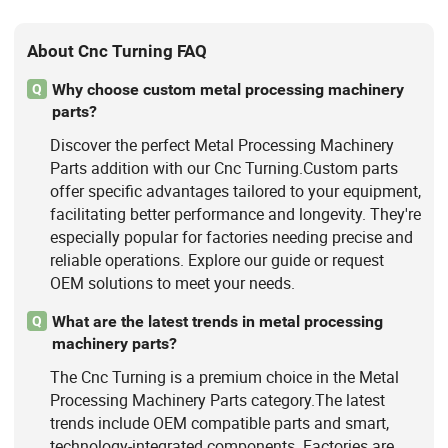
About Cnc Turning FAQ
Why choose custom metal processing machinery
Q
parts?
Discover the perfect Metal Processing Machinery
Parts addition with our Cnc Turning.Custom parts
offer specific advantages tailored to your equipment,
facilitating better performance and longevity. They're
especially popular for factories needing precise and
reliable operations. Explore our guide or request
OEM solutions to meet your needs.
What are the latest trends in metal processing
Q
machinery parts?
The Cnc Turning is a premium choice in the Metal
Processing Machinery Parts category.The latest
trends include OEM compatible parts and smart,
technology-integrated components. Factories are