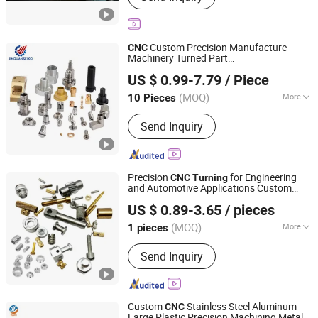
Valve Machine, Customized Boring
Lathes
Custom Precision Manufacture
CNC
Machinery Turned Part
Suzhou Jinquan Jinggong Electronics Co., Ltd.
Anodize/Plate/Polish
US $ 0.99-7.79
/ Piece
Aluminum/Brass/Stainless Steel Metal
Medical/Aerospace/Transmission
CNC
(MOQ)
More
10 Pieces
Jiangsu, China
Since 2022
Turn/
Turning
Material :
Steel, Plastic, Brass, Alloy,
Send Inquiry
Copper, Aluminum, Iron
Precision
for Engineering
CNC
Turning
and Automotive Applications Custom
Suzhou Aitemoss Intelligent Technology Co., Ltd
Machining Service
US $ 0.89-3.65
/ pieces
Jiangsu, China
Since 2024
(MOQ)
More
1 pieces
Main Products:
Custom CNC
Send Inquiry
Machining Parts, Mechanical Fixtures,
CNC Machine Tools, Die Cutting
Products, CNC Turning Parts, CNC
Milling Parts, CNC Sheet Metal Parts,
Custom
Stainless Steel Aluminum
CNC
CNC Machining Service, CNC
Large Plastic Precision Machining Metal