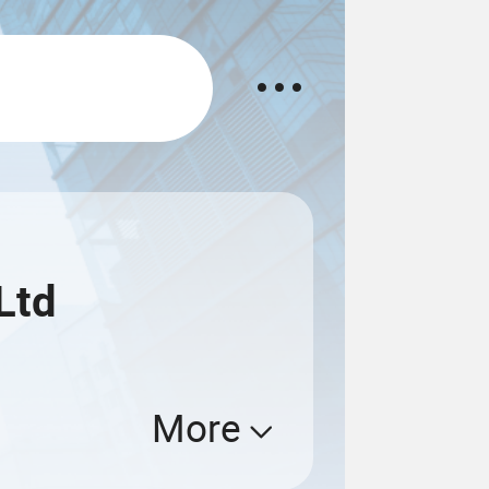
Ltd
More