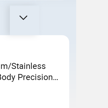
um/Stainless
Body Precision
asting