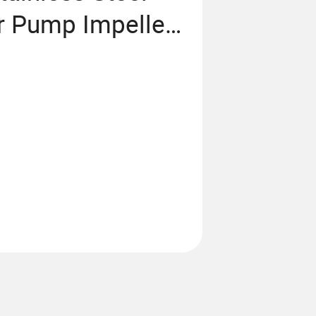
 Pump Impeller