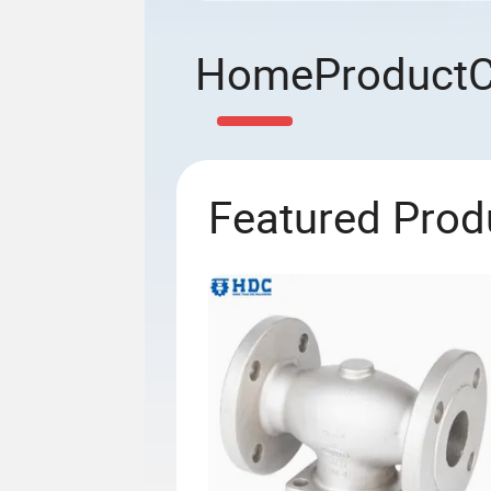
Home
Product
Featured Prod