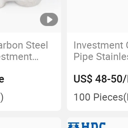
arbon Steel
Investment 
estment
Pipe Stainle
 Pump Body
Part Car Ex
e
US$ 48-50/
Header
)
100 Pieces