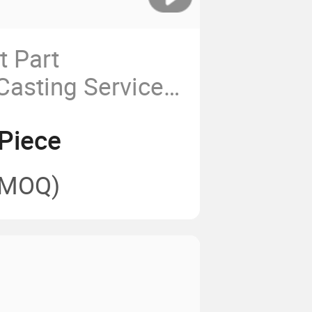
 Part
Casting Service
l Precision
Piece
t
(MOQ)