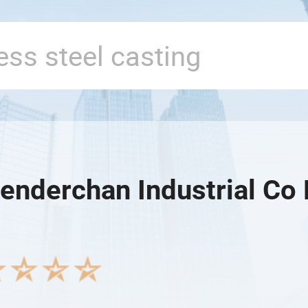
enderchan Industrial Co 