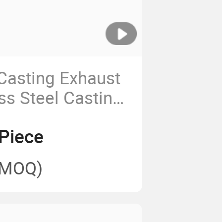
Casting Exhaust
ss Steel Casting
haust Manifold
Piece
(MOQ)