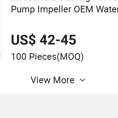
Pump Impeller OEM Water
Fan Impeller
US$ 42-45
100 Pieces
(MOQ)
View More