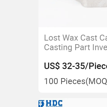
Lost Wax Cast C
Casting Part Inv
Casting Kitchen
US$ 32-35/Piec
100 Pieces
(MOQ