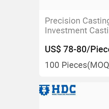
Precision Castin
Investment Casti
Custom Superall
US$ 78-80/Piec
Steel/Carbon Ste
Service
100 Pieces
(MOQ