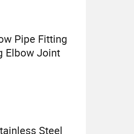
w Pipe Fitting
ng Elbow Joint
tainless Steel