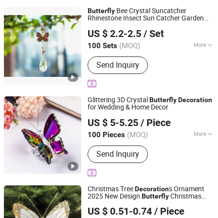
Bee Crystal Suncatcher
Butterfly
Rhinestone Insect Sun Catcher Garden
Yiwu Renrui E-commerce Business
Decor
US $ 2.2-2.5
/ Set
Zhejiang, China
Since 2025
(MOQ)
More
100 Sets
Main Products:
Souvenir Gift, Craft,
Send Inquiry
Scented Candle, Artificial Flower,
Christmas Ornaments, Daily Use,
Home Decoration, Solid Wood
Carvings, Accessories, Photo Frame
Glittering 3D Crystal
Butterfly
Decoration
for Wedding & Home Decor
Yiwu Renrui E-commerce Business
US $ 5-5.25
/ Piece
Zhejiang, China
Since 2025
(MOQ)
More
100 Pieces
Theme :
Animal, Love, Mascot
Send Inquiry
Christmas Tree
s Ornament
Decoration
2025 New Design
Christmas
Butterfly
Shenzhen Fayfun Crafts Co., Ltd.
s
Decoration
US $ 0.51-0.74
/ Piece
Guangdong, China
Since 2023