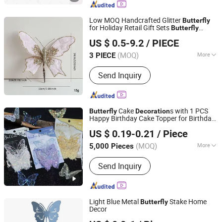
Decoration, Santa Claus, Valentine's
Day Product
Low MOQ Handcrafted Glitter
Butterfly
for Holiday Retail Gift Sets
Butterfly
Xiajin County Yangming Handicrafts Co., LTD
Decoration
US $ 0.5-9.2
/ PIECE
(MOQ)
More
3 PIECE
Shandong, China
Since 2025
Customized :
Customized
Send Inquiry
Cake
s with 1 PCS
Butterfly
Decoration
Happy Birthday Cake Topper for Birthday
Good Seller Co., Ltd.
Party Bouquet Decor
US $ 0.19-0.21
/ Piece
(MOQ)
More
5,000 Pieces
Zhejiang, China
Since 2010
Main Products:
Christmas Decoration,
Send Inquiry
Christmas Tree, Christmas Gift, Party
Decoration, Promotional Product,
Festival Items, Gift, Valentine, Party
Items, Halloween Decorations
Light Blue Metal
Stake Home
Butterfly
Decor
TAIAN TOPPOUND INTERNATIONAL TRADING CO., LTD.