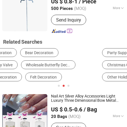
US $ 0.8-1
/ Piece
Shandong, China
Since 2022
(MOQ)
More
500 Pieces
Application :
Indoor, Outdoor
Send Inquiry
Related Searches
Party Supplies
Crystal Ornament
Christmas Gifts & Crafts
Resin Craft
Other Holiday Gifts & Decorations
Metal Crafts
Nail Art Silver Alloy Accessories Light
Luxury Three Dimensional Bow Metal
Guangzhou Skyrann Electronic Tech Co., Ltd.
Large
Wings Nail Diamond
Butterfly
US $ 0.5-0.6
/ Bag
Decoration
Guangdong, China
Since 2018
(MOQ)
More
20 Bags
Main Products:
Nail Lamps&Nail