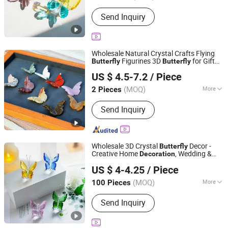
Customized :
Customized
Send Inquiry
Wholesale Natural Crystal Crafts Flying
Figurines 3D
for Gift
Butterfly
Butterfly
Xiamen Amore Gift Solutions Co., Ltd.
Decoration
US $ 4.5-7.2
/ Piece
(MOQ)
More
2 Pieces
Fujian, China
Since 2025
Main Products:
Crystals, Gemstones,
Send Inquiry
Crystal Skulls, Crystal Animals
Wholesale 3D Crystal
Decor -
Butterfly
Creative Home
, Wedding &
Decoration
Yiwu Renrui E-commerce Business
Festival Gift
US $ 4-4.25
/ Piece
Zhejiang, China
Since 2025
(MOQ)
More
100 Pieces
Material :
Artificial Crystal
Send Inquiry