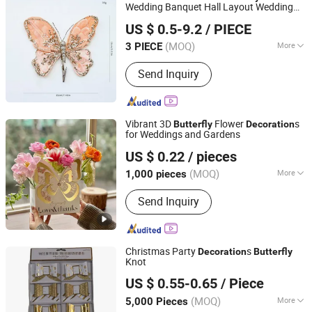
Wedding Banquet Hall Layout Wedding
Xiajin County Yangming Handicrafts Co., LTD
Decoration
US $ 0.5-9.2
/ PIECE
(MOQ)
More
3 PIECE
Shandong, China
Since 2025
Main Products:
Christmas Decoration,
Send Inquiry
Artificial Flowers, Christmas Trees,
Christmas Wreath, Christmas
Garlands, Artificial Branches,
Christmas Bows
Vibrant 3D
Flower
s
Butterfly
Decoration
for Weddings and Gardens
Shaoxing Shecan Packaging Material Co., Ltd.
US $ 0.22
/ pieces
(MOQ)
More
1,000 pieces
Zhejiang, China
Since 2025
Surface Handling :
Hot Stamping
Send Inquiry
Christmas Party
s
Decoration
Butterfly
Knot
Zhejiang Zunyi Crafts Co., Ltd.
US $ 0.55-0.65
/ Piece
(MOQ)
More
5,000 Pieces
Zhejiang, China
Since 2018