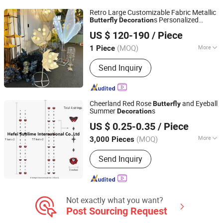
Ground Stake, Porcelain Pot
Retro Large Customizable Fabric Metallic
s Personalized
Butterfly
Decoration
Shenzhen Toprex Festival Decoration Co., Ltd.
Design for Wedding for Home Indoor Use
US $ 120-190
/ Piece
(MOQ)
More
1 Piece
Guangdong, China
Since 2022
Color :
White
Send Inquiry
Cheerland Red Rose
and Eyeball
Butterfly
Summer
s
Decoration
Hefei Sublime International Co., Ltd
US $ 0.25-0.35
/ Piece
Anhui, China
Since 2010
(MOQ)
More
3,000 Pieces
Main Products:
Party Favour Items,
Send Inquiry
Wooden Decoration, DIY Hobby, Paper
Stationery, Wooden Crafts, Paper
Crafts, Wooden Gifts, Honeycomb Ball,
Tissue Pompon, Paper Bags
Not exactly what you want?
Post Sourcing Request