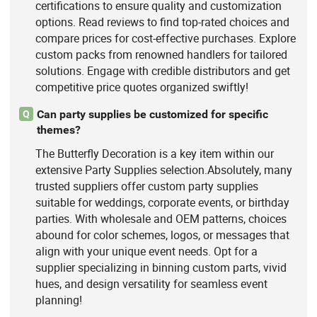
certifications to ensure quality and customization
options. Read reviews to find top-rated choices and
compare prices for cost-effective purchases. Explore
custom packs from renowned handlers for tailored
solutions. Engage with credible distributors and get
competitive price quotes organized swiftly!
Can party supplies be customized for specific
Q
themes?
The Butterfly Decoration is a key item within our
extensive Party Supplies selection.Absolutely, many
trusted suppliers offer custom party supplies
suitable for weddings, corporate events, or birthday
parties. With wholesale and OEM patterns, choices
abound for color schemes, logos, or messages that
align with your unique event needs. Opt for a
supplier specializing in binning custom parts, vivid
hues, and design versatility for seamless event
planning!