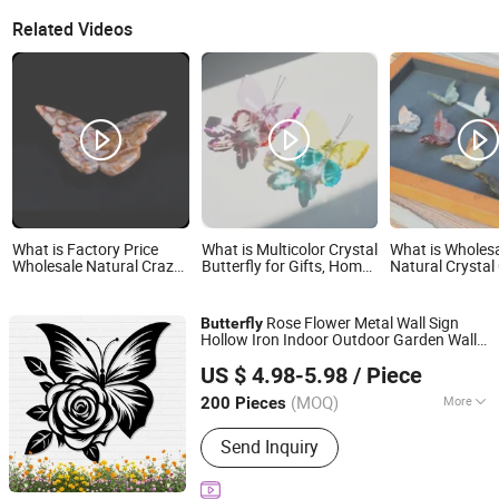
Related Videos
What is Factory Price
What is Multicolor Crystal
What is Wholes
Wholesale Natural Crazy
Butterfly for Gifts, Home
Natural Crystal
Agate Crystal Gemstone
and Wedding Decor
Flying Butterfly
3D Flying Butterfly for
3D Butterfly for
Home Decoration
Decoration
Rose Flower Metal Wall Sign
Butterfly
Hollow Iron Indoor Outdoor Garden Wall
Fujian Dehua Qihang Xindong Handicrafts Co., Ltd.
Art Decor
US $ 4.98-5.98
/ Piece
Fujian, China
Since 2026
(MOQ)
More
200 Pieces
Main Products:
Ceramic Vase,
Send Inquiry
Wrought Iron Craft, Ceramic Ornament,
Wall Art, Home Decor, Ceramic
Handicraft, Resin Craft, Garden Decor,