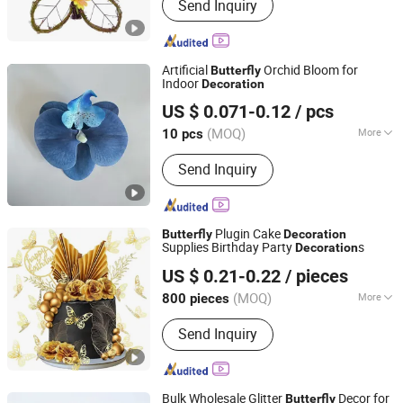
Send Inquiry
Artificial
Orchid Bloom for
Butterfly
Indoor
Decoration
Yiwu Orchid Craft Co., Ltd.
US $ 0.071-0.12
/ pcs
Zhejiang, China
Since 2026
(MOQ)
More
10 pcs
Main Products:
Artificial Flower,
Send Inquiry
Artificial Plant, Artificial Rose Flower,
Silk Artificial Flower, Artificial Flowers
for Wedding, Artificial Flower Bulk,
Artificial Flower Wholesale, Artificial
Plugin Cake
Butterfly
Decoration
Realistic Real Touch Flowers, Artificial
Supplies Birthday Party
s
Decoration
Guangdong Tangshihoa Industry and Trade Co., Ltd.
Greenery Faux Wall Plants & Panels,
US $ 0.21-0.22
/ pieces
Artificial Plant Feature Wall
(MOQ)
More
800 pieces
Guangdong, China
Since 2025
Style :
Western
Send Inquiry
Bulk Wholesale Glitter
Decor for
Butterfly