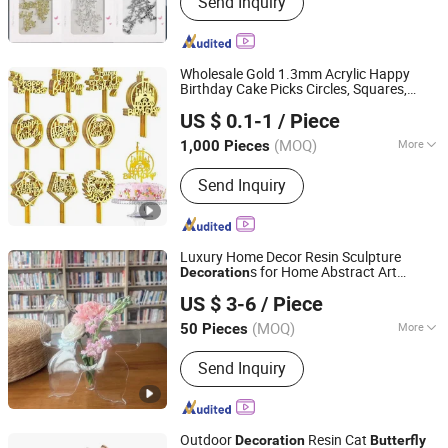
Send Inquiry
Dryers, UV Gel&Gel Polish, Nail Drills,
Nail Tools, Nail Art Decoration, Nail
Brushes, Nail Files&Buffers
Wholesale Gold 1.3mm Acrylic Happy
Birthday Cake Picks Circles, Squares,
Guangzhou Goldstar Import and Export Company Limited
Letters
Party Items Cake Topper
Butterfly
US $ 0.1-1
/ Piece
Decoration
Guangdong, China
Since 2023
(MOQ)
More
1,000 Pieces
Type :
Decoration
Send Inquiry
Luxury Home Decor Resin Sculpture
s for Home Abstract Art
Decoration
Dongguan Chinyik Plastic and Hardware Products Factory
Decor Statue
Butterfly
US $ 3-6
/ Piece
(MOQ)
More
50 Pieces
Guangdong, China
Since 2023
Main Products:
Mould, Acrylic Mould
Send Inquiry
Injection, LED, Plastic Injection Mould
Outdoor
Resin Cat
Decoration
Butterfly