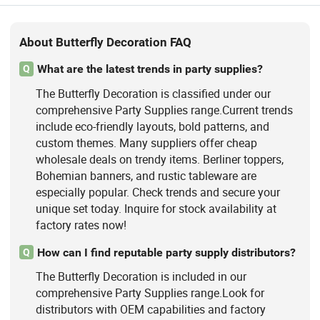
About Butterfly Decoration FAQ
What are the latest trends in party supplies?
Q
The Butterfly Decoration is classified under our
comprehensive Party Supplies range.Current trends
include eco-friendly layouts, bold patterns, and
custom themes. Many suppliers offer cheap
wholesale deals on trendy items. Berliner toppers,
Bohemian banners, and rustic tableware are
especially popular. Check trends and secure your
unique set today. Inquire for stock availability at
factory rates now!
How can I find reputable party supply distributors?
Q
The Butterfly Decoration is included in our
comprehensive Party Supplies range.Look for
distributors with OEM capabilities and factory