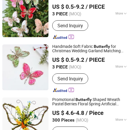
Xiajin County Yangming Handicrafts Co., LTD
Butterfly
Decoration
US $ 0.5-9.2
/ PIECE
(MOQ)
More
3 PIECE
Shandong, China
Since 2025
Type :
Christmas Decorations
Send Inquiry
Handmade Soft Fabric
for
Butterfly
Christmas Wedding Garland Matching
Xiajin County Yangming Handicrafts Co., LTD
Wedding
Decoration
US $ 0.5-9.2
/ PIECE
(MOQ)
More
3 PIECE
Shandong, China
Since 2025
Main Products:
Christmas Decoration,
Send Inquiry
Artificial Flowers, Christmas Trees,
Christmas Wreath, Christmas
Garlands, Artificial Branches,
Christmas Bows
Promotional
Shaped Wreath
Butterfly
Pastel Berries Floral Spring Artificial
GOOD SELLER CO., LTD
Wreaths Door Decor
US $ 4.6-4.8
/ Piece
(MOQ)
More
300 Pieces
Zhejiang, China
Since 2010
Application :
Indoor, Outdoor