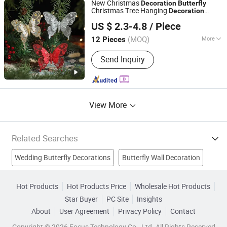
New Christmas
Decoration
Butterfly
Christmas Tree Hanging
Decoration
Wenzhou Sunray Technology Co., Ltd.
Sparkling Powder Simulation
Butterfly
US $ 2.3-4.8
/ Piece
Scene Atmosphere
Decoration
Butterfly
Zhejiang, China
Since 2022
(MOQ)
More
12 Pieces
Material :
Plastic
Send Inquiry
View More
Related Searches
Wedding Butterfly Decorations
Butterfly Wall Decoration
Welded Butterfly Valve
Threaded Butterfly Valve
Hot Products
Hot Products Price
Wholesale Hot Products
Star Buyer
PC Site
Insights
Artifical Decoration
Butterfly Wedding Decoration
About
User Agreement
Privacy Policy
Contact
Garden Decoration
Home Decorations
Butterflies
Copyright © 2026 Focus Technology Co., Ltd. All Rights Reserved