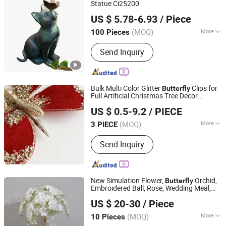
Statue Ci25200
Ningbo Ezfocus Co., Ltd.
US $ 5.78-6.93
/ Piece
Zhejiang, China
Since 2021
(MOQ)
More
100 Pieces
Property :
Artificial
Send Inquiry
Bulk Multi Color Glitter
Clips for
Butterfly
Full Artificial Christmas Tree Decor
Xiajin County Yangming Handicrafts Co., LTD
Artificial Christmas Tree
US $ 0.5-9.2
/ PIECE
(MOQ)
More
3 PIECE
Shandong, China
Since 2025
Main Products:
Christmas Decoration,
Send Inquiry
Artificial Flowers, Christmas Trees,
Christmas Wreath, Christmas
Garlands, Artificial Branches,
Christmas Bows
New Simulation Flower,
Orchid,
Butterfly
Embroidered Ball, Rose, Wedding Meal,
Henan Qingchengzhilian Wedding Props Co., Ltd.
Desktop Center
, Window
Decoration
US $ 20-30
/ Piece
Display, Engagement Ceremony
Flower
Decoration
(MOQ)
More
10 Pieces
Henan, China
Since 2024