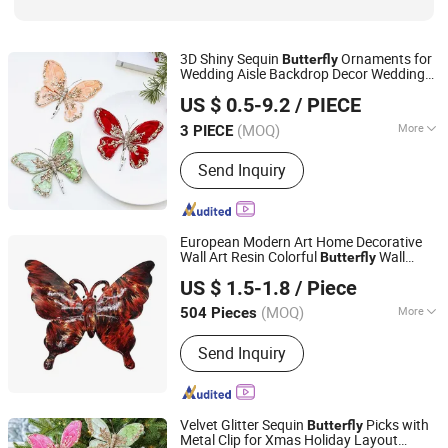
3D Shiny Sequin
Ornaments for
Butterfly
Wedding Aisle Backdrop Decor Wedding
Xiajin County Yangming Handicrafts Co., LTD
Decoration
US $ 0.5-9.2
/ PIECE
(MOQ)
More
3 PIECE
Shandong, China
Since 2025
Customized :
Customized
Send Inquiry
European Modern Art Home Decorative
Wall Art Resin Colorful
Wall
Butterfly
Xiamen D&Q Import and Export Co., Limited
Decor
US $ 1.5-1.8
/ Piece
(MOQ)
More
504 Pieces
Fujian, China
Since 2022
Main Products:
Resin Craft
Send Inquiry
Velvet Glitter Sequin
Picks with
Butterfly
Metal Clip for Xmas Holiday Layout