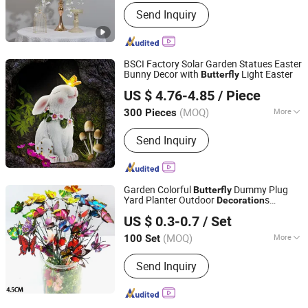
Style :
Western Classical
Send Inquiry
BSCI Factory Solar Garden Statues Easter
Bunny Decor with
Light Easter
Butterfly
Quanzhou Leader Industry Limited
US $ 4.76-4.85
/ Piece
(MOQ)
More
300 Pieces
Fujian, China
Since 2017
Main Products:
Resin Handicrafts
Send Inquiry
Garden Colorful
Dummy Plug
Butterfly
Yard Planter Outdoor
s
Decoration
Ningbo Ezfocus Co., Ltd.
Ci18089
US $ 0.3-0.7
/ Set
Zhejiang, China
Since 2021
(MOQ)
More
100 Set
Property :
Artificial
Send Inquiry