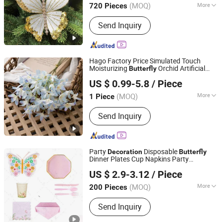
(MOQ)
More
720 Pieces
Main Products:
Artificial Flower,
Send Inquiry
Christmas Flowers, Christmas Floral
Picks, Easter Decoration, Artificial
Plants, Artificial Tree, Christmas
Wreath& Garland, Christmas Ribbon&
Hago Factory Price Simulated Touch
Bow
Moisturizing
Orchid Artificial
Butterfly
Hangzhou Hago Enterprise Development Co., Ltd.
Flowers Home
Simulation
Decoration
US $ 0.99-5.8
/ Piece
Zhejiang, China
Since 2026
(MOQ)
More
1 Piece
Display :
Decoration
Send Inquiry
Party
Disposable
Decoration
Butterfly
Dinner Plates Cup Napkins Party
Ningbo General Union Co., Ltd.
Tableware Set for Party Supplies
US $ 2.9-3.12
/ Piece
Tableware
(MOQ)
More
200 Pieces
Zhejiang, China
Since 2022
Main Products:
Christmas Tree, Party
Send Inquiry
Supply, Christmas Ball, LED Light Strip,
Halloween Product, Holiday