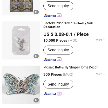
Main Products:
Greeting Card, Holiday
Send Inquiry
Decorations, Bunting/Burgee,
Honeycomb Ball, Door Banner, Letter
Banners, Note Book
Factory Price Silver
Nail
Butterfly
Decoration
Good Seller Co., Ltd.
US $ 0.08-0.1
/ Piece
(MOQ)
More
10,000 Pieces
Zhejiang, China
Since 2010
Material :
Plastic
Send Inquiry
Mosaic
Shape Home Decor
Butterfly
Golden Ace Industrial Co., Ltd.
(MOQ)
More
300 Pieces
Main Products:
Glassware,
Shandong, China
Since 2009
Send Inquiry
Kitchenware, Houseware, Glass Vase,
Giftware