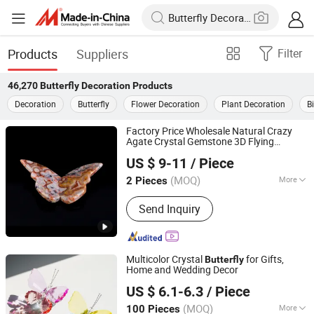
Products
Suppliers
Filter
46,270
Butterfly Decoration
Products
Decoration
Butterfly
Flower Decoration
Plant Decoration
B
Factory Price Wholesale Natural Crazy
Agate Crystal Gemstone 3D Flying
Xiamen Amore Gift Solutions Co., Ltd.
for Home
Butterfly
Decoration
US $ 9-11
/ Piece
(MOQ)
More
2 Pieces
Fujian, China
Since 2025
Main Products:
Crystals, Gemstones,
Send Inquiry
Crystal Skulls, Crystal Animals
Multicolor Crystal
for Gifts,
Butterfly
Home and Wedding Decor
Yiwu Renrui E-commerce Business
US $ 6.1-6.3
/ Piece
Zhejiang, China
Since 2025
(MOQ)
More
100 Pieces