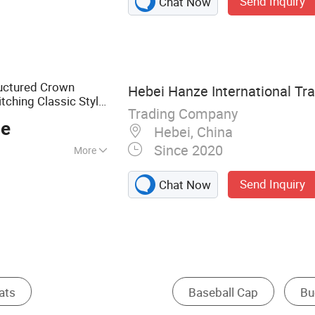
Send Inquiry
Chat Now
Cap, Bucket Hat,
or Cap, Beret Cap,
ructured Crown
Hebei Hanze International Tra
tching Classic Style
Trading Company
ce
Hebei, China
Since 2020
More
Send Inquiry
Chat Now
Other Hats & Caps
Other Sports Cap
Straw 