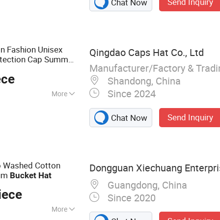
Send Inquiry
Chat Now
 Visor Hat,
n Fashion Unisex
Qingdao Caps Hat Co., Ltd
otection Cap Summer
Manufacturer/Factory & Trad
eball Women's Men's
ece
Shandong, China
Since 2024
More
 Colourful, Gray,
Send Inquiry
Chat Now
, White, Yellow
o Washed Cotton
Dongguan Xiechuang Enterpris
ium
Bucket
Hat
Guangdong, China
iece
Since 2020
More