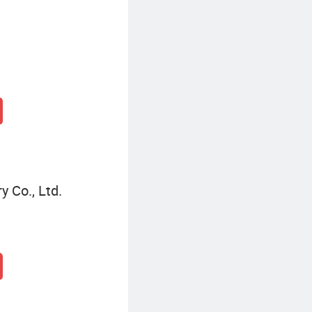
 Co., Ltd.