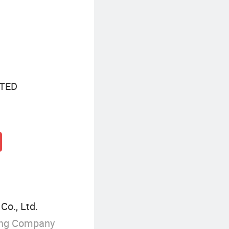
Baseball Cap Outfits
M
TED
Co., Ltd.
ing Company