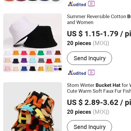
Summer Reversible Cotton
B
and Women
US $ 1.15-1.79
/ p
(MOQ)
20 pieces
Gender :
Unisex
Send Inquiry
Stom Winter
for
Bucket
Hat
Cute Warm Soft Faux Fur Fi
US $ 2.89-3.62
/ p
(MOQ)
20 pieces
Main Products:
Hats Base
Send Inquiry
Driver Hats Fisherma