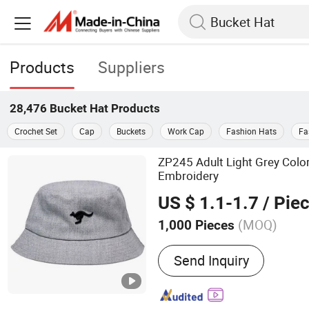
Products
Suppliers
28,476
Bucket Hat
Products
Crochet Set
Cap
Buckets
Work Cap
Fashion Hats
Fa
ZP245 Adult Light Grey Colo
Embroidery
US $ 1.1-1.7
/ Pie
(MOQ)
1,000 Pieces
Main Products:
Bseball C
Send Inquiry
Trucker Cap, Fisherman Ha
Work Cap, Reflective Safe