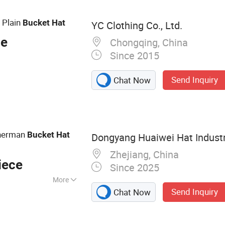
Screen Printing
lades, Inkjet
 Plain
Bucket
Hat
YC Clothing Co., Ltd.
ce
Chongqing, China
Since 2015
Send Inquiry
Chat Now
sherman
Bucket
Hat
Dongyang Huaiwei Hat Industry
Zhejiang, China
iece
Since 2025
More
Send Inquiry
Chat Now
ball Caps Truck