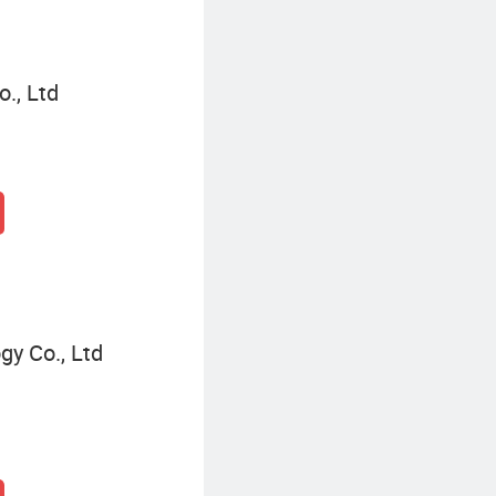
., Ltd
gy Co., Ltd