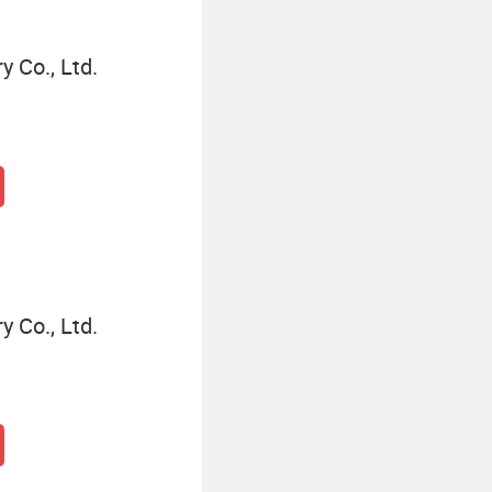
 Co., Ltd.
 Co., Ltd.