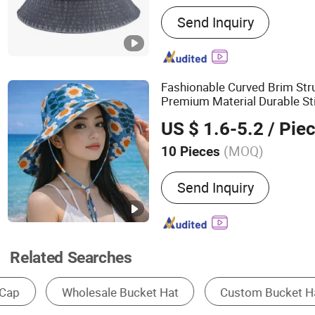
Main Products:
Baseball 
Send Inquiry
Straw Hat, Beanie Hat, Vis
Dad Cap, Snapback Cap
Fashionable Curved Brim St
Premium Material Durable Sti
Cotton
Bucket
Hat
US $ 1.6-5.2
/ Pie
(MOQ)
10 Pieces
Pattern Theme :
Character
Send Inquiry
Related Searches
Baseball Cap
Bucket Hat
Beanie