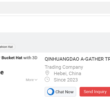
shion Hat
r
with 3D
Bucket
Hat
QINHUANGDAO A-GATHER TRA
Trading Company
ce
Hebei, China
Since 2023
More
ap, Bucket Hat,
Send Inquiry
Chat Now
t, Sports Cap,
ty Clothing