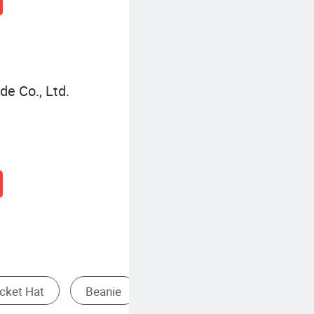
de Co., Ltd.
Hat
Baseball Cap Transparent