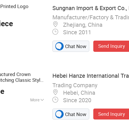
 Printed Logo
Sungnan Import & Export Co., 
Manufacturer/Factory & Trad
iece
Zhejiang, China
Since 2011
Send Inquiry
Chat Now
ructured Crown
Hebei Hanze International Tra
tching Classic Style
Trading Company
ce
Hebei, China
Since 2020
More
ilk Screen Printing
Send Inquiry
Chat Now
n Printing
Rotary Printing