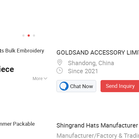
s Bulk Embroidery
t
GOLDSAND ACCESSORY LIMI
Shandong, China
iece
Since 2021
More
Send Inquiry
Chat Now
 Clothing, Baseball
D String Light,
, LED Glowing
 Cloth, Bicycle
mmer Packable
Shingrand Hats Manufacturer 
Manufacturer/Factory & Trad