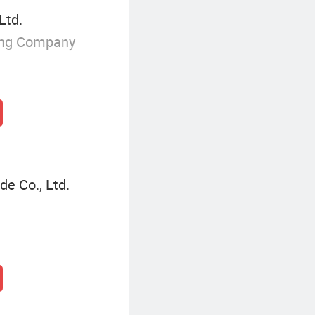
Ltd.
ing Company
de Co., Ltd.