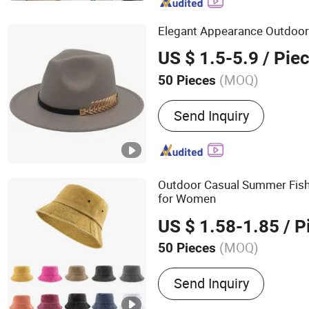
Nickel Screen, Aluminum 
Frame, Squeegee Rubber B
Elegant Appearance Outdoor
Fims, Filter Me
US $ 1.5-5.9
/ Pie
(MOQ)
50 Pieces
Send Inquiry
Outdoor Casual Summer Fi
for Women
US $ 1.58-1.85
/ P
(MOQ)
50 Pieces
Main Products:
Hats Base
Send Inquiry
Driver Hats Fisherma