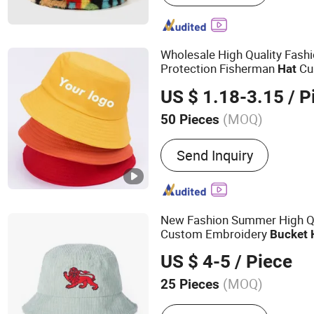
Wholesale High Quality Fash
Protection Fisherman
Cu
Hat
Summer Reversable Men Chi
US $ 1.18-3.15
/ P
Women
(MOQ)
50 Pieces
Style :
Striped
Send Inquiry
New Fashion Summer High Qu
Custom Embroidery
Bucket
US $ 4-5
/ Piece
(MOQ)
25 Pieces
Main Products:
Baseball 