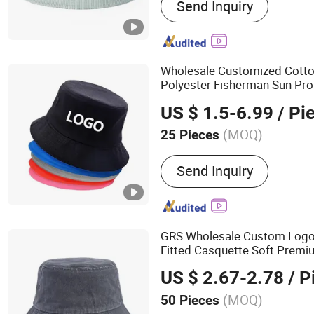
Send Inquiry
Fisherman Hat, Sport Hat,
Beanies, Snapback Hat
Wholesale Customized Cotto
Polyester Fisherman Sun Pr
Beach Fishing Snapback Bas
US $ 1.5-6.99
/ Pi
Outdoor
s
Bucket
Hat
(MOQ)
25 Pieces
Color :
Black, Blue, Brown,
Send Inquiry
Green, Orange, Purple, Red
GRS Wholesale Custom Log
Fitted Casquette Soft Prem
US $ 2.67-2.78
/ P
(MOQ)
50 Pieces