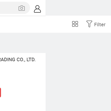
Filter
DING CO., LTD.