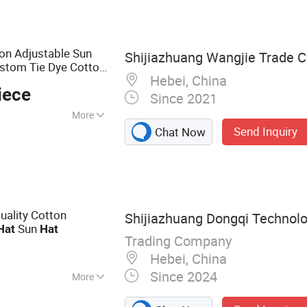
ion Adjustable Sun
Shijiazhuang Wangjie Trade Co
stom Tie Dye Cotton
Hebei, China
ldren
for
Bucket
Hat
iece
Since 2021
More
Send Inquiry
Chat Now
ality Cotton
Shijiazhuang Dongqi Technolo
Sun
Hat
Hat
Trading Company
Hebei, China
Since 2024
More
Cap, Bucket Hat,