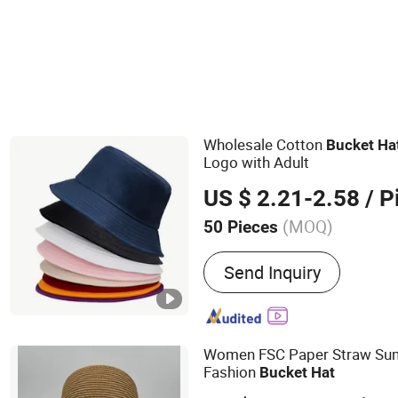
Wholesale Cotton
Bucket
Ha
Logo with Adult
US $ 2.21-2.58
/ P
(MOQ)
50 Pieces
Main Products:
Protective
Send Inquiry
Caps, Microfiber Cloth, LE
Disposable Nitrile Gloves
Stick, Sport Cap, Cleaning
Light, Microfiber Mask
Women FSC Paper Straw Su
Fashion
Bucket
Hat