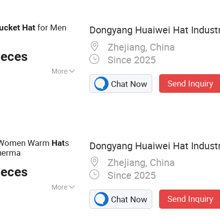
for Men
ucket
Hat
Dongyang Huaiwei Hat Industry
Zhejiang, China
ieces
Since 2025
More
Send Inquiry
Chat Now
 Women Warm
s
Hat
Dongyang Huaiwei Hat Industry
sherma
Zhejiang, China
ieces
Since 2025
More
Send Inquiry
Chat Now
ball Caps Truck