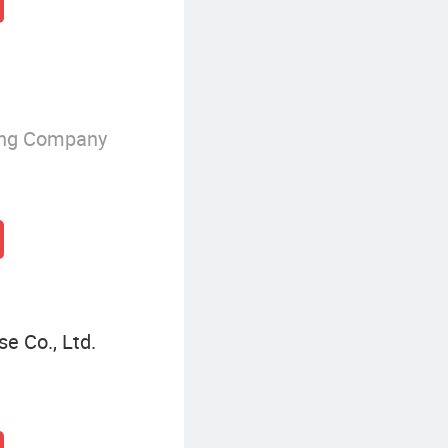
ing Company
e Co., Ltd.