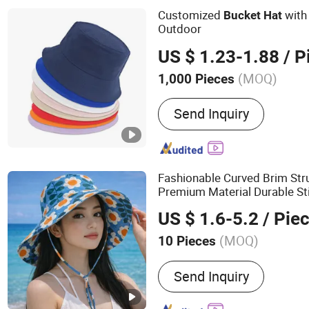
Customized
with
Bucket
Hat
Outdoor
US $ 1.23-1.88
/ P
(MOQ)
1,000 Pieces
Send Inquiry
Fashionable Curved Brim St
Premium Material Durable Sti
Cotton
Bucket
Hat
US $ 1.6-5.2
/ Pie
(MOQ)
10 Pieces
Main Products:
Polyeser S
Send Inquiry
Mesh, Bolting Cloth, Scree
Squeegee Rubber Blades, 