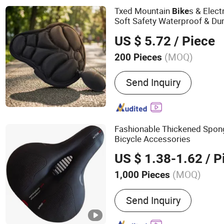
Txed Mountain
s & Elect
Bike
Soft Safety Waterproof & Dur
Use Bicycle
Saddle
US $ 5.72
/ Piece
(MOQ)
200 Pieces
Condition :
New
Send Inquiry
Fashionable Thickened Spon
Bicycle Accessories
US $ 1.38-1.62
/ P
(MOQ)
1,000 Pieces
Main Products:
Saddle, Bi
Send Inquiry
Mountain Bike Saddle