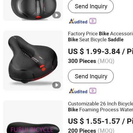
Send Inquiry
Bicycle Crank&Chainwheel
Sets, Saddle, Pedal, Bicyc
Bicycle Tire, Children Toy
Factory Price
Accessori
Bike
Seat Bicycle
Bike
Saddle
US $ 1.99-3.84
/ P
(MOQ)
300 Pieces
Condition :
New
Send Inquiry
Customizable 26 Inch Bicycl
Foaming Process Water
Bike
US $ 1.55-1.57
/ P
(MOQ)
200 Pieces