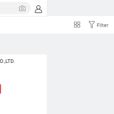
Filter
.,LTD.