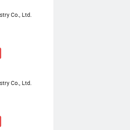
try Co., Ltd.
try Co., Ltd.