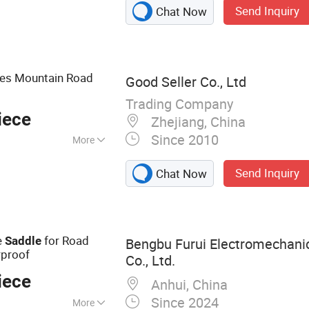
Send Inquiry
Chat Now
, Bicycle Brake
le Accessories,
 Vehicle, Bike Parts
es Mountain Road
Good Seller Co., Ltd
Trading Company
iece
Zhejiang, China
Since 2010
More
Send Inquiry
Chat Now
e
for Road
Saddle
Bengbu Furui Electromechani
proof
Co., Ltd.
iece
Anhui, China
Since 2024
More