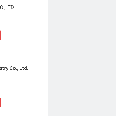
.,LTD.
try Co., Ltd.