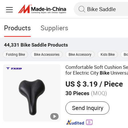
Products
Suppliers
44,331
Bike Saddle
Products
Folding Bike
Bike Accessories
Bike Accessory
Kids Bike
Bi
Comfortable Soft Cushion Se
for Electric City
Univers
Bike
US $ 3.19
/ Piece
(MOQ)
30 Pieces
Main Products:
Electric Bi
Send Inquiry
Mountain Bike, Electric Mo
City Bike, Electric Folding
Electric Cargo Bike