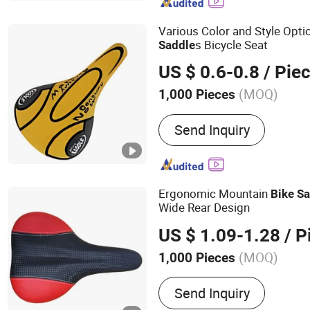
Various Color and Style Optio
s Bicycle Seat
Saddle
US $ 0.6-0.8
/ Pie
(MOQ)
1,000 Pieces
Condition :
New
Send Inquiry
Ergonomic Mountain
Bike
Sa
Wide Rear Design
US $ 1.09-1.28
/ P
(MOQ)
1,000 Pieces
Main Products:
Saddle, Bi
Send Inquiry
Mountain Bike Saddle