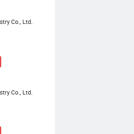
try Co., Ltd.
try Co., Ltd.