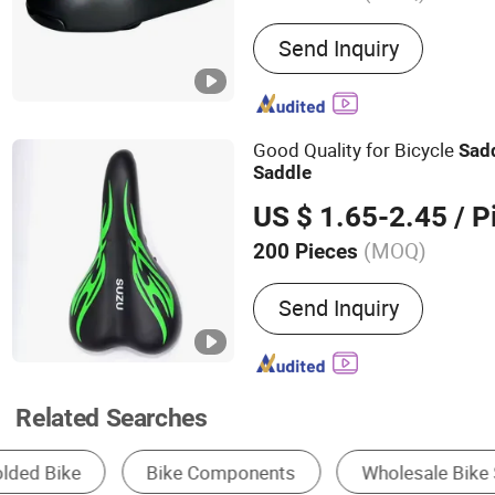
Main Products:
Bicycles, 
Send Inquiry
Mountain Bikes, City Bik
Bikes, Folding Bikes
Good Quality for Bicycle
Sad
Saddle
US $ 1.65-2.45
/ P
(MOQ)
200 Pieces
Certification :
CE, ISO900
Send Inquiry
Related Searches
Electric Bike
Mountain Bicycle
Bicycle 