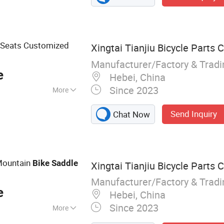
 Seats Customized
Xingtai Tianjiu Bicycle Parts C
Manufacturer/Factory & Trad
e
Hebei, China
Since 2023
More
Send Inquiry
Chat Now
Mountain
Bike
Saddle
Xingtai Tianjiu Bicycle Parts C
Manufacturer/Factory & Trad
e
Hebei, China
Since 2023
More
rts, Bicycle,