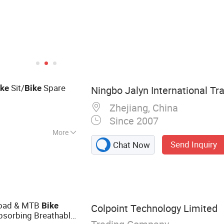
Sit/
Spare
ike
Bike
Ningbo Jalyn International Tra
Zhejiang, China
Since 2007
More
Send Inquiry
Chat Now
e Parts,
Aftermarket
s, Bicycle Parts,
Motorcycle Mirror,
 Motorcycle
Road & MTB
Bike
Colpoint Technology Limited
es
sorbing Breathable