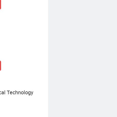
cal Technology