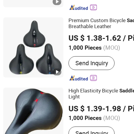
Premium Custom Bicycle
Sa
Breathable Leather
US $ 1.38-1.62
/ P
(MOQ)
1,000 Pieces
Soft Degree :
Soft
Send Inquiry
High Elasticity Bicycle
Saddl
Light
US $ 1.39-1.98
/ P
(MOQ)
1,000 Pieces
Main Products:
Saddle, Bi
Send Inquiry
Mountain Bike Saddle