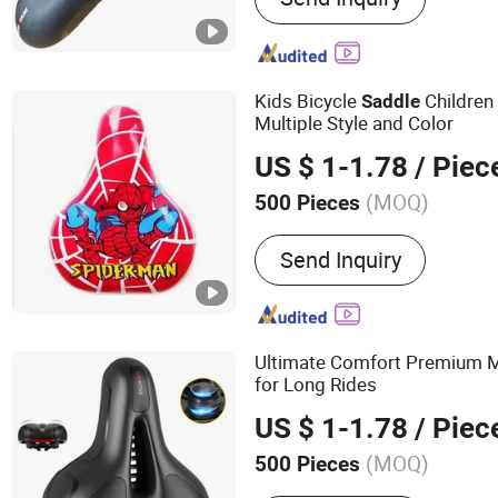
Kids Bicycle
Children
Saddle
Multiple Style and Color
US $ 1-1.78
/ Piec
(MOQ)
500 Pieces
Soft Degree :
Soft
Send Inquiry
Ultimate Comfort Premium 
for Long Rides
US $ 1-1.78
/ Piec
(MOQ)
500 Pieces
Main Products:
Bicycle Pa