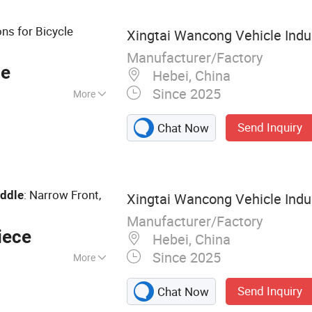
ns for Bicycle
Xingtai Wancong Vehicle Indus
Manufacturer/Factory
ce
Hebei, China
Since 2025
More
Send Inquiry
Chat Now
: Narrow Front,
ddle
Xingtai Wancong Vehicle Indus
Manufacturer/Factory
iece
Hebei, China
Since 2025
More
cycle Saddle,
Send Inquiry
Chat Now