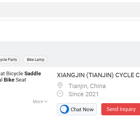
cycle Parts
Bike Lamp
at Bicycle
Saddle
XIANGJIN (TIANJIN) CYCLE CO
al
Seat
Bike
Tianjin, China
Since 2021
More
Send Inquiry
Chat Now
ke, E-Bike, Electric
torcycle, Electric
 Bike, Bike Sharing,