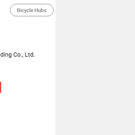
Mini Electric Bike
ding Co., Ltd.