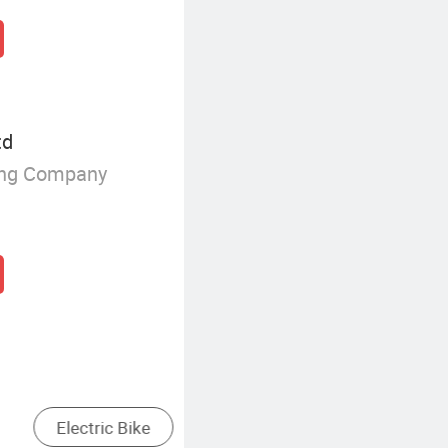
td
ing Company
in
Fold Electric Bike
Fat T