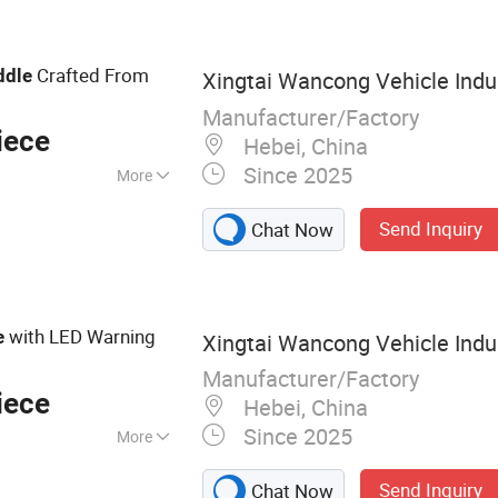
Crafted From
ddle
Xingtai Wancong Vehicle Indus
Manufacturer/Factory
iece
Hebei, China
Since 2025
More
Send Inquiry
Chat Now
with LED Warning
e
Xingtai Wancong Vehicle Indus
Manufacturer/Factory
iece
Hebei, China
Since 2025
More
cycle Saddle,
Send Inquiry
Chat Now