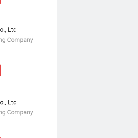
o., Ltd
ing Company
o., Ltd
ing Company