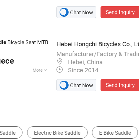
Children Bicycles,
Send Inquiry
Chat Now
es, BMX, Road
Bicycle Seat MTB
dle
Hebei Hongchi Bicycles Co., L
Manufacturer/Factory & Trad
iece
Hebei, China
Since 2014
More
1
Send Inquiry
Chat Now
Seat & Saddle
Other Bicycle Parts
Bicycle Cha