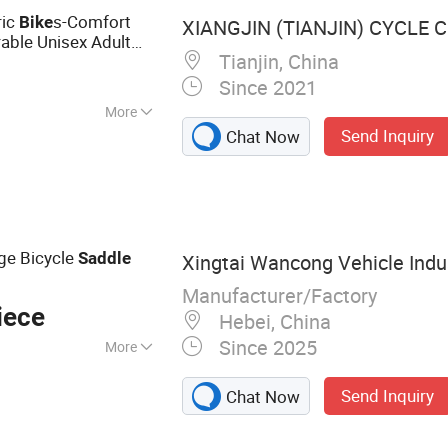
ric
s-Comfort
Bike
XIANGJIN (TIANJIN) CYCLE CO
able Unisex Adult
Tianjin, China
Since 2021
More
Send Inquiry
Chat Now
ge Bicycle
Saddle
Xingtai Wancong Vehicle Indus
Manufacturer/Factory
iece
Hebei, China
Since 2025
More
cycle Saddle,
Send Inquiry
Chat Now