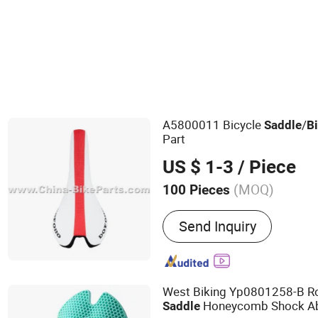
Bicycle Hubs
A5800011 Bicycle
/
Saddle
B
Part
US $ 1-3
/ Piece
(MOQ)
100 Pieces
Main Products:
Motorcycl
Send Inquiry
Motorcycle Accessories, 
Motorcycle Parts, ATV Part
Motorcycle Plastic Parts, 
Motorcycle Handle Grips,
West Biking Yp0801258-B 
Engine, Bicycle Accessori
Honeycomb Shock Ab
Saddle