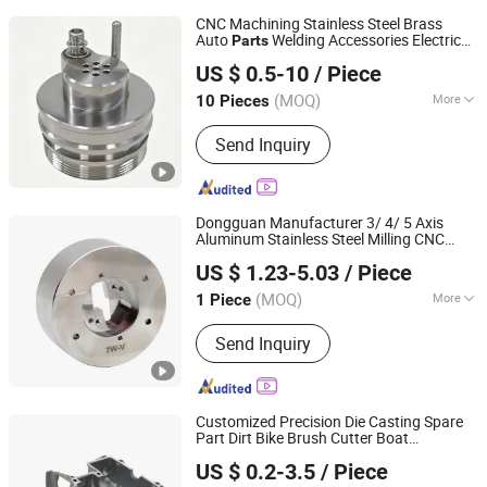
CNC Machining Stainless Steel Brass
Auto
Welding Accessories Electric
Parts
Junsion Precision Hardware Co., Ltd.
Car Motorcycle Mobile Phone Bike
US $ 0.5-10
/ Piece
Accessories Computer
(MOQ)
More
10 Pieces
Guangdong, China
Since 2023
Main Products:
Metal Products
Send Inquiry
Dongguan Manufacturer 3/ 4/ 5 Axis
Aluminum Stainless Steel Milling CNC
Dongguan Qijia Precision Technology Co., LTD
Machining/Machined /Machinery
US $ 1.23-5.03
/ Piece
/Casting /Stamping Turning
for
Parts
Auto Robot Joint Bike
(MOQ)
More
1 Piece
Guangdong, China
Since 2022
Certification :
CE, RoHS, GS, ISO9001
Send Inquiry
Customized Precision Die Casting Spare
Part Dirt Bike Brush Cutter Boat
Shenzhen QY Precision Co., Ltd.
Motorcycle Auto Part
US $ 0.2-3.5
/ Piece
Guangdong, China
Since 2021