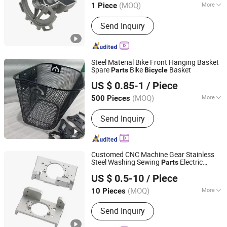
(MOQ)
More
1 Piece
Main Products:
CNC Machining, CNC
Send Inquiry
Parts, Customized Parts, Casting
Parts, Metal Parts, Precision Parts,
CNC Milling Parts, Alminium Parts, Ss
Parts, Machining Parts
Steel Material Bike Front Hanging Basket
Spare
Bike
Basket
Parts
Bicycle
Guangzong Shuanglong Bicycle Industry Co., Ltd.
US $ 0.85-1
/ Piece
(MOQ)
More
500 Pieces
Hebei, China
Since 2018
Material :
Steel
Send Inquiry
Customed CNC Machine Gear Stainless
Steel Washing Sewing
Electric
Parts
Junsion Precision Hardware Co., Ltd.
Scooter Vehicle
Motorcycle
Bicycle
US $ 0.5-10
/ Piece
(MOQ)
More
10 Pieces
Guangdong, China
Since 2023
Main Products:
Metal Products
Send Inquiry