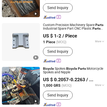
Customized :
Customized
Send Inquiry
Custom Precision Machinery Spare
Parts
Industrial Spare Part CNC Plastic
Parts
Shenzhen DMTC Intelligent Technology Co., Ltd.
Custom Bike Spare Part
US $ 1-2
/ Piece
Guangdong, China
Since 2024
(MOQ)
More
1 Piece
Main Products:
Metal/Plastic Parts,
Send Inquiry
Aerospace Parts, Auto Parts, Industry
Parts, Medical Equipment Parts, CNC
Machining Parts, Sheet Metal Parts,
Custom Parts, CNC Turning Parts,
Spokes
Motorcycle
Bicycle
Bicycle
Parts
CNC Milling Parts
Spokes and Nipple
SHANDONG ADDISION TRADE CO., LTD.
US $ 0.2057-0.2263
/ GRS
(MOQ)
More
1,000 GRS
Shandong, China
Since 2019
Certification :
CE, ISO9001
Send Inquiry