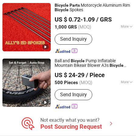
Fabrication
Motorcycle Aluminum Rim
Bicycle
Parts
Spokes
Bicycle
SHANDONG ADDISION TRADE CO., LTD.
US $ 0.72-1.09
/ GRS
(MOQ)
More
1,000 GRS
Shandong, China
Since 2019
Condition :
New
Send Inquiry
Ball and
Pump Inflatable
Bicycle
Mountain Bikeair Blower A3s
Bicycle
Sichuan Xingguang Intelligent Electronics Co., Ltd.
Parts
US $ 24-29
/ Piece
(MOQ)
More
500 Pieces
Sichuan, China
Since 2024
Main Products:
Inflator, Air Pump
Send Inquiry
Not exactly what you want?
Post Sourcing Request