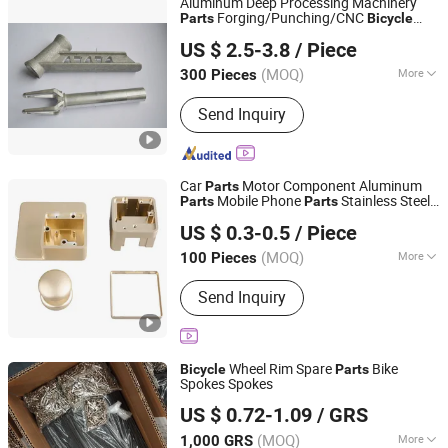
Aluminum Deep Processing Machinery
Forging/Punching/CNC
Parts
Bicycle
Alumag Aluminum Tech(Taicang) Co., Ltd.
Accessories
US $ 2.5-3.8
/ Piece
(MOQ)
More
300 Pieces
Jiangsu, China
Since 2020
Material :
Aluminum
Send Inquiry
Car
Motor Component Aluminum
Parts
Mobile Phone
Stainless Steel
Parts
Parts
Shenzhen Konstun Precision Technology Co., Ltd.
Plastic
Auto Accessories Electric
Parts
US $ 0.3-0.5
/ Piece
Bike
CNC Machining
Parts
Guangdong, China
Since 2025
(MOQ)
More
100 Pieces
Main Products:
CNC Machined, Metal
Send Inquiry
Machining Part, CNC Machining Part,
Metal Processing Machinery Part,
Machined Part, Precision Machining
Part, Precision Component
Wheel Rim Spare
Bike
Bicycle
Parts
Spokes Spokes
SHANDONG ADDISION TRADE CO., LTD.
US $ 0.72-1.09
/ GRS
(MOQ)
More
1,000 GRS
Shandong, China
Since 2019