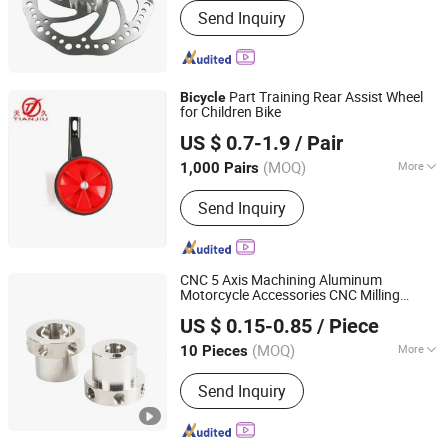
Send Inquiry
Part Training Rear Assist Wheel
Bicycle
for Children Bike
Xingtai Tianjiu Bicycle Parts Co., Ltd
US $ 0.7-1.9
/ Pair
(MOQ)
More
1,000 Pairs
Hebei, China
Since 2023
Main Products:
Bicycle Parts, Bicycle,
Send Inquiry
Bicycle Crank&Chainwheel, Bicycle
Brake Sets, Saddle, Pedal, Bicycle
Accessories, Bicycle Tire, Children Toy
Vehicle, Bike Parts
CNC 5 Axis Machining Aluminum
Motorcycle Accessories CNC Milling
Suzhou Hengxinyu Aluminum Technology Co., Ltd.
Turning Bike
Parts
US $ 0.15-0.85
/ Piece
(MOQ)
More
10 Pieces
Jiangsu, China
Since 2025
Application :
Metal Recycling Machine,
Send Inquiry
Metal Cutting Machine, Metal
Straightening Machinery, Metal
Spinning Machinery, Metal Processing