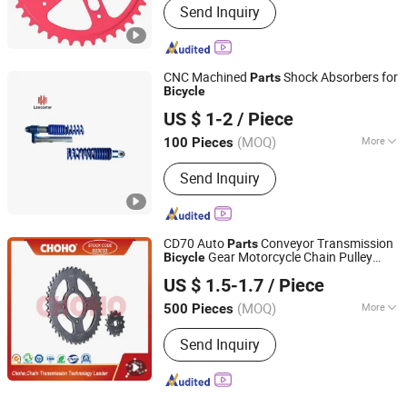
Send Inquiry
Mountain Bike, Ordinary Bicycle
CNC Machined
Shock Absorbers for
Parts
Bicycle
Ningbo Maxwell Mechanical and Electrical Co.,Ltd.
US $ 1-2
/ Piece
(MOQ)
More
100 Pieces
Zhejiang, China
Since 2019
Main Products:
Shocks
Send Inquiry
CD70 Auto
Conveyor Transmission
Parts
Gear Motorcycle Chain Pulley
Bicycle
Qingdao Choho Industrial Co., Ltd.
Wheel Sprocket
US $ 1.5-1.7
/ Piece
Shandong, China
Since 2023
(MOQ)
More
500 Pieces
Toothed Portion Shape :
Spur Gear
Send Inquiry