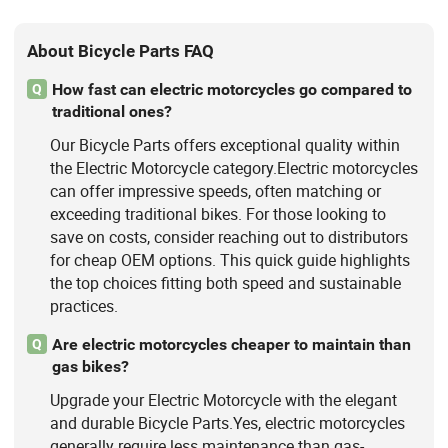
About Bicycle Parts FAQ
How fast can electric motorcycles go compared to
Q
traditional ones?
Our Bicycle Parts offers exceptional quality within
the Electric Motorcycle category.Electric motorcycles
can offer impressive speeds, often matching or
exceeding traditional bikes. For those looking to
save on costs, consider reaching out to distributors
for cheap OEM options. This quick guide highlights
the top choices fitting both speed and sustainable
practices.
Are electric motorcycles cheaper to maintain than
Q
gas bikes?
Upgrade your Electric Motorcycle with the elegant
and durable Bicycle Parts.Yes, electric motorcycles
generally require less maintenance than gas-