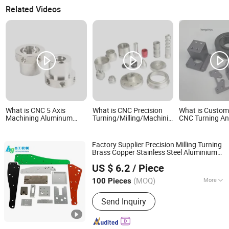
Related Videos
What is CNC 5 Axis
What is CNC Precision
What is Custom
Machining Aluminum
Turning/Milling/Machining/Spare
CNC Turning An
Motorcycle Accessories
Part Metal Mobile
Aluminum Bicyc
CNC Milling Turning Bike
Phone/Dirt Bike/
Hardware Mech
Parts
Bicycle/Motorcycle/Machine/Boat/Machin
Part
Factory Supplier Precision Milling Turning
Parts
Brass Copper Stainless Steel Aluminium
Hangzhou Hegong Machinery Co., Ltd.
Special Shaped Metal CNC Machining
US $ 6.2
/ Piece
Cutom OEM Bike Motorcycle (Auto)
Parts
Zhejiang, China
Since 2020
(MOQ)
More
100 Pieces
Main Products:
Machining Part, Milling
Send Inquiry
Part, Turning Part, Metal Fabrication,
CNC Machining, Aluminum Machining,
UHMW Machining, Sheet Metal