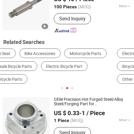
Jiangsu, China
Since 2023
(MOQ)
More
100 Pieces
Certification :
CE, RoHS, GS, ISO9001
Send Inquiry
Related Searches
Electric Motorcycle
Electric Bike
Bicycle Seat & Saddle
Bicycle Light
Other Bicycle Parts
Metal Processing Machinery Parts
OEM Precision Hot Forged Steel/Alloy
Steel/Forging Part for
Dongguan Qijia Precision Technology Co., LTD
Automotive/Vehicle Auto/Car Spare Part
US $ 0.33-1
/ Piece
for Auto Car Bike
(MOQ)
More
1 Piece
Guangdong, China
Since 2022
Main Products:
CNC Machining Parts
Send Inquiry