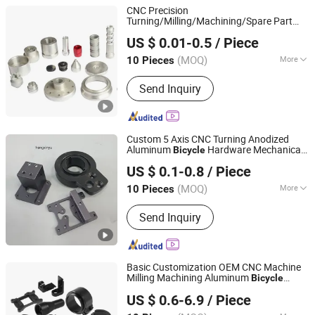
Machinery Parts, Metal forging
CNC Precision
Machinery, Metal Engraving Machinery,
Turning/Milling/Machining/Spare Part
Ningbo Custom Hardware Technology Co., Ltd.
Metal Drawing Machinery, Metal
Metal Mobile Phone/Dirt Bike/
US $ 0.01-0.5
/ Piece
/Motorcycle/Machine/Boat/Machin
Bicycle
Coating Machinery, Metal Casting
Parts
Machinery
(MOQ)
More
10 Pieces
Zhejiang, China
Since 2020
Main Products:
CNC Machining Parts
Send Inquiry
Custom 5 Axis CNC Turning Anodized
Aluminum
Hardware Mechanical
Bicycle
Suzhou Hengxinyu Aluminum Technology Co., Ltd.
Part
US $ 0.1-0.8
/ Piece
(MOQ)
More
10 Pieces
Jiangsu, China
Since 2025
Customized :
Customized
Send Inquiry
Basic Customization OEM CNC Machine
Milling Machining Aluminum
Bicycle
Shenzhen Honvision Precision Technology Co., Ltd.
Spare
and Accessories
Parts
US $ 0.6-6.9
/ Piece