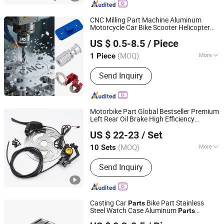
CNC Milling Part Machine Aluminum
Motorcycle Car Bike Scooter Helicopter
Xiamen MX Machining Co., Ltd.
Turning Machining Auto Spare
Parts
US $ 0.5-8.5
/ Piece
(MOQ)
More
1 Piece
Fujian, China
Since 2025
Standard :
DIN, ASTM, GOST, GB, JIS,
Send Inquiry
ANSI, BS
Motorbike Part Global Bestseller Premium
Left Rear Oil Brake High Efficiency
Guangzhou Tangze Motorcycle Parts Co., Ltd.
Motorcycle Spare
&
Brake
Parts
Bicycle
US $ 22-23
/ Set
Set Motorcycle Accessories
Guangdong, China
Since 2026
(MOQ)
More
10 Sets
Main Products:
Motorcycle Brake
Send Inquiry
Pump, Motorcycle Brake Caliper,
Motorcycle Brake Pads, Motorcycle
Brake Hose, Motorcycle Brake Disc,
Motorcycle Brake Handle, Motorcycle
Casting Car
Bike Part Stainless
Parts
Hydraulic Brake Pump, Motorcycle
Steel Watch Case Aluminum
Parts
Shenzhen Konstun Precision Technology Co., Ltd.
Brake Shoe, Electric Motorcycle &
Motorcycle
Machine Hardware
Parts