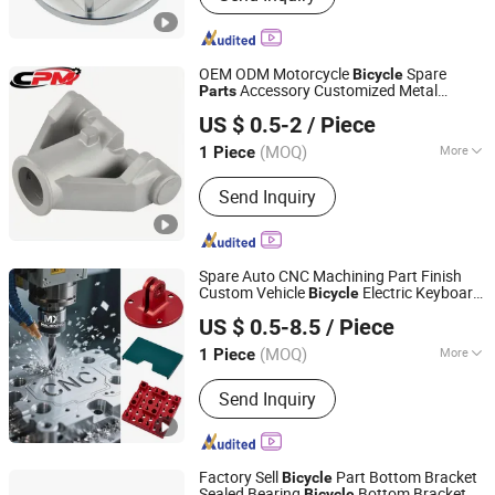
OEM ODM Motorcycle
Spare
Bicycle
Accessory Customized Metal
Parts
Shenzhen Huahui Precision Machinery Technology Co.,
Machining Part
US $ 0.5-2
/ Piece
Ltd.
(MOQ)
More
1 Piece
Guangdong, China
Since 2026
Standard :
DIN, ASTM, GOST, GB, JIS,
Send Inquiry
ANSI, BS
Spare Auto CNC Machining Part Finish
Custom Vehicle
Electric Keyboard
Bicycle
Xiamen MX Machining Co., Ltd.
Spare Rails CNC Aluminum
Parts
US $ 0.5-8.5
/ Piece
(MOQ)
More
1 Piece
Fujian, China
Since 2025
Main Products:
5 Axis Machined Parts,
Send Inquiry
CNC Machining Parts, CNC Milling
Parts, CNC Turning Parts, Machinery
Parts, Auto Parts, Precision Metal
Parts, Precision Plastic Parts, Metal
Factory Sell
Part Bottom Bracket
Bicycle
Fabrication
Sealed Bearing
Bottom Bracket
Bicycle