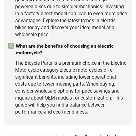
powered bikes due to simpler mechanics. Investing
in a factory direct model can lead to even more price
advantages. Explore the latest trends in electric
bikes today and discover your ideal model at a
wholesale price.
What are the benefits of choosing an electric
Q
motorcycle?
The Bicycle Parts is a premium choice in the Electric
Motorcycle category.Electric motorcycles offer
significant benefits, including lower operational
costs due to fewer moving parts. When buying,
consider wholesale options for price savings and
inquire about OEM models for customization. This
guide will help you find a balance between
performance and eco-friendliness.