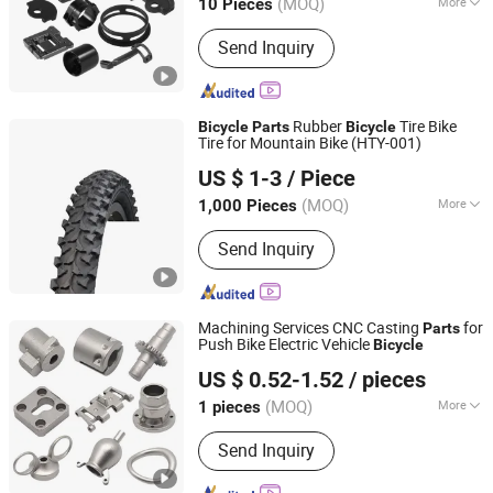
(MOQ)
More
10 Pieces
Guangdong, China
Since 2021
Main Products:
CNC Precision
Send Inquiry
Machining, CNC Turning Parts, CNC
Milling Parts, CNC Lathe Parts, CNC
Machining, Precision CNC Parts, CNC
Drilling Parts
Rubber
Tire Bike
Bicycle
Parts
Bicycle
Tire for Mountain Bike (HTY-001)
SHENZHEN XINHANFENG TRADING CO., LTD.
US $ 1-3
/ Piece
Guangdong, China
Since 2012
(MOQ)
More
1,000 Pieces
Tire Design :
Bias Belted Tyre
Send Inquiry
Machining Services CNC Casting
for
Parts
Push Bike Electric Vehicle
Bicycle
Suzhou Aitemoss Intelligent Technology Co., Ltd
US $ 0.52-1.52
/ pieces
Jiangsu, China
Since 2024
(MOQ)
More
1 pieces
Main Products:
Custom CNC
Send Inquiry
Machining Parts, Mechanical Fixtures,
CNC Machine Tools, Die Cutting