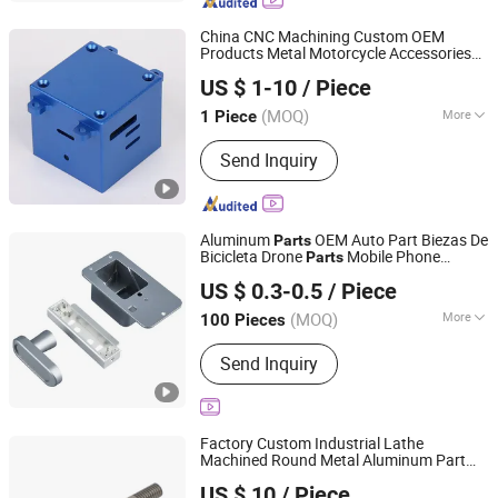
Products, CNC Turning Parts, CNC
Milling Parts, CNC Sheet Metal Parts,
China CNC Machining Custom OEM
CNC Machining Service, CNC
Products Metal Motorcycle Accessories
Niingbo Quanxing Mould and Machinery Co., Ltd
Machining Drilling Stainless Steel
Processing Machinery Precision Stainless
US $ 1-10
/ Piece
Steel Copper Aluminum Aluminium Alloy
Zhejiang, China
Since 2025
Bike Part
(MOQ)
More
1 Piece
Material :
Metal
Send Inquiry
Aluminum
OEM Auto Part Biezas De
Parts
Bicicleta Drone
Mobile Phone
Parts
Shenzhen Konstun Precision Technology Co., Ltd.
Accessories Machinery Part Shaft Collar
US $ 0.3-0.5
/ Piece
Motor Component CNC Vertical
Guangdong, China
Since 2025
Machining Center
(MOQ)
More
100 Pieces
Main Products:
CNC Machined, Metal
Send Inquiry
Machining Part, CNC Machining Part,
Metal Processing Machinery Part,
Machined Part, Precision Machining
Part, Precision Component
Factory Custom Industrial Lathe
Machined Round Metal Aluminum Part
Jiangsu Moshang Precision Technology Co., Ltd.
Part
Bicycle
US $ 10
/ Piece