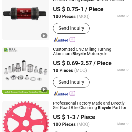
Xingtai Ansheng Vehicle Industry Co., Ltd
US $ 0.75-1
/ Piece
(MOQ)
More
100 Pieces
Hebei, China
Since 2026
Customized :
Customized
Send Inquiry
Customized CNC Milling Turning
Aluminum
Motorcycle
Bicycle
Anhui Benovor Machinery Technology Co., Ltd.
Accessories Production Car Engine Spare
US $ 0.69-2.57
/ Piece
Lathe CNC Machining Auto
Parts
Anhui, China
Since 2025
(MOQ)
More
10 Pieces
Main Products:
CNC Machining, CNC
Send Inquiry
Machine Parts, CNC Stainless Steel
Machining Parts, CNC Aluminum
Machining Parts, CNC Lathe Precision
Parts, Hardware Processing Precision
Professional Factory Made and Directly
Parts, CNC Machining OEM, CNC
Sell Road Bike Chainring
Part for
Bicycle
Xingtai Ansheng Vehicle Industry Co., Ltd
Machining ODM, CNC Machining
Mountain Road Bikes
Sprocket
Bicycle
US $ 1-3
/ Piece
Service
(MOQ)
More
100 Pieces
Hebei, China
Since 2026
Application :
Kids Bike, Road Bike,