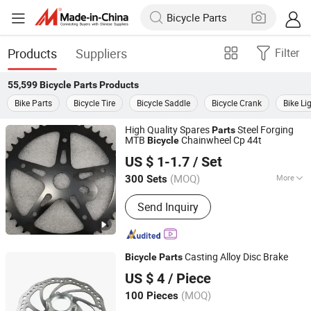
Products
Suppliers
Filter
55,599
Bicycle Parts
Products
Bike Parts
Bicycle Tire
Bicycle Saddle
Bicycle Crank
Bike Li
High Quality Spares
Steel Forging
Parts
MTB
Chainwheel Cp 44t
Bicycle
Guangzong Shuanglong Bicycle Industry Co., Ltd.
US $ 1-1.7
/ Set
(MOQ)
More
300 Sets
Hebei, China
Since 2018
Main Products:
Bicycle, Mountain Bike,
Send Inquiry
Children Bicycle, Bicycle Parts, Kids
Bike, Kids Toys, Children Tricycles,
Children Electric Bicycle, Children
Electric Motorcycles, Kids Scooter,
Casting Alloy Disc Brake
Bicycle
Parts
Beach Bicycle, Balance Bicycle,
Hebei Hongchi Bicycles Co., Ltd
Children Carts Bicycle, Student Bikes
US $ 4
/ Piece
(MOQ)
100 Pieces
Hebei, China
Since 2014