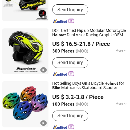
Mask Color :
Transparent
Send Inquiry
DOT Certified Flip up Modular Motorcycle
Dual Visor Racing Graphic OEM
Helmet
Superfasty Precision Industry Co., Ltd.
Odv Dirt
with Removeable
Bike
Helmet
US $ 16.5-21.8
/ Piece
Washable Liner
(MOQ)
More
300 Pieces
Chongqing, China
Since 2026
Main Products:
Motorcycle Parts, CNC
Send Inquiry
Machined Parts, Motorcycle Helmet,
Motorcycle Top Box, Auto
Components
Hot Selling Boys Girls Bicycle
for
Helmet
Motocross Skateboard Scooter
Bike
Dongguan Tangxia Huadi Outdoor Cycling Equipment
Cycle Kids Child Junior Outdoor Sport
US $ 3.2-3.8
/ Piece
Head Protector
Factory
(MOQ)
More
100 Pieces
Guangdong, China
Since 2024
Age Group :
Children
Send Inquiry