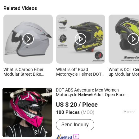
Related Videos
What is Carbon Fiber
What is off Road
What is DOT Cert
Modular Street Bike
Motorcycle Helmet DOT
up Modular Mot
Cycling Protective DOT
Certified ABS Shell,
Helmet Dual Vis
Certificate Safety Antiriot
Motocross Dirt Bike Full
Graphic OEM Od
Half Face Helmet
Face Safety Gear,
Bike Helmet wit
DOT ABS Adventure Men Women
Wholesale Custom
Removeable Wa
Motorcycle
Adult Open Face
Helmet
Helmet Supplier
Liner
Qingdao Signal Technology Co., Ltd
Modular All-Season Accessories
US $ 20
/ Piece
Motocross
Capacete Mask
Bike
Helmet
Shandong, China
Since 2025
Motocross Flip up
Helmet
(MOQ)
More
100 Pieces
Main Products:
Personal Protective
Send Inquiry
Equipment Supplier, Safety Products
Supplier, Safety Gloves Manufacturer,
Construction Safety Equipment, Road