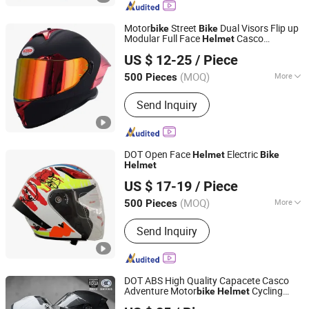
Motor
Street
Dual Visors Flip up
bike
Bike
Modular Full Face
Casco
Helmet
ZHEJIANG XCEED SPORTS CO., LTD.
Motocicleta
US $ 12-25
/ Piece
Zhejiang, China
Since 2012
(MOQ)
More
500 Pieces
Mask Color :
Transparent
Send Inquiry
DOT Open Face
Electric
Helmet
Bike
Helmet
Zhejiang Hengtai Motorcycle Fittings Co., Ltd.
US $ 17-19
/ Piece
Zhejiang, China
Since 2026
(MOQ)
More
500 Pieces
Main Products:
Motorcycle Helmet,
Send Inquiry
ECE Helmet, Full Face Helmet, Vintage
Helmet, Retro Helmet, Open Face
Helmet, Motorbike Helmet, Cycle
Helmet, Electric Bike Helmet, E-Bike
DOT ABS High Quality Capacete Casco
Helmet
Adventure Motor
Cycling
bike
Helmet
Qingdao Signal Technology Co., Ltd
Racing Motorcycle Accessories Bicycle