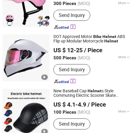
(MOQ)
More
300 Pieces
Main Products:
Bicycle Helmet,
Send Inquiry
Skateboard Helmet, Ski Helmet, Bike
Helmet, Swim Goggle, Ski Goggle,
Swim Cap, Cycling Helmet
DOT Approved Motor
ABS
Bike
Helmet
Flip up Modular Motorcycle
Helmet
ZHEJIANG XCEED SPORTS CO., LTD.
US $ 12-25
/ Piece
Zhejiang, China
Since 2012
(MOQ)
More
500 Pieces
Mask Color :
Transparent
Send Inquiry
New Baseball Cap
s Style
Helmet
Commuting Electric Scooter Skate
Dongguan Tangxia Huadi Outdoor Cycling Equipment
Bicycle Skateboarding
Helmet
Bike
US $ 4.1-4.9
/ Piece
Motorcycle Scooter
Factory
Helmet
(MOQ)
More
100 Pieces
Guangdong, China
Since 2024
Main Products:
Bicycle Accessories,
Send Inquiry
Road Vehicle Accessories, Riding
Gear, Outdoor Products