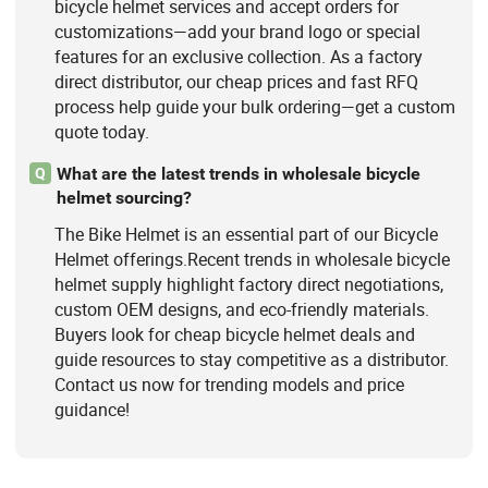
bicycle helmet services and accept orders for
customizations—add your brand logo or special
features for an exclusive collection. As a factory
direct distributor, our cheap prices and fast RFQ
process help guide your bulk ordering—get a custom
quote today.
What are the latest trends in wholesale bicycle
Q
helmet sourcing?
The Bike Helmet is an essential part of our Bicycle
Helmet offerings.Recent trends in wholesale bicycle
helmet supply highlight factory direct negotiations,
custom OEM designs, and eco-friendly materials.
Buyers look for cheap bicycle helmet deals and
guide resources to stay competitive as a distributor.
Contact us now for trending models and price
guidance!