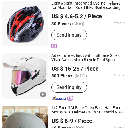
Lightweight Integrated Cycling
Helmet
for Mountain Road
Skateboarding
Bike
Wayto Trade Co., Ltd.
Riding Sports
US $ 4.6-5.2
/ Piece
(MOQ)
More
30 Pieces
Fujian, China
Since 2018
Air Vents :
>20
Send Inquiry
Adventure
with Full Face Shield
Helmet
Visor Casco Moto Bicycle Dual Sport
ZHEJIANG XCEED SPORTS CO., LTD.
for DOT/ECE Certificate
Helmet
US $ 15-25
/ Piece
Zhejiang, China
Since 2012
(MOQ)
More
500 Pieces
Main Products:
Motorcycle Helmet,
Send Inquiry
Full Face Helmet, Flip up Helmet,
Motocross Helmet, Open Face
Helmet, Kids Helmet, Helmet, DOT
Helmet, Street Bike Helmet, ECE
1/2 Face 3/4 Face Open Face Half Face
Helmet
Motorcycle
s with Sunshield Visor
Helmet
Foshan Shishabo Technology Co., Ltd.
for Motorcycles Motor
s E-
s
bike
Bike
US $ 6-9
/ Piece
Electric Bicycles
Guangdong, China
Since 2026
(MOQ)
More