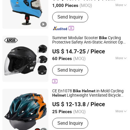
(MOQ)
More
1,000 Pieces
Guangdong, China
Since 2017
Main Products:
Food Delivery Bag,
Send Inquiry
Food Delivery Box, Motorcycle
Delivery Box, Sorting Bag, Cooler Bag,
Picnic Bag, Pizza Thermo Bag
Summer Modular Scooter
Cycling
Bike
Protective Safety Anti-Static Antiriot Open
Yueqing Jifeng Motorcycle Helmet Co., Ltd.
Face
Helmet
US $ 14.7-25
/ Piece
Zhejiang, China
Since 2025
(MOQ)
More
60 Pieces
Certification :
CE
Send Inquiry
CE En1078
in-Mold Cycling
Bike
Helmet
Lightweight Ventilated Bicycle
Helmet
Wayto Trade Co., Ltd.
Helmet
US $ 12-13.8
/ Piece
(MOQ)
More
25 Pieces
Fujian, China
Since 2018
Main Products:
Respirators and Masks
Send Inquiry
, 3m Industrial and Safety Products ,
Safety Shoes and Boots