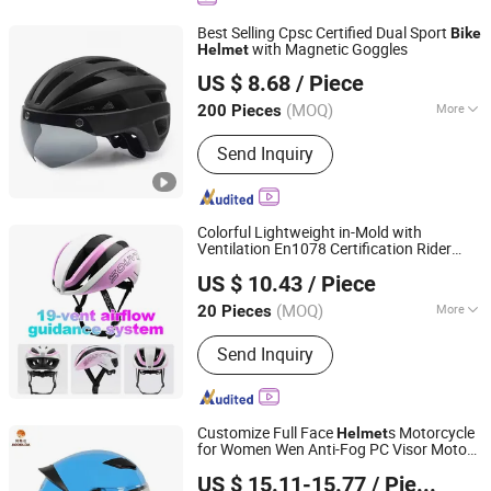
Best Selling Cpsc Certified Dual Sport
Bike
with Magnetic Goggles
Helmet
Guangzhou Mertto Sports Products Co., Ltd.
US $ 8.68
/ Piece
Guangdong, China
Since 2024
(MOQ)
More
200 Pieces
Main Products:
Sport Sunglasses,
Send Inquiry
Cycling Sunglasses, Ski Goggles,
Motocross Goggles, Fishing
Sunglasses, Fashion Sunglasses,
Tactical Goggles, Shooting
Colorful Lightweight in-Mold with
Sunglasses, Cycling Helmet, Ski
Ventilation En1078 Certification Rider
XIANGJIN (TIANJIN) CYCLE CO.,LTD.
Helmet
Customize Support Bicycle
for
Helmet
US $ 10.43
/ Piece
Adult Cycling
Tianjin, China
Since 2021
(MOQ)
More
20 Pieces
Age Group :
Adults
Send Inquiry
Customize Full Face
s Motorcycle
Helmet
for Women Wen Anti-Fog PC Visor Motor
Guangdong Acoolda Bags Technology Co., Limited
Riding Head Protector Motorcycle
Bike
US $ 15.11-15.77
/ Piece
Helmet