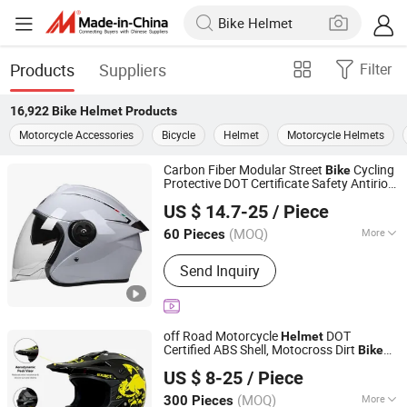
Products
Suppliers
Filter
16,922
Bike Helmet
Products
Motorcycle Accessories
Bicycle
Helmet
Motorcycle Helmets
Carbon Fiber Modular Street
Cycling
Bike
Protective DOT Certificate Safety Antiriot
Yueqing Jifeng Motorcycle Helmet Co., Ltd.
Half Face
Helmet
US $ 14.7-25
/ Piece
Zhejiang, China
Since 2025
(MOQ)
More
60 Pieces
Main Products:
Helmet, Helmet
Send Inquiry
Accessories
off Road Motorcycle
DOT
Helmet
Certified ABS Shell, Motocross Dirt
Bike
Superfasty Precision Industry Co., Ltd.
Full Face Safety Gear, Wholesale Custom
US $ 8-25
/ Piece
Supplier
Helmet
(MOQ)
More
300 Pieces
Chongqing, China
Since 2026