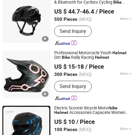
Cases, Motorcycle Parts
& Bluetooth for Cyclists Cycling
Bike
CGPRO SPORTS LIMITED
Helmet
US $ 44.7-46.4
/ Piece
Guangdong, China
Since 2024
(MOQ)
More
500 Pieces
Certification :
RoHS, ISO9000, CE
Send Inquiry
Professional Motorcycle Youth
Helmet
Dirt
Rally Racing
Bike
Helmet
Wenzhou Kangxing Auto & Motorcycle Fittings Co., Ltd.
US $ 15-18
/ Piece
Zhejiang, China
Since 2019
(MOQ)
More
300 Pieces
Main Products:
Motorcycle Helmet,
Send Inquiry
Full Face Helmet, Modular Helmet,
Motocross Helmet, Open Face
Helmet, Kids Helmet, Half Face
Helmet, Motorcycle Rear Box, Top
Electric Scooter Bicycle Motor
bike
Cases, Motorcycle Parts
Accessories Capacete Women
Helmet
Qingdao Signal Technology Co., Ltd
Moto All Season Riding
Dual
Helmet
US $ 10
/ Piece
Visors Full Face Motorcycle
Helmet
Shandong, China
Since 2025
(MOQ)
More
100 Pieces