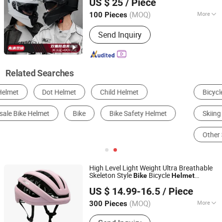
US $ 25
/ Piece
Modular Summer Winter Flip-up
Shandong, China
Since 2025
Motorcycle
Helmet
(MOQ)
More
100 Pieces
Mask Color :
Transparent
Send Inquiry
Related Searches
Bicycle Helmet
Sports Helmet
Skiing & Skating Equipment
Other Sports Safety
Other Sports Gear
Motorcycle Helmets
High Level Light Weight Ultra Breathable
Skeleton Style
Bicycle
Bike
Helmet
Dongguan Changzhuo Outdoor Products Co., Ltd.
for Adults Riding with CE Cpsc
Helmet
US $ 14.99-16.5
/ Piece
Certificate
Guangdong, China
Since 2021
(MOQ)
More
300 Pieces
Main Products:
Bicycle Helmet,