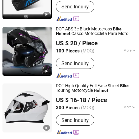
Shape :
Long Oval
Send Inquiry
DOT ABS 3c Black Motocross
Bike
Casco Motocicleta Para Moto
Helmet
Qingdao Signal Technology Co., Ltd
Bicycle
Open Face
Helmet
Helmet
US $ 20
/ Piece
Accessories Parts Dual Lens
Helmet
Shandong, China
Since 2025
Motorcycle
Helmet
(MOQ)
More
100 Pieces
Main Products:
Personal Protective
Send Inquiry
Equipment Supplier, Safety Products
Supplier, Safety Gloves Manufacturer,
Construction Safety Equipment, Road
Safety Products, OEM PPE Supplier,
DOT High Quality Full Face Street
Bike
Industrial Protection Solutions, Foot
Touring Motorcycle
Helmet
Wenzhou Kangxing Auto & Motorcycle Fittings Co., Ltd.
Protection, Respiratory Protection,
US $ 16-18
/ Piece
Safety Shoes
Zhejiang, China
Since 2019
(MOQ)
More
300 Pieces
Material :
ABS
Send Inquiry