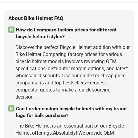
About Bike Helmet FAQ
How do I compare factory prices for different
Q
bicycle helmet styles?
Discover the perfect Bicycle Helmet addition with our
Bike Helmet.Comparing factory prices for various
bicycle helmet models involves reviewing OEM
specifications, distributor margin options, and latest
wholesale discounts. Use our guide for cheap price
comparisons and top bestsellers—request
competitor quotes to make a quick sourcing
decision.
Can I order custom bicycle helmets with my brand
Q
logo for bulk purchase?
The Bike Helmet is an essential part of our Bicycle
Helmet offerings.Absolutely! We provide OEM