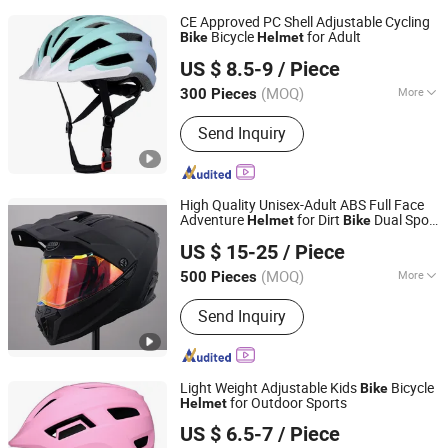
CE Approved PC Shell Adjustable Cycling
Bicycle
for Adult
Bike
Helmet
Dongguan Changzhuo Outdoor Products Co., Ltd.
US $ 8.5-9
/ Piece
Guangdong, China
Since 2021
(MOQ)
More
300 Pieces
Main Products:
Bicycle Helmet,
Send Inquiry
Skateboard Helmet, Ski Helmet, Bike
Helmet, Swim Goggle, Ski Goggle,
Swim Cap, Cycling Helmet
High Quality Unisex-Adult ABS Full Face
Adventure
for Dirt
Dual Sport
Helmet
Bike
ZHEJIANG XCEED SPORTS CO., LTD.
with Glasses
US $ 15-25
/ Piece
Zhejiang, China
Since 2012
(MOQ)
More
500 Pieces
Certification :
DOT, ECE, ISO9000
Send Inquiry
Light Weight Adjustable Kids
Bicycle
Bike
for Outdoor Sports
Helmet
Dongguan Changzhuo Outdoor Products Co., Ltd.
US $ 6.5-7
/ Piece
Guangdong, China
Since 2021