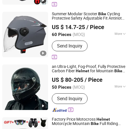
Summer Modular Scooter
Cycling
Bike
Protective Safety Adjustable Fit Antiriot
Yueqing Jifeng Motorcycle Helmet Co., Ltd.
Open Face
Helmet
US $ 14.7-25
/ Piece
Zhejiang, China
Since 2025
(MOQ)
More
60 Pieces
Material :
ABS
Send Inquiry
an Ultra-Light, Fog-Proof, Fully Protective
Carbon Fiber
for Mountain
Helmet
Bike
Changsha Ido Leisure Industry Co., Ltd.
Riding
US $ 80-205
/ Piece
Hunan, China
Since 2024
(MOQ)
More
50 Pieces
Main Products:
Hanging Chair and
Send Inquiry
Hammock Stand, Leisure Table and
Chair, Camping Gear Tent, Fishing
Supplies, Leisure Chair and Table,
Pavilion, Fire Pit, Parasol, Sporting
Factory Price Motocross
Helmet
Supplies, Outdoor Furniture
Motorcycle Mountain
Full Riding
Bike
Good Seller Co., Ltd
Helmet