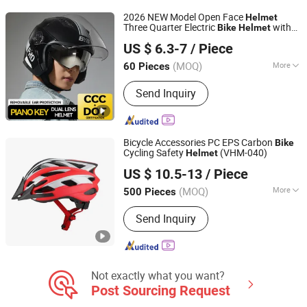
Safety Products, OEM PPE Supplier,
2026 NEW Model Open Face
Helmet
Industrial Protection Solutions, Foot
Three Quarter Electric
with
Bike
Helmet
Yueqing Yabiya Motorcycle Parts Co., Ltd.
Protection, Respiratory Protection,
3C DOT Certificate Reflective Strip Design
US $ 6.3-7
/ Piece
Safety Shoes
(MOQ)
More
60 Pieces
Zhejiang, China
Since 2024
Applicable Season :
Summer
Send Inquiry
Bicycle Accessories PC EPS Carbon
Bike
Cycling Safety
(VHM-040)
Helmet
SHENZHEN XINHANFENG TRADING CO., LTD.
US $ 10.5-13
/ Piece
Guangdong, China
Since 2012
(MOQ)
More
500 Pieces
Main Products:
Bicycle Part, Bicycle
Send Inquiry
Bag, Bicycle Light, Bicycle Helmet,
Bicycle Bell, Bicycle Basket, Bicycle
Cage, Bicycle Bottle, Bicycle Tire,
Bicycle Lock
Not exactly what you want?
Post Sourcing Request