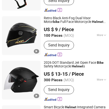
Send Inquiry
Skateboard Helmet, Ski Helmet, Bike
Helmet, Swim Goggle, Ski Goggle,
Swim Cap, Cycling Helmet
Retro Black Anti-Fog Dual Visor
Motor
Full Face Motorcycle
bike
Helmet
Qingdao Signal Technology Co., Ltd
Sunscreen Accessories Casco Moto
Bike
US $ 9
/ Piece
Lightweight Racing Adult Motorcycle
Shandong, China
Since 2025
Helmet
(MOQ)
More
100 Pieces
Mask Color :
Transparent
Send Inquiry
2026 DOT Standard Jet Open Face
Bike
Safety Motorcycle
s
Helmet
Wenzhou Kangxing Auto & Motorcycle Fittings Co., Ltd.
US $ 13-15
/ Piece
Zhejiang, China
Since 2019
(MOQ)
More
300 Pieces
Main Products:
Motorcycle Helmet,
Send Inquiry
Full Face Helmet, Modular Helmet,
Motocross Helmet, Open Face
Helmet, Kids Helmet, Half Face
Helmet, Motorcycle Rear Box, Top
Smart Bicycle
Integrated Camera
Helmet