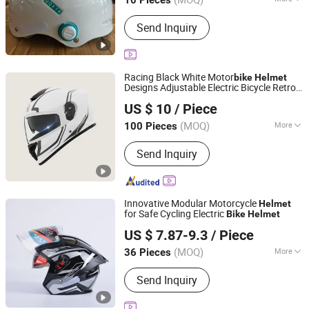
10 Pieces
Shape :
Round Oval
Send Inquiry
Racing Black White Motor
bike
Helmet
Designs Adjustable Electric Bicycle Retro
Qingdao Signal Technology Co., Ltd
Accessories Women Men Capacete
US $ 10
/ Piece
Adventure Full Face Motorcycle
Helmet
Shandong, China
Since 2025
(MOQ)
More
100 Pieces
Main Products:
Personal Protective
Send Inquiry
Equipment Supplier, Safety Products
Supplier, Safety Gloves Manufacturer,
Construction Safety Equipment, Road
Safety Products, OEM PPE Supplier,
Innovative Modular Motorcycle
Helmet
Industrial Protection Solutions, Foot
for Safe Cycling Electric
Bike
Helmet
Linyi Huaxi International Trade Co., Ltd.
Protection, Respiratory Protection,
US $ 7.87-9.3
/ Piece
Safety Shoes
(MOQ)
More
36 Pieces
Shandong, China
Since 2025
Shape :
Round Oval
Send Inquiry