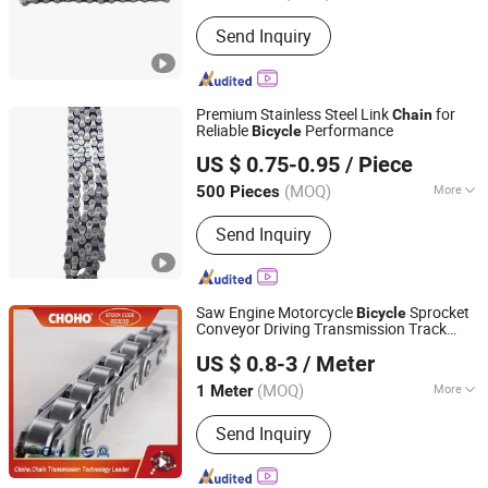
Application :
Kids Bike, Road Bike,
Send Inquiry
Mountain Bike, Ordinary Bicycle
Premium Stainless Steel Link
for
Chain
Reliable
Performance
Bicycle
Xingtai Tianjiu Bicycle Parts Co., Ltd
US $ 0.75-0.95
/ Piece
(MOQ)
More
500 Pieces
Hebei, China
Since 2023
Main Products:
Bicycle Parts, Bicycle,
Send Inquiry
Bicycle Crank&Chainwheel, Bicycle
Brake Sets, Saddle, Pedal, Bicycle
Accessories, Bicycle Tire, Children Toy
Vehicle, Bike Parts
Saw Engine Motorcycle
Sprocket
Bicycle
Conveyor Driving Transmission Track
Qingdao Choho Industrial Co., Ltd.
Timing Roller
Chain
US $ 0.8-3
/ Meter
Shandong, China
Since 2023
(MOQ)
More
1 Meter
Material :
Stainless steel
Send Inquiry