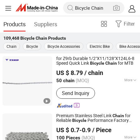
Products
Suppliers
Filter
109,468
Bicycle Chain
Products
Chain
Bicycle
Bicycle Accessories
Electric Bike
Bike Access
for Z9rb Durable 1/2"X11/128"X124L6-8
Speed Quick Link
for MTB
Bicycle
Chain
XIANGJIN (TIANJIN) CYCLE CO.,LTD.
US $ 8.79
/ chain
Tianjin, China
Since 2021
(MOQ)
More
50 chain
Main Products:
Electric Bike, E-Bike,
Send Inquiry
Electric Mountain Bike, Electric
Motorcycle, Electric City Bike, Electric
Folding Bike, Bike Sharing, Electric
Cargo Bike
Premium Stainless Steel Link
for
Chain
Reliable
Performance Factory
Bicycle
Xingtai Ansheng Vehicle Industry Co., Ltd
Directly Sell
US $ 0.7-0.9
/ Piece
(MOQ)
More
100 Pieces
Hebei, China
Since 2026