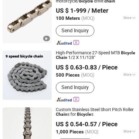
motorcycle/
drive
bicycle
chain
Hangzhou Donghua Chain Group Co., Ltd.
US $ 1-999
/ Meter
(MOQ)
More
100 Meters
Zhejiang, China
Since 2006
Chain Size :
1/2"*3/32"
Send Inquiry
High-Performance 27-Speed MTB
Bicycle
1/2 X 11/128"
Chain
Xingtai Tianjiu Bicycle Parts Co., Ltd
US $ 0.63-0.83
/ Piece
(MOQ)
More
500 Pieces
Hebei, China
Since 2023
Main Products:
Bicycle Parts, Bicycle,
Send Inquiry
Bicycle Crank&Chainwheel, Bicycle
Brake Sets, Saddle, Pedal, Bicycle
Accessories, Bicycle Tire, Children Toy
Vehicle, Bike Parts
Custom Stainless Steel Short Pitch Roller
s for
s
Chain
Bicycle
Xingtai Wancong Vehicle Industry Co., Ltd.
US $ 0.54-0.57
/ Piece
(MOQ)
More
1,000 Pieces
Hebei, China
Since 2025
Type of Chain Wheel :
Double Chain