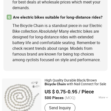
for best deals at wholesale prices which meet your
demands.
Are electric bikes suitable for long-distance rides?
Q
The Bicycle Chain is a standout piece in our Electric
Bike collection.Absolutely! Many electric bikes are
designed for long-distance rides with extended
battery life and comfortable seating. Remember to
check recent trends about range. Models from
famous brand are known for being top choices
among cyclists focused on style and performance.
High Quality Durable Black/Brown
with Nail Connect for Sale
Bicycle
Chain
Xingtai Ansheng Vehicle Industry Co., Ltd
US $ 0.75-0.95
/ Piece
(MOQ)
More
500 Pieces
Hebei, China
Since 2026
Condition :
New
Send Inquiry