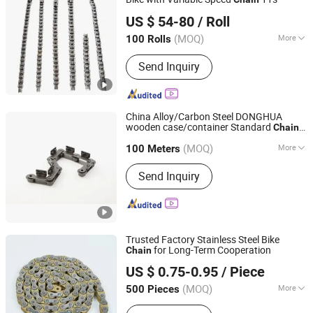
Langfang Kunyi Technology Co., Ltd.
US $ 54-80
/ Roll
(MOQ)
More
100 Rolls
Hebei, China
Since 2024
Type :
Speed Change
Send Inquiry
China Alloy/Carbon Steel DONGHUA
wooden case/container Standard
s
Chain
Hangzhou Donghua Chain Group Co., Ltd.
and Special
Conveyor
bicycle
Chain
(MOQ)
More
100 Meters
Zhejiang, China
Since 2006
Main Products:
Chain, Roller Chain,
Send Inquiry
Motorcycle Chain, Conveyor Chain,
Industrial Chain, Leaf Chain, Stainless
Steel Chain, Agricultural Chain,
Sprocket, Silent Chain
Trusted Factory Stainless Steel Bike
for Long-Term Cooperation
Chain
Xingtai Ansheng Vehicle Industry Co., Ltd
US $ 0.75-0.95
/ Piece
(MOQ)
More
500 Pieces
Hebei, China
Since 2026
Size :
1/2 X 1/8