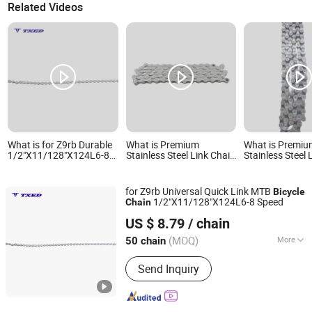
Related Videos
What is for Z9rb Durable
What is Premium
What is Premi
1/2"X11/128"X124L6-8
Stainless Steel Link Chain
Stainless Steel 
Speed Quick Link Bicycle
for Reliable Bicycle
for Reliable Bic
Chain for MTB
Performance Factory
Performance
Directly Sell
for Z9rb Universal Quick Link MTB
Bicycle
1/2"X11/128"X124L6-8 Speed
Chain
XIANGJIN (TIANJIN) CYCLE CO.,LTD.
US $ 8.79
/ chain
Tianjin, China
Since 2021
(MOQ)
More
50 chain
Main Products:
Electric Bike, E-Bike,
Send Inquiry
Electric Mountain Bike, Electric
Motorcycle, Electric City Bike, Electric
Folding Bike, Bike Sharing, Electric
Cargo Bike