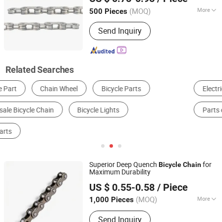
(MOQ)
More
500 Pieces
Hebei, China
Since 2026
Customized :
Customized
Send Inquiry
Related Searches
Electric Bike
Mountain Bicycle
Bike Lock
Parts of Electric Bike
Bicycle Chain
Chain
Superior Deep Quench
for
Bicycle
Chain
Maximum Durability
Xingtai Wancong Vehicle Industry Co., Ltd.
US $ 0.55-0.58
/ Piece
(MOQ)
More
1,000 Pieces
Hebei, China
Since 2025
Main Products:
Saddle, Bicycle Saddle,
Send Inquiry
Mountain Bike Saddle