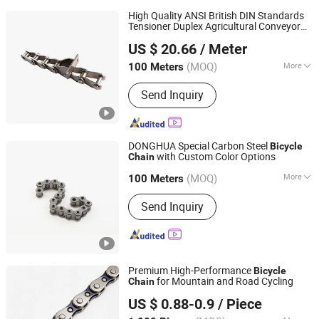
High Quality ANSI British DIN Standards
Tensioner Duplex Agricultural Conveyor
Suzhou Fubang Machinery Chain Transmission
Plastic Automobile Engines
Bike
Bicycle
US $ 20.66
/ Meter
Shaft Drive Roller
Manufacture Co., Ltd.
Chain
(MOQ)
More
100 Meters
Jiangsu, China
Since 2012
Main Products:
Roller Chains
Send Inquiry
DONGHUA Special Carbon Steel
Bicycle
with Custom Color Options
Chain
Hangzhou Donghua Chain Group Co., Ltd.
(MOQ)
More
100 Meters
Zhejiang, China
Since 2006
Chain Size :
1/2"*11/128"
Send Inquiry
Premium High-Performance
Bicycle
for Mountain and Road Cycling
Chain
Xingtai Wancong Vehicle Industry Co., Ltd.
US $ 0.88-0.9
/ Piece