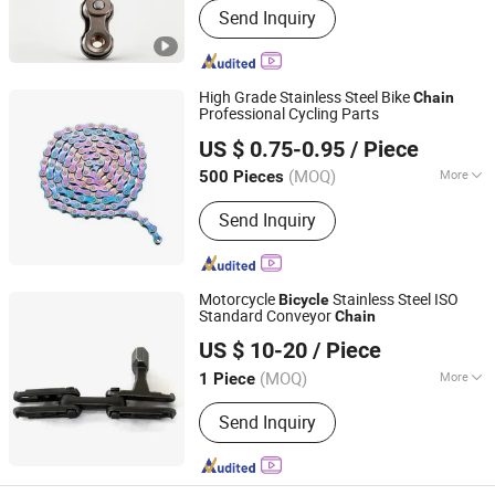
Send Inquiry
Wheel
High Grade Stainless Steel Bike
Chain
Professional Cycling Parts
Xingtai Ansheng Vehicle Industry Co., Ltd
US $ 0.75-0.95
/ Piece
(MOQ)
More
500 Pieces
Hebei, China
Since 2026
Main Products:
Sealed Bottom
Send Inquiry
Bracket, Bicycle Spare Part, Chain,
Chainring
Motorcycle
Stainless Steel ISO
Bicycle
Standard Conveyor
Chain
Changzhou HITEK Electronics Co., Ltd.
US $ 10-20
/ Piece
(MOQ)
More
1 Piece
Jiangsu, China
Since 2007
Color :
Solid Color
Send Inquiry