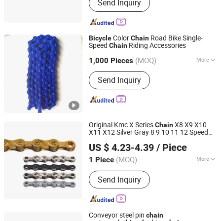
Send Inquiry
Adaptor, Antenna, Speaker, Amplifier
Color
Road Bike Single-
Bicycle
Chain
Speed
Riding Accessories
Chain
Hebei Hongchi Bicycles Co., Ltd
(MOQ)
More
1,000 Pieces
Hebei, China
Since 2014
Type :
Speed Change
Send Inquiry
Original Kmc X Series
X8 X9 X10
Chain
X11 X12 Silver Gray 8 9 10 11 12 Speed
Kunshan Summit Intelligent Technology Co., Ltd
MTB Road Bike
with Missing Link
Chain
US $ 4.23-4.39
/ Piece
Wholesale
(MOQ)
More
1 Piece
Jiangsu, China
Since 2026
Main Products:
Bicycle Tire, Bicycle
Send Inquiry
Chain, Bicycle Light, Handlebar, Steerer
Tube, Seat Post, Bicycle Parts, Bike
Conveyor steel pin
chain