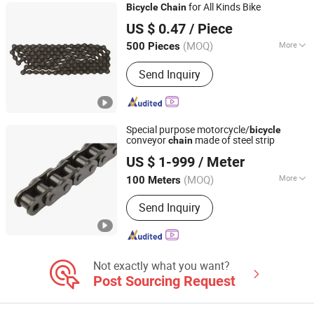
for All Kinds Bike
Bicycle
Chain
Langfang Kunyi Technology Co., Ltd.
US $ 0.47
/ Piece
(MOQ)
More
500 Pieces
Hebei, China
Since 2024
Type :
Speed Change
Send Inquiry
Special purpose motorcycle/
bicycle
conveyor
made of steel strip
chain
Hangzhou Donghua Chain Group Co., Ltd.
US $ 1-999
/ Meter
(MOQ)
More
100 Meters
Zhejiang, China
Since 2006
Main Products:
Chain, Roller Chain,
Send Inquiry
Motorcycle Chain, Conveyor Chain,
Industrial Chain, Leaf Chain, Stainless
Steel Chain, Agricultural Chain,
Sprocket, Silent Chain
Not exactly what you want?
Post Sourcing Request