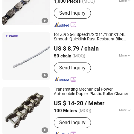
(MOQ)
More
1,000 Pieces
Hebei, China
Since 2025
Main Products:
Saddle, Bicycle Saddle,
Send Inquiry
Mountain Bike Saddle
for Z9rb 6-8 Speed1/2"X11/128"X124L
Smooth Quicklink Rust-Resistant Bike
XIANGJIN (TIANJIN) CYCLE CO.,LTD.
Chain
US $ 8.79
/ chain
Tianjin, China
Since 2021
(MOQ)
More
50 chain
Certification :
CE
Send Inquiry
Transmitting Mechanical Power
Automobile Duplex Plastic Roller Cleaner
Hangzhou Xinlan Technology Co., Ltd.
saw Bike
saw
Pump
Chain
Chain
Chain
US $ 14-20
/ Meter
Bike Drive
Bicycle
Chain
(MOQ)
More
100 Meters
Zhejiang, China
Since 2020
Main Products:
Gearbox, Reducer,
Send Inquiry
Sprocket, Gear, Gear Rack, Chain,
Pulley, Pto Drive Shaft, Screw Jack,