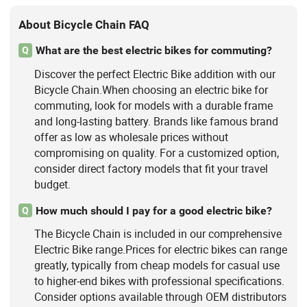
About Bicycle Chain FAQ
What are the best electric bikes for commuting?
Q
Discover the perfect Electric Bike addition with our
Bicycle Chain.When choosing an electric bike for
commuting, look for models with a durable frame
and long-lasting battery. Brands like famous brand
offer as low as wholesale prices without
compromising on quality. For a customized option,
consider direct factory models that fit your travel
budget.
How much should I pay for a good electric bike?
Q
The Bicycle Chain is included in our comprehensive
Electric Bike range.Prices for electric bikes can range
greatly, typically from cheap models for casual use
to higher-end bikes with professional specifications.
Consider options available through OEM distributors