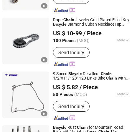
Rope
Jewelry Gold Plated Filled Key
Chain
Diamond Cuban Necklace Hip
Bicycle
Hangzhou Xinlan Technology Co., Ltd.
Hop Link Fence Gasoline Female Electric
US $ 10-99
/ Piece
Stainless Steel
Chain
(MOQ)
More
100 Pieces
Zhejiang, China
Since 2020
Chain Size :
1/2"*3/32"
Send Inquiry
9 Speed
Derailleur
Bicycle
Chain
1/2"X11/128" 120 Links Bike
with
Chain
XIANGJIN (TIANJIN) CYCLE CO.,LTD.
Locating Pin for
Cycling
Bicycle
US $ 5.82
/ Piece
Replacement Part
Tianjin, China
Since 2021
(MOQ)
More
50 Pieces
Main Products:
Electric Bike, E-Bike,
Send Inquiry
Electric Mountain Bike, Electric
Motorcycle, Electric City Bike, Electric
Folding Bike, Bike Sharing, Electric
Cargo Bike
Rust
for Mountain Road
Bicycle
Chain
Bike with Variable Speed
11s
Chain