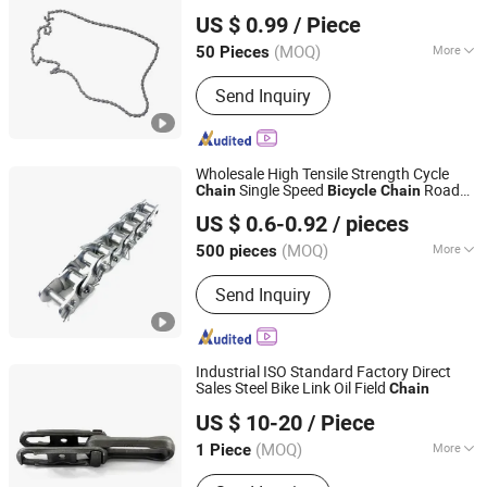
XIANGJIN (TIANJIN) CYCLE CO.,LTD.
US $ 0.99
/ Piece
Tianjin, China
Since 2021
(MOQ)
More
50 Pieces
Main Products:
Electric Bike, E-Bike,
Send Inquiry
Electric Mountain Bike, Electric
Motorcycle, Electric City Bike, Electric
Folding Bike, Bike Sharing, Electric
Cargo Bike
Wholesale High Tensile Strength Cycle
Single Speed
Road
Chain
Bicycle
Chain
Langfang Kunyi Technology Co., Ltd.
Bike
Chain
US $ 0.6-0.92
/ pieces
(MOQ)
More
500 pieces
Hebei, China
Since 2024
Type :
Speed Change
Send Inquiry
Industrial ISO Standard Factory Direct
Sales Steel Bike Link Oil Field
Chain
Changzhou HITEK Electronics Co., Ltd.
US $ 10-20
/ Piece
(MOQ)
More
1 Piece
Jiangsu, China
Since 2007
Main Products:
Cable, Connector,