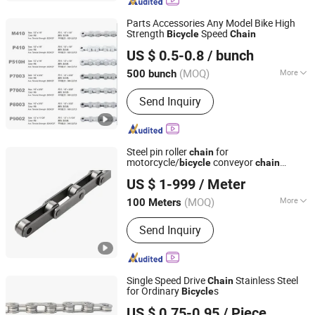
Coupling
Parts Accessories Any Model Bike High
Strength
Speed
Bicycle
Chain
Langfang Kunyi Technology Co., Ltd.
US $ 0.5-0.8
/ bunch
(MOQ)
More
500 bunch
Hebei, China
Since 2024
Application :
Kids Bike, Road Bike,
Send Inquiry
Mountain Bike, Ordinary Bicycle
Steel pin roller
for
chain
motorcycle/
conveyor
bicycle
chain
Hangzhou Donghua Chain Group Co., Ltd.
transportation
US $ 1-999
/ Meter
(MOQ)
More
100 Meters
Zhejiang, China
Since 2006
Main Products:
Chain, Roller Chain,
Send Inquiry
Motorcycle Chain, Conveyor Chain,
Industrial Chain, Leaf Chain, Stainless
Steel Chain, Agricultural Chain,
Sprocket, Silent Chain
Single Speed Drive
Stainless Steel
Chain
for Ordinary
s
Bicycle
Xingtai Ansheng Vehicle Industry Co., Ltd
US $ 0.75-0.95
/ Piece