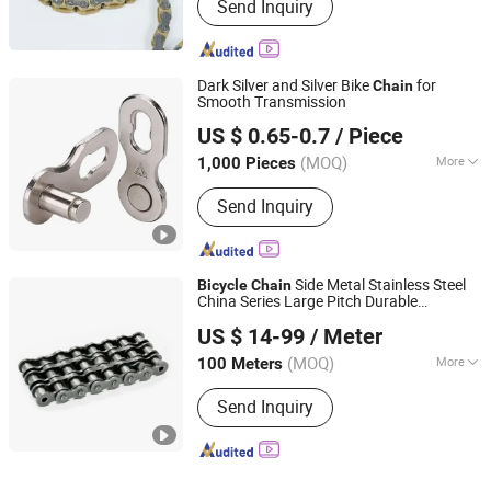
Send Inquiry
Dark Silver and Silver Bike
for
Chain
Smooth Transmission
Xingtai Wancong Vehicle Industry Co., Ltd.
US $ 0.65-0.7
/ Piece
(MOQ)
More
1,000 Pieces
Hebei, China
Since 2025
Main Products:
Saddle, Bicycle Saddle,
Send Inquiry
Mountain Bike Saddle
Side Metal Stainless Steel
Bicycle
Chain
China Series Large Pitch Durable
Hangzhou Xinlan Technology Co., Ltd.
Manufacture Special Attachments Double
US $ 14-99
/ Meter
Sharp Type Roller
s
Chain
(MOQ)
More
100 Meters
Zhejiang, China
Since 2020
Usage :
Transmission Chain
Send Inquiry