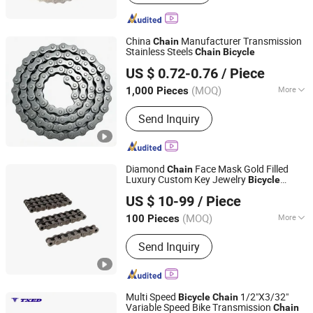
China
Manufacturer Transmission
Chain
Stainless Steels
Chain
Bicycle
Xingtai Wancong Vehicle Industry Co., Ltd.
US $ 0.72-0.76
/ Piece
(MOQ)
More
1,000 Pieces
Hebei, China
Since 2025
Main Products:
Saddle, Bicycle Saddle,
Send Inquiry
Mountain Bike Saddle
Diamond
Face Mask Gold Filled
Chain
Luxury Custom Key Jewelry
Bicycle
Hangzhou Xinlan Technology Co., Ltd.
Leather Bracelet Stainless Steel
US $ 10-99
/ Piece
Herringbone Earrings Self Defense Plastic
Link Fencing
(MOQ)
More
100 Pieces
Zhejiang, China
Since 2020
Usage :
Transmission Chain, Drag
Send Inquiry
Chain, Conveyor Chain, Dedicated
Special Chain
Multi Speed
1/2"X3/32"
Bicycle
Chain
Variable Speed Bike Transmission
Chain