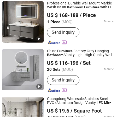
Professional Durable Wall Mount Marble
Wash Basin
with LED
Bathroom
Furniture
FOSHAN JATAII SANITARY WARE CO.,LTD
Mirror
US $ 168-188
/ Piece
(MOQ)
More
1 Piece
Guangdong, China
Since 2025
Mirror Lamp :
With Mirror Lamp
Send Inquiry
China
Factory Grey Hanging
Furniture
Vanity Light High Quality Wall
Bathroom
Hangzhou Spremium Bathroom Co., Ltd.
Mounted Single Sink Ceramic Basin
Mirror
US $ 116-196
/ Set
Cabinet
with LED
Bathroom
Furniture
Mirror
(MOQ)
More
20 Sets
Zhejiang, China
Since 2020
Main Products:
Bathroom Furniture,
Send Inquiry
Bathroom Cabinet, Bathroom Mirror
Guangdong Wholesale Stainless Steel
PVC /Aluminum Design Vanity LED
Mirror
Foshan Sabeisimai Household Supplies Co., Limited
Wooden Cabinet PVC
Modern
Bathroom
US $ 19.6
/ Square Foot
Home
Wall Wash Basin Vanity
Furniture
Guangdong, China
Since 2025
Cabin
Mirror
More