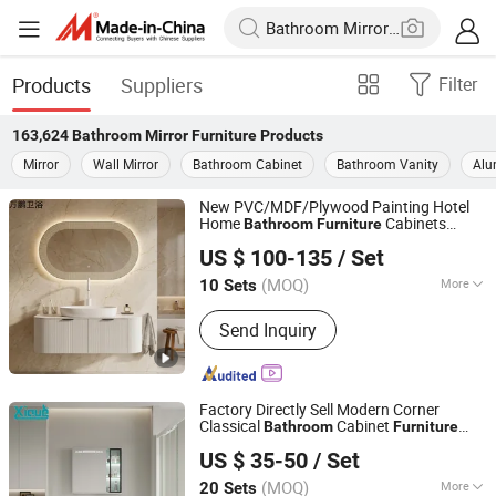
Products
Suppliers
Filter
163,624
Bathroom Mirror Furniture
Products
Mirror
Wall Mirror
Bathroom Cabinet
Bathroom Vanity
Alu
New PVC/MDF/Plywood Painting Hotel
Home
Cabinets
Bathroom
Furniture
Hangzhou Wanpeng Sanitary Ware Co., Ltd.
Vanity with Smart LED
s
Mirror
US $ 100-135
/ Set
Zhejiang, China
Since 2017
(MOQ)
More
10 Sets
Main Products:
Bathroom Furniture,
Send Inquiry
Wooden Door, Bathroom Cabinet,
Bathroom Mirror, Interior Door, Mirror
Glass, Sanitary Accessory, Door
Accessory, PVC Board, Sintered Stone
Factory Directly Sell Modern Corner
Basin
Classical
Cabinet
Bathroom
Furniture
Guangdong Difan Kitchen and Bathroom Technology Co.,
with
Cabinet
Mirror
US $ 35-50
/ Set
Ltd.
(MOQ)
More
20 Sets
Guangdong, China
Since 2025