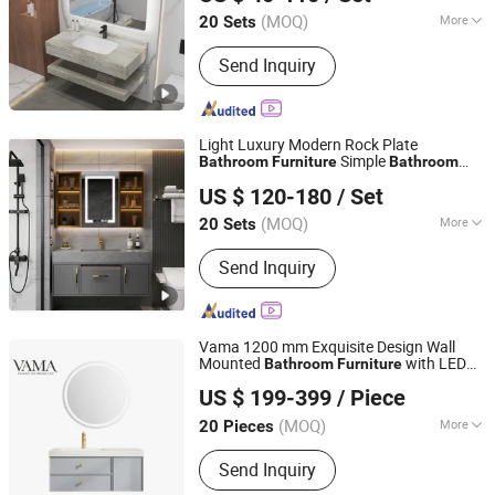
(MOQ)
More
20 Sets
Guangdong, China
Since 2025
Main Products:
Bathroom Cabinet,
Send Inquiry
Toilet, Basin, Mirror, Shower, Faucet,
Bath Cabinet, Bathroom Vanity,
Bathroom Furniture, Bathroom
Light Luxury Modern Rock Plate
Simple
Bathroom
Furniture
Bathroom
Hangzhou Strive Sanitary Ware Co., Ltd.
Intelligent
Mirror
US $ 120-180
/ Set
Zhejiang, China
Since 2015
(MOQ)
More
20 Sets
Countertop Material :
Marble
Send Inquiry
Vama 1200 mm Exquisite Design Wall
Mounted
with LED
Bathroom
Furniture
GUANG DONG VAMA FURNITURE TECHNOLOGY CO., LTD.
Mirror
US $ 199-399
/ Piece
(MOQ)
More
20 Pieces
Guangdong, China
Since 2019
Main Products:
Bathroom Vanity, LED
Send Inquiry
Mirror, Faucet, Toilet, Kitchen Cabinet