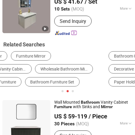
US $ 41.67
/ Set
Sanitary Ware Processing Plant
(MOQ)
More
10 Sets
Guangdong, China
Since 2026
Basin Material :
Ceramics
Send Inquiry
Related Searches
Bathroom Cabinets
Bathroom Mirror
Decorative Mirrors
Full-Length Mirror
Paper Holder
Bathroom Basin & Sink
Wall Mounted
Vanity Cabinet
Bathroom
with Sinks and
Furniture
Mirror
Suqian Risingroom Industrial Co., Ltd
US $ 59-119
/ Piece
Jiangsu, China
Since 2024
(MOQ)
More
30 Pieces
Main Products:
Bathroom Vanity, SMC