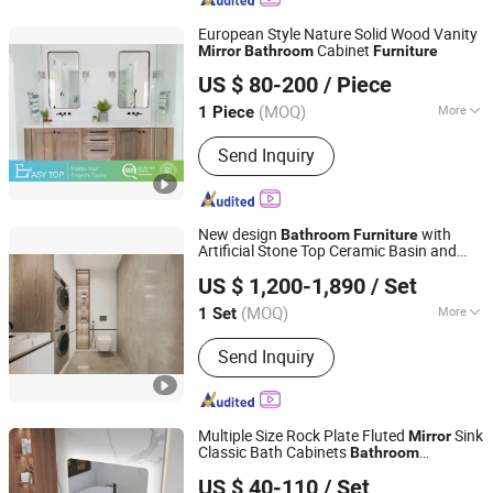
European Style Nature Solid Wood Vanity
Cabinet
Mirror
Bathroom
Furniture
Easy Top Furniture (foshan) co. ltd.
US $ 80-200
/ Piece
Guangdong, China
Since 2019
(MOQ)
More
1 Piece
Main Products:
Kitchen Cabinets,
Send Inquiry
Wardrobe, Walk in Closet, Bathroom
Cabinets, TV Cabinet, Book Cabinet,
Closet, Kitchen Joinery, Laundry
Cabinet, Custom Made Furniture
New design
with
Bathroom
Furniture
Artificial Stone Top Ceramic Basin and
Jinhua Pengbo Decoration Co., Ltd
Mirror
US $ 1,200-1,890
/ Set
Zhejiang, China
Since 2021
(MOQ)
More
1 Set
Customized :
Customized
Send Inquiry
Multiple Size Rock Plate Fluted
Sink
Mirror
Classic Bath Cabinets
Bathroom
Guangdong Difan Kitchen and Bathroom Technology Co.,
Furniture
US $ 40-110
/ Set
Ltd.