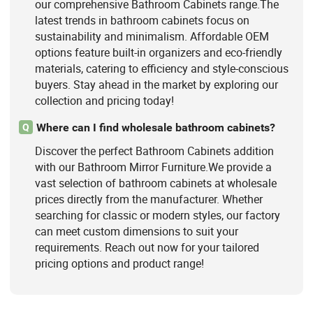
our comprehensive Bathroom Cabinets range.The
latest trends in bathroom cabinets focus on
sustainability and minimalism. Affordable OEM
options feature built-in organizers and eco-friendly
materials, catering to efficiency and style-conscious
buyers. Stay ahead in the market by exploring our
collection and pricing today!
Where can I find wholesale bathroom cabinets?
Q
Discover the perfect Bathroom Cabinets addition
with our Bathroom Mirror Furniture.We provide a
vast selection of bathroom cabinets at wholesale
prices directly from the manufacturer. Whether
searching for classic or modern styles, our factory
can meet custom dimensions to suit your
requirements. Reach out now for your tailored
pricing options and product range!