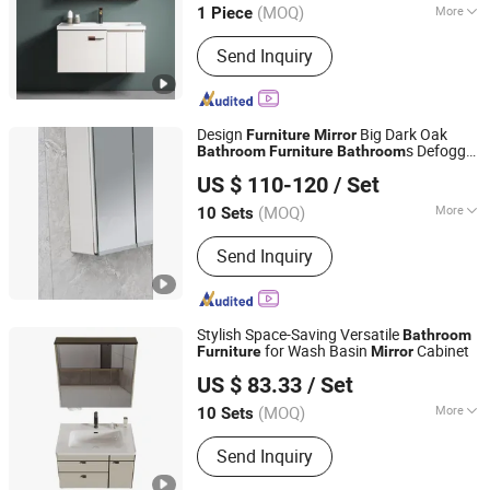
(MOQ)
More
1 Piece
Main Products:
Aluminum Window,
Send Inquiry
Aluminum Door, Sliding Window,
Folding Door, Casement Window,
Windows and Doors, Steel Door
Design
Big Dark Oak
Furniture
Mirror
s Defogger
Bathroom
Furniture
Bathroom
Hangzhou Veyron Bathroom Mirror Co., Ltd.
Miror with LED Light
US $ 110-120
/ Set
(MOQ)
More
10 Sets
Zhejiang, China
Since 2024
Customized :
Non-Customized
Send Inquiry
Stylish Space-Saving Versatile
Bathroom
for Wash Basin
Cabinet
Furniture
Mirror
Chaozhou City Chao'an District Guxiang Town Shengkai
US $ 83.33
/ Set
Sanitary Ware Processing Plant
(MOQ)
More
10 Sets
Guangdong, China
Since 2026
Main Products:
Bathroom Cabinet,
Send Inquiry
Mirror Cabinet, Bathroom Storage,
Bathroom Furniture, Solid Wood