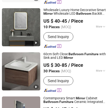
Cabinet, Polywood Cabinet, Stainless
Steel Cabinet
Wholesale Luxury Home Decorative Smart
Wholesale LED
Backlit
Mirror
Bathroom
Hangzhou Spremium Bathroom Co., Ltd.
Wall Glass Vanity
Ceramic Basin
Mirror
US $ 40-45
/ Piece
MDF
Bathroom
Furniture
(MOQ)
More
10 Pieces
Zhejiang, China
Since 2020
Customized :
Customized
Send Inquiry
60cm Soft Close
with
Bathroom
Furniture
Sink and LED
Mirror
Suqian Risingroom Industrial Co., Ltd
US $ 30-85
/ Piece
Jiangsu, China
Since 2024
(MOQ)
More
30 Pieces
Main Products:
Bathroom Vanity, SMC
Send Inquiry
Shower Tray, Ceramic Basin,
Polymarble Basin, Bathroom Cabinets,
Kitchen Cabinet
Contemporary Smart
Cabinet
Mirror
Ceramic Integrated
Bathroom
Furniture
Chaozhou City Chao'an District Guxiang Town Shengkai
Basin