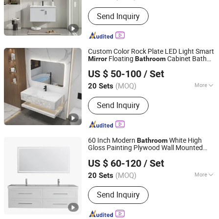
Style :
Modern
Send Inquiry
Custom Color Rock Plate LED Light Smart
Floating
Cabinet Bath
Mirror
Bathroom
Guangdong Difan Kitchen and Bathroom Technology Co.,
Furniture
US $ 50-100
/ Set
Ltd.
(MOQ)
More
20 Sets
Guangdong, China
Since 2025
Main Products:
Bathroom Cabinet,
Send Inquiry
Toilet, Basin, Mirror, Shower, Faucet,
Bath Cabinet, Bathroom Vanity,
Bathroom Furniture, Bathroom
60 Inch Modern
White High
Bathroom
Gloss Painting Plywood Wall Mounted
Shuyang Yingjie Kitchen & Bath Co., Ltd.
Vanity Unit Cabinet
with LED
Furniture
US $ 60-120
/ Set
Mirror
(MOQ)
More
20 Sets
Jiangsu, China
Since 2023
Condition :
New
Send Inquiry