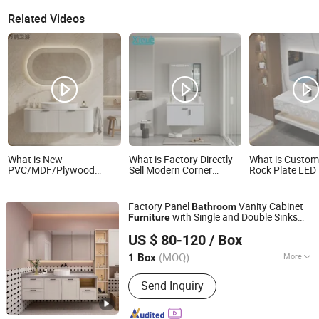
Related Videos
What is New
What is Factory Directly
What is Custom
PVC/MDF/Plywood
Sell Modern Corner
Rock Plate LED 
Painting Hotel Home
Classical Bathroom
Smart Mirror Fl
Bathroom Furniture
Cabinet Furniture with
Bathroom Cabi
Cabinets Vanity with
Mirror Cabinet
Furniture
Factory Panel
Vanity Cabinet
Bathroom
Smart LED Mirrors
with Single and Double Sinks
Furniture
Guangdong Lesso Technology Industry Co., Ltd.
and
Wash Basin for Hotel
Mirror
US $ 80-120
/ Box
Bathroom
(MOQ)
More
1 Box
Guangdong, China
Since 2025
Main Products:
Kitchen Cabinet,
Send Inquiry
Cabinet, Wood Door, Wardrobe,
Custom Cabinets, Integrated Cabinets,
Sanitary Ware, Doors and Windows,