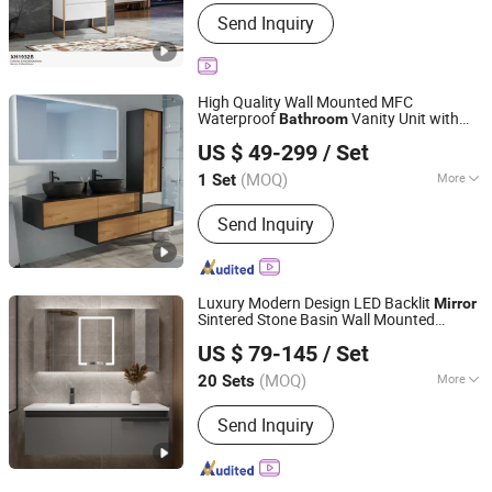
Countertop Material :
Tempered Glass
Send Inquiry
High Quality Wall Mounted MFC
Waterproof
Vanity Unit with
Bathroom
Hangzhou Weemore Home Supplies Co., Ltd.
Sink MDF Cabinet Basin LED
Mirror
US $ 49-299
/ Set
Set
Furniture
(MOQ)
More
1 Set
Zhejiang, China
Since 2024
Main Products:
Bathroom Cabinet;
Send Inquiry
Basin; Mirror; Bath Panel; Faucet
Luxury Modern Design LED Backlit
Mirror
Sintered Stone Basin Wall Mounted
Hangzhou Strive Sanitary Ware Co., Ltd.
Wooden
Vanity Cabinet
Bathroom
US $ 79-145
/ Set
in Grey
Furniture
Zhejiang, China
Since 2015
(MOQ)
More
20 Sets
Carcase Material :
Solid Wood
Send Inquiry