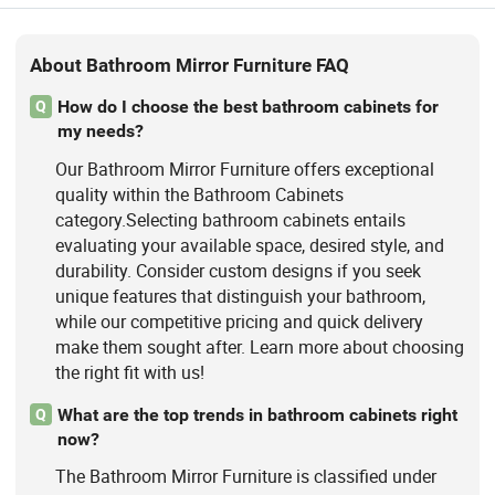
About Bathroom Mirror Furniture FAQ
How do I choose the best bathroom cabinets for
Q
my needs?
Our Bathroom Mirror Furniture offers exceptional
quality within the Bathroom Cabinets
category.Selecting bathroom cabinets entails
evaluating your available space, desired style, and
durability. Consider custom designs if you seek
unique features that distinguish your bathroom,
while our competitive pricing and quick delivery
make them sought after. Learn more about choosing
the right fit with us!
What are the top trends in bathroom cabinets right
Q
now?
The Bathroom Mirror Furniture is classified under