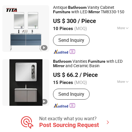
Shower Head, Fireproof Door
Antique
Vanity Cabinet
Bathroom
with LED
TM8330-150
Furniture
Mirror
Hangzhou TITA Industry Co., Ltd.
US $ 300
/ Piece
Zhejiang, China
Since 2009
(MOQ)
More
10 Pieces
Basin Material :
Ceramics
Send Inquiry
Vanities
with LED
Bathroom
Furniture
and Ceramic Basin
Mirror
Chaozhou Shouya Sanitary Ware Co., Ltd.
US $ 66.2
/ Piece
(MOQ)
More
15 Pieces
Guangdong, China
Since 2024
Main Products:
Bathroom Cabinet,
Send Inquiry
Bathroom Vanity, Bathroom
Accessories, LED Mirror, Toilet, Basin
Not exactly what you want?
Post Sourcing Request