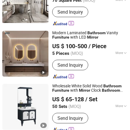
(MOQ)
70 Square Feet
Installation :
Wall Mounted
Send Inquiry
Modern Laminated
Vanity
Bathroom
with LED
Furniture
Mirror
BFP Industry Co., Ltd.
US $ 100-500
/ Piece
Guangdong, China
Since 2016
(MOQ)
More
5 Pieces
Main Products:
Kitchen Cabinet,
Send Inquiry
Wardrobe Closet, Vanity Cabinet,
Laundry Cabinet, Bookcase, TV
Cabinet, Storage Cabinet, Study, Linen,
Countertop, Bar
Wholesale White Solid Wood
Bathroom
with
Clock
Furniture
Mirror
Bathroom
Fuzhou Sino Industry Co.,Ltd
Vanity Cabinet Modern
Cabinet
Bathroom
US $ 65-128
/ Set
Fujian, China
Since 2022
(MOQ)
More
50 Sets
Condition :
Used
Send Inquiry