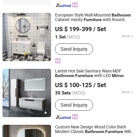
European Style Wall-Mounted
Bathroom
Cabinet Vanity
with Round
Furniture
EEE HOUSING CO., LIMITED
or
Cabinet
Mirror
Mirror
US $ 199-399
/ Set
Guangdong, China
Since 2021
(MOQ)
More
1 Set
Mirror Lamp :
Without Mirror Lamp
Send Inquiry
Latest Hot Sale Sanitary Ware MDF
with LED
Bathroom
Furniture
Mirror
Hangzhou Housen Furniture Co., Ltd.
US $ 100-125
/ Set
Zhejiang, China
Since 2016
(MOQ)
More
30 Sets
Main Products:
Bathroom Vanity,
Send Inquiry
Bathroom Cabinet, Bathroom
Furniture, Bathroom Mirror Cabinet,
MDF Bathroom Cabinet, PVC
Bathroom Cabinet, LED Mirror,
Custom New Design Wood Color Bath
Furniture, Basins, Bathroom
Modern Classic
Wih
Bathroom
Furniture
FOSHAN JATAII SANITARY WARE CO.,LTD
Accessories
Mirror