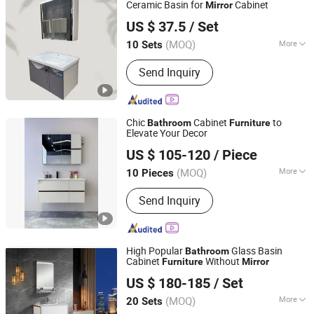
Ceramic Basin for
Cabinet
Mirror
Chaozhou City Chao'an District Guxiang Town Shengkai
US $ 37.5
/ Set
Sanitary Ware Processing Plant
(MOQ)
More
10 Sets
Guangdong, China
Since 2026
Countertop Material :
Ceramics
Send Inquiry
Chic
Cabinet
to
Bathroom
Furniture
Elevate Your Decor
Hangzhou Yishumeng Sanitary Ware Co., Ltd.
US $ 105-120
/ Piece
(MOQ)
More
10 Pieces
Zhejiang, China
Since 2025
Main Products:
Shower Enclosure,
Send Inquiry
Shower Room, Shower Door,
Bathroom Cabinet; Bathtub
High Popular
Glass Basin
Bathroom
Cabinet
Without
Furniture
Mirror
Hangzhou Fuyi Household Products Co., Ltd.
US $ 180-185
/ Set
Zhejiang, China
Since 2005
(MOQ)
More
20 Sets