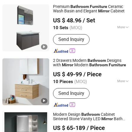
Premium
Ceramic
Bathroom
Furniture
Wash Basin and Elegant
Cabinet
Mirror
Chaozhou City Chao'an District Guxiang Town Shengkai
US $ 48.96
/ Set
Sanitary Ware Processing Plant
(MOQ)
More
10 Sets
Guangdong, China
Since 2026
Main Products:
Bathroom Cabinet,
Send Inquiry
Mirror Cabinet, Bathroom Storage,
Bathroom Furniture, Solid Wood
Cabinet, Polywood Cabinet, Stainless
Steel Cabinet
2 Drawers Modern
Designs
Bathroom
with
Modern
Mirror
Bathroom
Furniture
Suqian Risingroom Industrial Co., Ltd
US $ 49-99
/ Piece
Jiangsu, China
Since 2024
(MOQ)
More
10 Pieces
Countertop Material :
Ceramics
Send Inquiry
Modern Design
Cabinet
Bathroom
Sintered Stone Vanity LED
Bath
Mirror
Shengze Industry Limited
Furniture
US $ 65-189
/ Piece
Guangdong, China
Since 2023