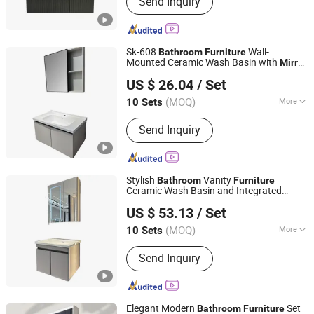
Send Inquiry
Shower Tray, Ceramic Basin,
Polymarble Basin, Bathroom Cabinets,
Kitchen Cabinet
Sk-608
Wall-
Bathroom
Furniture
Mounted Ceramic Wash Basin with
Mirror
Chaozhou City Chao'an District Guxiang Town Shengkai
Cabinet for Home
US $ 26.04
/ Set
Sanitary Ware Processing Plant
(MOQ)
More
10 Sets
Guangdong, China
Since 2026
Mirror Lamp :
With Mirror Lamp
Send Inquiry
Stylish
Vanity
Bathroom
Furniture
Ceramic Wash Basin and Integrated
Chaozhou City Chao'an District Guxiang Town Shengkai
Storage Cabinet
Mirror
US $ 53.13
/ Set
Sanitary Ware Processing Plant
(MOQ)
More
10 Sets
Guangdong, China
Since 2026
Main Products:
Bathroom Cabinet,
Send Inquiry
Mirror Cabinet, Bathroom Storage,
Bathroom Furniture, Solid Wood
Cabinet, Polywood Cabinet, Stainless
Steel Cabinet
Elegant Modern
Set
Bathroom
Furniture