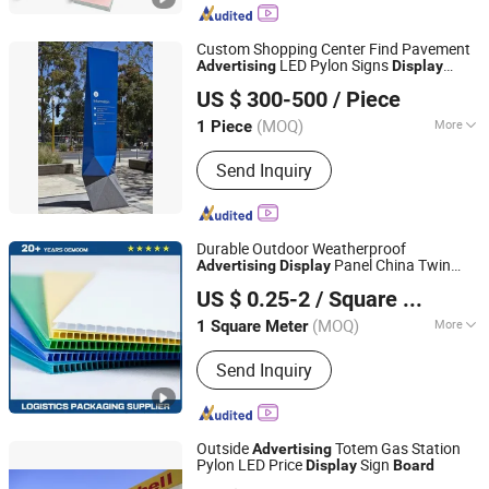
Custom Shopping Center Find Pavement
LED Pylon Signs
Advertising
Display
Ningbo Xunke International Trade Co., Ltd
Stand Outdoor Standing Sign
Board
US $ 300-500
/ Piece
Zhejiang, China
Since 2022
(MOQ)
More
1 Piece
Main Products:
Metal Stamping Parts,
Send Inquiry
Roof Top Tents, Tonneau Cover
Durable Outdoor Weatherproof
Panel China Twin
Advertising
Display
Shandong Zobonsol Co., Ltd.
Wall Fluted Coroplast Corflute
US $ 0.25-2
/ Square Meter
Polypropylene Sheet PP Corrugated
Shandong, China
Since 2026
Plastic Hollow
Board
(MOQ)
More
1 Square Meter
Contraction Percentage :
＜0.4%
Send Inquiry
Outside
Totem Gas Station
Advertising
Pylon LED Price
Sign
Display
Board
JIANGYIN FUREN HIGH-TECH CO., LTD.