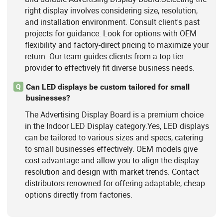
right display involves considering size, resolution,
and installation environment. Consult client's past
projects for guidance. Look for options with OEM
flexibility and factory-direct pricing to maximize your
return. Our team guides clients from a top-tier
provider to effectively fit diverse business needs.
Can LED displays be custom tailored for small
Q
businesses?
The Advertising Display Board is a premium choice
in the Indoor LED Display category.Yes, LED displays
can be tailored to various sizes and specs, catering
to small businesses effectively. OEM models give
cost advantage and allow you to align the display
resolution and design with market trends. Contact
distributors renowned for offering adaptable, cheap
options directly from factories.