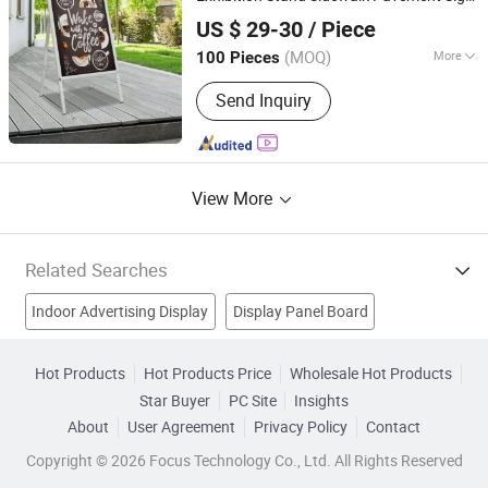
GOOD IDEA PROMOTION LIMITED
Advertising
Display
Board
US $ 29-30
/ Piece
(MOQ)
More
100 Pieces
Zhejiang, China
Since 2017
Occasion :
Festival
Send Inquiry
View More
Related Searches
Indoor Advertising Display
Display Panel Board
LED Display
Led Display Sign
Hot Products
Hot Products Price
Wholesale Hot Products
Star Buyer
PC Site
Insights
Full Color Advertising Display
Color Advertising Led Display
About
User Agreement
Privacy Policy
Contact
LED Display Panel
Advertising Led Display
Copyright © 2026 Focus Technology Co., Ltd. All Rights Reserved