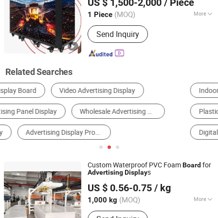
US $ 1,500-2,000
/ Piece
P1.95, P2.6 P2.9 P3.91)
Guangdong, China
Since 2014
(MOQ)
More
1 Piece
Type :
Standalone Version AD Player
Send Inquiry
Related Searches
Indoor LED Display
Outdoor LED Display
Plastic Sheet, Board & Panel
AD Player
LCD Display
Digital Kiosks & Interactive Displays
Custom Waterproof PVC Foam
for
Board
s
Advertising
Display
Hangzhou Jiaying Trade Co., Ltd.
US $ 0.56-0.75
/ kg
(MOQ)
More
1,000 kg
Zhejiang, China
Since 2010
Main Products:
PVC Foam Board, PVC