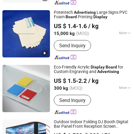
Sheet, Rigid PVC Sheet, Engraving
Board, Sign Board
Potentech
Large Signs PVC
Advertising
Foam
Printing
Board
Display
POTENTECH (GUANGDONG) LIMITED
US $ 1.4-1.6
/ kg
(MOQ)
More
15,000 kg
Guangdong, China
Since 2019
Color :
White
Send Inquiry
Eco-Friendly Acrylic
for
Display
Board
Custom Engraving and
Advertising
Shanghai JUTU New Materials Technology Limited
US $ 1.5-2.2
/ kg
Shanghai, China
Since 2005
(MOQ)
More
300 kg
Main Products:
Flex Banner, Self
Send Inquiry
Adhesive Vinyl, PVC Foam Board,
Polyester Canvas, Acrylic Sheet,
Decorative Vinyl, Wall Paper, Window
Film, Colored Vinyl, Reflective
Outdoor Indoor Folding DJ Booth Digital
Sheeting
Bar Panel Front Reception Screen
PRT Optoelectronic Co., Ltd.
LED
(P2.5
Advertising
Display
Board