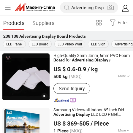
Products
Suppliers
Filter
238,138
Advertising Display Board
Products
LED Panel
LED Board
LED Video Wall
LED Sign
Advertisin
High-Quality 3mm, 4mm, 5mm PVC Foam
for
s
Board
Advertising
Display
Hangzhou Jiatao Industrial Co., Ltd.
US $ 0.6-0.9
/ kg
(MOQ)
More
500 kg
Zhejiang, China
Since 2025
Main Products:
PVC Foam Board,
Send Inquiry
WPC,CO Extrusion Board
Samsung Videowall Indoor 65 Inch Did
LED LCD Panel
Advertising
Display
Shenzhen P & Y Technology Co., Ltd.
Splicing Screen LCD
Advertising
Display
US $ 369-505
/ Piece
Outdoor Video Wall Digital
Advertising
Guangdong, China
Since 2016
Board
(MOQ)
More
1 Piece