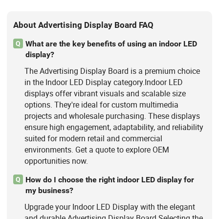
About Advertising Display Board FAQ
What are the key benefits of using an indoor LED
Q
display?
The Advertising Display Board is a premium choice
in the Indoor LED Display category.Indoor LED
displays offer vibrant visuals and scalable size
options. They're ideal for custom multimedia
projects and wholesale purchasing. These displays
ensure high engagement, adaptability, and reliability
suited for modern retail and commercial
environments. Get a quote to explore OEM
opportunities now.
How do I choose the right indoor LED display for
Q
my business?
Upgrade your Indoor LED Display with the elegant
and durable Advertising Display Board.Selecting the