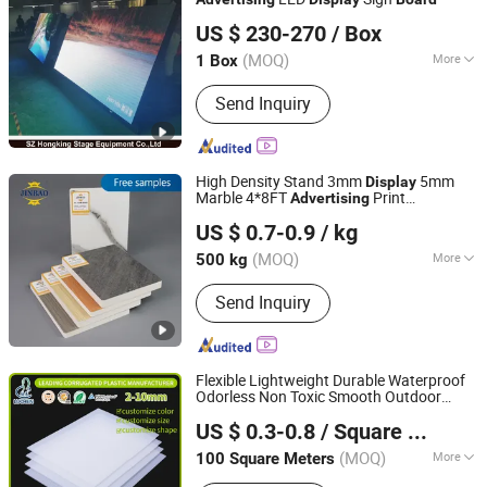
sz hongking stage equipment co., ltd.
US $ 230-270
/ Box
Guangdong, China
Since 2016
(MOQ)
More
1 Box
Pixel Pitch :
4mm
Send Inquiry
High Density Stand 3mm
5mm
Display
Marble 4*8FT
Print
Advertising
Shandong Jinbao Plastic Co.,LTD
Manufacturers PVC Foam
for
Board
US $ 0.7-0.9
/ kg
Furniture
(MOQ)
More
500 kg
Shandong, China
Since 2020
Main Products:
Acrylic Sheet, PVC
Send Inquiry
Board
Flexible Lightweight Durable Waterproof
Odorless Non Toxic Smooth Outdoor
Ningbo Luchen Packaging Technology Co., Ltd.
Grade Custom Sign
Advertising
Display
US $ 0.3-0.8
/ Square Meter
Custom Size Corrugated Plastic
Board
Board
(MOQ)
More
100 Square Meters
Zhejiang, China
Since 2023
Contraction Percentage :
＜0.4%