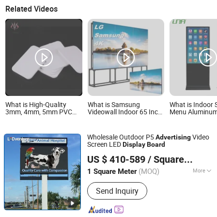
Related Videos
What is High-Quality
What is Samsung
What is Indoor 
3mm, 4mm, 5mm PVC
Videowall Indoor 65 Inch
Menu Aluminu
Foam Board for
Did Advertising Display
Commercial Vi
Advertising Displays
LED LCD Panel Splicing
Display LED Adv
Screen LCD Advertising
Digital Signage
Wholesale Outdoor P5
Video
Advertising
Display Outdoor Video
Board
Screen LED
Display
Board
Wall Digital Advertising
Shenzhen LEDventure Co., Ltd.
Board
US $ 410-589
/ Square Meter
Guangdong, China
Since 2017
(MOQ)
More
1 Square Meter
Main Products:
Outdoor LED Display,
Send Inquiry
Indoor LED Display, Outdoor Rental
LED Display, Indoor Rental LED Screen,
Window LED Display, Store LED