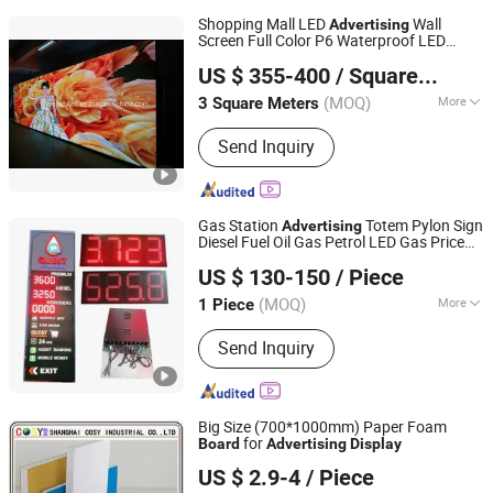
Shopping Mall LED
Wall
Advertising
Screen Full Color P6 Waterproof LED
Shenzhen Honestyled Technology Co., Ltd.
Panel RGB LED Video Wall Rental
Display
US $ 355-400
/ Square Meter
LED LED Sign
Board
Guangdong, China
Since 2022
(MOQ)
More
3 Square Meters
Main Products:
Outdoor LED Display,
Send Inquiry
Outdoor LED Screen, Indoor LED
Module, Outdoor LED Mdule, LED
Spare Parts, Control System, Power
Supply, Cables
Gas Station
Totem Pylon Sign
Advertising
Diesel Fuel Oil Gas Petrol LED Gas Price
Shenzhen Bluewin-Led Electronic Technology Co., Ltd
Sign
Panel
Screen.
Board
Display
US $ 130-150
/ Piece
Guangdong, China
Since 2025
(MOQ)
More
1 Piece
Average Power Consumption :
180W /
Send Inquiry
m&sup2;
Big Size (700*1000mm) Paper Foam
for
Board
Advertising
Display
Shanghai Cosy Industrial Co., Ltd.
US $ 2.9-4
/ Piece
Shanghai, China
Since 2015