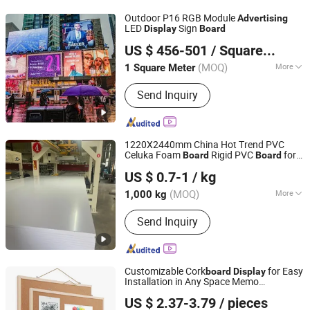
Outdoor P16 RGB Module
Advertising
LED
Sign
Display
Board
Shenzhen LEDventure Co., Ltd.
US $ 456-501
/ Square Meter
Guangdong, China
Since 2017
(MOQ)
More
1 Square Meter
Pixel Density :
10000 dot / m&sup2;
Send Inquiry
1220X2440mm China Hot Trend PVC
Celuka Foam
Rigid PVC
for
Board
Board
Qingdao Ouyishun Plastic Co., Ltd
Social Media
Advertising
Display
US $ 0.7-1
/ kg
Shandong, China
Since 2026
(MOQ)
More
1,000 kg
Main Products:
PVC Foam Board, PVC
Send Inquiry
Board, PVC Foam Sheet, PVC Sheet,
Wood Plastic Board, PVC Rigid Board,
PVC Panel, Plastic Products, Celuka
Board, WPC Board
Customizable Cork
for Easy
board
Display
Installation in Any Space Memo
Hangzhou Vwin Technology Co., Ltd.
Writing Drawing Message
Advertising
US $ 2.37-3.79
/ pieces
Display
Zhejiang, China
Since 2020