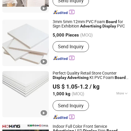
Send Inquiry
Wall Panel, PVC Foam Sheet,
Embossed PVC Foam Board,
Laminated PVC Foam Board, PVC
Celuka Board, PVC Foamex Board,
3mm 5mm 12mm PVC Foam
for
Board
WPC Board, WPC Foam Board, PVC
Sign Exhibition
PVC
Advertising
Display
Xuzhou Jiatai International Trading Co., Ltd.
Co-Extrusion Board
(MOQ)
Jiangsu, China
Since 2018
5,000 Pieces
Send Inquiry
Perfect Quality Retail Store Counter
Kt PVC Foam
Display
Advertising
Board
Changzhou Huisu Qinye Import & Export Co., Ltd.
Christmas Gift
Stand
Display
US $ 1.05-1.2
/ kg
(MOQ)
More
1,000 kg
Jiangsu, China
Since 2008
Main Products:
PVC Sheet, PVC Film,
Send Inquiry
PET Sheet, PET Film, CPET Tray, PET
Tray, PP Tray, PP/PC/PS Sheet
Indoor Full Color Front Service
LED
Sign
Advertising
Display
Board