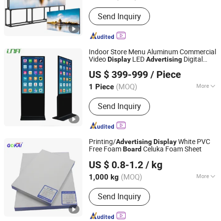
Application :
Indoor AD Player
Send Inquiry
Indoor Store Menu Aluminum Commercial
Video
LED
Digital
Display
Advertising
UNA Tech Co., Ltd.
Signage Panel
Board
US $ 399-999
/ Piece
Guangdong, China
Since 2017
(MOQ)
More
1 Piece
Main Products:
LCD Digital Signage,
Send Inquiry
LED Digital Display, LED Screen
Display, 3D LED Display, LED Rental
Display, Lamp Pole LED Display, Shelf
LED Display, LED Poster Display, LCD
Printing/
White PVC
Advertising
Display
Poster Diusplay, Lamp Pole Banner
Free Foam
Celuka Foam Sheet
Board
Shanghai Gokai Industry Co., Ltd.
Bracket
US $ 0.8-1.2
/ kg
(MOQ)
More
1,000 kg
Shanghai, China
Since 2015
Color :
Black, White
Send Inquiry