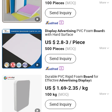
(MOQ)
More
100 Pieces
Main Products:
PVC Foam Board,
Send Inquiry
Acrylic Sheet, ABS Engraving Sheet,
Paper Foam Board, Flex Banner, Self
Adhesive Vinyl, PP Hollow Sheet,
Aluminum Composite Panel, Canvas,
PVC Foam
s
Display
Advertising
Board
Roll up
with Hard Surface
SHANDONG YINGCHUANG PLASTIC CO., LTD.
US $ 2.8-3
/ Piece
Shandong, China
Since 2017
(MOQ)
More
500 Pieces
Kind :
PVC Plastic Sheet
Send Inquiry
Durable PVC Rigid Foam
for
Board
Effective
s
Advertising
Display
Goldensign Industry Co., Ltd.
US $ 1.69-2.35
/ kg
Shanghai, China
Since 2006
(MOQ)
More
100 kg
Main Products:
PVC Foam Board, PVC
Send Inquiry
Foam Sheet, Acrylic Sheet, ABS
Double Color Board, PVC Celuka