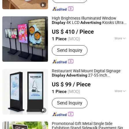
Glossy Board, Laptop Table, PVC UV
Board, PU Foam, Hardboard, PVC
Foam Board, OSB
High Brightness Illuminated Window
4K LCD
Kiosks Ultra
Display
Advertising
Lead Shine International Limited
Thin Bezel Videowall Digital Menu
Board
US $ 410
/ Piece
(MOQ)
More
1 Piece
Guangdong, China
Since 2017
Material :
Aluminum Alloy
Send Inquiry
Restaurant Wall Mount Digital Signage
27-55 Inch
Display
Advertising
Shenzhen Yiruochu Technology Co., Ltd.
Android/Windows Commercial Menu
US $ 99
/ Piece
Sdk Indoor/Outdoor
Board
Guangdong, China
Since 2025
(MOQ)
More
1 Piece
Main Products:
Digital Signage, Floor
Send Inquiry
Stand Kiosk/Wall Mounting, LCD
Display, Smart Whiteboard, LED
Screen, Self-Service Kiosk, Ad Player,
Bar Screen, LED Display, OLED Display
Promotional Gift Metal Single Side
Exhibition Stand Sidewalk Pavement Sign