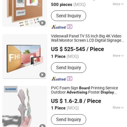
(MOQ)
More
500 pieces
Sides :
Single Sided
Send Inquiry
Videowall Panel TV 55 Inch Big 4K Video
Wall Monitor Screen LCD Digital Signage
Shenzhen LCDKIOSK Technology Co., Ltd.
Media Player Digital
Advertising
Display
US $ 525-545
/ Piece
s
Board
(MOQ)
More
1 Piece
Guangdong, China
Since 2023
Main Products:
Digital Signage, Indoor
Send Inquiry
Touch Kiosk, Video Wall, Ad Player,
Outdoor Touch Kiosk, Digital Touch
Screen, Smart TV, LCD Display, Digital
Poster, Interactive Intelligent Terminal
PVC Foam Sign
Printing Service
Board
Outdoor
Poster
Advertising
Display
Shenzhen Shengcai Advertising Co., Ltd.
Stand
US $ 1.6-2.8
/ Piece
(MOQ)
More
1 Piece
Guangdong, China
Since 2026
Type :
Traditional Billboard
Send Inquiry