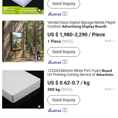
Send Inquiry
Vendal Glass Digital Signage Media Player
Outdoor
s
Advertising
Display
Board
Shenzhen Star Energy Technology Co., Ltd.
US $ 1,980-2,290
/ Piece
Guangdong, China
Since 2026
(MOQ)
More
1 Piece
Main Products:
Window Facing
Send Inquiry
Displays, High Bright LCD Panel,
Outdoor LCD Display, Holographic
Transparent Cabinet, Double Side LCD
Display, High Bright LCD Displays, Slim
1220X2440mm White PVC Foam
Board
Outdoor Display, Outdoor Digital
UV Printing Cutting Service of
Advertising
Shanghai Junkuan Industry Co., Ltd.
Signage, Outdoor Digital Kiosk, OLED
Display
US $ 0.62-0.7
/ kg
Screen
(MOQ)
More
300 kg
Shanghai, China
Since 2026
Material :
PVC
Send Inquiry