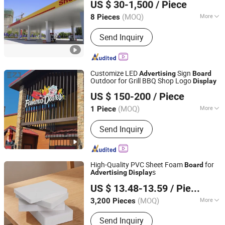
US $ 30-1,500
/ Piece
(MOQ)
More
8 Pieces
Jiangsu, China
Since 2020
Main Products:
Energy refuelling
Send Inquiry
equipment, Tank, Skid-mounted
Customize LED
Sign
Advertising
Board
Outdoor for Grill BBQ Shop Logo
Display
Shenyang Ezd Sign Co., Ltd
US $ 150-200
/ Piece
Liaoning, China
Since 2024
(MOQ)
More
1 Piece
Waterproof :
Waterproof
Send Inquiry
High-Quality PVC Sheet Foam
for
Board
s
Advertising
Display
Linyi Palma International Trade Co., Ltd.
US $ 13.48-13.59
/ Piece
Shandong, China
Since 2021
(MOQ)
More
3,200 Pieces
Main Products:
HDF Door Skin, PVC
Send Inquiry
Marble Sheet, Laptop Desk, High