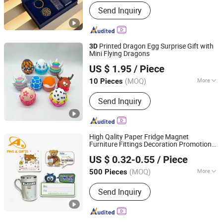
Main Products:
Pin, Medal, Coin,
Send Inquiry
Keychain, Championship Belt, Tie Clip,
Money Clip, Patch, PVC Gift, Dog Tag
Printed Dragon Egg Surprise Gift with
3D
Mini Flying Dragons
Shanxi Dingdangcat Technology Co., Ltd
US $ 1.95
/ Piece
(MOQ)
More
10 Pieces
Shanxi, China
Since 2025
Style :
Model Toy
Send Inquiry
High Qality Paper Fridge Magnet
Furniture Fittings Decoration Promotional
Dongguan AQ PINS&GIFTS CO.,LTD
(promotion)
Gift
Souvenir
US $ 0.32-0.55
/ Piece
Guangdong, China
Since 2010
(MOQ)
More
500 Pieces
Main Products:
Badges/Lapel
Send Inquiry
Pins/Coins/Medals, Keychain/Belt
Buckle/Tie Bar/Cuff Link,
Button/Button Badges/Embroidery &
Woven Patches, Lanyard/Ribbon/Dog