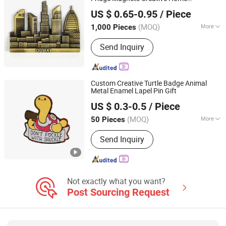
Quanzhou Mailuo Technology Co., Ltd.
Decoration
Souvenir
Gifts
US $ 0.65-0.95
/ Piece
(MOQ)
More
1,000 Pieces
Fujian, China
Since 2022
Color :
Multicolor
Send Inquiry
Custom Creative Turtle Badge Animal
Metal Enamel Lapel Pin Gift
Kunshan Baijisen Craft Gifts Co., Ltd
US $ 0.3-0.5
/ Piece
(MOQ)
More
50 Pieces
Jiangsu, China
Since 2025
Main Products:
Lapel Pin, Metal Badge,
Send Inquiry
Key Chain, Coin, Cartoon Badges,
Souvenir Badge, Fridge Magnets,
Cufflink Badge, Embroidery, Acrylic
Not exactly what you want?
Post Sourcing Request