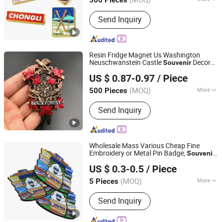
Hanger/Charm,
Customized :
Customized
Pendent/Trophy/Award/Metal Photo
Send Inquiry
Frame, Soft PVC
Wristbands/Keychain/Badge/Luggage
Tag, Pen/Coaster/Fridge Magnet/Mini
Resin Fridge Magnet Us Washington
Fan
Neuschwanstein Castle
Decor
Souvenir
Quanzhou Weibo Clothing Co., Ltd.
Gift
US $ 0.87-0.97
/ Piece
(MOQ)
More
500 Pieces
Fujian, China
Since 2014
Main Products:
Bra, Underwear, Nipple
Send Inquiry
Covers, Breast Pads, Lingerie, T Shirt,
Resin Craft, Ceramic
Wholesale Mass Various Cheap Fine
Embroidery or Metal Pin Badge,
Souvenir
Dongguan AQ PINS&GIFTS CO.,LTD
Gift for Australia
US $ 0.3-0.5
/ Piece
Guangdong, China
Since 2010
(MOQ)
More
5 Pieces
Type :
Badge
Send Inquiry