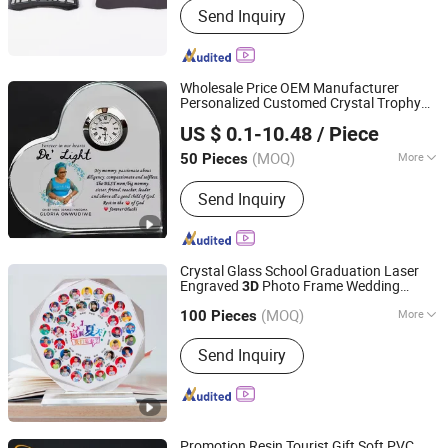
Send Inquiry
Drinkware, Apparel, Hats & Caps, Bags,
Outdoor Flag, Event Gifts, Display &
Banner, Medal, Notebook & Pen
Wholesale Price OEM Manufacturer
Personalized Customed Crystal Trophy
Xiamen Athome Household Products Co., Ltd.
Gift Laser Engraved
Crystal Award
3D
US $ 0.1-10.48
/ Piece
Corporate Anniversary Gift
Souvenir
Fujian, China
Since 2025
(MOQ)
More
50 Pieces
Material :
Crystal
Send Inquiry
Crystal Glass School Graduation Laser
Engraved
Photo Frame Wedding
3D
Guangzhou Kinglaiky Industrial Ltd.,
Souvenir
Gifts
(MOQ)
More
100 Pieces
Guangdong, China
Since 2014
Main Products:
Corporate Gift,
Send Inquiry
promotional Gift, Giveaways,
Souvenirs, Customized Items
Promotion Resin Tourist Gift Soft PVC