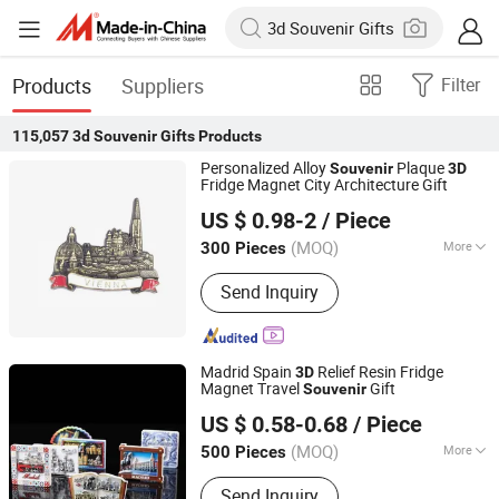
Products
Suppliers
Filter
115,057
3d Souvenir Gifts
Products
Personalized Alloy
Plaque
Souvenir
3D
Fridge Magnet City Architecture Gift
Emliy International Trade (Lanzhou) Co., Ltd.
US $ 0.98-2
/ Piece
Gansu, China
Since 2026
(MOQ)
More
300 Pieces
Main Products:
Ai Notebook, Business
Send Inquiry
Gift Sets, Beauty Products, Skincare
Products
Madrid Spain
Relief Resin Fridge
3D
Magnet Travel
Gift
Souvenir
Quanzhou Weibo Clothing Co., Ltd.
US $ 0.58-0.68
/ Piece
(MOQ)
More
500 Pieces
Fujian, China
Since 2014
Suitable for :
Female
Send Inquiry