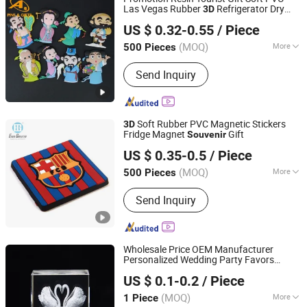
Las Vegas Rubber
Refrigerator Dry
3D
Dongguan AQ PINS&GIFTS CO.,LTD
Erase Board Fridge Magnet
Souvenir
US $ 0.32-0.55
/ Piece
Guangdong, China
Since 2010
(MOQ)
More
500 Pieces
Usage :
Sport, Tour, Ceremonies,
Send Inquiry
Business Gift, Holiday Gifts, Wedding
Soft Rubber PVC Magnetic Stickers
3D
Fridge Magnet
Gift
Souvenir
Wenzhou Guda Technology Co., Ltd.
US $ 0.35-0.5
/ Piece
(MOQ)
More
500 Pieces
Zhejiang, China
Since 2016
Main Products:
Stickers, Emblems,
Send Inquiry
Injection Mold Products
Wholesale Price OEM Manufacturer
Personalized Wedding Party Favors
Yiwu Million Creation Company
s Custom
Carved
Souvenir
3D
US $ 0.1-0.2
/ Piece
Transparent Glass Crystal Swan Wedding
Zhejiang, China
Since 2026
for Guests Factory
Gifts
(MOQ)
More
1 Piece