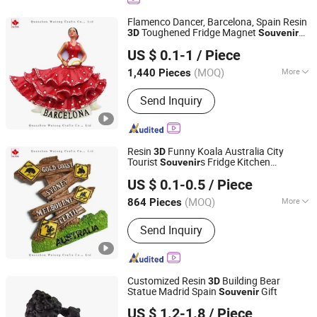
Decorations, Madonna Statue, Bobble
Head, Polyresin Statue, Polyresin
Flamenco Dancer, Barcelona, Spain Resin
Flower Pot
Toughened Fridge Magnet
3D
Souvenir
Quanzhou Wutongcrafts Co., Ltd.
Travel Gift
US $ 0.1-1
/ Piece
Fujian, China
Since 2017
(MOQ)
More
1,440 Pieces
Processing :
Hand-Made
Send Inquiry
Resin
Funny Koala Australia City
3D
Tourist
s Fridge Kitchen
Souvenir
Quanzhou Wutongcrafts Co., Ltd.
Decoration Accessories Arts Crafts
Gifts
US $ 0.1-0.5
/ Piece
Fujian, China
Since 2017
(MOQ)
More
864 Pieces
Main Products:
Resin Figurine, Snow
Send Inquiry
Globe, Fridge Magnets, Tourist
Souvenirs, Garden Ornaments, Holiday
Decorations, Madonna Statue, Bobble
Head, Polyresin Statue, Polyresin
Customized Resin
Building Bear
3D
Flower Pot
Statue Madrid Spain
Gift
Souvenir
Xiamen D&Q Import and Export Co., Limited
US $ 1.2-1.8
/ Piece