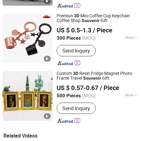
Religious Crafts
Premiun
Mini Coffee Cup Keychain
3D
Coffee Shop
Gift
Souvenir
Zhongshan Tianxin Craft Gift Products Co., Ltd.
US $ 0.5-1.3
/ Piece
(MOQ)
More
300 Pieces
Guangdong, China
Since 2010
Main Products:
Gift, USB Flash Drives,
Send Inquiry
Key Chain, Medal, Trophy, Leather
Products, Fridge Magnet, Wine Opener,
Souvenirs, Christmas Ornaments
Custom
Resin Fridge Magnet Photo
3D
Frame Travel
Gift
Souvenir
Quanzhou Weibo Clothing Co., Ltd.
US $ 0.57-0.67
/ Piece
(MOQ)
More
500 Pieces
Fujian, China
Since 2014
Style :
Creative
Send Inquiry
Related Videos