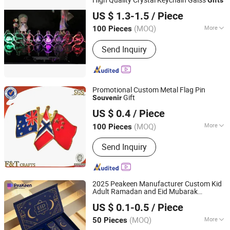
Zhejiang Pujiang Jingsheng Crystal Co., Ltd.
US $ 1.3-1.5
/ Piece
(MOQ)
More
100 Pieces
Zhejiang, China
Since 2012
Main Products:
Crystal glass trophy,
Send Inquiry
Crystal glass lighting accessories,
Crystal glass ball, Crystal glass candle
holder
Promotional Custom Metal Flag Pin
Gift
Souvenir
Zhongshan F&T Crafts Manufacturer
US $ 0.4
/ Piece
(MOQ)
More
100 Pieces
Guangdong, China
Since 2006
Customized :
Customized
Send Inquiry
2025 Peakeen Manufacturer Custom Kid
Adult Ramadan and Eid Mubarak
Zhongshan Peakeen Gifts Supply Chain Co., Ltd.
Giveaways
Sets Box
Gifts
US $ 0.1-0.5
/ Piece
(MOQ)
More
50 Pieces
Guangdong, China
Since 2018