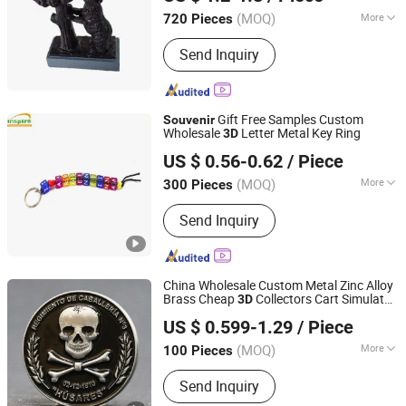
(MOQ)
More
720 Pieces
Fujian, China
Since 2022
Processing :
Hand-Made
Send Inquiry
Gift Free Samples Custom
Souvenir
Wholesale
Letter Metal Key Ring
3D
Inspire Souvenirs Manufacturing Limited
US $ 0.56-0.62
/ Piece
(MOQ)
More
300 Pieces
Guangdong, China
Since 2005
Main Products:
Keychain, Fridge
Send Inquiry
Magnet, Bottle Opener, Dinner Bell
China Wholesale Custom Metal Zinc Alloy
Brass Cheap
Collectors Cart Simulator
3D
YC Craft (Zhongshan) Limited
Professional Unit Navy Security Fire
US $ 0.599-1.29
/ Piece
Fighter
Awards Gift Challenge
Souvenir
(MOQ)
More
100 Pieces
Guangdong, China
Since 2019
Usage :
Home Decorations, Promotion
Send Inquiry
Gifts, Souvenirs, Commerce Gift,
Collection, Personal Decorations,