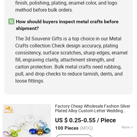
finish, polishing, plating, enamel color, and logo
method before bulk orders.
How should buyers inspect metal crafts before
Q
shipment?
The 3d Souvenir Gifts is a top choice in our Metal
Crafts collection.Check design accuracy, plating
consistency, surface scratches, sharp edges, enamel
fill, engraving clarity, attachment strength, and
carton protection. Bulk metal crafts need rubbing,
pull, and drop checks to reduce tarnish, dents, and
loose fittings.
Factory Cheap Wholesale Fashion Silver
Plated Alloy Custom Letter Wedding
Dongguan AQ PINS&GIFTS CO.,LTD
Heart Glass Wine Charm OEM Promotion
US $ 0.25-0.55
/ Piece
Promotional Gift
Guangdong, China
Since 2010
(MOQ)
More
100 Pieces
Usage :
Home Decorations, Promotion