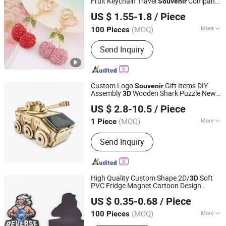
Fruit Keychain Travel
Company
Souvenir
Guangzhou Wangjia Leatherware Co., Ltd.
Gift
US $ 1.55-1.8
/ Piece
Guangdong, China
Since 2023
(MOQ)
More
100 Pieces
Main Products:
Western Cowboy &
Send Inquiry
Cowgirl Belts, Western Buckles,
Buckle Sets, Conchos, Dog Collars &
Hat Belts, PU Belts, Leather Belts, PU
Handbags, Straw Beach Bags, Wallets
Custom Logo
Gift Items DIY
Souvenir
Assembly
Wooden Shark Puzzle New
3D
Changzhou Sitan Imp. and Exp. Co., Ltd.
Ideas Promotional Products for Kids
US $ 2.8-10.5
/ Piece
(MOQ)
More
1 Piece
Jiangsu, China
Since 2022
Type :
Toy
Send Inquiry
High Quality Custom Shape 2D/
Soft
3D
PVC Fridge Magnet Cartoon Design
Shenzhen Ai-Mich Science And Technology Limited
Refrigerator Magnet
Gift
Souvenir
US $ 0.35-0.68
/ Piece
(MOQ)
More
100 Pieces
Guangdong, China
Since 2024
Main Products:
Promotional Gift,