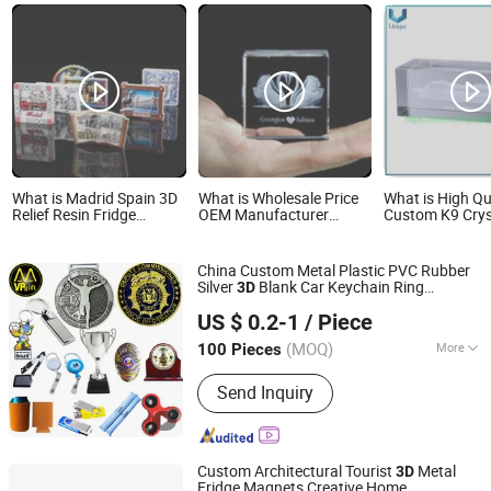
What is Madrid Spain 3D
What is Wholesale Price
What is High Qu
Relief Resin Fridge
OEM Manufacturer
Custom K9 Crys
Magnet Travel Souvenir
Personalized Wedding
Inside Sculptur
Gift
Party Favors Souvenirs
Insider Sculptu
Custom 3D Carved
Square Body Ba
China Custom Metal Plastic PVC Rubber
Transparent Glass
Craft Souvenir 
Silver
Blank Car Keychain Ring
3D
Crystal Swan Wedding
MVP GIFT CO., LTD.
Promotion
Trophy Gift
Souvenir
Gifts for Guests Factory
US $ 0.2-1
/ Piece
Guangdong, China
Since 2010
(MOQ)
More
100 Pieces
Main Products:
Badge, Medal, Key
Send Inquiry
Chain, Key Ring, Coin, Pin, Bottle
Opener, Wrist Band, Lanyard, Trophy
Custom Architectural Tourist
Metal
3D
Fridge Magnets Creative Home