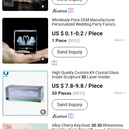
Wholesale Price OEM Manufacturer
Personalized Wedding Party Favors
Yiwu Superstar Creation Company
s Custom
Carved
Souvenir
3D
US $ 0.1-0.2
/ Piece
Transparent Glass Crystal Swan Wedding
Zhejiang, China
Since 2024
for Guests Factory
Gifts
(MOQ)
More
1 Piece
Main Products:
Plush Toys, Tourist
Send Inquiry
Souvenirs, Wedding Souvenirs,
Christmas Decorations, Christmas
Ornaments, Christmas Gifts, Fridge
Magnets, Christmas Baubles, Music
High Quality Custom K9 Crystal Glass
Box, Snow Globe
Inside Sculpture
Laser Insider
3D
Dongguan Unique Pins & Gifts Co., Ltd.
Sculpture Model Square Body Ball
US $ 7.8-9.8
/ Piece
Tourism Craft
Souvenir
Gifts
Guangdong, China
Since 2019
(MOQ)
More
50 Pieces
Technique :
Carved / Engraved
Send Inquiry
Alloy Cherry Keychain
Rhinestone
3D
3D