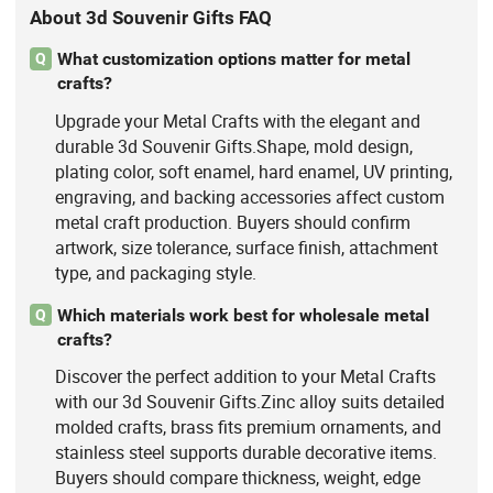
About 3d Souvenir Gifts FAQ
What customization options matter for metal
Q
crafts?
Upgrade your Metal Crafts with the elegant and
durable 3d Souvenir Gifts.Shape, mold design,
plating color, soft enamel, hard enamel, UV printing,
engraving, and backing accessories affect custom
metal craft production. Buyers should confirm
artwork, size tolerance, surface finish, attachment
type, and packaging style.
Which materials work best for wholesale metal
Q
crafts?
Discover the perfect addition to your Metal Crafts
with our 3d Souvenir Gifts.Zinc alloy suits detailed
molded crafts, brass fits premium ornaments, and
stainless steel supports durable decorative items.
Buyers should compare thickness, weight, edge