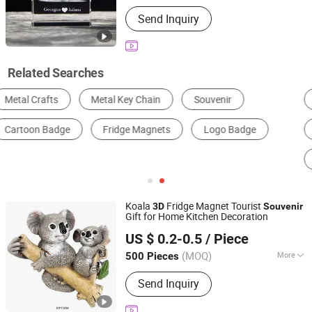
Customized :
Customized
Send Inquiry
Related Searches
Metal Sculpture
Metal Decoration
Metal Utensil Craft
Metal Souvenir
Metal Lighting
Metal Architectural Decoration
Koala
Fridge Magnet Tourist
3D
Souvenir
Gift for Home Kitchen Decoration
QUANZHOU NEW FANS ARTS & CRAFTS CO., LTD
US $ 0.2-0.5
/ Piece
Fujian, China
Since 2024
(MOQ)
More
500 Pieces
Main Products:
Resin Figurine, Snow
Send Inquiry
Globe, Fridge Magnets, Tourist
Souvenirs, Garden Ornaments, Holiday