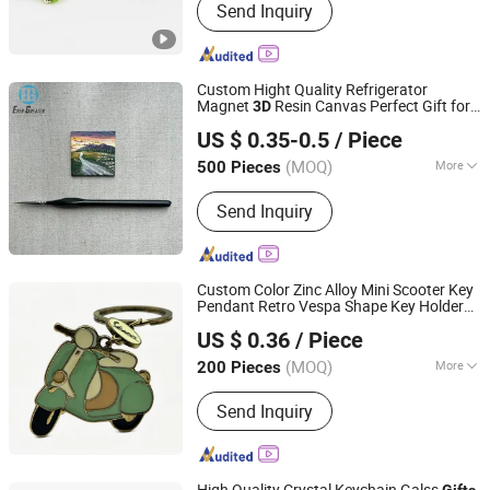
Send Inquiry
Gifts, Souvenirs, Commerce Gift,
Collection, Personal Decorations,
Religious Crafts
Custom Hight Quality Refrigerator
Magnet
Resin Canvas Perfect Gift for
3D
Wenzhou Guda Technology Co., Ltd.
Any Occasion Canvas Fridge Magnets
US $ 0.35-0.5
/ Piece
(MOQ)
More
500 Pieces
Zhejiang, China
Since 2016
Main Products:
Stickers, Emblems,
Send Inquiry
Injection Mold Products
Custom Color Zinc Alloy Mini Scooter Key
Pendant Retro Vespa Shape Key Holder
Shantou Longhu Yiyang Arts & Crafts Factory
Cute Fashion Accessories Gift for Sport
US $ 0.36
/ Piece
Lovers
(MOQ)
More
200 Pieces
Guangdong, China
Since 2026
Processing :
Die-Casting
Send Inquiry
High Quality Crystal Keychain Galss
Gifts