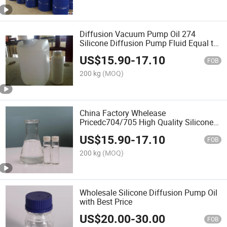
Diffusion Vacuum Pump Oil 274
Silicone Diffusion Pump Fluid Equal to
DC 704
US$
15.90
-
17.10
FOB
200 kg
(MOQ)
China Factory Whelease
Pricedc704/705 High Quality Silicone
Vacuum Diffusion Pump CAS 3982-82-
US$
15.90
-
17.10
9
FOB
200 kg
(MOQ)
Wholesale Silicone Diffusion Pump Oil
with Best Price
US$
20.00
-
30.00
FOB