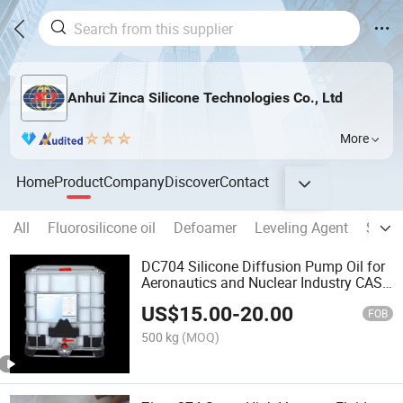
Anhui Zinca Silicone Technologies Co., Ltd
More
Home
Product
Company
Discover
Contact
All
Fluorosilicone oil
Defoamer
Leveling Agent
Silico
DC704 Silicone Diffusion Pump Oil for
Aeronautics and Nuclear Industry CAS
3982-82-9
US$
15.00
-
20.00
FOB
500 kg
(MOQ)