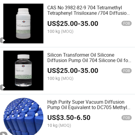
CAS No 3982-82-9 704 Tetramethyl
Tetraphenyl Trisiloxane /704 Diffusion
Pump Fluid Silicone Oil for
US$
25.00
-
35.00
Transformers Sewing Machine
FOB
Lubricant
100 kg
(MOQ)
Silicon Transformer Oil Silicone
Diffusion Pump Oil 704 Silicone Oil for
Transformers Sewing Machine
US$
25.00
-
35.00
Lubricant
FOB
100 kg
(MOQ)
High Purity Super Vacuum Diffusion
Pump Oil Equivalent to DC705 Methyl
Phenyl Silicone Oil
US$
3.50
-
6.50
FOB
10 kg
(MOQ)