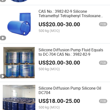
CAS No.: 3982-82-9 Silicone
Tetramethyl Tetraphenyl Trisiloxane
Diffusion Pump Oil 704
US$
20.00
-
30.00
FOB
500 kg
(MOQ)
Silicone Diffusion Pump Fluid Equals
to DC-704 CAS No.: 3982-82-9
US$
20.00
-
30.00
FOB
500 kg
(MOQ)
Silicone Diffusion Pump Silicone Oil
DC704
US$
18.00
-
25.00
FOB
500 kg
(MOQ)