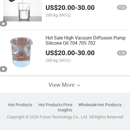
US$
20.00
-
30.00
FOB
200 kg
(MOQ)
Hot Sale High Vacuum Diffusion Pump
Silicone Oil 704 705 702
US$
20.00
-
30.00
FOB
200 kg
(MOQ)
View More
Hot Products
Hot Products Price
Wholesale Hot Products
Insights
Copyright © 2026 Focus Technology Co., Ltd. All Rights Reserved