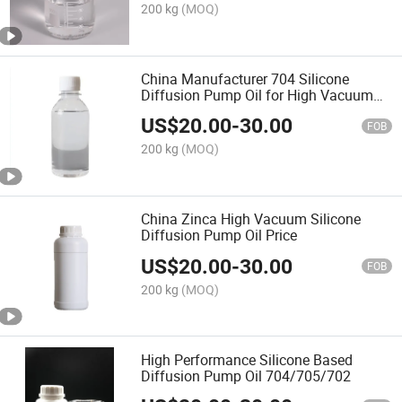
200 kg
(MOQ)
China Manufacturer 704 Silicone
Diffusion Pump Oil for High Vacuum
Pump
US$
20.00
-
30.00
FOB
200 kg
(MOQ)
China Zinca High Vacuum Silicone
Diffusion Pump Oil Price
US$
20.00
-
30.00
FOB
200 kg
(MOQ)
High Performance Silicone Based
Diffusion Pump Oil 704/705/702