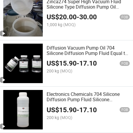
Zinca274 Super High Vacuum Fluid
Silicone Type Diffusion Pump Oil
Equals to DC-704 CAS No.: 3982-82-9
US$
20.00
-
30.00
FOB
1,000 kg
(MOQ)
Diffusion Vacuum Pump Oil 704
Silicone Diffusion Pump Fluid Equal to
DC 704 or Hivac F-4
US$
15.90
-
17.10
FOB
200 kg
(MOQ)
Electronics Chemicals 704 Silicone
Diffusion Pump Fluid Silicone
Diffusion Pump Oil 705 for Industrial
US$
15.90
-
17.10
FOB
200 kg
(MOQ)