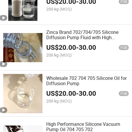
US$
20.00
-
30.00
FOB
200 kg
(MOQ)
Zinca Brand 702/704/705 Silicone
Diffusion Pump Fluid with High
Temperature
US$
20.00
-
30.00
FOB
200 kg
(MOQ)
Wholesale 702 704 705 Silicone Oil for
Diffusion Pump
US$
20.00
-
30.00
FOB
200 kg
(MOQ)
High Performance Silicone Vacuum
Pump Oil 704 705 702