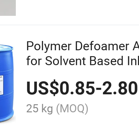
Polymer Defoamer A
for Solvent Based In
US$
0.85
-
2.80
25 kg
(MOQ)