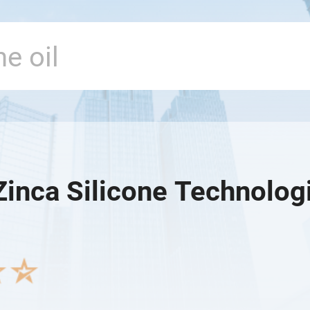
Zinca Silicone Technologi