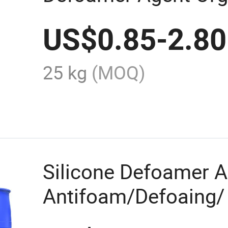
Foaming Agent Plan
US$
0.85
-
2.80
25 kg
(MOQ)
Silicone Defoamer 
Antifoam/Defoaing/ 
and Metal Cutting Fl