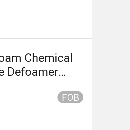
ifoam Chemical
ne Defoamer
FOB