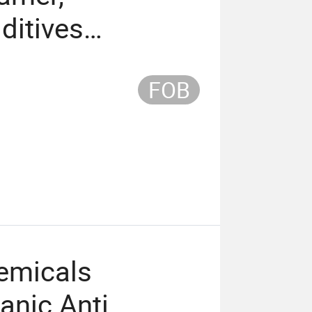
ditives
ing Agent
FOB
emicals
anic Anti