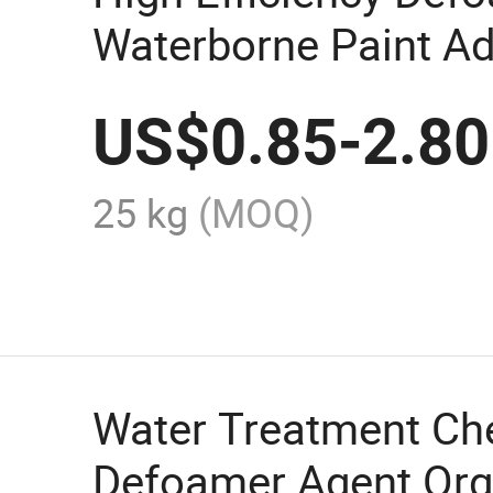
Waterborne Paint Ad
Defoamers /Defoam
US$
0.85
-
2.80
25 kg
(MOQ)
Water Treatment Ch
Defoamer Agent Org