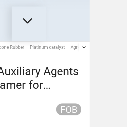
icone Rubber
Platinum catalyst
Agricultural Silicone
704/7
 Auxiliary Agents
oamer for
FOB