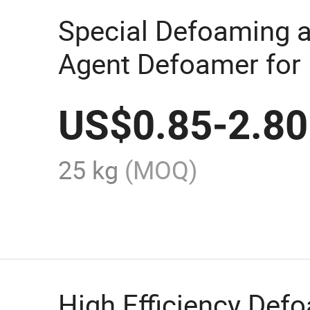
Special Defoaming 
Agent Defoamer for
Coatings, Inks and 
US$
0.85
-
2.80
25 kg
(MOQ)
High Efficiency Def