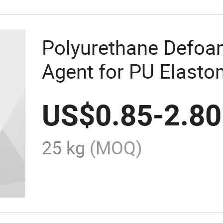
Polyurethane Defo
Agent for PU Elasto
Adhesives and Seal
US$
0.85
-
2.80
25 kg
(MOQ)