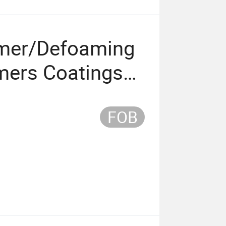
amer/Defoaming
mers Coatings
ants
FOB