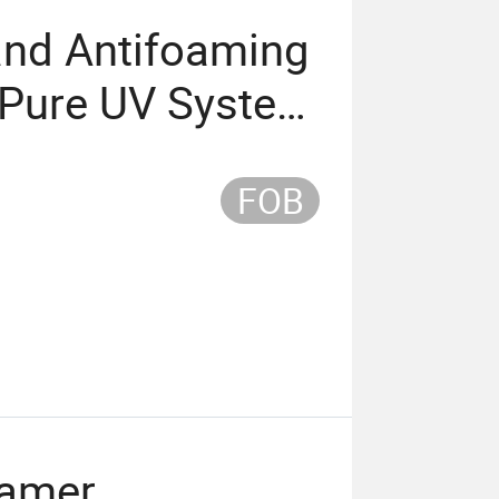
and Antifoaming
 Pure UV System
Adhesives
FOB
oamer,