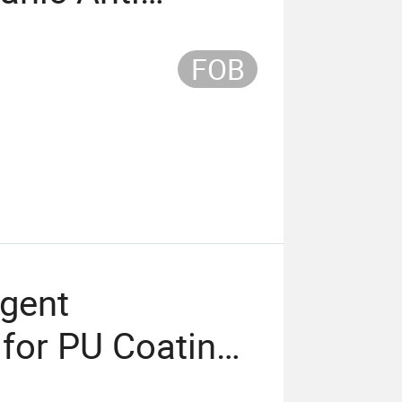
t
FOB
Agent
for PU Coating
uid