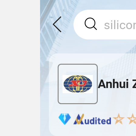
Anhui 