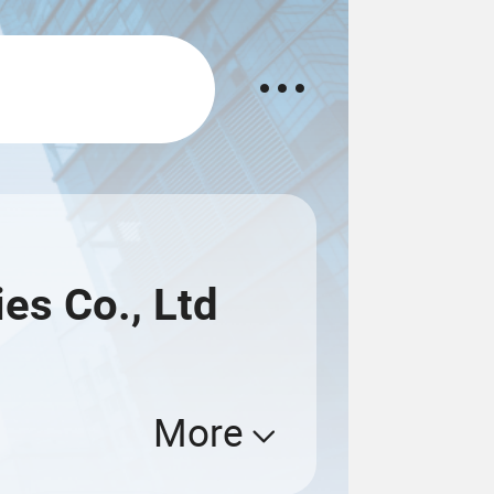
es Co., Ltd
More