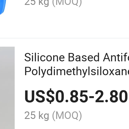
25 kg
(MOQ)
Silicone Based Ant
Polydimethylsiloxa
Agent
US$
0.85
-
2.80
25 kg
(MOQ)