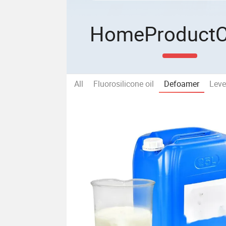
Home
Product
All
Fluorosilicone oil
Defoamer
Leve