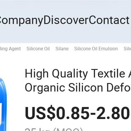
Company
Discover
Contact
ling Agent
Silicone Oil
Silane
Silicone Oil Emulsion
Sil
High Quality Textile
Organic Silicon Def
Wastewater
US$
0.85
-
2.80