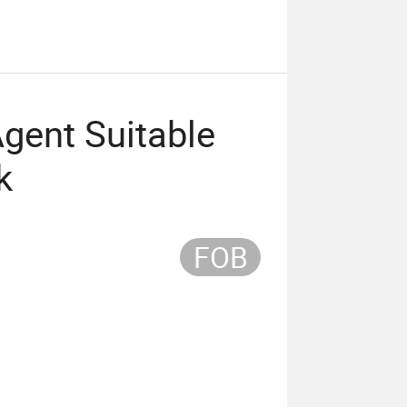
gent Suitable
k
FOB