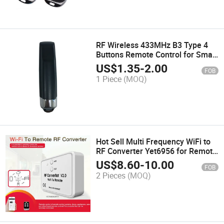
RF Wireless 433MHz B3 Type 4
Buttons Remote Control for Smart
Home Garage Door Yet2142
US$
1.35
-
2.00
FOB
1 Piece
(MOQ)
Hot Sell Multi Frequency WiFi to
RF Converter Yet6956 for Remote
Control
US$
8.60
-
10.00
FOB
2 Pieces
(MOQ)