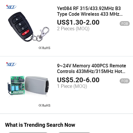
Yet084 RF 315/433.92MHz B3
Type Code Wireless 433 MHz
Clone Remote Control for Garage
US$
1.30
-
2.00
FOB
Door Automatic Duplicator
2 Pieces
(MOQ)
9~24V Memory 400PCS Remote
Controls 433MHz/315MHz Hot
Sell Door Remote Controllers
US$
5.20
-
6.00
FOB
1 Piece
(MOQ)
What is Trending Search Now