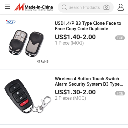
USD1.4/P B3 Type Clone Face to
Face Copy Code Duplicate
Remote Controls Yet026
US$
1.40
-
2.00
FOB
1 Piece
(MOQ)
Wireless 4 Button Touch Switch
Alarm Security System B3 Type
Face to Face Clone Duplicate
US$
1.30
-
2.00
FOB
Remote Control with Low Price
2 Pieces
(MOQ)