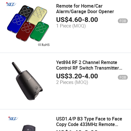
Remote for Home/Car
Alarm/Garage Door Opener
US$
4.60
-
8.00
FOB
1 Piece
(MOQ)
Yet894 RF 2 Channel Remote
Control RF Switch Transmitter
Controller 433MHz Waterproof
US$
3.20
-
4.00
FOB
Gate Opener
2 Pieces
(MOQ)
USD1.4/P B3 Type Face to Face
Copy Code 433MHz Remote
Ocntrols Yet084