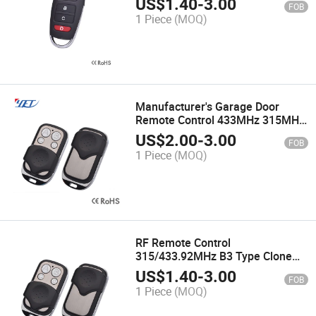
US$
1.40
-
3.00
FOB
1 Piece
(MOQ)
Manufacturer's Garage Door
Remote Control 433MHz 315MHz
4 Channel Gate Control for
US$
2.00
-
3.00
FOB
Garage Command Opener Alarm
1 Piece
(MOQ)
Remote Control
RF Remote Control
315/433.92MHz B3 Type Clone
Code Wireless Remote Control
US$
1.40
-
3.00
FOB
Yet026 Garage Door
1 Piece
(MOQ)