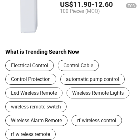
Shutter/Gate/Door Opener,
US$
11.90
-
12.60
FOB
AC220V, 433MHz
100 Pieces
(MOQ)
What is Trending Search Now
Electrical Control
Control Cable
Control Protection
automatic pump control
Led Wireless Remote
Wireless Remote Lights
wireless remote switch
Wireless Alarm Remote
rf wireless control
rf wireless remote