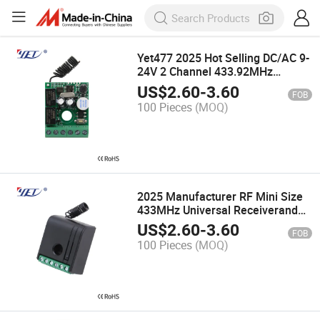
Yet477 2025 Hot Selling DC/AC 9-
24V 2 Channel 433.92MHz
Garage Controller
US$
2.60
-
3.60
FOB
100 Pieces
(MOQ)
2025 Manufacturer RF Mini Size
433MHz Universal Receiverand
Transmitter Rolling Code Switch
US$
2.60
-
3.60
FOB
Controller for Garage
100 Pieces
(MOQ)