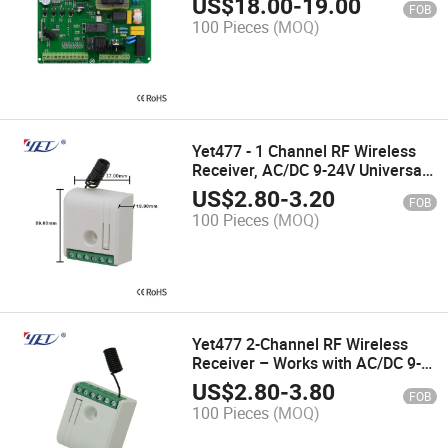
US$
18.00
-
19.00
FOB
100 Pieces
(MOQ)
Yet477 - 1 Channel RF Wireless
Receiver, AC/DC 9-24V Universal
Compatibility
US$
2.80
-
3.20
FOB
100 Pieces
(MOQ)
Yet477 2-Channel RF Wireless
Receiver – Works with AC/DC 9-
24V (Universal Fit)
US$
2.80
-
3.80
FOB
100 Pieces
(MOQ)