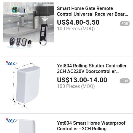
Smart Home Gate Remote
Control Universal Receiver Board
433.92 Yet402PC-2.0
US$
4.80
-
5.50
FOB
100 Pieces
(MOQ)
Yet804 Rolling Shutter Controller
3CH AC220V Doorcontroller
433MHz Waterproof Gate Opener
US$
13.00
-
14.00
FOB
for Smart Home
100 Pieces
(MOQ)
Yet804 Smart Home Waterproof
Controller - 3CH Rolling