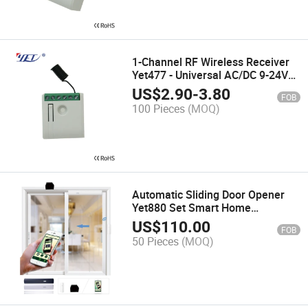
1-Channel RF Wireless Receiver
Yet477 - Universal AC/DC 9-24V
Operation
US$
2.90
-
3.80
FOB
100 Pieces
(MOQ)
Automatic Sliding Door Opener
Yet880 Set Smart Home
Wholesale Yet
US$
110.00
FOB
50 Pieces
(MOQ)