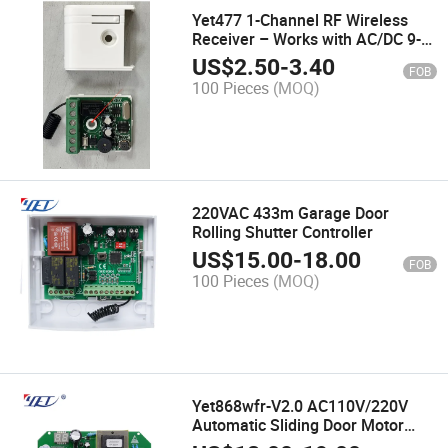
Yet477 1-Channel RF Wireless
Receiver – Works with AC/DC 9-
24V (Universal Compatibility)
US$
2.50
-
3.40
FOB
100 Pieces
(MOQ)
220VAC 433m Garage Door
Rolling Shutter Controller
US$
15.00
-
18.00
FOB
100 Pieces
(MOQ)
Yet868wfr-V2.0 AC110V/220V
Automatic Sliding Door Motor
Controller