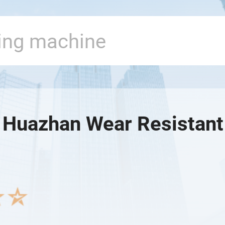
 Huazhan Wear Resistant 