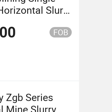
Horizontal Slurry
.00
FOB
y Zgb Series
l Mine Slurry