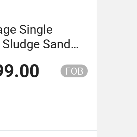
age Single
 Sludge Sand
Pump
99.00
FOB