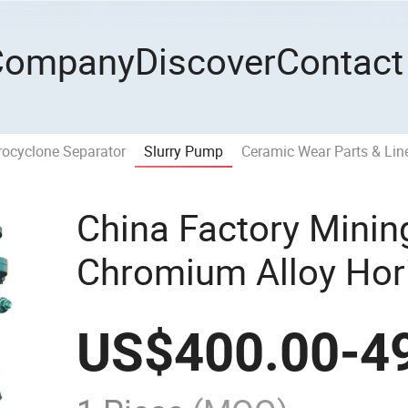
Company
Discover
Contact
ocyclone Separator
Slurry Pump
Ceramic Wear Parts & Lin
China Factory Minin
Chromium Alloy Hori
Pump
US$
400.00
-
4