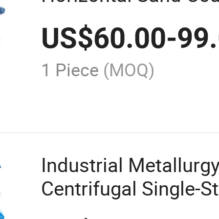
Pump Centrifugal 
US$
60.00
-
99
1 Piece
(MOQ)
Industrial Metallurg
Centrifugal Single-S
Horizontal Slurry P