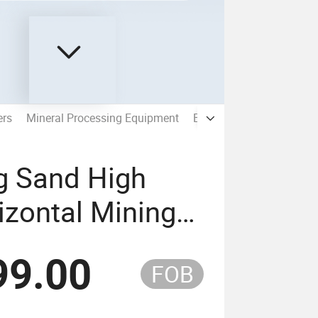
ers
Mineral Processing Equipment
Beneficiation EPC Soluti
g Sand High
zontal Mining
99.00
FOB