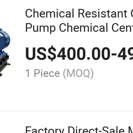
Chemical Resistant 
Pump Chemical Centr
Pumps Price
US$
400.00
-
4
1 Piece
(MOQ)
Factory Direct-Sale 