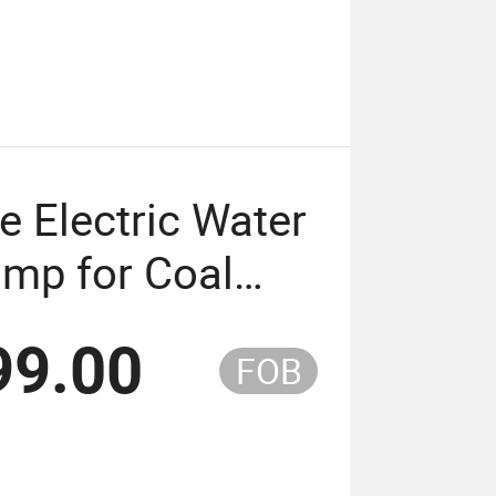
e Electric Water
ump for Coal
99.00
FOB