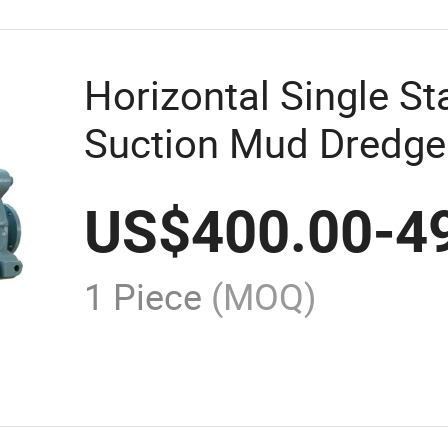
Horizontal Single St
Suction Mud Dredge
Slurry Centrifugal 
US$
400.00
-
4
1 Piece
(MOQ)