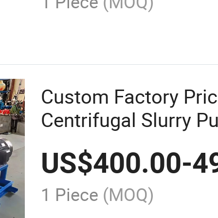
1 Piece
(MOQ)
Custom Factory Pric
Centrifugal Slurry P
Mine Tailing
US$
400.00
-
4
1 Piece
(MOQ)