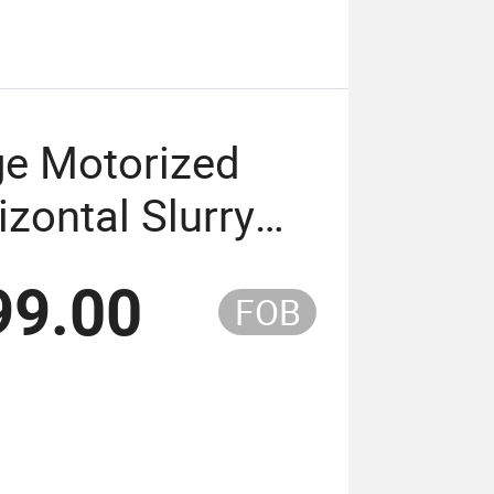
ge Motorized
zontal Slurry
99.00
FOB