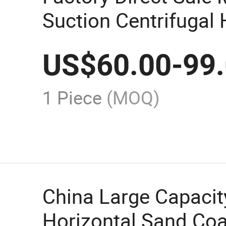
Suction Centrifugal 
Pump for Sale
US$
60.00
-
99
1 Piece
(MOQ)
China Large Capacit
Horizontal Sand Coa