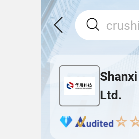
Shanxi
Ltd.