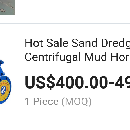
Hot Sale Sand Dred
Centrifugal Mud Hori
Pump for Coal
US$
400.00
-
4
1 Piece
(MOQ)