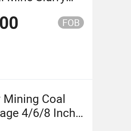
Pumps
.00
FOB
y Mining Coal
tage 4/6/8 Inch
ump