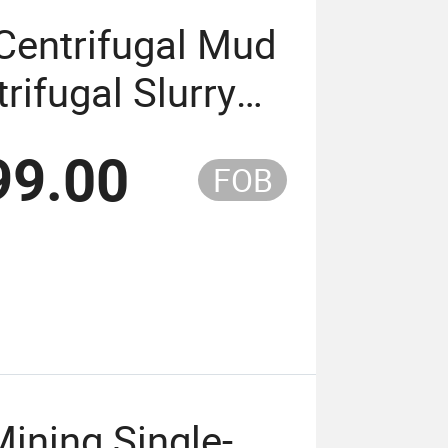
Centrifugal Mud
ifugal Slurry
99.00
FOB
Mining Single-