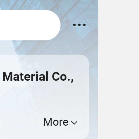
Material Co.,
More