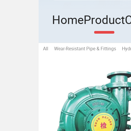
Home
Product
All
Wear-Resistant Pipe & Fittings
Hydr