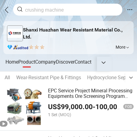
Shanxi Huazhan Wear Resistant Material Co.,
Ltd.
More
Home
Product
Company
Discover
Contact
All
Wear-Resistant Pipe & Fittings
Hydrocyclone Separato
EPC Service Project Mineral Processing
Equipments Ore Screening Program
Design
US$
99,000.00
-
100,000.00
FOB
1 Set
(MOQ)