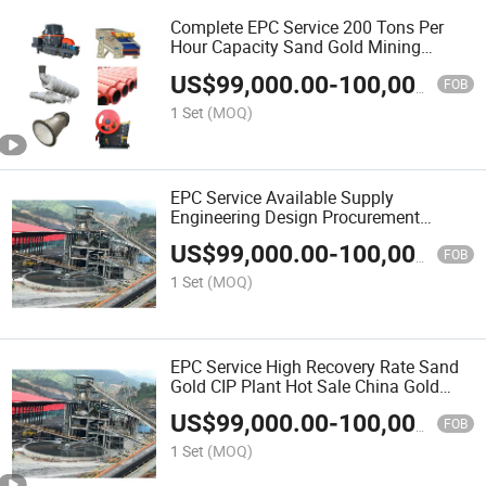
Complete EPC Service 200 Tons Per
Hour Capacity Sand Gold Mining
Equipment
US$
99,000.00
-
100,000.00
FOB
1 Set
(MOQ)
EPC Service Available Supply
Engineering Design Procurement
Installation Commissioning Sand Coal
US$
99,000.00
-
100,000.00
Ore Machinery
FOB
1 Set
(MOQ)
EPC Service High Recovery Rate Sand
Gold CIP Plant Hot Sale China Gold
Mining Machinery Equipment Supplier
US$
99,000.00
-
100,000.00
FOB
1 Set
(MOQ)