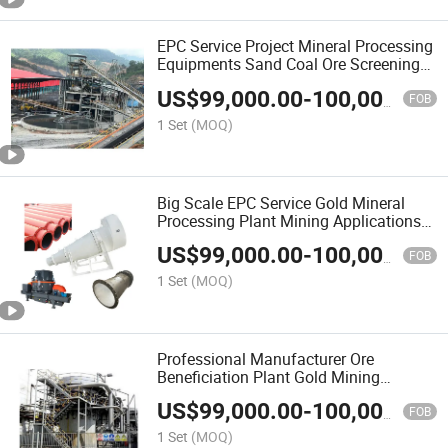
EPC Service Project Mineral Processing
Equipments Sand Coal Ore Screening
Program Design
US$
99,000.00
-
100,000.00
FOB
1 Set
(MOQ)
Big Scale EPC Service Gold Mineral
Processing Plant Mining Applications
Equipment
US$
99,000.00
-
100,000.00
FOB
1 Set
(MOQ)
Professional Manufacturer Ore
Beneficiation Plant Gold Mining
Equipment with Full Sets EPC Service
US$
99,000.00
-
100,000.00
FOB
1 Set
(MOQ)