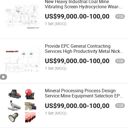
New Heavy Industrial Coal Mine
Vibrating Screen Hydrocyclone Wear-
Resistant Pipe Mineral Processing
US$
99,000.00
-
100,000.00
Equipment
FOB
1 Set
(MOQ)
Provide EPC General Contracting
Services High Productivity Metal Nickel
Ore Mineral Separation Beneficiation
US$
99,000.00
-
100,000.00
Machine
FOB
1 Set
(MOQ)
Mineral Processing Process Design
Service Mine Equipment Selection EPC
Engineering
US$
99,000.00
-
100,000.00
FOB
1 Set
(MOQ)