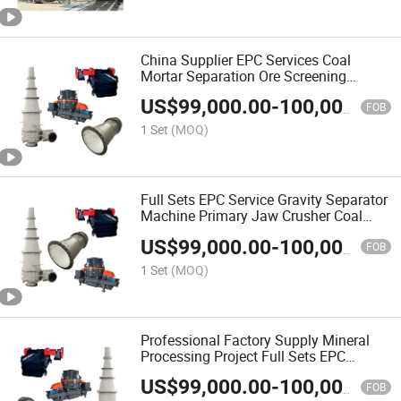
China Supplier EPC Services Coal
Mortar Separation Ore Screening
System Design for Plant
US$
99,000.00
-
100,000.00
FOB
1 Set
(MOQ)
Full Sets EPC Service Gravity Separator
Machine Primary Jaw Crusher Coal
Gold Mining Equipment
US$
99,000.00
-
100,000.00
FOB
1 Set
(MOQ)
Professional Factory Supply Mineral
Processing Project Full Sets EPC
Service Plants for Mining
US$
99,000.00
-
100,000.00
FOB