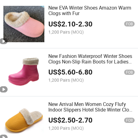
New EVA Winter Shoes Amazon Warm
Clogs with Fur
US$
2.10
-
2.30
FOB
1,200 Pairs
(MOQ)
New Fashion Waterproof Winter Shoes
Clogs Non-Slip Rain Boots for Ladies
Girls
US$
5.60
-
6.80
FOB
1,200 Pairs
(MOQ)
New Arrival Men Women Cozy Flufy
Indoor Slippers Hotel Slide Winter Clogs
House Shoes
US$
2.50
-
2.70
FOB
1,200 Pairs
(MOQ)