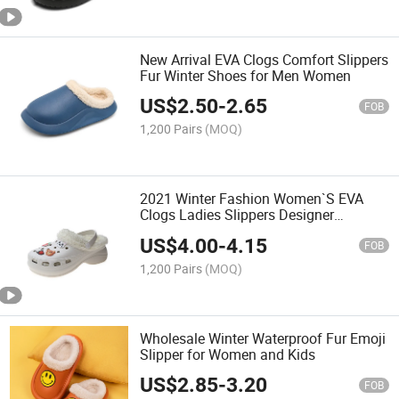
New Arrival EVA Clogs Comfort Slippers
Fur Winter Shoes for Men Women
US$
2.50
-
2.65
FOB
1,200 Pairs
(MOQ)
2021 Winter Fashion Women`S EVA
Clogs Ladies Slippers Designer
Sandals Faux Furry Fur Shoes
US$
4.00
-
4.15
FOB
1,200 Pairs
(MOQ)
Wholesale Winter Waterproof Fur Emoji
Slipper for Women and Kids
US$
2.85
-
3.20
FOB