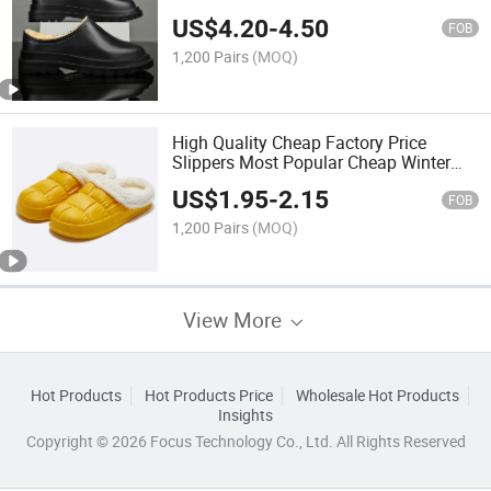
US$
4.20
-
4.50
FOB
1,200 Pairs
(MOQ)
High Quality Cheap Factory Price
Slippers Most Popular Cheap Winter
Unisex EVA Men Women Garden Clogs
US$
1.95
-
2.15
FOB
1,200 Pairs
(MOQ)
View More
Hot Products
Hot Products Price
Wholesale Hot Products
Insights
Copyright © 2026 Focus Technology Co., Ltd. All Rights Reserved