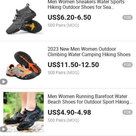
Men Women Sneakers Water Sports
Hiking Outdoor Shoes for Sea
Mountain Sports
US$
6.20
-
6.50
FOB
500 Pairs
(MOQ)
2023 New Men Women Outdoor
Climbing Water Camping Hiking Shoes
US$
11.50
-
12.50
FOB
500 Pairs
(MOQ)
Men Women Running Barefoot Water
Beach Shoes for Outdoor Sport Hiking
Surfing
US$
4.90
-
4.98
FOB
500 Pairs
(MOQ)