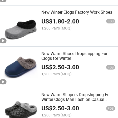
New Winter Clogs Factory Work Shoes
US$
1.80
-
2.00
FOB
1,200 Pairs
(MOQ)
New Warm Shoes Dropshipping Fur
Clogs for Winter
US$
2.50
-
3.00
FOB
1,200 Pairs
(MOQ)
New Warm Slippers Dropshipping Fur
Winter Clogs Man Fashion Casual
Shoes
US$
2.50
-
3.00
FOB
1,200 Pairs
(MOQ)