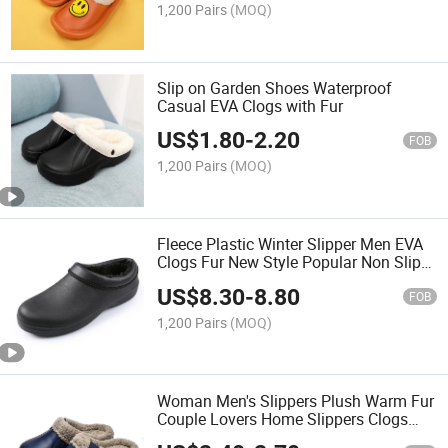
1,200 Pairs
(MOQ)
Slip on Garden Shoes Waterproof
Casual EVA Clogs with Fur
US$
1.80
-
2.20
FOB
1,200 Pairs
(MOQ)
Fleece Plastic Winter Slipper Men EVA
Clogs Fur New Style Popular Non Slip
Winter Work Clog Shoes
US$
8.30
-
8.80
FOB
1,200 Pairs
(MOQ)
Woman Men's Slippers Plush Warm Fur
Couple Lovers Home Slippers Clogs
Waterproof Winter Shoes for Indoor