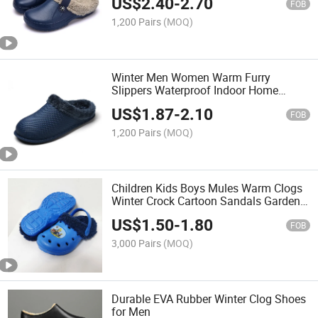
US$
2.40
-
2.70
Outdoor
FOB
1,200 Pairs
(MOQ)
Winter Men Women Warm Furry
Slippers Waterproof Indoor Home
Cotton Shoes Male Fur Slides Casual
US$
1.87
-
2.10
Plush Winter House Footwear Clogs
FOB
1,200 Pairs
(MOQ)
Children Kids Boys Mules Warm Clogs
Winter Crock Cartoon Sandals Garden
Slippers
US$
1.50
-
1.80
FOB
3,000 Pairs
(MOQ)
Durable EVA Rubber Winter Clog Shoes
for Men