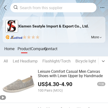
Xiamen Seatyle Import & Export Co., Ltd.
More
Home
Product
Company
Contact
All
Led Headlamp
Flashlight/Torch
Bicycle light
Work
Leisure Comfort Casual Men Canvas
Shoes with Linen Upper by Handmade
US$
4.30
-
4.90
FOB
100 Pairs
(MOQ)