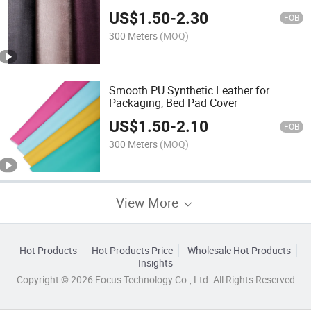
US$
1.50
-
2.30
FOB
300 Meters
(MOQ)
Smooth PU Synthetic Leather for
Packaging, Bed Pad Cover
US$
1.50
-
2.10
FOB
300 Meters
(MOQ)
View More
Hot Products
Hot Products Price
Wholesale Hot Products
Insights
Copyright © 2026 Focus Technology Co., Ltd. All Rights Reserved