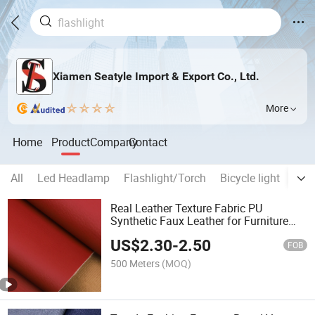
Xiamen Seatyle Import & Export Co., Ltd.
More
Home
Product
Company
Contact
All
Led Headlamp
Flashlight/Torch
Bicycle light
Work
Real Leather Texture Fabric PU
Synthetic Faux Leather for Furniture
Bags
US$
2.30
-
2.50
FOB
500 Meters
(MOQ)