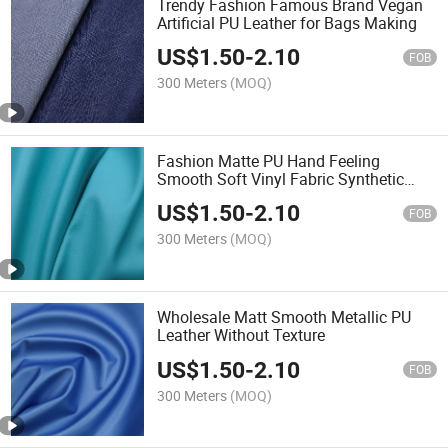
Trendy Fashion Famous Brand Vegan
Artificial PU Leather for Bags Making
US$
1.50
-
2.10
FOB
300 Meters
(MOQ)
Fashion Matte PU Hand Feeling
Smooth Soft Vinyl Fabric Synthetic
Leather
US$
1.50
-
2.10
FOB
300 Meters
(MOQ)
Wholesale Matt Smooth Metallic PU
Leather Without Texture
US$
1.50
-
2.10
FOB
300 Meters
(MOQ)