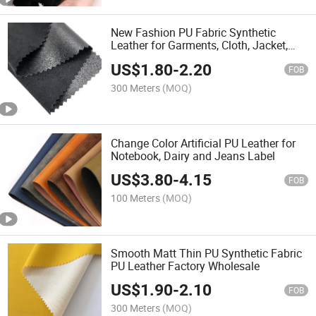
New Fashion PU Fabric Synthetic
Leather for Garments, Cloth, Jacket,
Skirt
US$
1.80
-
2.20
FOB
300 Meters
(MOQ)
Change Color Artificial PU Leather for
Notebook, Dairy and Jeans Label
US$
3.80
-
4.15
FOB
100 Meters
(MOQ)
Smooth Matt Thin PU Synthetic Fabric
PU Leather Factory Wholesale
US$
1.90
-
2.10
FOB
300 Meters
(MOQ)