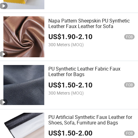
Napa Pattern Sheepskin PU Synthetic
Leather Faux Leather for Sofa
US$
1.90
-
2.10
FOB
300 Meters
(MOQ)
PU Synthetic Leather Fabric Faux
Leather for Bags
US$
1.50
-
2.10
FOB
300 Meters
(MOQ)
PU Artificial Synthetic Faux Leather for
Shoes, Sofa, Furniture and Bags
US$
1.50
-
2.00
FOB