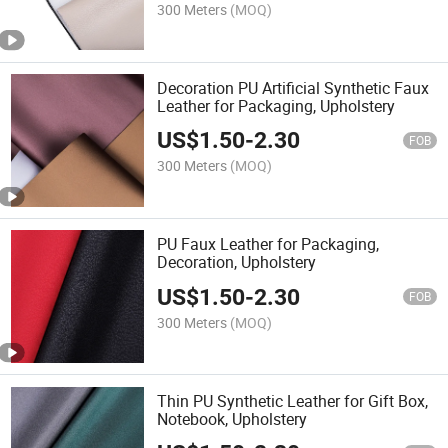
300 Meters
(MOQ)
Decoration PU Artificial Synthetic Faux
Leather for Packaging, Upholstery
US$
1.50
-
2.30
FOB
300 Meters
(MOQ)
PU Faux Leather for Packaging,
Decoration, Upholstery
US$
1.50
-
2.30
FOB
300 Meters
(MOQ)
Thin PU Synthetic Leather for Gift Box,
Notebook, Upholstery