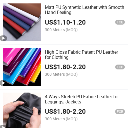
Matt PU Synthetic Leather with Smooth
Hand Feeling
US$
1.10
-
1.20
FOB
300 Meters
(MOQ)
High Gloss Fabric Patent PU Leather
for Clothing
US$
1.80
-
2.20
FOB
300 Meters
(MOQ)
4 Ways Stretch PU Fabric Leather for
Leggings, Jackets
US$
1.80
-
2.20
FOB
300 Meters
(MOQ)