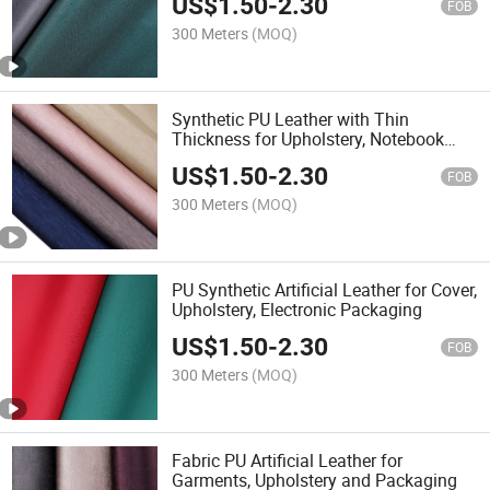
US$
1.50
-
2.30
FOB
300 Meters
(MOQ)
Synthetic PU Leather with Thin
Thickness for Upholstery, Notebook
Cover, Gift Box
US$
1.50
-
2.30
FOB
300 Meters
(MOQ)
PU Synthetic Artificial Leather for Cover,
Upholstery, Electronic Packaging
US$
1.50
-
2.30
FOB
300 Meters
(MOQ)
Fabric PU Artificial Leather for
Garments, Upholstery and Packaging