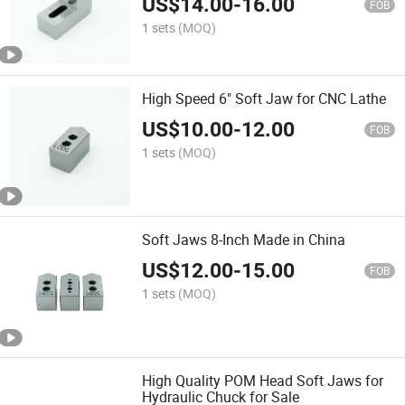
US$
14.00
-
16.00
FOB
1 sets
(MOQ)
High Speed 6" Soft Jaw for CNC Lathe
US$
10.00
-
12.00
FOB
1 sets
(MOQ)
Soft Jaws 8-Inch Made in China
US$
12.00
-
15.00
FOB
1 sets
(MOQ)
High Quality POM Head Soft Jaws for
Hydraulic Chuck for Sale