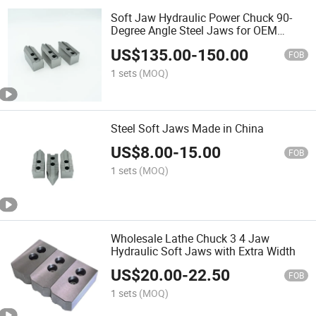
Soft Jaw Hydraulic Power Chuck 90-
Degree Angle Steel Jaws for OEM
Supported
US$
135.00
-
150.00
FOB
1 sets
(MOQ)
Steel Soft Jaws Made in China
US$
8.00
-
15.00
FOB
1 sets
(MOQ)
Wholesale Lathe Chuck 3 4 Jaw
Hydraulic Soft Jaws with Extra Width
US$
20.00
-
22.50
FOB
1 sets
(MOQ)