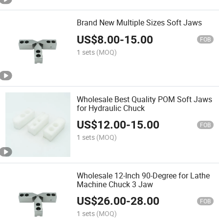
Brand New Multiple Sizes Soft Jaws
US$
8.00
-
15.00
FOB
1 sets
(MOQ)
Wholesale Best Quality POM Soft Jaws
for Hydraulic Chuck
US$
12.00
-
15.00
FOB
1 sets
(MOQ)
Wholesale 12-Inch 90-Degree for Lathe
Machine Chuck 3 Jaw
US$
26.00
-
28.00
FOB
1 sets
(MOQ)