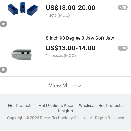
US$
18.00
-
20.00
FOB
1 sets
(MOQ)
8 Inch 90 Degree 3 Jaw Soft Jaw
US$
13.00
-
14.00
FOB
10 pieces
(MOQ)
View More
Hot Products
Hot Products Price
Wholesale Hot Products
Insights
Copyright © 2026 Focus Technology Co., Ltd. All Rights Reserved