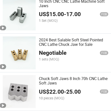
10 Inch CNC CNC Lathe Machine Soft
Jaws
US$
15.00
-
17.00
FOB
1 Set
(MOQ)
2024 Best Salable Soft Steel Pointed
CNC Lathe Chuck Jaw for Sale
Negotiable
FOB
1 sets
(MOQ)
Chuck Soft Jaws 8 Inch 70h CNC Lathe
Soft Jaws
US$
22.00
-
25.00
FOB
10 pieces
(MOQ)