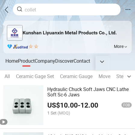
Kunshan Liyuanxin Metal Products Co., Ltd.
More
Home
Product
Company
Discover
Contact
All
Ceramic Gage Set
Ceramic Gauge
Move
Steady r
Hydraulic Chuck Soft Jaws CNC Lathe
Soft Sc-6 Jaws
US$
10.00
-
12.00
FOB
1 Set
(MOQ)