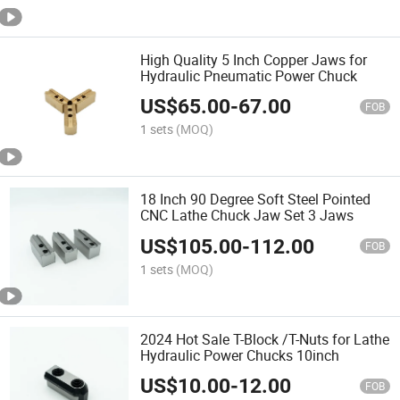
High Quality 5 Inch Copper Jaws for
Hydraulic Pneumatic Power Chuck
US$
65.00
-
67.00
FOB
1 sets
(MOQ)
18 Inch 90 Degree Soft Steel Pointed
CNC Lathe Chuck Jaw Set 3 Jaws
US$
105.00
-
112.00
FOB
1 sets
(MOQ)
2024 Hot Sale T-Block /T-Nuts for Lathe
Hydraulic Power Chucks 10inch
US$
10.00
-
12.00
FOB