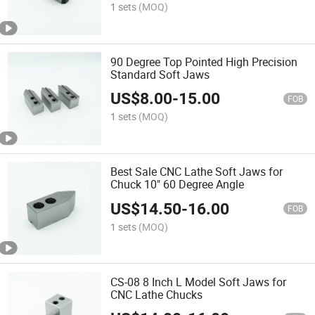
1 sets
(MOQ)
90 Degree Top Pointed High Precision
Standard Soft Jaws
US$
8.00
-
15.00
FOB
1 sets
(MOQ)
Best Sale CNC Lathe Soft Jaws for
Chuck 10" 60 Degree Angle
US$
14.50
-
16.00
FOB
1 sets
(MOQ)
CS-08 8 Inch L Model Soft Jaws for
CNC Lathe Chucks