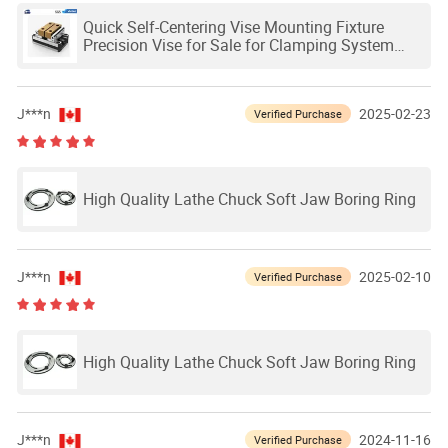
Quick Self-Centering Vise Mounting Fixture
Precision Vise for Sale for Clamping System
Work Holding
J***n
2025-02-23
Verified Purchase
High Quality Lathe Chuck Soft Jaw Boring Ring
J***n
2025-02-10
Verified Purchase
High Quality Lathe Chuck Soft Jaw Boring Ring
J***n
2024-11-16
Verified Purchase