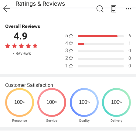
Ratings & Reviews
Overall Reviews
4.9
5
6
4
1
3
0
7 Reviews
2
0
1
0
Customer Satisfaction
Response
Service
Quality
Delivery