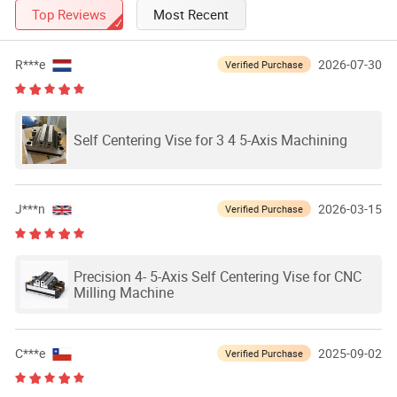
Top Reviews
Most Recent
R***e
2026-07-30
Verified Purchase
Self Centering Vise for 3 4 5-Axis Machining
J***n
2026-03-15
Verified Purchase
Precision 4- 5-Axis Self Centering Vise for CNC
Milling Machine
C***e
2025-09-02
Verified Purchase