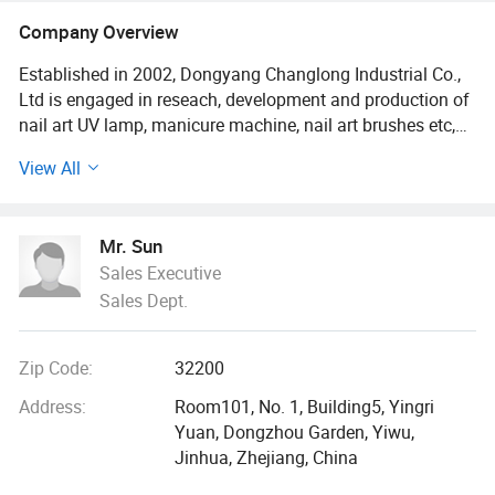
Company Overview
Established in 2002, Dongyang Changlong Industrial Co.,
Ltd is engaged in reseach, development and production of
nail art UV lamp, manicure machine, nail art brushes etc,
and we also supply all range of nail art products for our
View All
clients.
"Zero defect quality, zero defect service" is our company's
Mr. Sun
tenet since the company established. We always offer
Sales Executive
perfect prodcuts to our customers. At the same time, our
Sales Dept.
product's quality and customer service gains highly
appreciation from the customers.
Zip Code:
32200
We mainly export to Europe, North America, South
America, Australia, Japan and other contries.
Address:
Room101, No. 1, Building5, Yingri
Yuan, Dongzhou Garden, Yiwu,
When you choose us as your supplier. You will realize that
Jinhua, Zhejiang, China
"BHNail" means first-class products, prominent business