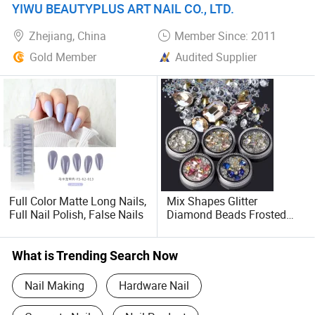
YIWU BEAUTYPLUS ART NAIL CO., LTD.
Zhejiang, China
Member Since: 2011
Gold Member
Audited Supplier
Full Color Matte Long Nails,
Mix Shapes Glitter
Full Nail Polish, False Nails
Diamond Beads Frosted
Nail Art Rhinestones DIY
What is Trending Search Now
Nail Making
Hardware Nail