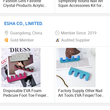
Fashion Girls Favorite
Symphony Round Nail Art
Crystal Products Acrylic
Squin Accessories Kit for
Rhinestone Nails Kit Beauty
Nail Design Decoration
Decoration Art Nail Designs
ESHA CO., LIMITED.
Guangdong, China
Member Since: 2019
Gold Member
Audited Supplier
Disposable EVA Foam
Factory Supply Other Nail
Pedicure Foot Toe Finger
Art Tools EVA Finger/Toe
Separator Nail Art Manicure
Separator Manicure and
Tools Personal Nails Care
Pedicure Product with
Glitter