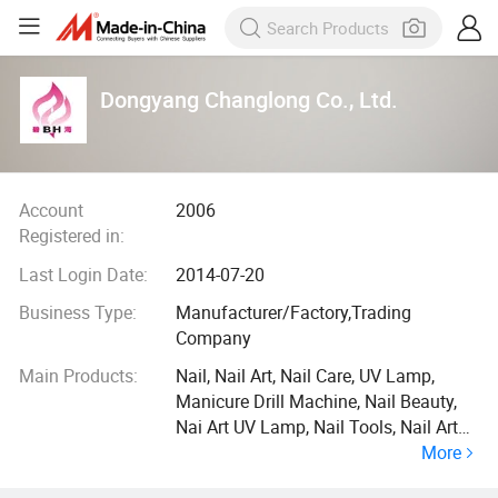
Dongyang Changlong Co., Ltd.
Account
2006
Registered in:
Last Login Date:
2014-07-20
Business Type:
Manufacturer/Factory,Trading
Company
Main Products:
Nail, Nail Art, Nail Care, UV Lamp,
Manicure Drill Machine, Nail Beauty,
Nai Art UV Lamp, Nail Tools, Nail Art
More
Brush, Nail Accessory