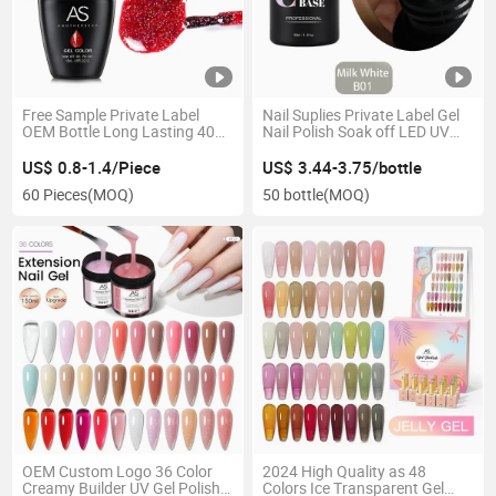
Free Sample Private Label
Nail Suplies Private Label Gel
OEM Bottle Long Lasting 40
Nail Polish Soak off LED UV
Days 15ml Sock off Gel Polish
Nail Gel Polish Nail Polish
Varnish Enamel Lacquer Color
Rubber Base Coat
US$ 0.8-1.4/Piece
US$ 3.44-3.75/bottle
Organic LED UV Gel Nail Polish
60 Pieces
(MOQ)
50 bottle
(MOQ)
OEM Custom Logo 36 Color
2024 High Quality as 48
Creamy Builder UV Gel Polish
Colors Ice Transparent Gel