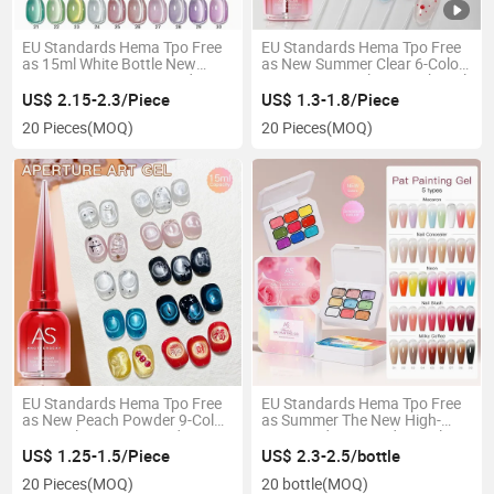
EU Standards Hema Tpo Free
EU Standards Hema Tpo Free
as 15ml White Bottle New
as New Summer Clear 6-Color
Summer Macaroon Candy
Water Drop Seal No-Wash Nail
Series Glass Beads Cat's Eye
Polish Modeling Top Coat Gel
US$ 2.15-2.3/Piece
US$ 1.3-1.8/Piece
Gel Polish
20 Pieces
(MOQ)
20 Pieces
(MOQ)
EU Standards Hema Tpo Free
EU Standards Hema Tpo Free
as New Peach Powder 9-Color
as Summer The New High-
Suit Nail Art Bare Powder Ice
Saturated Nine-Grid Pat Glue
Transparent Powder White
Covers The Free Line and The
US$ 1.25-1.5/Piece
US$ 2.3-2.5/bottle
Glass Beads Cat's Eye Nail Gel
Special Dopamine Gradient
20 Pieces
(MOQ)
20 bottle
(MOQ)
Polish Glue
Blush Nail Pat Paintinggel