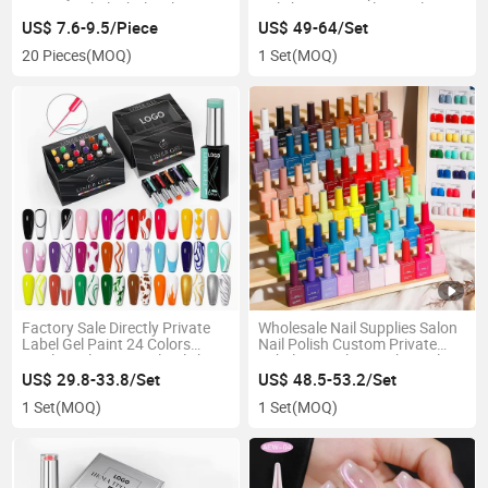
Private Label Wholesale 150g
Polish Set Crystal UV Gel
Big Jars Nail Extension Hard
Polish for Nail Salon
US$ 7.6-9.5/Piece
US$ 49-64/Set
Gel Nail Gel Builder
20 Pieces
(MOQ)
1 Set
(MOQ)
Factory Sale Directly Private
Wholesale Nail Supplies Salon
Label Gel Paint 24 Colors
Nail Polish Custom Private
Bottle Nail Kit UV Gel Polish
Label Enamel Varnish Bottles
Liner Line Nails Art Set
15ml 13ml 7.5ml Soak off UV
US$ 29.8-33.8/Set
US$ 48.5-53.2/Set
Gel Polish High Quality Nail Gel
1 Set
(MOQ)
1 Set
(MOQ)
Polish Set