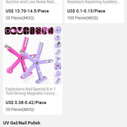
Suction and Low Noise Nail
Resistant Repairing Auxiliary
Dust Cleaner Nail Vacuum Nail
Nail Polishing Strip Files
Collector
US$ 13.70-14.5/Piece
US$ 0.1-0.13/Piece
20 Pieces
(MOQ)
100 Pieces
(MOQ)
Explosions Nail Special 8 in 1
Tool Strong Magnetic Fancy
Multifunctional Cat's Eye Gel
Polish Magnet
US$ 0.38-0.42/Piece
20 Pieces
(MOQ)
UV Gel/Nail Polish