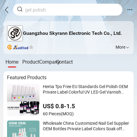
Guangzhou Skyrann Electronic Tech Co., Ltd.
More
Home
Product
Company
Contact
Featured Products
Hema Tpo Free EU Standards Gel Polish OEM
Private Label Colorful UV LED Gel Varnish
Semi Permanent Soak off Gel Free Sample
Nail Polish for Nails Art Salon
US$ 0.8-1.5
60 Pieces
(MOQ)
Wholesale China Customized Nail Gel Supplier
OEM Bottles Private Label Colors Soak off
LED Nail Polish Colour UV Gel Polish