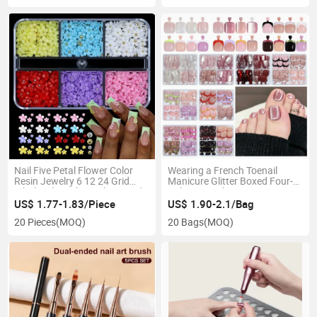
Nail Five Petal Flower Color
Wearing a French Toenail
Resin Jewelry 6 12 24 Grid
Manicure Glitter Boxed Four-
Wholesale Nail Jewelry Mixed
Color Toenail Cat's Eye
Flowers
Toenails
US$ 1.77-1.83/Piece
US$ 1.90-2.1/Bag
20 Pieces
(MOQ)
20 Bags
(MOQ)