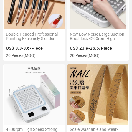
Double-Headed Professional
New Low Noise Large Suction
Painting Extremely Slender
Brushless 4200rpm High
Drawing Nail Brush Set to
Power Mini Size Type-C
Construct Phototherapy Glue
Rechargeable Nail Dust
US$ 3.3-3.6/Piece
US$ 23.9-25.5/Piece
Spreading and Carving
Collector Vacuum Cleanser
20 Pieces
(MOQ)
20 Pieces
(MOQ)
4500rpm High Speed Strong
Scale Washable and Wear-