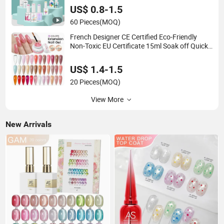
US$ 0.8-1.5
60 Pieces
(MOQ)
French Designer CE Certified Eco-Friendly
Non-Toxic EU Certificate 15ml Soak off Quick
Building Finger Extension Rubber UV Gel Nail
US$ 1.4-1.5
20 Pieces
(MOQ)
View More
New Arrivals