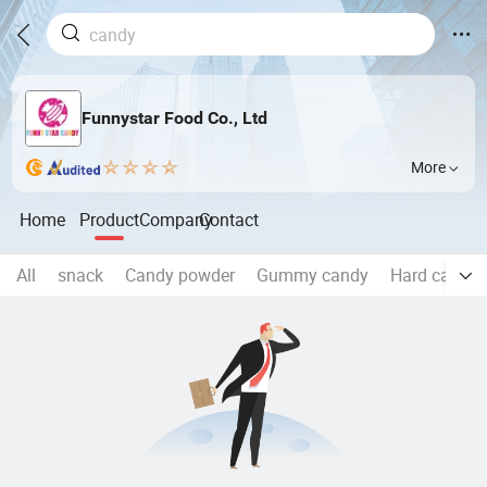
Funnystar Food Co., Ltd
More
Home
Product
Company
Contact
All
snack
Candy powder
Gummy candy
Hard candy