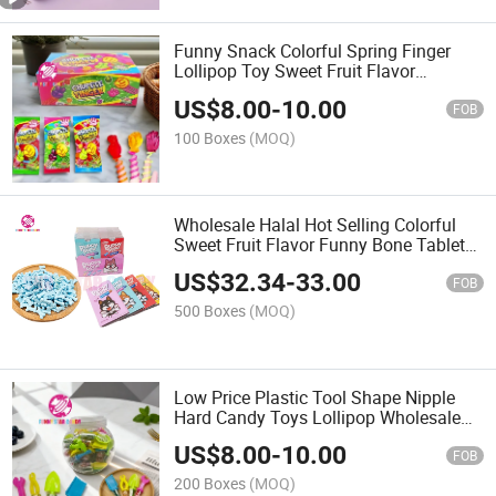
Funny Snack Colorful Spring Finger
Lollipop Toy Sweet Fruit Flavor
Guessing Fist Game Lollipop Hard
US$
8.00
-
10.00
Candy
FOB
100 Boxes
(MOQ)
Wholesale Halal Hot Selling Colorful
Sweet Fruit Flavor Funny Bone Tablet
Hard Candy
US$
32.34
-
33.00
FOB
500 Boxes
(MOQ)
Low Price Plastic Tool Shape Nipple
Hard Candy Toys Lollipop Wholesale
OEM Sweets Fruit Flavored Kids
US$
8.00
-
10.00
Lollipops
FOB
200 Boxes
(MOQ)