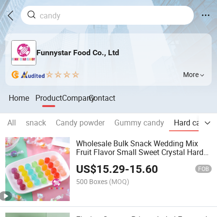
Funnystar Food Co., Ltd
More
Home
Product
Company
Contact
All
snack
Candy powder
Gummy candy
Hard candy
Wholesale Bulk Snack Wedding Mix
Fruit Flavor Small Sweet Crystal Hard
Candy
US$
15.29
-
15.60
FOB
500 Boxes
(MOQ)