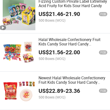
Fizzing Custom Private Label Extremely
Acid Fruity for Kids Sour Hard Candy
US$
21.46
-
21.90
FOB
500 Boxes
(MOQ)
Halal Wholesale Confectionery Fruit
Kids Candy Sour Hard Candy
Manufacture
US$
21.56
-
22.00
FOB
500 Boxes
(MOQ)
Newest Halal Wholesale Confectionery
Fruit Kids Candy Sour Hard Candy
Press Bulk
US$
22.89
-
23.36
FOB
500 Boxes
(MOQ)