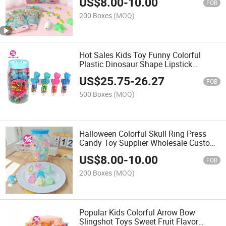
US$
8.00
-
10.00
FOB
200 Boxes
(MOQ)
Hot Sales Kids Toy Funny Colorful
Plastic Dinosaur Shape Lipstick
Lollipop Candy
US$
25.75
-
26.27
FOB
500 Boxes
(MOQ)
Halloween Colorful Skull Ring Press
Candy Toy Supplier Wholesale Custom
Sweet Fruit Flavour Skeleton Sour Hard
US$
8.00
-
10.00
Candy
FOB
200 Boxes
(MOQ)
Popular Kids Colorful Arrow Bow
Slingshot Toys Sweet Fruit Flavor