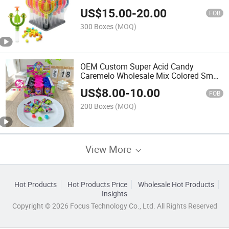
Pressed Tablet Candy
US$
15.00
-
20.00
FOB
300 Boxes
(MOQ)
OEM Custom Super Acid Candy
Caremelo Wholesale Mix Colored Small
Bottle Shape Filling Fruity Sour Sweet
US$
8.00
-
10.00
Hard Candy
FOB
200 Boxes
(MOQ)
View More
Hot Products
Hot Products Price
Wholesale Hot Products
Insights
Copyright © 2026 Focus Technology Co., Ltd. All Rights Reserved