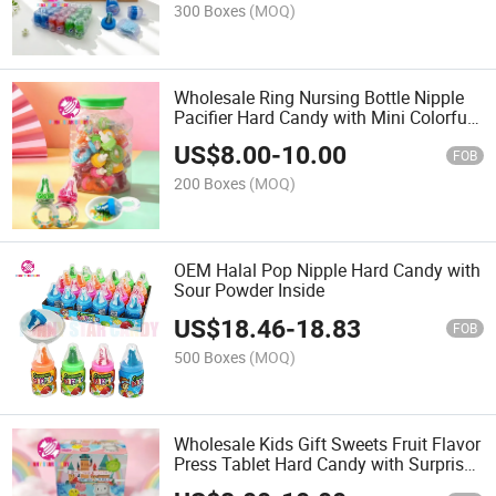
300 Boxes
(MOQ)
Wholesale Ring Nursing Bottle Nipple
Pacifier Hard Candy with Mini Colorful
Sweets
US$
8.00
-
10.00
FOB
200 Boxes
(MOQ)
OEM Halal Pop Nipple Hard Candy with
Sour Powder Inside
US$
18.46
-
18.83
FOB
500 Boxes
(MOQ)
Wholesale Kids Gift Sweets Fruit Flavor
Press Tablet Hard Candy with Surprise
Cute Animal Squeeze Toy