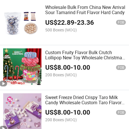
Wholesale Bulk From China New Arrival
Sour Tamarind Fruit Flavor Hard Candy
US$
22.89
-
23.36
FOB
500 Boxes
(MOQ)
Custom Fruity Flavor Bulk Crutch
Lollipop New Toy Wholesale Christmas
Tree Hanging Decoration Colorful
US$
8.00
-
10.00
Sweet Candy Cane
FOB
200 Boxes
(MOQ)
Sweet Freeze Dried Crispy Taro Milk
Candy Wholesale Custom Taro Flavor
Rich Cream Crunchy Freeze Dry Candy
US$
8.00
-
10.00
for Kids
FOB
200 Boxes
(MOQ)