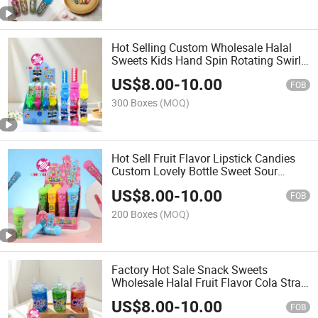
Hot Selling Custom Wholesale Halal
Sweets Kids Hand Spin Rotating Swirl
Rainbow Hard Lollipop Candy Toy
US$
8.00
-
10.00
FOB
300 Boxes
(MOQ)
Hot Sell Fruit Flavor Lipstick Candies
Custom Lovely Bottle Sweet Sour
Powder Lollipop Hard Toy Candy
US$
8.00
-
10.00
FOB
200 Boxes
(MOQ)
Factory Hot Sale Snack Sweets
Wholesale Halal Fruit Flavor Cola Straw
Bottle Toy Nipple Hard Candy with
US$
8.00
-
10.00
Candy Powder
FOB