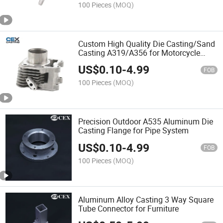
100 Pieces
(MOQ)
Custom High Quality Die Casting/Sand
Casting A319/A356 for Motorcycle
Engine Housing/Cylinder Block
US$
0.10
-
4.99
FOB
100 Pieces
(MOQ)
Precision Outdoor A535 Aluminum Die
Casting Flange for Pipe System
US$
0.10
-
4.99
FOB
100 Pieces
(MOQ)
Aluminum Alloy Casting 3 Way Square
Tube Connector for Furniture