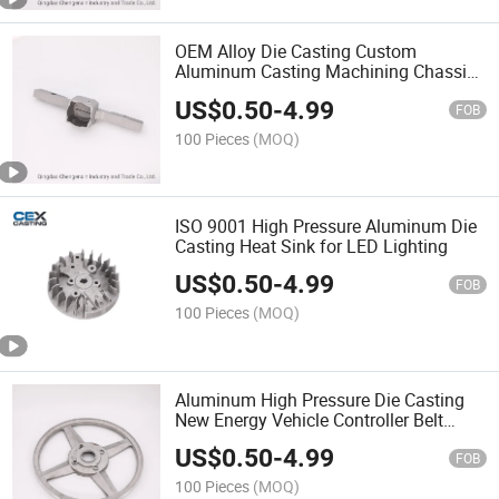
OEM Alloy Die Casting Custom
Aluminum Casting Machining Chassis
Frame for Motorcycle
US$
0.50
-
4.99
FOB
100 Pieces
(MOQ)
ISO 9001 High Pressure Aluminum Die
Casting Heat Sink for LED Lighting
US$
0.50
-
4.99
FOB
100 Pieces
(MOQ)
Aluminum High Pressure Die Casting
New Energy Vehicle Controller Belt
Pulley
US$
0.50
-
4.99
FOB
100 Pieces
(MOQ)