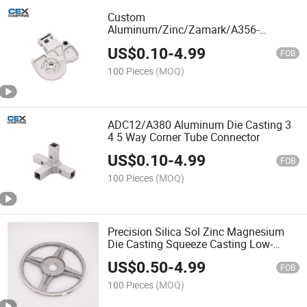
Custom
Aluminum/Zinc/Zamark/A356-
T6/ADC12/ADC10/A383/A380/A319/Al
US$
0.10
-
4.99
Squeeze/Die/Sand/Investment/Gravity
FOB
Aluminium Casting Parts for
100 Pieces
(MOQ)
Auto/Machinery/Hardware
ADC12/A380 Aluminum Die Casting 3
4 5 Way Corner Tube Connector
US$
0.10
-
4.99
FOB
100 Pieces
(MOQ)
Precision Silica Sol Zinc Magnesium
Die Casting Squeeze Casting Low-
Pressure Casting Belt Pulley
US$
0.50
-
4.99
FOB
100 Pieces
(MOQ)