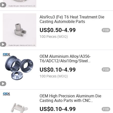
Alsi9cu3 (Fe) T6 Heat Treatment Die
Casting Automobile Parts
US$
0.50
-
4.99
FOB
100 Pieces
(MOQ)
OEM Aluminium Alloy/A356-
T6/ADC12/Alsi10mg/Steel
Squeeze/Die/Sand/Gravity/Investment
US$
0.10
-
4.99
Casting Aluminum Flanges with CNC
FOB
Machining for
100 Pieces
(MOQ)
Auto/Valve/Pump/Machinery
OEM High Precision Aluminum Die
Casting Auto Parts with CNC
Machining Service
US$
0.10
-
4.99
FOB