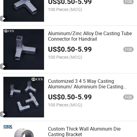
US$
0.50
-
5.99
FOB
100 Pieces
(MOQ)
Aluminum/Zinc Alloy Die Casting Tube
Connector for Handrail
US$
0.50
-
5.99
FOB
100 Pieces
(MOQ)
Customized 3 4 5 Way Casting
Aluminum/ Aluminium Die Casting
Connectors for Square Tubes
US$
0.50
-
5.99
FOB
100 Pieces
(MOQ)
Custom Thick Wall Aluminum Die
Casting Bracket