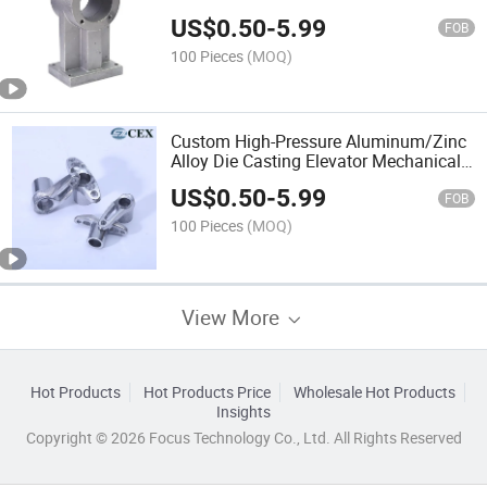
US$
0.50
-
5.99
FOB
100 Pieces
(MOQ)
Custom High-Pressure Aluminum/Zinc
Alloy Die Casting Elevator Mechanical
Components/Elevator Systems
US$
0.50
-
5.99
Components
FOB
100 Pieces
(MOQ)
View More
Hot Products
Hot Products Price
Wholesale Hot Products
Insights
Copyright © 2026 Focus Technology Co., Ltd. All Rights Reserved