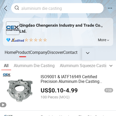
Qingdao Chengenxin Industry and Trade Co.,
Ltd.
More
Home
Product
Company
Discover
Contact
All
Aluminum Die Casting
Aluminum Squeeze Casting
ISO9001 & IATF16949 Certified
Precision Aluminum Die Casting
Product with OEM Machining for
US$
0.10
-
4.99
Machine Parts/Motorcycle Spare
FOB
Parts/Automotive Parts
100 Pieces
(MOQ)