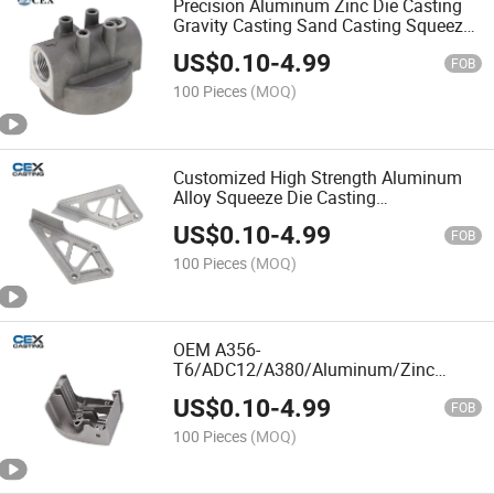
Precision Aluminum Zinc Die Casting
Gravity Casting Sand Casting Squeeze
Casting with
US$
0.10
-
4.99
ADC12/A356/A380/A319/A380
FOB
100 Pieces
(MOQ)
Customized High Strength Aluminum
Alloy Squeeze Die Casting
A380/A356/ADC12 Parts for
US$
0.10
-
4.99
Auto/Scooter/Trailer
FOB
100 Pieces
(MOQ)
OEM A356-
T6/ADC12/A380/Aluminum/Zinc
Alloy/Zamark/Copper/Steel/Aluminium
US$
0.10
-
4.99
Squeeze Die
FOB
Casting/Sand/Gravity/Investment
100 Pieces
(MOQ)
Casting Parts for
Auto/Engine/Valve/Pump