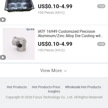
Machinery/Auto
US$
0.10
-
4.99
FOB
100 Pieces
(MOQ)
IATF 16949 Customized Precision
Aluminum/Zinc Alloy Die Casting with
Spray Painting and CNC Machining
US$
0.10
-
4.99
Service for Auto/Machinery Industry
FOB
100 Pieces
(MOQ)
View More
Hot Products
Hot Products Price
Wholesale Hot Products
Insights
Copyright © 2026 Focus Technology Co., Ltd. All Rights Reserved