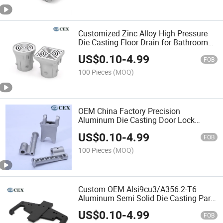
Customized Zinc Alloy High Pressure
Die Casting Floor Drain for Bathroom
Accessories
US$
0.10
-
4.99
FOB
100 Pieces
(MOQ)
OEM China Factory Precision
Aluminum Die Casting Door Lock
Hardware
US$
0.10
-
4.99
FOB
100 Pieces
(MOQ)
Custom OEM Alsi9cu3/A356.2-T6
Aluminum Semi Solid Die Casting Parts
for Gym Equipment
US$
0.10
-
4.99
FOB