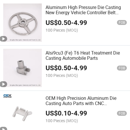
Aluminum High Pressure Die Casting
New Energy Vehicle Controller Belt
Pulley
US$
0.50
-
4.99
FOB
100 Pieces
(MOQ)
Alsi9cu3 (Fe) T6 Heat Treatment Die
Casting Automobile Parts
US$
0.50
-
4.99
FOB
100 Pieces
(MOQ)
OEM High Precision Aluminum Die
Casting Auto Parts with CNC
Machining Service
US$
0.10
-
4.99
FOB
100 Pieces
(MOQ)