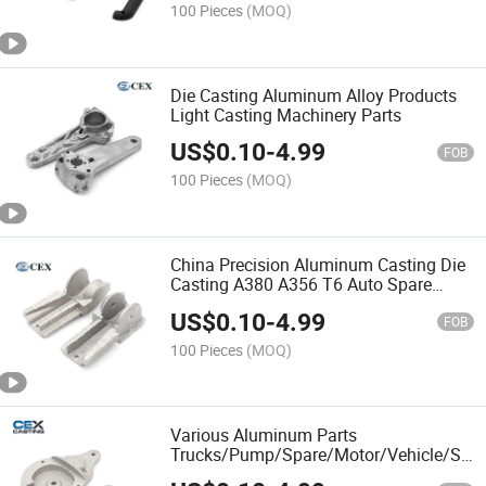
100 Pieces
(MOQ)
Die Casting Aluminum Alloy Products
Light Casting Machinery Parts
US$
0.10
-
4.99
FOB
100 Pieces
(MOQ)
China Precision Aluminum Casting Die
Casting A380 A356 T6 Auto Spare
Parts
US$
0.10
-
4.99
FOB
100 Pieces
(MOQ)
Various Aluminum Parts
Trucks/Pump/Spare/Motor/Vehicle/Sew
Machine Parts/Die Casting