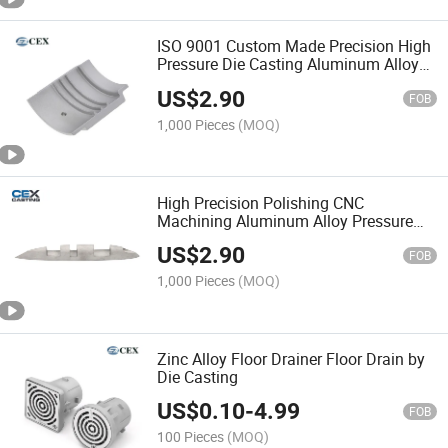
ISO 9001 Custom Made Precision High
Pressure Die Casting Aluminum Alloy
Parts
US$
2.90
FOB
1,000 Pieces
(MOQ)
High Precision Polishing CNC
Machining Aluminum Alloy Pressure
Die Casting Parts
US$
2.90
FOB
1,000 Pieces
(MOQ)
Zinc Alloy Floor Drainer Floor Drain by
Die Casting
US$
0.10
-
4.99
FOB
100 Pieces
(MOQ)