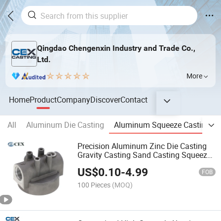
Qingdao Chengenxin Industry and Trade Co.,
Ltd.
More
Home
Product
Company
Discover
Contact
All
Aluminum Die Casting
Aluminum Squeeze Casting
Precision Aluminum Zinc Die Casting
Gravity Casting Sand Casting Squeeze
Casting with
US$
0.10
-
4.99
ADC12/A356/A380/A319/A380
FOB
100 Pieces
(MOQ)