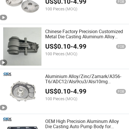
US$
0.10
-
4.99
FOB
100 Pieces
(MOQ)
Chinese Factory Precision Customized
Metal Die Casting Aluminum Alloy
Motorcycle Parts
US$
0.10
-
4.99
FOB
100 Pieces
(MOQ)
Aluminium Alloy/Zinc/Zamark/A356-
T6/ADC12/Alsi9cu3/Alsi10mg
Aluminum Die/Squeeze/Sand/Gravity
US$
0.10
-
4.99
Casting/CNC Machining Transmission
FOB
Housing for Auto/Truck/Engine
100 Pieces
(MOQ)
OEM High Precision Aluminum Alloy
Die Casting Auto Pump Body for