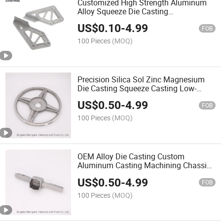
Customized High Strength Aluminum
Alloy Squeeze Die Casting
A380/A356/ADC12 Parts for
US$
0.10
-
4.99
Auto/Scooter/Trailer
FOB
100 Pieces
(MOQ)
Precision Silica Sol Zinc Magnesium
Die Casting Squeeze Casting Low-
Pressure Casting Belt Pulley
US$
0.50
-
4.99
FOB
100 Pieces
(MOQ)
OEM Alloy Die Casting Custom
Aluminum Casting Machining Chassis
Frame for Motorcycle
US$
0.50
-
4.99
FOB
100 Pieces
(MOQ)