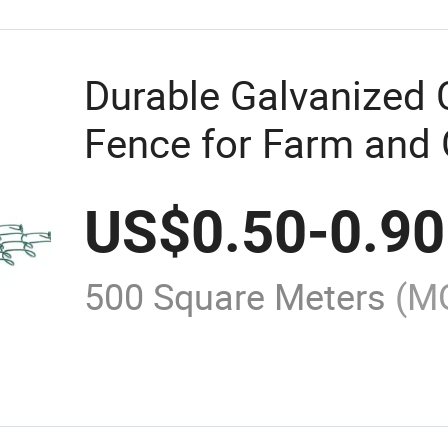
Durable Galvanized 
Fence for Farm and
US$
0.50
-
0.90
500 Square Meters
(M