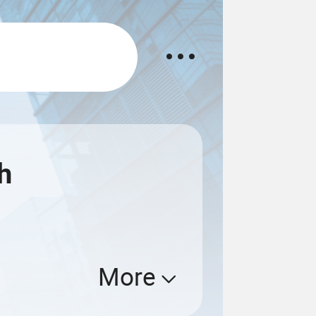
h
More