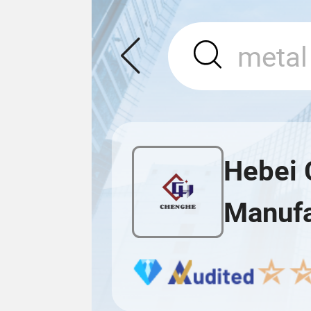
Hebei 
Manufa