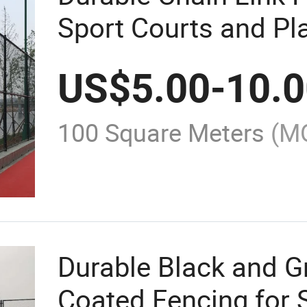
Sport Courts and P
US$
5.00
-
10.
100 Square Meters
(M
Durable Black and 
Coated Fencing for 