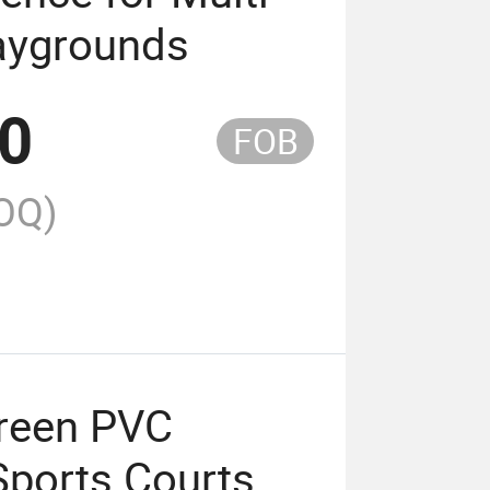
laygrounds
00
FOB
OQ)
Green PVC
Sports Courts