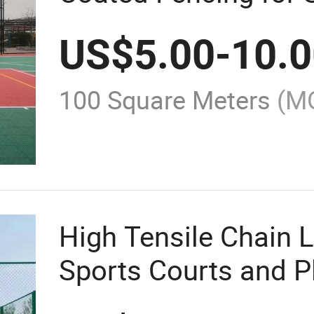
US$
5.00
-
10.
100 Square Meters
(M
High Tensile Chain L
Sports Courts and 