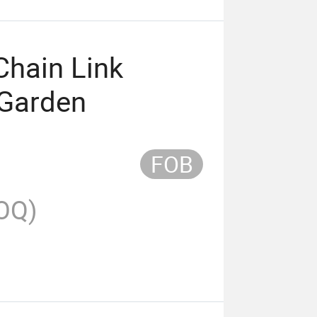
Chain Link
 Garden
FOB
OQ)