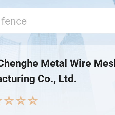
Chenghe Metal Wire Mes
cturing Co., Ltd.