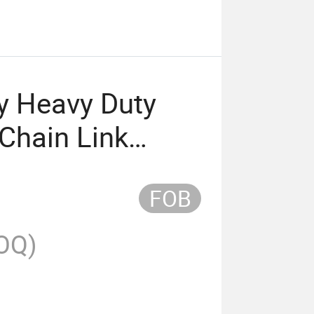
ly Heavy Duty
Chain Link
h Wire
FOB
nk Fence
OQ)