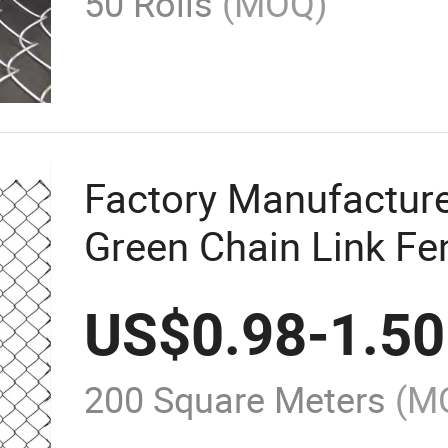
50 Rolls
(MOQ)
Factory Manufactur
Green Chain Link Fe
Chain Link Fence Me
US$
0.98
-
1.50
Cyclone Wire Mesh F
for Sales
200 Square Meters
(M