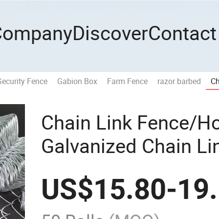
Company
Discover
Contact
Security Fence
Gabion Box
Farm Fence
razor barbed
Ch
Chain Link Fence/H
Galvanized Chain L
Fence Diamond Iron
US$
15.80
-
19
Game Fence Chain L