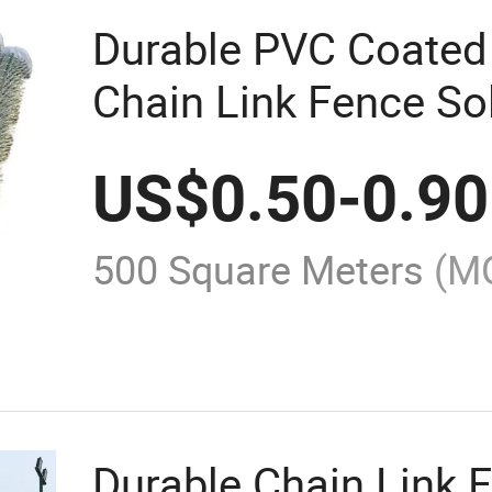
Durable PVC Coated
Chain Link Fence So
US$
0.50
-
0.90
500 Square Meters
(M
Durable Chain Link F