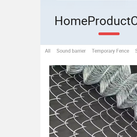
Home
Product
All
Sound barrier
Temporary Fence