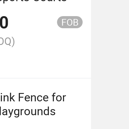
00
FOB
OQ)
ink Fence for
Playgrounds