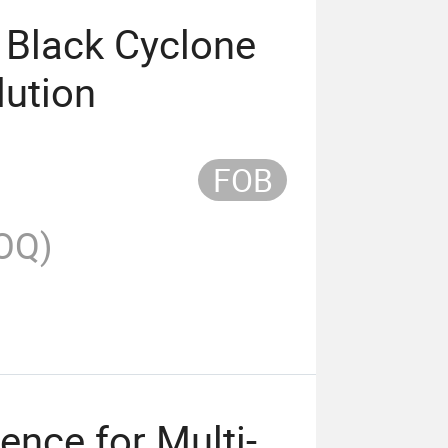
 Black Cyclone
lution
FOB
OQ)
ence for Multi-