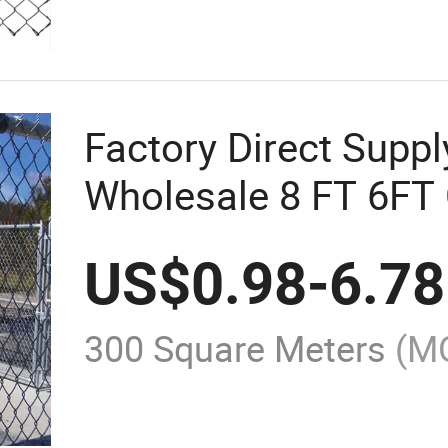
Factory Direct Supp
Wholesale 8 FT 6FT 
Fence Diamond Mes
US$
0.98
-
6.78
Galvanized Chain Li
300 Square Meters
(M