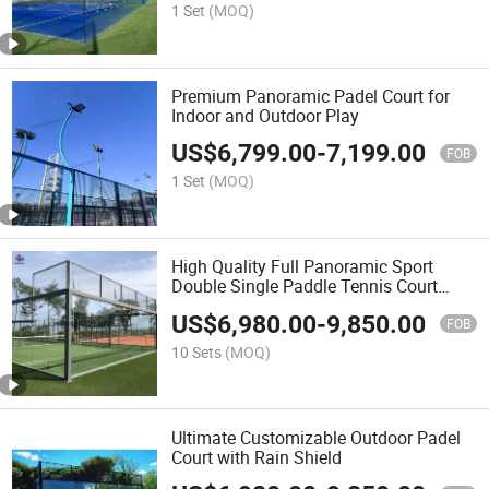
Sale Paddle Panoramic
1 Set
(MOQ)
Premium Panoramic Padel Court for
Indoor and Outdoor Play
US$
6,799.00
-
7,199.00
FOB
1 Set
(MOQ)
High Quality Full Panoramic Sport
Double Single Paddle Tennis Court
Tennis Court System Manufacturer
US$
6,980.00
-
9,850.00
Wholesaler Indoor Outdoor Padel Court
FOB
10 Sets
(MOQ)
Ultimate Customizable Outdoor Padel
Court with Rain Shield