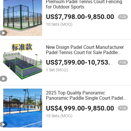
Premium Padel Tennis Court Fencing
for Outdoor Sports
US$
7,798.00
-
9,850.00
FOB
10 Sets
(MOQ)
New Disign Padel Court Manufacturer
Padel Tennis Court for Sale Paddle
Panoramic Padel Court Padel Tennis
US$
7,599.00
-
10,753.00
Court Indoor and Outdoor Complete
FOB
1 Set
(MOQ)
2025 Top Quality Panoramic
Panoramic Paddle Single Court Padel
Glasses Tennis Cancha De
US$
4,999.00
-
9,850.00
Padelpanoramic Tennis Floor Padel
FOB
Court Depuy Synthes Anspach Paddel
10 Sets
(MOQ)