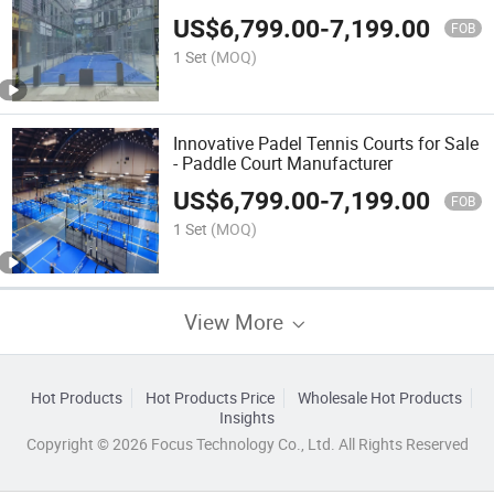
US$
6,799.00
-
7,199.00
FOB
1 Set
(MOQ)
Innovative Padel Tennis Courts for Sale
- Paddle Court Manufacturer
US$
6,799.00
-
7,199.00
FOB
1 Set
(MOQ)
View More
Hot Products
Hot Products Price
Wholesale Hot Products
Insights
Copyright © 2026 Focus Technology Co., Ltd. All Rights Reserved