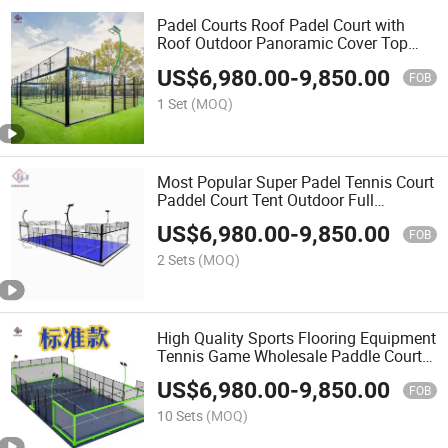
Padel Courts Roof Padel Court with
Roof Outdoor Panoramic Cover Top
Cancha De Padel Supplierindoor
US$
6,980.00
-
9,850.00
Paddle Tennis Court Portable Padel
FOB
Court Padel Fields Cancha
1 Set
(MOQ)
Most Popular Super Padel Tennis Court
Paddel Court Tent Outdoor Full
Panoramic Paddle
US$
6,980.00
-
9,850.00
FOB
2 Sets
(MOQ)
High Quality Sports Flooring Equipment
Tennis Game Wholesale Paddle Court
Professional Glass Padel Tennis Court
US$
6,980.00
-
9,850.00
with High Visibility and Durability
FOB
10 Sets
(MOQ)