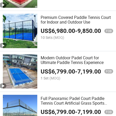
Premium Covered Paddle Tennis Court
for Indoor and Outdoor Use
US$
6,980.00
-
9,850.00
FOB
10 Sets
(MOQ)
Modern Outdoor Padel Court for
Ultimate Paddle Tennis Experience
US$
6,799.00
-
7,199.00
FOB
1 Set
(MOQ)
Full Panoramic Padel Court Paddle
Tennis Court Artificial Grass Sports
Flooring New Design Padel Court
US$
6,799.00
-
7,199.00
Manufacturer Padel Tennis Court for
FOB