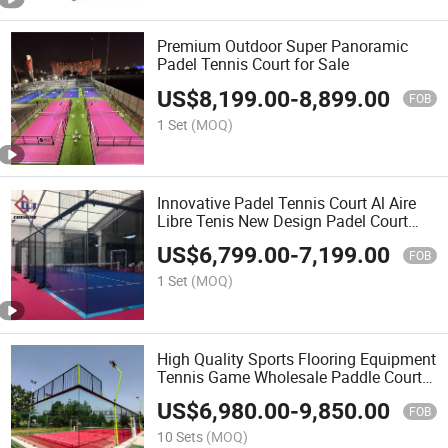
Premium Outdoor Super Panoramic
Padel Tennis Court for Sale
US$
8,199.00
-
8,899.00
FOB
1 Set
(MOQ)
Innovative Padel Tennis Court Al Aire
Libre Tenis New Design Padel Court
Manufacturer Padel Tennis Court for
US$
6,799.00
-
7,199.00
Sale Panoramic Paddle
FOB
1 Set
(MOQ)
High Quality Sports Flooring Equipment
Tennis Game Wholesale Paddle Court
Panoramic Tennis Floor Padel Court
US$
6,980.00
-
9,850.00
Depuy Synthes Anspach Paddel Padel
FOB
Court
10 Sets
(MOQ)