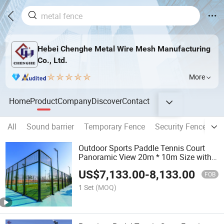
Hebei Chenghe Metal Wire Mesh Manufacturing
Co., Ltd.
More
Home
Product
Company
Discover
Contact
All
Sound barrier
Temporary Fence
Security Fence
G
Outdoor Sports Paddle Tennis Court
Panoramic View 20m * 10m Size with
Certified Court Paddle Tennis Court
US$
7,133.00
-
8,133.00
Panoramic Paddle Tennis Court
FOB
Outdoor Buy Padel Court
1 Set
(MOQ)