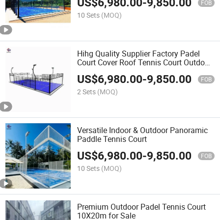
US$
6,980.00
-
9,850.00
FOB
10 Sets
(MOQ)
Hihg Quality Supplier Factory Padel
Court Cover Roof Tennis Court Outdoor
Tennis Court+Basketball Court
US$
6,980.00
-
9,850.00
FOB
2 Sets
(MOQ)
Versatile Indoor & Outdoor Panoramic
Paddle Tennis Court
US$
6,980.00
-
9,850.00
FOB
10 Sets
(MOQ)
Premium Outdoor Padel Tennis Court
10X20m for Sale