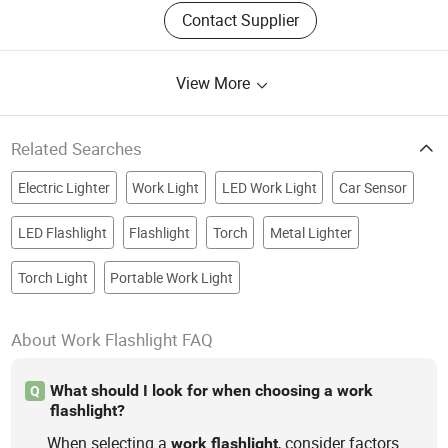
Contact Supplier
View More
Related Searches
Electric Lighter
Work Light
LED Work Light
Car Sensor
LED Flashlight
Flashlight
Torch
Metal Lighter
Torch Light
Portable Work Light
About Work Flashlight FAQ
What should I look for when choosing a work
Q
flashlight?
When selecting a
, consider factors
work
flashlight