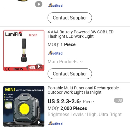
Contact Supplier
4 AAA Battery Powered 3W COB LED
Flashlight LED Work Light
Ningbo Chain-Home Machinery Co., Ltd.
MOQ:
1 Piece
Zhejiang , China
Since 2010
Main Products
Flashlight, LED Flashlight, CREE
Contact Supplier
Flashlight, Brightest CREE LED
Flashlight, Rechargeable LED
Flashlight
Portable Multi-Functional Rechargeable
Outdoor Work Light Flashlight
US $ 2.3-2.6
FOB
/ Piece
Ningbo Inchoi International Trading Co., Ltd
MOQ:
2,000 Pieces
Brightness Levels :
High, Ultra Bright
Zhejiang , China
Since 2025