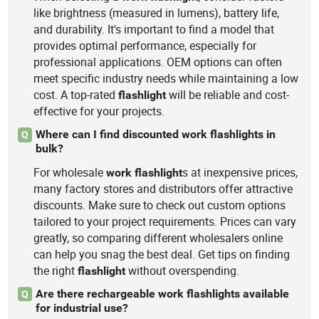
like brightness (measured in lumens), battery life,
and durability. It's important to find a model that
provides optimal performance, especially for
professional applications. OEM options can often
meet specific industry needs while maintaining a low
cost. A top-rated
will be reliable and cost-
flashlight
effective for your projects.
Where can I find discounted work flashlights in
Q
bulk?
For wholesale
s at inexpensive prices,
work
flashlight
many factory stores and distributors offer attractive
discounts. Make sure to check out custom options
tailored to your project requirements. Prices can vary
greatly, so comparing different wholesalers online
can help you snag the best deal. Get tips on finding
the right
without overspending.
flashlight
Are there rechargeable work flashlights available
Q
for industrial use?