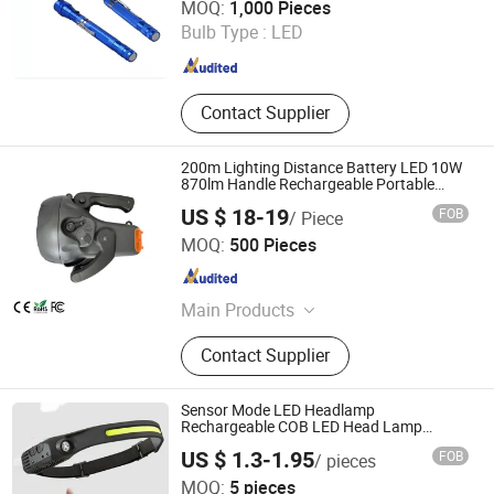
MOQ:
1,000 Pieces
Zhejiang , China
Since 2017
Bulb Type :
LED
Contact Supplier
200m Lighting Distance Battery LED 10W
870lm Handle Rechargeable Portable
Spot Light
US $ 18-19
FOB
/ Piece
LUOHE HILIGHT TECHNOLOGY CO., LTD.
MOQ:
500 Pieces
Guangdong , China
Since 2012
Main Products
LED Stadium Light, LED High Bay
Contact Supplier
Light, LED Street Light, LED Flood
Light, PAR30/PAR38/AR111 LED
Bulb, T5/ T8 LED Tube, Solar LED
Sensor Mode LED Headlamp
Flood Light, Solar LED Street Light,
Rechargeable COB LED Head Lamp
Rechargeable Headlight for Camping
LED High Mast Light, Stadium Flood
US $ 1.3-1.95
FOB
/ pieces
Light
Foshan Worldcell Electronic Co., Ltd.
MOQ:
5 pieces