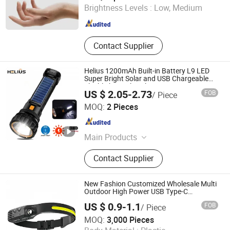
Brightness Levels :
Low, Medium
Guangdong , China
Since 2025
Contact Supplier
Helius 1200mAh Built-in Battery L9 LED
Super Bright Solar and USB Chargeable
Flashlight Work Light
US $ 2.05-2.73
FOB
/ Piece
Shenzhen Tuliang Technology Co., Ltd.
MOQ:
2 Pieces
Guangdong , China
Since 2023
Main Products
LED Flashlight, LED Headlamp, LED
Contact Supplier
Bicycle Light, LED Search Light, LED
Camping Light, LED Work Light
New Fashion Customized Wholesale Multi
Outdoor High Power USB Type-C
Rechargeable Sensor Waterproof Fishing
US $ 0.9-1.1
FOB
/ Piece
Headlamp Headlight
Ningbo Anklun Imp. & Exp. Co., Ltd.
MOQ:
3,000 Pieces