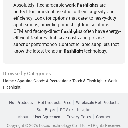
Absolutely! Rechargeable
s are
work
flashlight
perfect for industrial use due to their longevity and
efficiency. Look for options that cater to heavy-duty
applications, providing robust lighting solutions.
OEM and factory-direct
s often have energy-
flashlight
efficient features that save costs and provide
superior performance. Contact reliable suppliers that
know the latest trends in
technology.
flashlight
Browse by Categories
Home
>
Sporting Goods & Recreation
>
Torch & Flashlight
>
Work
Flashlight
Hot Products
Hot Products Price
Wholesale Hot Products
Star Buyer
PC Site
Insights
About
User Agreement
Privacy Policy
Contact
Copyright © 2026 Focus Technology Co., Ltd. All Rights Reserved