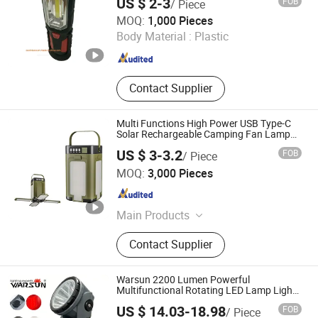
US $ 2-3
FOB
/ Piece
Jinhua Cowin Import & Export Co., Ltd.
MOQ:
1,000 Pieces
Body Material :
Plastic
Zhejiang , China
Since 2017
Contact Supplier
Multi Functions High Power USB Type-C
Solar Rechargeable Camping Fan Lamp
Lantern Light
US $ 3-3.2
FOB
/ Piece
Ningbo Anklun Imp. & Exp. Co., Ltd.
MOQ:
3,000 Pieces
Zhejiang , China
Since 2018
Main Products
Bags and Suitcase, Lights and
Contact Supplier
Torches, Kitchenwares&Dishwares,
Daily Necessities, Promotion Gifts
Warsun 2200 Lumen Powerful
Multifunctional Rotating LED Lamp Light
Type-C Work Light Rechargeable
US $ 14.03-18.98
FOB
/ Piece
Emergency Outdoor Searchlight for