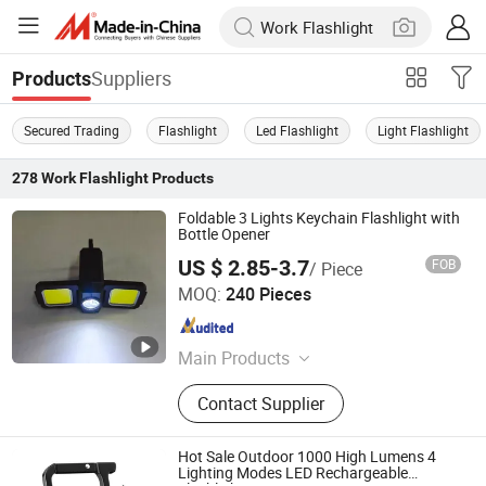
Suppliers
Products
Secured Trading
Flashlight
Led Flashlight
Light Flashlight
278
Work Flashlight
Products
Foldable 3 Lights Keychain Flashlight with
Bottle Opener
US $ 2.85-3.7
FOB
/ Piece
World Trading (Hangzhou) Ltd.
MOQ:
240 Pieces
Zhejiang , China
Since 2022
Main Products
Lighting
Contact Supplier
Hot Sale Outdoor 1000 High Lumens 4
Lighting Modes LED Rechargeable