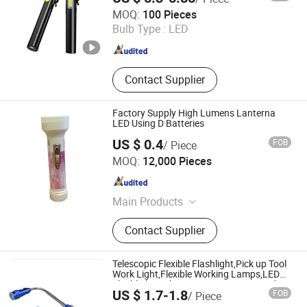
Xiamen Seatyle Import & Export Co., Ltd.
MOQ:
100 Pieces
Bulb Type :
LED
Fujian , China
Since 2020
Contact Supplier
Factory Supply High Lumens Lanterna
LED Using D Batteries
US $ 0.4
FOB
/ Piece
Chongqing Goldenpal Technology Co., Ltd.
MOQ:
12,000 Pieces
Chongqing , China
Since 2021
Main Products
Storage Batteries, Motorcycle
Contact Supplier
Batteries, Motorcycle Spare Parts,
Primary Batteries, Carbon Zinc
Batteries, Zinc Batteries, Alkaline
Telescopic Flexible Flashlight,Pick up Tool
Manganese Batteries, Manganese
Work Light,Flexible Working Lamps,LED
Flashlight with 4X Button Battery,Outdoor
Dioxide Batteries, Alkaline Batteries,
US $ 1.7-1.8
FOB
/ Piece
Camping Flashlight,Promotional Torch
Dry Cell Batteries
GOOD IDEA PROMOTION LIMITED