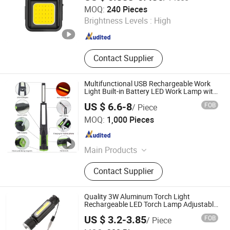
World Trading (Hangzhou) Ltd.
MOQ:
240 Pieces
Brightness Levels :
High
Zhejiang , China
Since 2022
Contact Supplier
Multifunctional USB Rechargeable Work
Light Built-in Battery LED Work Lamp with
Hand-Cranked Charging Function Hand
US $ 6.6-8
FOB
/ Piece
Generator Flashlight
Ningbo Risen Electronics Technology CO., LTD.
MOQ:
1,000 Pieces
Zhejiang , China
Since 2020
Main Products
Sensor Trash Bin, Sensor Soap
Contact Supplier
Dispenser, Led Flashlight, Led Work
Lamp
Quality 3W Aluminum Torch Light
Rechargeable LED Torch Lamp Adjustable
Modes 4 Working Flashing 1200mAh
US $ 3.2-3.85
FOB
/ Piece
Rechargeable Magnet Base LED
Ningbo Haishu Forcar Imp. & Exp. Co., Ltd.
Flashlight