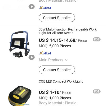
Body Material :
Plastic
Zhejiang , China
Since 2018
Contact Supplier
30W Multi-Function Rechargeable Work
Light for All Your Needs
US $ 14.15-14.68
FOB
/ Piece
Ningbo Qingyang Import and Export Co., Ltd.
MOQ:
5,000 Pieces
Zhejiang , China
Since 2025
Main Products
LED Lights, Table Lamp, Night Light,
Contact Supplier
Solar Garden Light, LED Sensor
Light, LED String Light, Decorative
Light, LED Work Light, Camping
COB LED Compact Work Light
Lantern, LED Candle
US $ 1-10
FOB
/ Piece
Jinhua Cowin Import & Export Co., Ltd.
MOQ:
1,000 Pieces
Body Material :
Plastic
Zhejiang , China
Since 2017