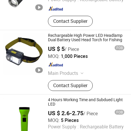
Zhejiang , China
Since 2022
Contact Supplier
Rechargeable High Power LED Headlamp
Dual Battery Used Head Torch for Fishing
US $ 5
FOB
/ Piece
Ningbo Sunray Commodity Co., Ltd
MOQ:
1,000 Pieces
Zhejiang , China
Since 2025
Main Products
LED Flashlight, LED Work Light, LED
Contact Supplier
Headlamp, LED Lantern, LED Solar
Light, LED Table Lamp, LED Sensor
Light, LED Touch Light, LED Book
4 Hours Working Time and Subdued Light
Light
LED
US $ 2.6-2.75
FOB
/ Piece
Shenzhen Power-Solution Ind Co., Limited
MOQ:
5 Pieces
Power Supply :
Rechargeable Battery
Guangdong , China
Since 2014